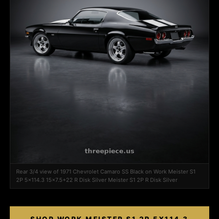
Rear 3/4 view of 1971 Chevrolet Camaro SS Black on Work Meister S1
2P 5x114.3 15x7.5+22 R Disk Silver Meister S1 2P R Disk Silver