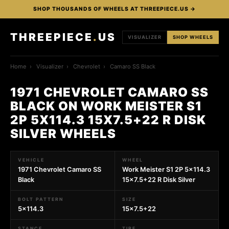
SHOP THOUSANDS OF WHEELS AT THREEPIECE.US →
THREEPIECE
.
US
VISUALIZER
SHOP WHEELS
Home
›
Visualizer
›
Chevrolet
›
Camaro SS Black
1971 CHEVROLET CAMARO SS
BLACK ON WORK MEISTER S1
2P 5X114.3 15X7.5+22 R DISK
SILVER WHEELS
VEHICLE
WHEEL
1971 Chevrolet Camaro SS
Work Meister S1 2P 5x114.3
Black
15x7.5+22 R Disk Silver
BOLT PATTERN
SIZE
5x114.3
15x7.5+22
STANCE
TIRE