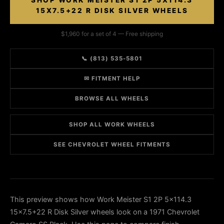
SHOP WORK MEISTER S1 2P 5X114.3
15X7.5+22 R DISK SILVER WHEELS
$1,960 for a set of 4 — Free shipping
📞 (813) 535-5801
✉ FITMENT HELP
BROWSE ALL WHEELS
SHOP ALL WORK WHEELS
SEE CHEVROLET WHEEL FITMENTS
This preview shows how Work Meister S1 2P 5x114.3
15x7.5+22 R Disk Silver wheels look on a 1971 Chevrolet