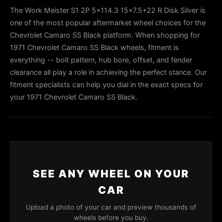
The Work Meister S1 2P 5x114.3 15x7.5+22 R Disk Silver is
one of the most popular aftermarket wheel choices for the
Chevrolet Camaro SS Black platform. When shopping for
1971 Chevrolet Camaro SS Black wheels, fitment is
everything -- bolt pattern, hub bore, offset, and fender
clearance all play a role in achieving the perfect stance. Our
fitment specialists can help you dial in the exact specs for
your 1971 Chevrolet Camaro SS Black.
SEE ANY WHEEL ON YOUR
CAR
Upload a photo of your car and preview thousands of
wheels before you buy.