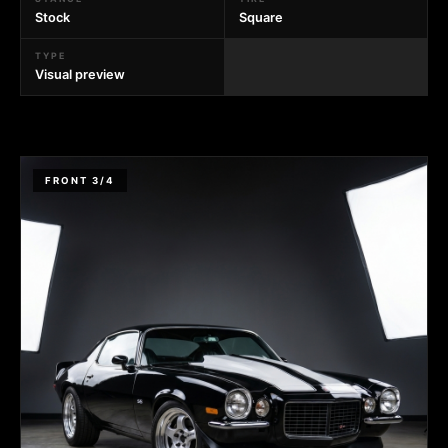
Stock
Square
TYPE
Visual preview
FRONT 3/4