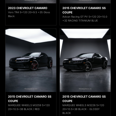
2023 CHEVROLET CAMARO
2015 CHEVROLET CAMARO SS
Vors TR4 5x120 20x9.5 +35 Gloss
COUPE
Black
Advan Racing GT PV 5x120 20x10.0
+32 RACING TITANIUM BLUE
2015 CHEVROLET CAMARO SS
2015 CHEVROLET CAMARO SS
COUPE
COUPE
MARQUEE WHEELS M3259 5x120
MARQUEE WHEELS M3226 5x120
20x10.5+38 BLACK / RED
20x10.5+38 BLACK - GLOSSY
BLACK