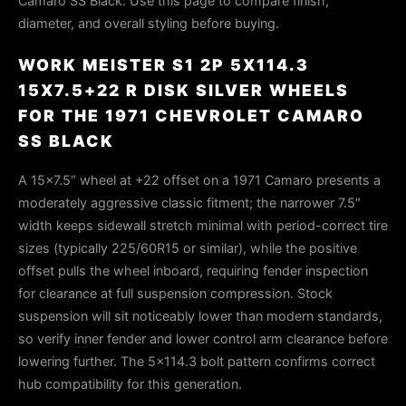
Camaro SS Black. Use this page to compare finish,
diameter, and overall styling before buying.
WORK MEISTER S1 2P 5X114.3
15X7.5+22 R DISK SILVER WHEELS
FOR THE 1971 CHEVROLET CAMARO
SS BLACK
A 15×7.5″ wheel at +22 offset on a 1971 Camaro presents a
moderately aggressive classic fitment; the narrower 7.5″
width keeps sidewall stretch minimal with period-correct tire
sizes (typically 225/60R15 or similar), while the positive
offset pulls the wheel inboard, requiring fender inspection
for clearance at full suspension compression. Stock
suspension will sit noticeably lower than modern standards,
so verify inner fender and lower control arm clearance before
lowering further. The 5×114.3 bolt pattern confirms correct
hub compatibility for this generation.