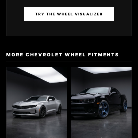
TRY THE WHEEL VISUALIZER
MORE CHEVROLET WHEEL FITMENTS