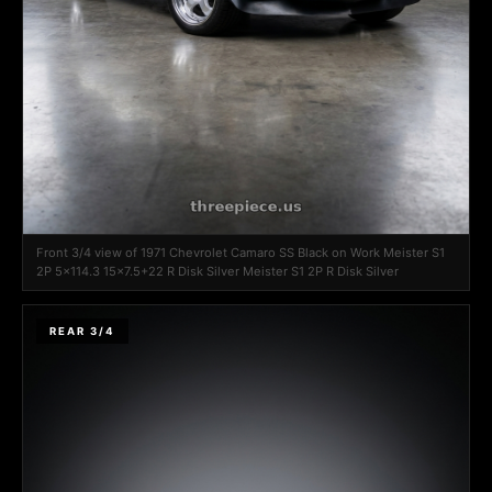
Front 3/4 view of 1971 Chevrolet Camaro SS Black on Work Meister S1
2P 5x114.3 15x7.5+22 R Disk Silver Meister S1 2P R Disk Silver
REAR 3/4