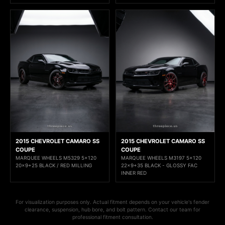
2015 CHEVROLET CAMARO SS
2015 CHEVROLET CAMARO SS
COUPE
COUPE
MARQUEE WHEELS M5329 5x120
MARQUEE WHEELS M3197 5x120
20x9+25 BLACK / RED MILLING
22x9+35 BLACK - GLOSSY FAC
INNER RED
For visualization purposes only. Actual fitment depends on your vehicle's fender
clearance, suspension, hub bore, and bolt pattern. Contact our team for
professional fitment consultation.