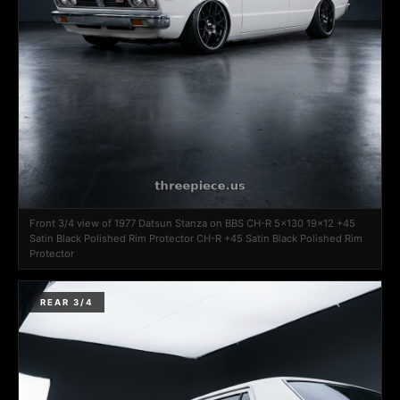
Front 3/4 view of 1977 Datsun Stanza on BBS CH-R 5x130 19x12 +45
Satin Black Polished Rim Protector CH-R +45 Satin Black Polished Rim
Protector
REAR 3/4