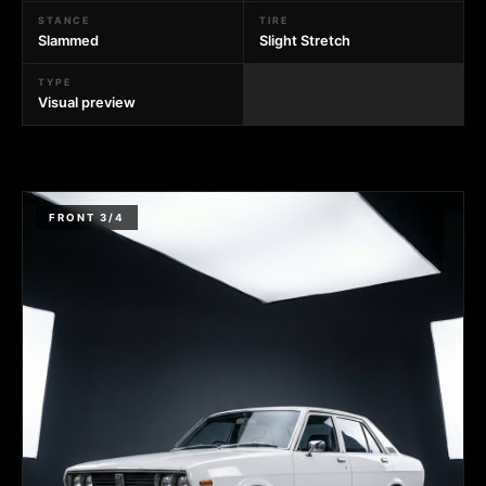
STANCE
TIRE
Slammed
Slight Stretch
TYPE
Visual preview
FRONT 3/4