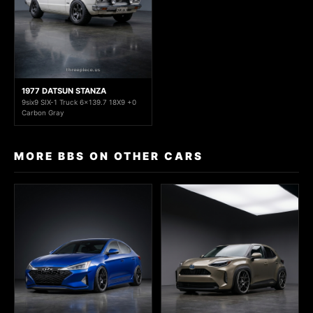
1977 DATSUN STANZA
9six9 SIX-1 Truck 6x139.7 18X9 +0
Carbon Gray
MORE BBS ON OTHER CARS