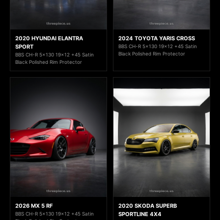
2020 HYUNDAI ELANTRA
2024 TOYOTA YARIS CROSS
SPORT
BBS CH-R 5x130 19x12 +45 Satin
Black Polished Rim Protector
BBS CH-R 5x130 19x12 +45 Satin
Black Polished Rim Protector
2026 MX 5 RF
2020 SKODA SUPERB
BBS CH-R 5x130 19x12 +45 Satin
SPORTLINE 4X4