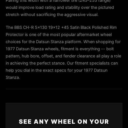
Pairing this width with a narrower tire (245–255 range)
would improve load rating and stability over the pictured
stretch without sacrificing the aggressive visual.
The BBS CH-R 5x130 19x12 +45 Satin Black Polished Rim
Protector is one of the most popular aftermarket wheel
choices for the Datsun Stanza platform. When shopping for
1977 Datsun Stanza wheels, fitment is everything -- bolt
pattern, hub bore, offset, and fender clearance all play a role
in achieving the perfect stance. Our fitment specialists can
help you dial in the exact specs for your 1977 Datsun
Stanza.
SEE ANY WHEEL ON YOUR