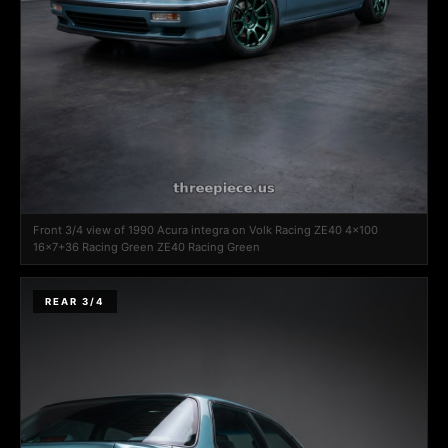
Front 3/4 view of 1990 Acura integra on Volk Racing ZE40 4x100
16x7+36 Racing Green ZE40 Racing Green
REAR 3/4