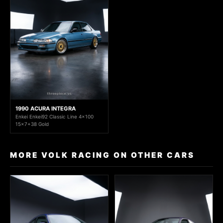
1990 ACURA INTEGRA
Enkei Enkei92 Classic Line 4x100
15x7+38 Gold
MORE VOLK RACING ON OTHER CARS