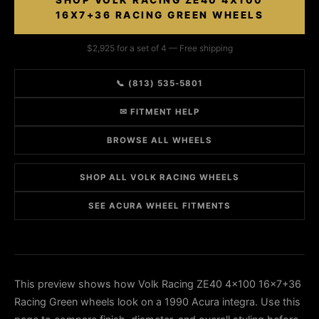
SHOP VOLK RACING ZE40 4X100
16X7+36 RACING GREEN WHEELS
$2,925 for a set of 4 — Free shipping
📞 (813) 535-5801
✉ FITMENT HELP
BROWSE ALL WHEELS
SHOP ALL VOLK RACING WHEELS
SEE ACURA WHEEL FITMENTS
This preview shows how Volk Racing ZE40 4x100 16x7+36
Racing Green wheels look on a 1990 Acura integra. Use this