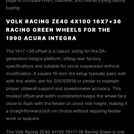
page to compare finish, diameter, and overall styling before
buying.
VOLK RACING ZE40 4X100 16X7+36
RACING GREEN WHEELS FOR THE
1990 ACURA INTEGRA
The 16×7 +36 offset is a classic sizing for the DA-
generation Integra platform, sitting near factory
specifications and suitable for stock suspension without
modification. A square 16-inch tire setup typically pairs well
with this width; aim for 205/55R16 or similar to maintain
proper sidewall support and speedometer accuracy. This
modest offset and width combination keeps the wheel face
close to flush with the fender on stock ride height, making it
a straightforward bolt-on choice without requiring fender
work or spacers.
The Volk Racing ZE40 4x100 16x7+36 Racing Green is one