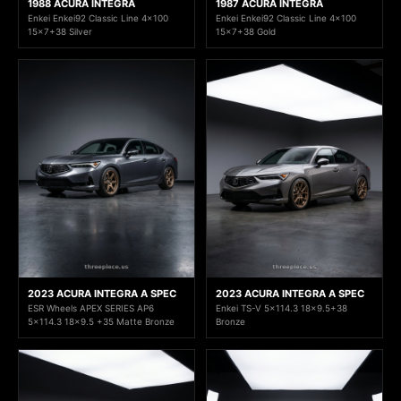
1988 ACURA INTEGRA
1987 ACURA INTEGRA
Enkei Enkei92 Classic Line 4x100
Enkei Enkei92 Classic Line 4x100
15x7+38 Silver
15x7+38 Gold
2023 ACURA INTEGRA A SPEC
2023 ACURA INTEGRA A SPEC
ESR Wheels APEX SERIES AP6
Enkei TS-V 5x114.3 18x9.5+38
5x114.3 18x9.5 +35 Matte Bronze
Bronze