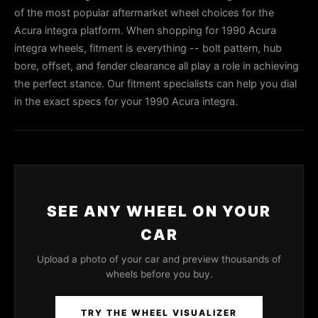
of the most popular aftermarket wheel choices for the
Acura integra platform. When shopping for 1990 Acura
integra wheels, fitment is everything -- bolt pattern, hub
bore, offset, and fender clearance all play a role in achieving
the perfect stance. Our fitment specialists can help you dial
in the exact specs for your 1990 Acura integra.
SEE ANY WHEEL ON YOUR
CAR
Upload a photo of your car and preview thousands of
wheels before you buy.
TRY THE WHEEL VISUALIZER