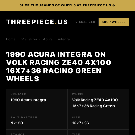
SHOP THOUSANDS OF WHEELS AT THREEPIECE.US →
THREEPIECE
.
US
VISUALIZER
SHOP WHEELS
Home
›
Visualizer
›
Acura
›
integra
1990 ACURA INTEGRA ON
VOLK RACING ZE40 4X100
16X7+36 RACING GREEN
WHEELS
VEHICLE
WHEEL
1990 Acura integra
Volk Racing ZE40 4x100
16x7+36 Racing Green
BOLT PATTERN
SIZE
4x100
16x7+36
STANCE
TIRE