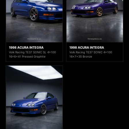
1998 ACURA INTEGRA
1998 ACURA INTEGRA
Volk Racing TE37 SONIC SL 4x100
Volk Racing TE37 SONIC 4x100
16x6+41 Pressed Graphite
16x7+35 Bronze