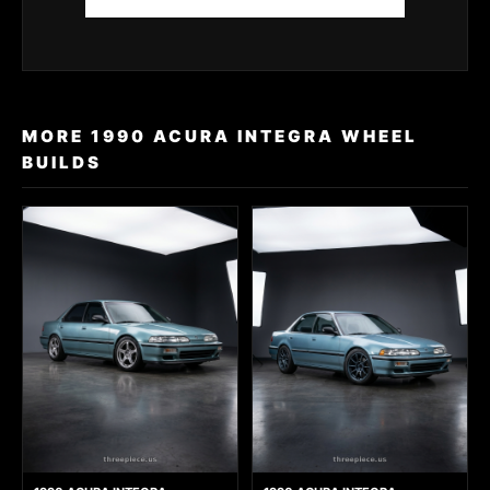
MORE 1990 ACURA INTEGRA WHEEL
BUILDS