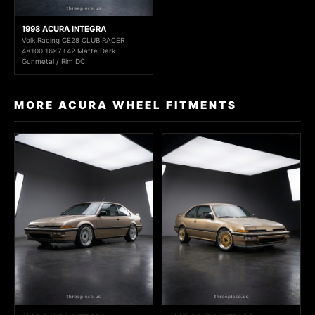
1998 ACURA INTEGRA
Volk Racing CE28 CLUB RACER
4x100 16x7+42 Matte Dark
Gunmetal / Rim DC
MORE ACURA WHEEL FITMENTS