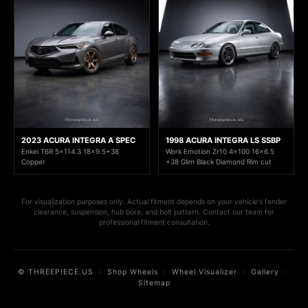
2023 ACURA INTEGRA A SPEC
1998 ACURA INTEGRA LS SSBP
Enkei T6R 5x114.3 18x9.5+38
Work Emotion Zr10 4x100 16x6.5
Copper
+38 Glim Black Diamond Rim cut
For visualization purposes only. Actual fitment depends on your vehicle's fender
clearance, suspension, hub bore, and bolt pattern. Contact our team for
professional fitment consultation.
© THREEPIECE.US
·
Shop Wheels
·
Wheel Visualizer
·
Gallery
·
Sitemap