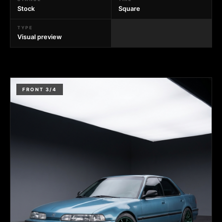
Stock
Square
TYPE
Visual preview
FRONT 3/4