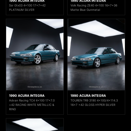
1990 ACURA INTEGRA
1990 ACURA INTEGRA
Ssr Gtx03 4x100 17x7+42
Volk Racing ZE40 4x100 16x7+36
PLATINUM SILVER
Matte Blue Gunmetal
1990 ACURA INTEGRA
1990 ACURA INTEGRA
Advan Racing TC4 4x100 17x7.0
TOUREN TR9 3190 4x100/4x114.3
+42 RACING WHITE METALLIC &
16x7 +42 GLOSS HYPER SILVER
RING