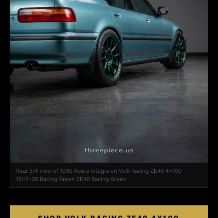
Rear 3/4 view of 1990 Acura integra on Volk Racing ZE40 4x100
16x7+36 Racing Green ZE40 Racing Green