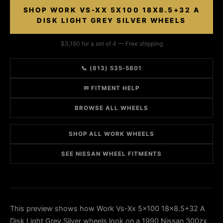
SHOP WORK VS-XX 5X100 18X8.5+32 A
DISK LIGHT GREY SILVER WHEELS
$3,160 for a set of 4 — Free shipping
📞 (813) 535-5801
✉ FITMENT HELP
BROWSE ALL WHEELS
SHOP ALL WORK WHEELS
SEE NISSAN WHEEL FITMENTS
This preview shows how Work Vs-Xx 5x100 18x8.5+32 A
Disk Light Grey Silver wheels look on a 1990 Nissan 300zx.