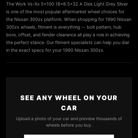
The Work Vs-Xx 5x100 18x8.5+32 A Disk Light Grey Silver
is one of the most popular aftermarket wheel choices for
the Nissan 300zx platform. When shopping for 1990 Nissan
300zx wheels, fitment is everything -- bolt pattern, hub
bore, offset, and fender clearance all play a role in achieving
the perfect stance. Our fitment specialists can help you dial
in the exact specs for your 1990 Nissan 300zx.
SEE ANY WHEEL ON YOUR
CAR
Upload a photo of your car and preview thousands of
wheels before you buy.