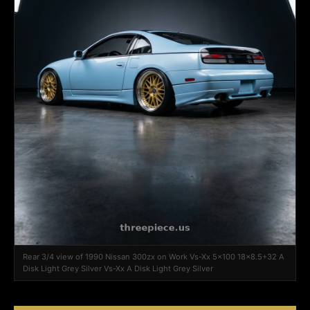
Rear 3/4 view of 1990 Nissan 300zx on Work Vs-Xx 5x100 18x8.5+32 A
Disk Light Grey Silver Vs-Xx A Disk Light Grey Silver