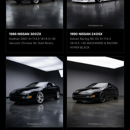
1986 NISSAN 300ZX
1990 NISSAN 240SX
Aodhan DS01 5x114.3 18x9.5+30
Advan Racing RG-D2 5x114.3
Vacuum Chrome W/ Gold Rivets
18x9.5 +45 MACHINING & RACING
HYPER BLACK