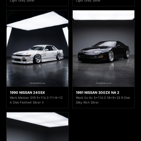
Light Grey Silver
Light Grey Silver
1990 NISSAN 240SX
1991 NISSAN 300ZX NA 2
Work Meister S1R 5x114.3 17x9+12
Work Vs-Xv 5x114.3 18x9+33 R Disk
A Disk Feinheit Silver II
Silky Rich Silver