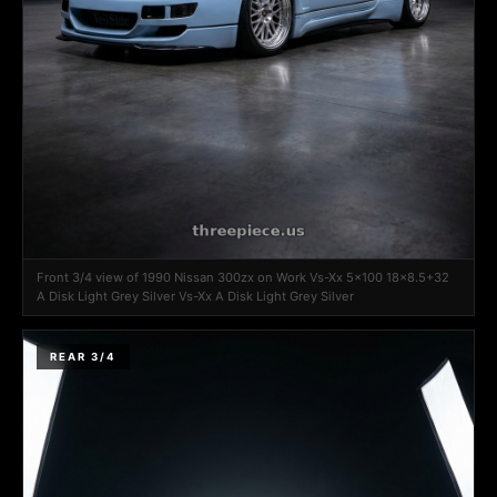
Front 3/4 view of 1990 Nissan 300zx on Work Vs-Xx 5x100 18x8.5+32
A Disk Light Grey Silver Vs-Xx A Disk Light Grey Silver
REAR 3/4