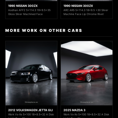
1990 NISSAN 300ZX
1990 NISSAN 300ZX
Aodhan AFF2 5x114.3 19x9.5+35
ARC AR5 5x114.3 18x9.5 +30 Silver
Gloss Silver Machined Face
Machine Face Lip Chrome Rivet
MORE WORK ON OTHER CARS
2012 VOLKSWAGEN JETTA GLI
2025 MAZDA 3
Work Vs-Xx 5x100 18x8.5+32 A Disk
Work Vs-Xx 5x100 18x8.5+32 A Disk