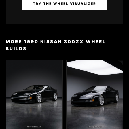
TRY THE WHEEL VISUALIZER
MORE 1990 NISSAN 300ZX WHEEL
BUILDS