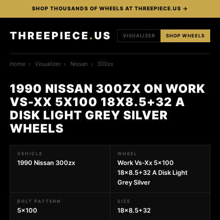
SHOP THOUSANDS OF WHEELS AT THREEPIECE.US →
THREEPIECE
.
US
VISUALIZER
SHOP WHEELS
Home
›
Visualizer
›
Nissan
›
300zx
1990 NISSAN 300ZX ON WORK
VS-XX 5X100 18X8.5+32 A
DISK LIGHT GREY SILVER
WHEELS
VEHICLE
WHEEL
1990 Nissan 300zx
Work Vs-Xx 5x100
18x8.5+32 A Disk Light
Grey Silver
BOLT PATTERN
SIZE
5x100
18x8.5+32