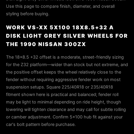
Use this page to compare finish, diameter, and overall
styling before buying.
WORK VS-XX 5X100 18X8.5+32 A
DISK LIGHT GREY SILVER WHEELS FOR
THE 1990 NISSAN 300ZX
The 18×8.5 +32 offset is a moderate, street-friendly sizing
for the Z32 platform—wider than stock but not extreme, and
the positive offset keeps the wheel relatively close to the
fender without requiring aggressive fender work on most
suspension setups. Square 225/40R18 or 235/40R18
fitment shown here is practical and balanced; fender roll
may be light to minimal depending on ride height, though
lowering will tighten clearance and may call for subtle rolling
or camber adjustment. Confirm 5×100 hub fit against your
car's bolt pattern before purchase.