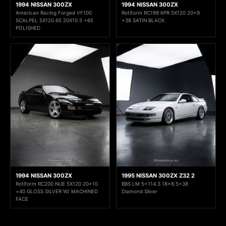
1994 NISSAN 300ZX
1994 NISSAN 300ZX
American Racing Forged VF100
Rotiform RC199 KPR 5X120 20x9
SCALPEL 5X120.65 20X10.5 +65
+38 SATIN BLACK
POLISHED
1994 NISSAN 300ZX
1995 NISSAN 300ZX Z32 2
Rotiform RC200 NUE 5X120 20x10
BBS LM 5x114.3 18x8.5+38
+40 GLOSS SILVER W/ MACHINED
Diamond Silver
FACE