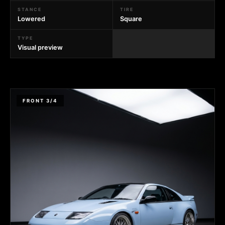
STANCE
TIRE
Lowered
Square
TYPE
Visual preview
FRONT 3/4