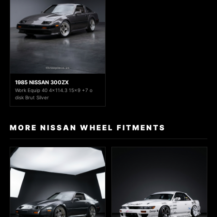
1985 NISSAN 300ZX
Work Equip 40 4x114.3 15x9 +7 o
disk Brut Silver
MORE NISSAN WHEEL FITMENTS