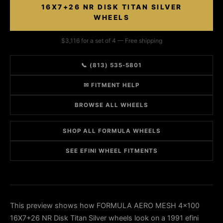
16X7+26 NR DISK TITAN SILVER
WHEELS
$3,116 for a set of 4 — Free shipping
📞 (813) 535-5801
✉ FITMENT HELP
BROWSE ALL WHEELS
SHOP ALL FORMULA WHEELS
SEE EFINI WHEEL FITMENTS
This preview shows how FORMULA AERO MESH 4x100
16X7+26 NR Disk Titan Silver wheels look on a 1991 efini