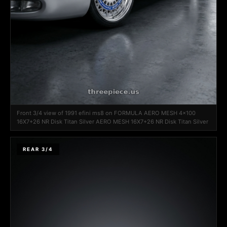
Front 3/4 view of 1991 efini ms8 on FORMULA AERO MESH 4x100
16X7+26 NR Disk Titan Silver AERO MESH 16X7+26 NR Disk Titan Silver
REAR 3/4