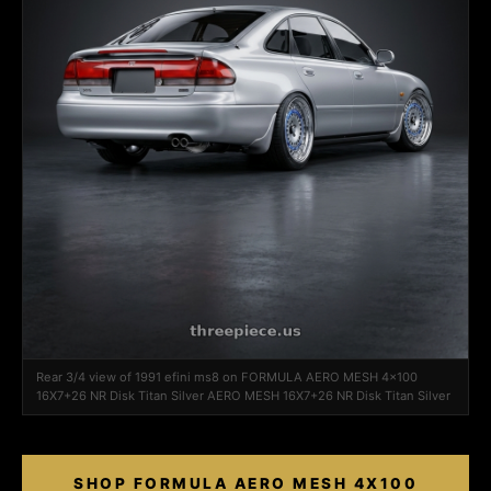
Rear 3/4 view of 1991 efini ms8 on FORMULA AERO MESH 4x100
16X7+26 NR Disk Titan Silver AERO MESH 16X7+26 NR Disk Titan Silver
SHOP FORMULA AERO MESH 4X100