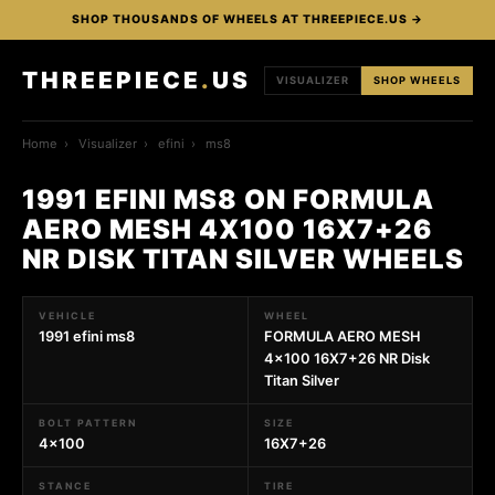
SHOP THOUSANDS OF WHEELS AT THREEPIECE.US →
THREEPIECE
.
US
VISUALIZER
SHOP WHEELS
Home
›
Visualizer
›
efini
›
ms8
1991 EFINI MS8 ON FORMULA
AERO MESH 4X100 16X7+26
NR DISK TITAN SILVER WHEELS
VEHICLE
WHEEL
1991 efini ms8
FORMULA AERO MESH
4x100 16X7+26 NR Disk
Titan Silver
BOLT PATTERN
SIZE
4x100
16X7+26
STANCE
TIRE