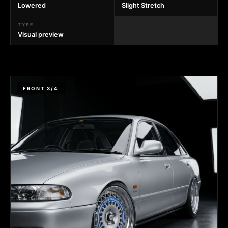
Lowered
Slight Stretch
TYPE
Visual preview
FRONT 3/4