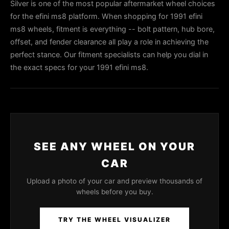
Silver is one of the most popular aftermarket wheel choices
for the efini ms8 platform. When shopping for 1991 efini
ms8 wheels, fitment is everything -- bolt pattern, hub bore,
offset, and fender clearance all play a role in achieving the
perfect stance. Our fitment specialists can help you dial in
the exact specs for your 1991 efini ms8.
SEE ANY WHEEL ON YOUR
CAR
Upload a photo of your car and preview thousands of
wheels before you buy.
TRY THE WHEEL VISUALIZER