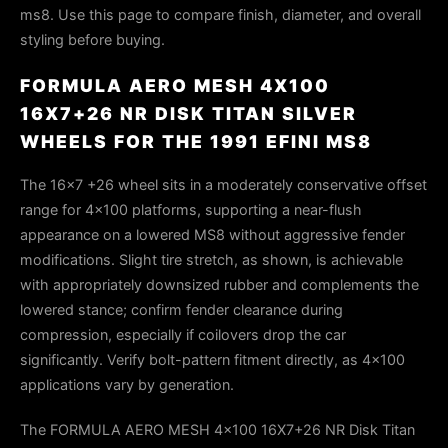
ms8. Use this page to compare finish, diameter, and overall
styling before buying.
FORMULA AERO MESH 4X100
16X7+26 NR DISK TITAN SILVER
WHEELS FOR THE 1991 EFINI MS8
The 16×7 +26 wheel sits in a moderately conservative offset
range for 4×100 platforms, supporting a near-flush
appearance on a lowered MS8 without aggressive fender
modifications. Slight tire stretch, as shown, is achievable
with appropriately downsized rubber and complements the
lowered stance; confirm fender clearance during
compression, especially if coilovers drop the car
significantly. Verify bolt-pattern fitment directly, as 4×100
applications vary by generation.
The FORMULA AERO MESH 4x100 16X7+26 NR Disk Titan