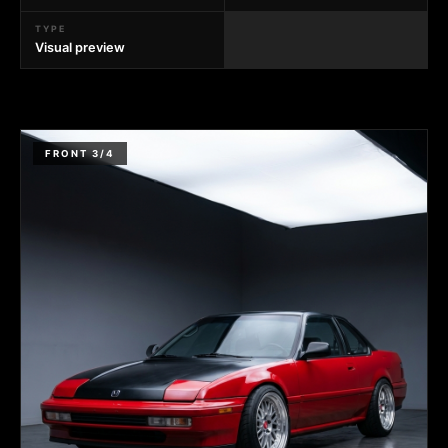
TYPE
Visual preview
FRONT 3/4