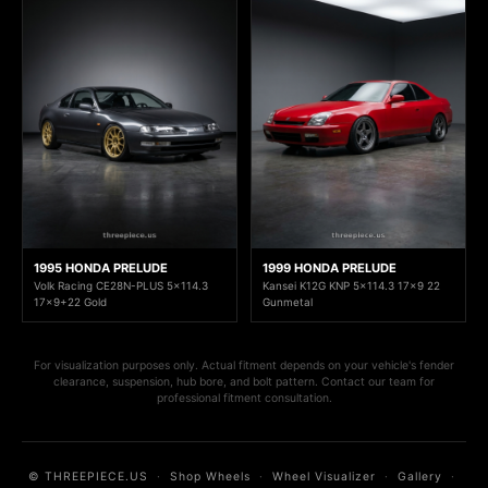
1995 HONDA PRELUDE
1999 HONDA PRELUDE
Volk Racing CE28N-PLUS 5x114.3
Kansei K12G KNP 5x114.3 17x9 22
17x9+22 Gold
Gunmetal
For visualization purposes only. Actual fitment depends on your vehicle's fender
clearance, suspension, hub bore, and bolt pattern. Contact our team for
professional fitment consultation.
© THREEPIECE.US
·
Shop Wheels
·
Wheel Visualizer
·
Gallery
·