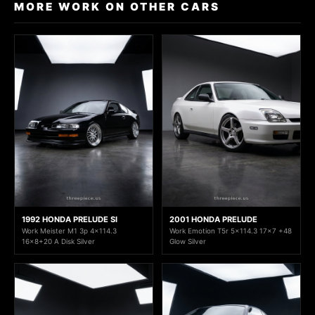
MORE WORK ON OTHER CARS
1992 HONDA PRELUDE SI
2001 HONDA PRELUDE
Work Meister M1 3p 4x114.3
Work Emotion T5r 5x114.3 17x7 +48
16x8+20 A Disk Silver
Glow Silver