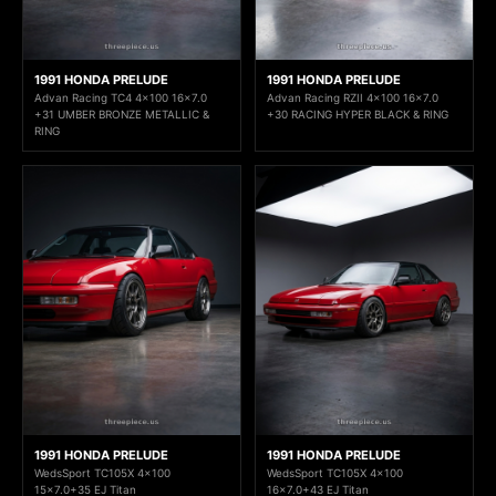
1991 HONDA PRELUDE
1991 HONDA PRELUDE
Advan Racing TC4 4x100 16x7.0
Advan Racing RZII 4x100 16x7.0
+31 UMBER BRONZE METALLIC &
+30 RACING HYPER BLACK & RING
RING
1991 HONDA PRELUDE
1991 HONDA PRELUDE
WedsSport TC105X 4x100
WedsSport TC105X 4x100
15x7.0+35 EJ Titan
16x7.0+43 EJ Titan