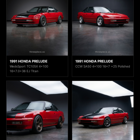
1991 HONDA PRELUDE
1991 HONDA PRELUDE
WedsSport TC105X 4x100
CCW SA50 4x100 16x7 +25 Polished
16x7.0+36 EJ Titan