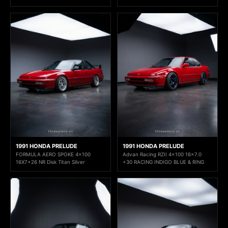
1991 HONDA PRELUDE
1991 HONDA PRELUDE
FORMULA AERO SPOKE 4x100
Advan Racing RZII 4x100 16x7.0
16X7+26 NR Disk Titan Silver
+30 RACING INDIGO BLUE & RING