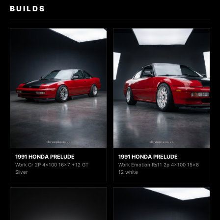
BUILDS
1991 HONDA PRELUDE
1991 HONDA PRELUDE
Work Cr 2P 4x100 16x7 +12 GT
Work Emotion Rs11 2p 4x100 15x8
Silver
12 white