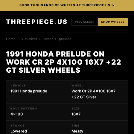
SHOP THOUSANDS OF WHEELS AT THREEPIECE.US →
THREEPIECE
.
US
VISUALIZER
SHOP WHEELS
Home
›
Visualizer
›
Honda
›
prelude
1991 HONDA PRELUDE ON
WORK CR 2P 4X100 16X7 +22
GT SILVER WHEELS
VEHICLE
WHEEL
1991 Honda prelude
Work Cr 2P 4x100 16x7
+22 GT Silver
BOLT PATTERN
SIZE
4x100
16x7
STANCE
TIRE
Lowered
Meaty