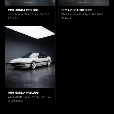
1991 HONDA PRELUDE
1991 HONDA PRELUDE
Work Emotion Rs11 2p 4x100 16x7
Work Emotion Rs11 2p 4x100 16x7
22 white
30 black
1991 HONDA PRELUDE
Work Meister S1 2P 4x100 15x7+22
O Disk Black