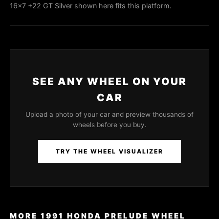
16x7 +22 GT Silver shown here fits this platform.
SEE ANY WHEEL ON YOUR
CAR
Upload a photo of your car and preview thousands of
wheels before you buy.
TRY THE WHEEL VISUALIZER
MORE 1991 HONDA PRELUDE WHEEL