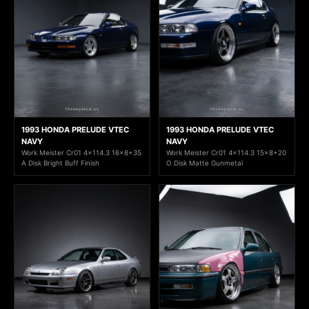
1993 HONDA PRELUDE VTEC
1993 HONDA PRELUDE VTEC
NAVY
NAVY
Work Meister Cr01 4x114.3 16x8+35
Work Meister Cr01 4x114.3 15x8+20
A Disk Bright Buff Finish
O Disk Matte Gunmetal