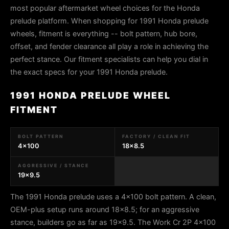
most popular aftermarket wheel choices for the Honda
prelude platform. When shopping for 1991 Honda prelude
wheels, fitment is everything -- bolt pattern, hub bore,
offset, and fender clearance all play a role in achieving the
perfect stance. Our fitment specialists can help you dial in
the exact specs for your 1991 Honda prelude.
1991 HONDA PRELUDE WHEEL
FITMENT
BOLT PATTERN
FACTORY / CLEAN FIT
4x100
18x8.5
AGGRESSIVE / STANCE
19x9.5
The 1991 Honda prelude uses a 4x100 bolt pattern. A clean,
OEM-plus setup runs around 18x8.5; for an aggressive
stance, builders go as far as 19x9.5. The Work Cr 2P 4x100