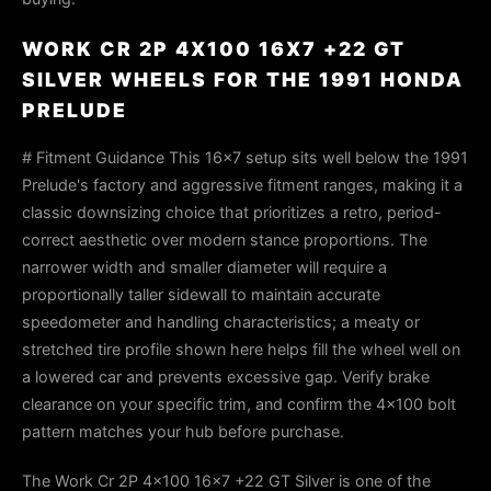
WORK CR 2P 4X100 16X7 +22 GT
SILVER WHEELS FOR THE 1991 HONDA
PRELUDE
# Fitment Guidance This 16×7 setup sits well below the 1991
Prelude's factory and aggressive fitment ranges, making it a
classic downsizing choice that prioritizes a retro, period-
correct aesthetic over modern stance proportions. The
narrower width and smaller diameter will require a
proportionally taller sidewall to maintain accurate
speedometer and handling characteristics; a meaty or
stretched tire profile shown here helps fill the wheel well on
a lowered car and prevents excessive gap. Verify brake
clearance on your specific trim, and confirm the 4×100 bolt
pattern matches your hub before purchase.
The Work Cr 2P 4x100 16x7 +22 GT Silver is one of the