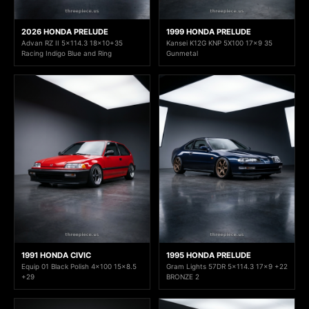
2026 HONDA PRELUDE
1999 HONDA PRELUDE
Advan RZ II 5x114.3 18x10+35
Kansei K12G KNP 5X100 17x9 35
Racing Indigo Blue and Ring
Gunmetal
1991 HONDA CIVIC
1995 HONDA PRELUDE
Equip 01 Black Polish 4x100 15x8.5
Gram Lights 57DR 5x114.3 17x9 +22
+29
BRONZE 2