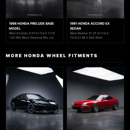
1998 HONDA PRELUDE BASE
1991 HONDA ACCORD EX
MODEL
SEDAN
Work Emotion Zr10 5x114.3 17x9
Work Meister S1 2P 4x114.3
+32 Glim Black Diamond Rim cut
15x6.5+38 A Disk Silver
MORE HONDA WHEEL FITMENTS