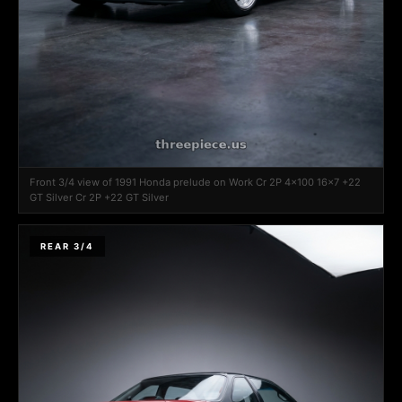
Front 3/4 view of 1991 Honda prelude on Work Cr 2P 4x100 16x7 +22
GT Silver Cr 2P +22 GT Silver
REAR 3/4