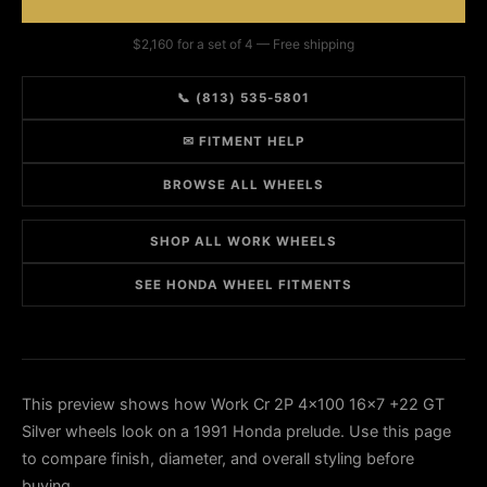
$2,160 for a set of 4 — Free shipping
📞 (813) 535-5801
✉ FITMENT HELP
BROWSE ALL WHEELS
SHOP ALL WORK WHEELS
SEE HONDA WHEEL FITMENTS
This preview shows how Work Cr 2P 4x100 16x7 +22 GT
Silver wheels look on a 1991 Honda prelude. Use this page
to compare finish, diameter, and overall styling before
buying.