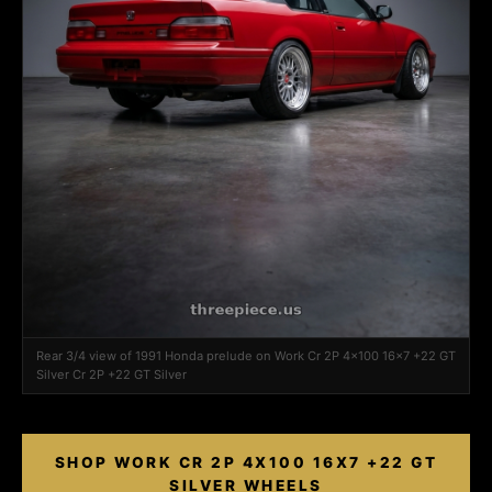
Rear 3/4 view of 1991 Honda prelude on Work Cr 2P 4x100 16x7 +22 GT
Silver Cr 2P +22 GT Silver
SHOP WORK CR 2P 4X100 16X7 +22 GT
SILVER WHEELS