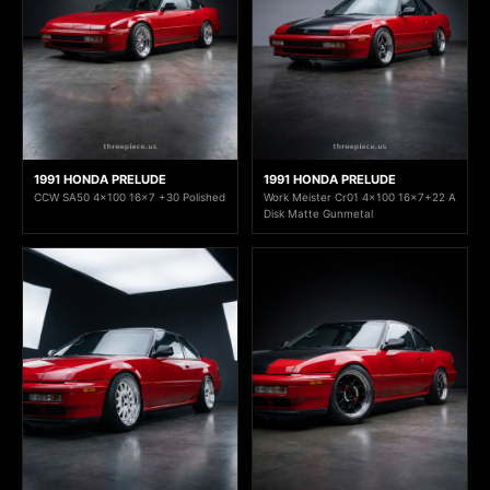
1991 HONDA PRELUDE
1991 HONDA PRELUDE
CCW SA50 4x100 16x7 +30 Polished
Work Meister Cr01 4x100 16x7+22 A
Disk Matte Gunmetal