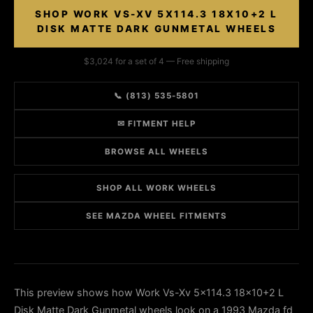
SHOP WORK VS-XV 5X114.3 18X10+2 L
DISK MATTE DARK GUNMETAL WHEELS
$3,024 for a set of 4 — Free shipping
📞 (813) 535-5801
✉ FITMENT HELP
BROWSE ALL WHEELS
SHOP ALL WORK WHEELS
SEE MAZDA WHEEL FITMENTS
This preview shows how Work Vs-Xv 5x114.3 18x10+2 L
Disk Matte Dark Gunmetal wheels look on a 1993 Mazda fd