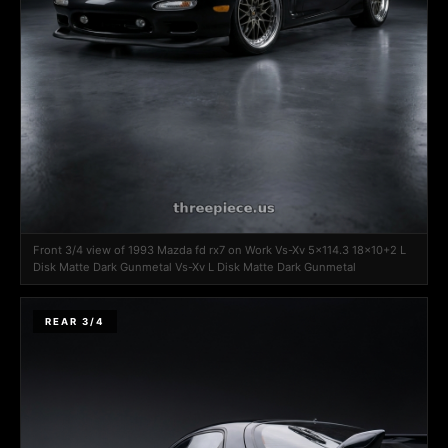
Front 3/4 view of 1993 Mazda fd rx7 on Work Vs-Xv 5x114.3 18x10+2 L
Disk Matte Dark Gunmetal Vs-Xv L Disk Matte Dark Gunmetal
REAR 3/4