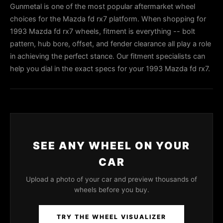
Gunmetal is one of the most popular aftermarket wheel
choices for the Mazda fd rx7 platform. When shopping for
1993 Mazda fd rx7 wheels, fitment is everything -- bolt
pattern, hub bore, offset, and fender clearance all play a role
in achieving the perfect stance. Our fitment specialists can
help you dial in the exact specs for your 1993 Mazda fd rx7.
SEE ANY WHEEL ON YOUR
CAR
Upload a photo of your car and preview thousands of
wheels before you buy.
TRY THE WHEEL VISUALIZER