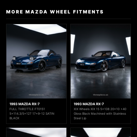
MORE MAZDA WHEEL FITMENTS
1993 MAZDA RX-7
1993 MAZDA RX-7
FULL THROTTLE FT0151
XIX Wheels XIX 15 5x108 20x10 +40
5x114.3/5x127 17x9-12 SATIN
Gloss Black Machined with Stainless
BLACK
Steel Lip