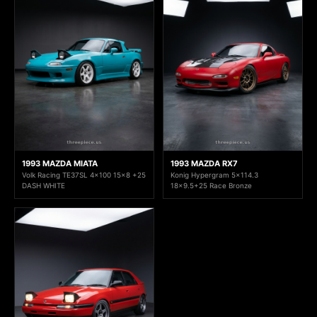
1993 MAZDA MIATA
1993 MAZDA RX7
Volk Racing TE37SL 4x100 15x8 +25
Konig Hypergram 5x114.3
DASH WHITE
18x9.5+25 Race Bronze