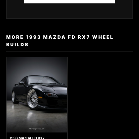
MORE 1993 MAZDA FD RX7 WHEEL
BUILDS
1993 MAZDA FD RX7