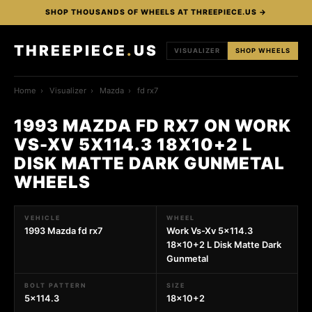
SHOP THOUSANDS OF WHEELS AT THREEPIECE.US →
THREEPIECE
.
US
VISUALIZER
SHOP WHEELS
Home
›
Visualizer
›
Mazda
›
fd rx7
1993 MAZDA FD RX7 ON WORK
VS-XV 5X114.3 18X10+2 L
DISK MATTE DARK GUNMETAL
WHEELS
VEHICLE
WHEEL
1993 Mazda fd rx7
Work Vs-Xv 5x114.3
18x10+2 L Disk Matte Dark
Gunmetal
BOLT PATTERN
SIZE
5x114.3
18x10+2