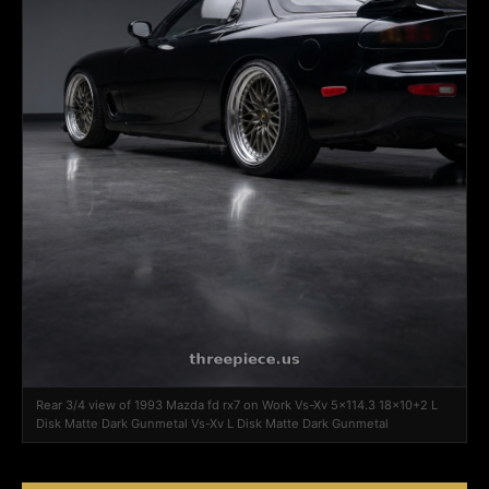
Rear 3/4 view of 1993 Mazda fd rx7 on Work Vs-Xv 5x114.3 18x10+2 L
Disk Matte Dark Gunmetal Vs-Xv L Disk Matte Dark Gunmetal