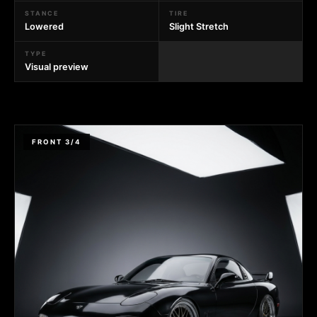
STANCE
TIRE
Lowered
Slight Stretch
TYPE
Visual preview
FRONT 3/4