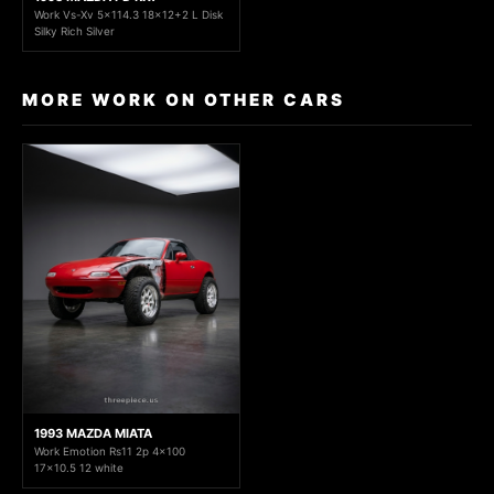
Work Vs-Xv 5x114.3 18x12+2 L Disk
Silky Rich Silver
MORE WORK ON OTHER CARS
1993 MAZDA MIATA
Work Emotion Rs11 2p 4x100
17x10.5 12 white