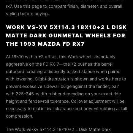
rx7. Use this page to compare finish, diameter, and overall
styling before buying.
WORK VS-XV 5X114.3 18X10+2 L DISK
MATTE DARK GUNMETAL WHEELS FOR
THE 1993 MAZDA FD RX7
At 18×10 with a +2 offset, this Work wheel sits notably
aggressive on the FD RX-7—the +2 pushes the barrel
outboard, creating a distinctly tucked stance when paired
with lowering. Slight tire stretch is shown and works here to
prevent excessive sidewall bulge against the fender; pair
with 225–245-width rubber depending on your exact ride
height and fender-roll tolerance. Coilover adjustment will be
necessary to dial in final clearance and prevent rubbing at full
compression.
The Work Vs-Xv 5x114.3 18x10+2 L Disk Matte Dark