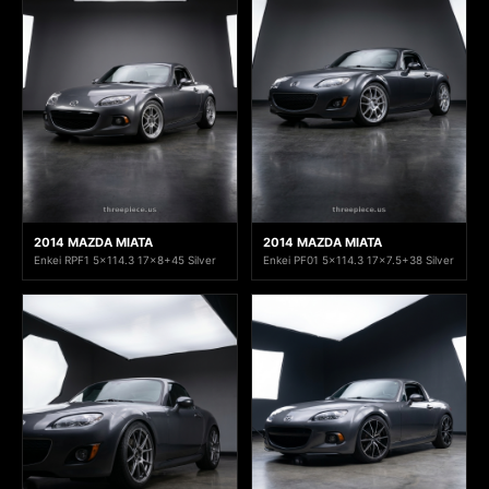
2014 MAZDA MIATA
2014 MAZDA MIATA
Enkei RPF1 5x114.3 17x8+45 Silver
Enkei PF01 5x114.3 17x7.5+38 Silver