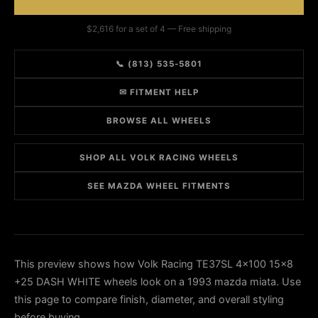
$2,616 for a set of 4 — Free shipping
📞 (813) 535-5801
✉ FITMENT HELP
BROWSE ALL WHEELS
SHOP ALL VOLK RACING WHEELS
SEE MAZDA WHEEL FITMENTS
This preview shows how Volk Racing TE37SL 4x100 15x8
+25 DASH WHITE wheels look on a 1993 mazda miata. Use
this page to compare finish, diameter, and overall styling
before buying.