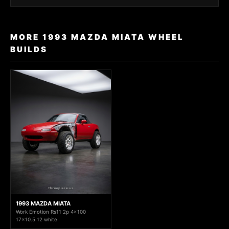
MORE 1993 MAZDA MIATA WHEEL
BUILDS
1993 MAZDA MIATA
Work Emotion Rs11 2p 4x100
17x10.5 12 white