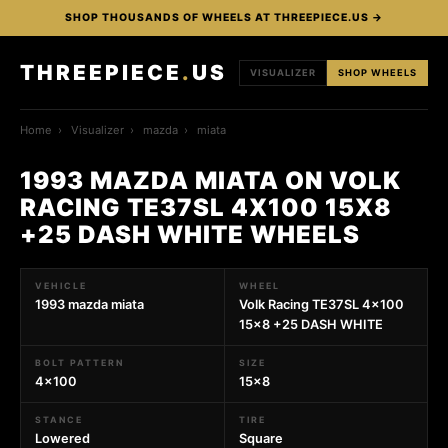
SHOP THOUSANDS OF WHEELS AT THREEPIECE.US →
THREEPIECE
.
US
VISUALIZER
SHOP WHEELS
Home
›
Visualizer
›
mazda
›
miata
1993 MAZDA MIATA ON VOLK
RACING TE37SL 4X100 15X8
+25 DASH WHITE WHEELS
VEHICLE
WHEEL
1993 mazda miata
Volk Racing TE37SL 4x100
15x8 +25 DASH WHITE
BOLT PATTERN
SIZE
4x100
15x8
STANCE
TIRE
Lowered
Square