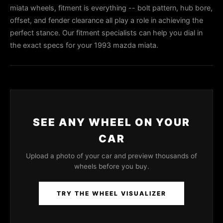
miata wheels, fitment is everything -- bolt pattern, hub bore,
offset, and fender clearance all play a role in achieving the
perfect stance. Our fitment specialists can help you dial in
the exact specs for your 1993 mazda miata.
SEE ANY WHEEL ON YOUR
CAR
Upload a photo of your car and preview thousands of
wheels before you buy.
TRY THE WHEEL VISUALIZER