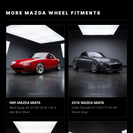
MORE MAZDA WHEEL FITMENTS
1991 MAZDA MIATA
2014 MAZDA MIATA
Work Equip 40 4x100 15x8 +22 a
Enkei Triumph 5x114.3 17x9+40
disk Brut Silver
Storm Gray