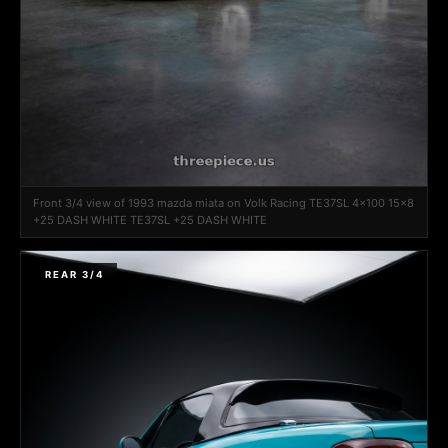
Front 3/4 view of 1993 mazda miata on Volk Racing TE37SL 4x100 15x8
+25 DASH WHITE TE37SL +25 DASH WHITE
REAR 3/4