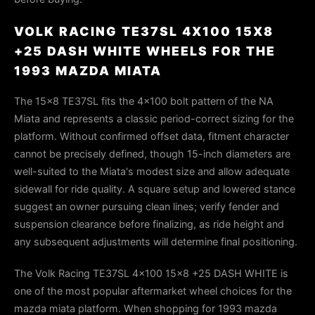
VOLK RACING TE37SL 4X100 15X8
+25 DASH WHITE WHEELS FOR THE
1993 MAZDA MIATA
The 15×8 TE37SL fits the 4×100 bolt pattern of the NA
Miata and represents a classic period-correct sizing for the
platform. Without confirmed offset data, fitment character
cannot be precisely defined, though 15-inch diameters are
well-suited to the Miata's modest size and allow adequate
sidewall for ride quality. A square setup and lowered stance
suggest an owner pursuing clean lines; verify fender and
suspension clearance before finalizing, as ride height and
any subsequent adjustments will determine final positioning.
The Volk Racing TE37SL 4x100 15x8 +25 DASH WHITE is
one of the most popular aftermarket wheel choices for the
mazda miata platform. When shopping for 1993 mazda