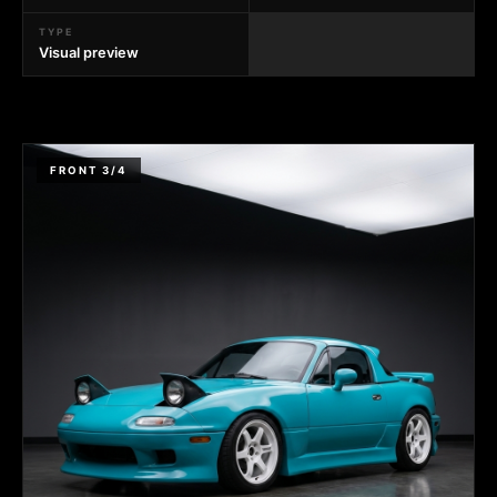
TYPE
Visual preview
FRONT 3/4