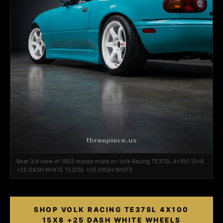
Rear 3/4 view of 1993 mazda miata on Volk Racing TE37SL 4x100 15x8
+25 DASH WHITE TE37SL +25 DASH WHITE
SHOP VOLK RACING TE37SL 4X100
15X8 +25 DASH WHITE WHEELS