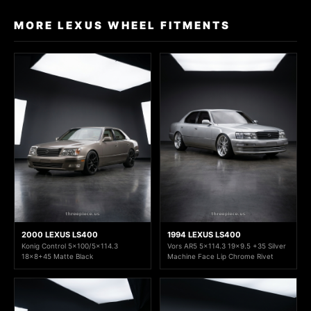
MORE LEXUS WHEEL FITMENTS
2000 LEXUS LS400
1994 LEXUS LS400
Konig Control 5x100/5x114.3
Vors AR5 5x114.3 19x9.5 +35 Silver
18x8+45 Matte Black
Machine Face Lip Chrome Rivet