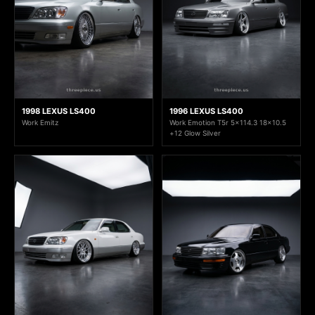
1998 LEXUS LS400
1996 LEXUS LS400
Work Emitz
Work Emotion T5r 5x114.3 18x10.5
+12 Glow Silver