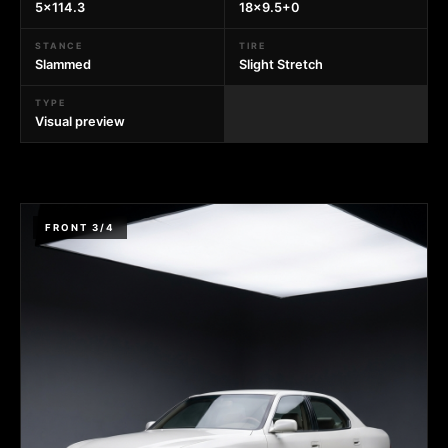
5x114.3
18x9.5+0
STANCE
TIRE
Slammed
Slight Stretch
TYPE
Visual preview
FRONT 3/4