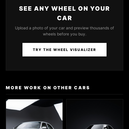
SEE ANY WHEEL ON YOUR
CAR
Upload a photo of your car and preview thousands of
wheels before you buy.
TRY THE WHEEL VISUALIZER
MORE WORK ON OTHER CARS