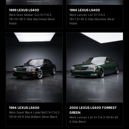
1999 LEXUS LS400
1994 LEXUS LS400
Work Gran Seeker Ccx 5x114.3
Work Lanvec Ld1 5x114.3
19x10+38 O Disk Machined Silver
18x7.5+45 O Disk Machine Silver
Polish
Polish
1994 LEXUS LS400
2000 LEXUS LS400 FORREST
Work Zeast Black Label Bst2 5x114.3
GREEN
19x8+45 R Disk Brilliant Silver Black
Work Lanvec Ld1 5x114.3 18x8+45
A Disk Black