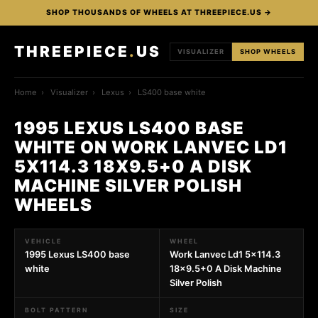
SHOP THOUSANDS OF WHEELS AT THREEPIECE.US →
THREEPIECE
.
US
VISUALIZER
SHOP WHEELS
Home
›
Visualizer
›
Lexus
›
LS400 base white
1995 LEXUS LS400 BASE
WHITE ON WORK LANVEC LD1
5X114.3 18X9.5+0 A DISK
MACHINE SILVER POLISH
WHEELS
VEHICLE
WHEEL
1995 Lexus LS400 base
Work Lanvec Ld1 5x114.3
white
18x9.5+0 A Disk Machine
Silver Polish
BOLT PATTERN
SIZE