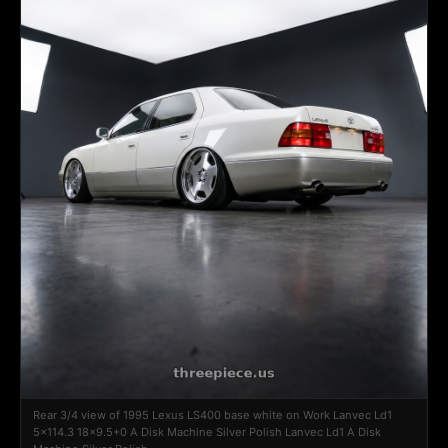
Rear 3/4 view of 1995 Lexus LS400 base white on Work Lanvec Ld1
5x114.3 18x9.5+0 A Disk Machine Silver Polish Lanvec Ld1 A Disk