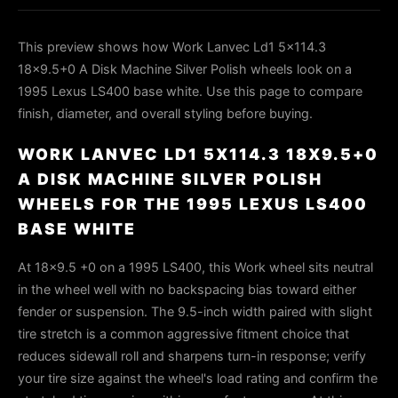
This preview shows how Work Lanvec Ld1 5x114.3
18x9.5+0 A Disk Machine Silver Polish wheels look on a
1995 Lexus LS400 base white. Use this page to compare
finish, diameter, and overall styling before buying.
WORK LANVEC LD1 5X114.3 18X9.5+0
A DISK MACHINE SILVER POLISH
WHEELS FOR THE 1995 LEXUS LS400
BASE WHITE
At 18x9.5 +0 on a 1995 LS400, this Work wheel sits neutral
in the wheel well with no backspacing bias toward either
fender or suspension. The 9.5-inch width paired with slight
tire stretch is a common aggressive fitment choice that
reduces sidewall roll and sharpens turn-in response; verify
your tire size against the wheel's load rating and confirm the