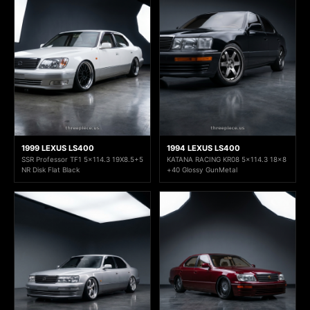
1999 LEXUS LS400
1994 LEXUS LS400
SSR Professor TF1 5x114.3 19X8.5+5
KATANA RACING KR08 5x114.3 18x8
NR Disk Flat Black
+40 Glossy GunMetal