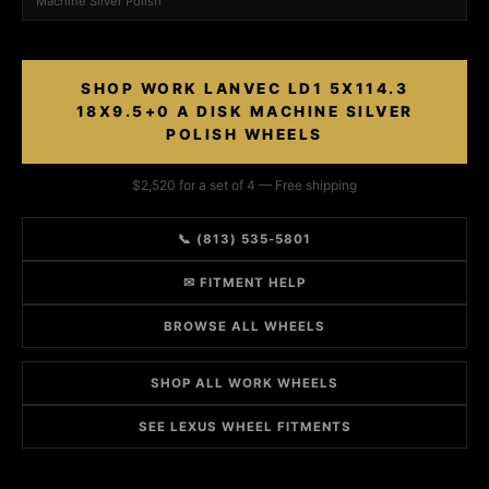
Machine Silver Polish
SHOP WORK LANVEC LD1 5X114.3
18X9.5+0 A DISK MACHINE SILVER
POLISH WHEELS
$2,520 for a set of 4 — Free shipping
📞 (813) 535-5801
✉ FITMENT HELP
BROWSE ALL WHEELS
SHOP ALL WORK WHEELS
SEE LEXUS WHEEL FITMENTS