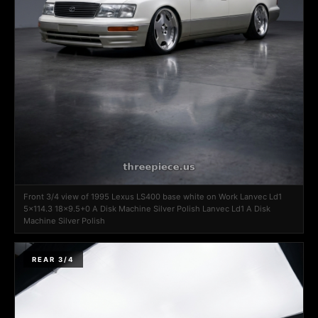
Front 3/4 view of 1995 Lexus LS400 base white on Work Lanvec Ld1
5x114.3 18x9.5+0 A Disk Machine Silver Polish Lanvec Ld1 A Disk
Machine Silver Polish
REAR 3/4