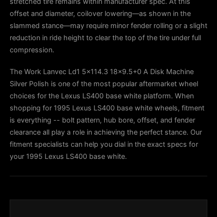
stretched tire remains within manufacturer spec. At this
offset and diameter, coilover lowering—as shown in the
slammed stance—may require minor fender rolling or a slight
reduction in ride height to clear the top of the tire under full
compression.
The Work Lanvec Ld1 5x114.3 18x9.5+0 A Disk Machine
Silver Polish is one of the most popular aftermarket wheel
choices for the Lexus LS400 base white platform. When
shopping for 1995 Lexus LS400 base white wheels, fitment
is everything -- bolt pattern, hub bore, offset, and fender
clearance all play a role in achieving the perfect stance. Our
fitment specialists can help you dial in the exact specs for
your 1995 Lexus LS400 base white.