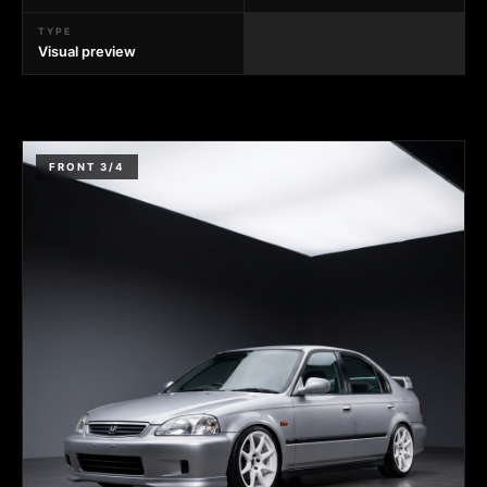
TYPE
Visual preview
FRONT 3/4