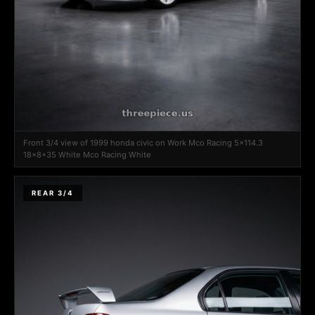
Front 3/4 view of 1999 honda civic on Work Mco Racing 5x114.3
18x8+35 White Mco Racing White
REAR 3/4