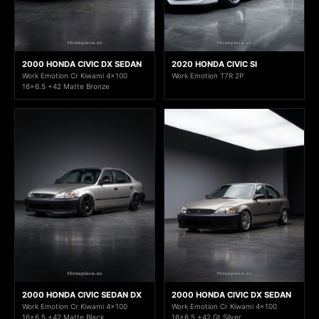
2000 HONDA CIVIC DX SEDAN
2020 HONDA CIVIC SI
Work Emotion Cr Kiwami 4x100
Work Emotion T7R 2P
16x6.5 +42 Matte Bronze
2000 HONDA CIVIC SEDAN DX
2000 HONDA CIVIC DX SEDAN
Work Emotion Cr Kiwami 4x100
Work Emotion Cr Kiwami 4x100
16x6.5 +42 Matte Black
16x6.5 +42 Gt Silver