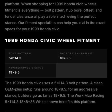
platform. When shopping for 1999 honda civic wheels,
fitment is everything -- bolt pattern, hub bore, offset, and
fender clearance all play a role in achieving the perfect
stance. Our fitment specialists can help you dial in the exact
specs for your 1999 honda civic.
1999 HONDA CIVIC WHEEL FITMENT
BOLT PATTERN
FACTORY / CLEAN FIT
5x114.3
18x8.5
AGGRESSIVE / STANCE
19x9.5
The 1999 honda civic uses a 5x114.3 bolt pattern. A clean,
OEM-plus setup runs around 18x8.5; for an aggressive
stance, builders go as far as 19x9.5. The Work Mco Racing
5x114.3 18x8+35 White shown here fits this platform.