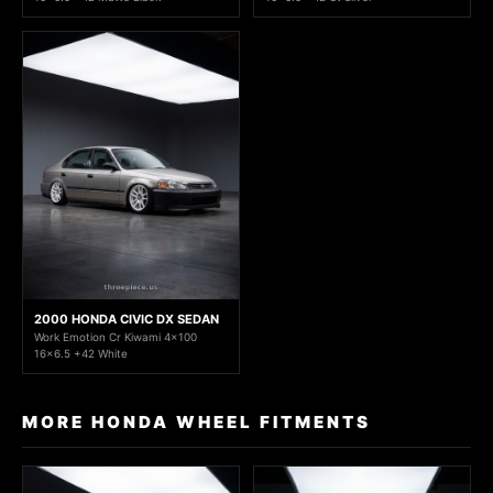
2000 HONDA CIVIC DX SEDAN
Work Emotion Cr Kiwami 4x100
16x6.5 +42 White
MORE HONDA WHEEL FITMENTS