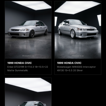
1999 HONDA CIVIC
1999 HONDA CIVIC
Enkei GTC01RR 5x114.3 18x10.5+22
Mobelwagen MW430S Interceptor
Matte Gunmetallic
4X130 15x5.5 20 Silver