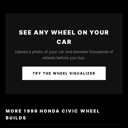
SEE ANY WHEEL ON YOUR
CAR
Upload a photo of your car and preview thousands of
wheels before you buy.
TRY THE WHEEL VISUALIZER
MORE 1999 HONDA CIVIC WHEEL
BUILDS