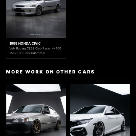
1999 HONDA CIVIC
Volk Racing CE28 Club Racer 4x100
15x7+38 Dark Gunmetal
MORE WORK ON OTHER CARS