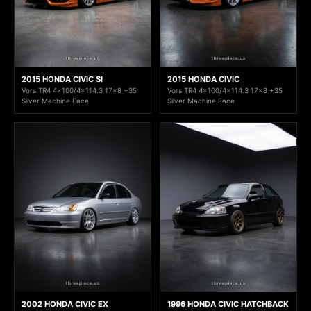
2015 HONDA CIVIC SI
2015 HONDA CIVIC
Vors TR4 4x100/4x114.3 17x8 +35
Vors TR4 4x100/4x114.3 17x8 +35
Silver Machine Face
Silver Machine Face
2002 HONDA CIVIC EX
1996 HONDA CIVIC HATCHBACK