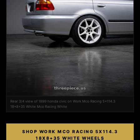
Rear 3/4 view of 1999 honda civic on Work Mco Racing 5x114.3
18x8+35 White Mco Racing White
SHOP WORK MCO RACING 5X114.3
18X8+35 WHITE WHEELS