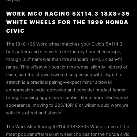
WORK MCO RACING 5X114.3 18X8+35
WHITE WHEELS FOR THE 1999 HONDA
CIVIC
The 18×8 +35 Work wheel matches your Civic's 5×114.3
bolt pattern and sits within the factory fitment envelope,
though 0.5" narrower than the standard 18×8.5 clean-fit
range. This offset will position the wheel slightly inboard of
flush, and the shown lowered suspension with slight tire
stretch is a practical pairing—expect minor sidewall
compression under cornering and consider modest fender
rolling if running aggressive camber. For a more filled-wheel
appearance, moving to 225/40R18 or wider would work well
with this offset and stance.
The Work Mco Racing 5x114.3 18x8+35 White is one of the
most popular aftermarket wheel choices for the honda civic