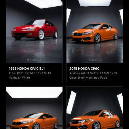
1995 HONDA CIVIC EJ1
2015 HONDA CIVIC
Enkei RPF1 5x114.3 18x9.5+15
Aodhan AH-11 5x114.3 18x9.5+35
Vanquish White
Gloss Silver Machined Face