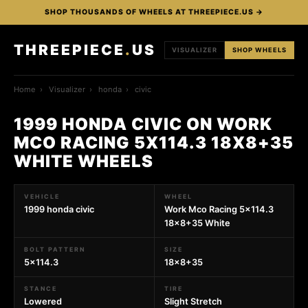
SHOP THOUSANDS OF WHEELS AT THREEPIECE.US →
THREEPIECE
.
US
VISUALIZER
SHOP WHEELS
Home
›
Visualizer
›
honda
›
civic
1999 HONDA CIVIC ON WORK
MCO RACING 5X114.3 18X8+35
WHITE WHEELS
VEHICLE
WHEEL
1999 honda civic
Work Mco Racing 5x114.3
18x8+35 White
BOLT PATTERN
SIZE
5x114.3
18x8+35
STANCE
TIRE
Lowered
Slight Stretch