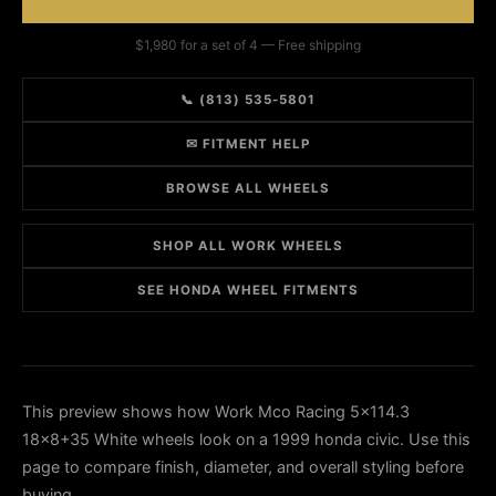
$1,980 for a set of 4 — Free shipping
📞 (813) 535-5801
✉ FITMENT HELP
BROWSE ALL WHEELS
SHOP ALL WORK WHEELS
SEE HONDA WHEEL FITMENTS
This preview shows how Work Mco Racing 5x114.3
18x8+35 White wheels look on a 1999 honda civic. Use this
page to compare finish, diameter, and overall styling before
buying.