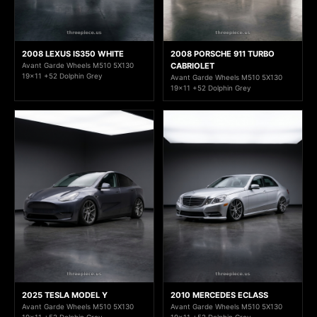
2008 LEXUS IS350 WHITE
2008 PORSCHE 911 TURBO
Avant Garde Wheels M510 5X130
CABRIOLET
19x11 +52 Dolphin Grey
Avant Garde Wheels M510 5X130
19x11 +52 Dolphin Grey
2025 TESLA MODEL Y
2010 MERCEDES ECLASS
Avant Garde Wheels M510 5X130
Avant Garde Wheels M510 5X130