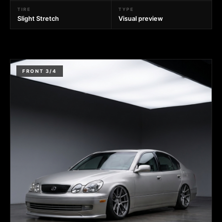
TIRE
TYPE
Slight Stretch
Visual preview
FRONT 3/4