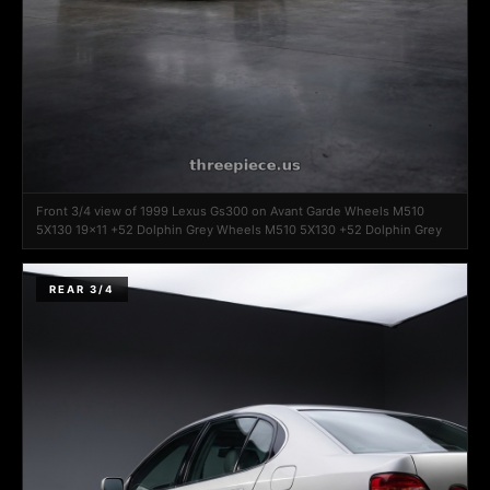
Front 3/4 view of 1999 Lexus Gs300 on Avant Garde Wheels M510
5X130 19x11 +52 Dolphin Grey Wheels M510 5X130 +52 Dolphin Grey
REAR 3/4