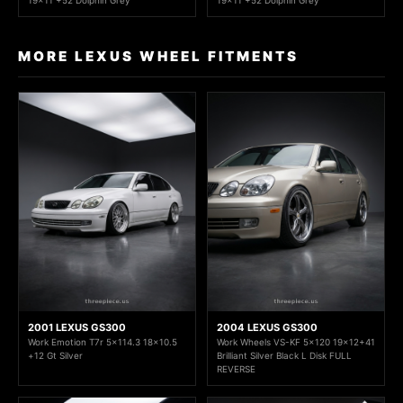
19x11 +52 Dolphin Grey
19x11 +52 Dolphin Grey
MORE LEXUS WHEEL FITMENTS
2001 LEXUS GS300
2004 LEXUS GS300
Work Emotion T7r 5x114.3 18x10.5
Work Wheels VS-KF 5x120 19x12+41
+12 Gt Silver
Brilliant Silver Black L Disk FULL
REVERSE