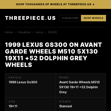
SHOP THOUSANDS OF WHEELS AT THREEPIECE.US →
THREEPIECE
.
US
VISUALIZER
SHOP WHEELS
Home
›
Visualizer
›
Lexus
›
Gs300
1999 LEXUS GS300 ON AVANT
GARDE WHEELS M510 5X130
19X11 +52 DOLPHIN GREY
WHEELS
VEHICLE
WHEEL
1999 Lexus Gs300
Avant Garde Wheels M510
5X130 19x11 +52 Dolphin
Grey
SIZE
STANCE
19x11
Stanced