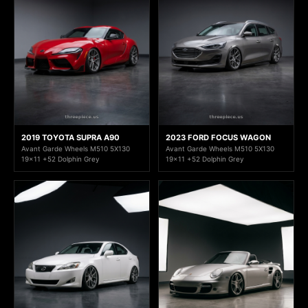
2019 TOYOTA SUPRA A90
2023 FORD FOCUS WAGON
Avant Garde Wheels M510 5X130
Avant Garde Wheels M510 5X130
19x11 +52 Dolphin Grey
19x11 +52 Dolphin Grey