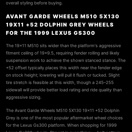
overall styling before buying.
AVANT GARDE WHEELS M510 5X130
19X11 +52 DOLPHIN GREY WHEELS
FOR THE 1999 LEXUS GS300
The 19×11 M510 sits wider than the platform's aggressive
fitment ceiling of 19×9.5, requiring fender rolling and likely
suspension work to achieve the shown stanced stance. The
+52 offset typically places this width near the fender edge
on stock height; lowering will pull it flush or tucked. Slight
tire stretch is feasible at this width, though a 245–255
sidewall will provide better load rating and ride quality than
aggressive sizing.
The Avant Garde Wheels M510 5X130 19x11 +52 Dolphin
Grey is one of the most popular aftermarket wheel choices
for the Lexus Gs300 platform. When shopping for 1999