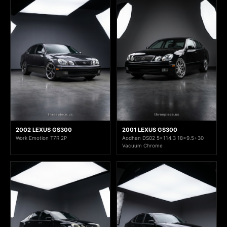
2002 LEXUS GS300
2001 LEXUS GS300
Work Emotion T7R 2P
Aodhan DS02 5x114.3 18x9.5+30
Vacuum Chrome