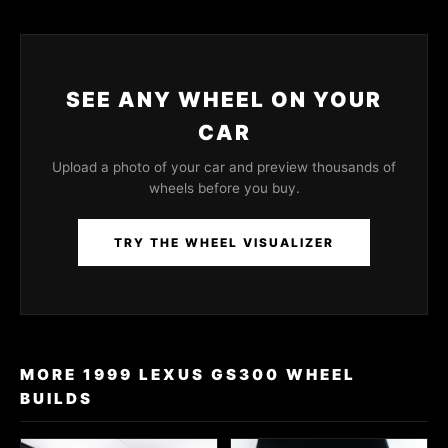
SEE ANY WHEEL ON YOUR
CAR
Upload a photo of your car and preview thousands of
wheels before you buy.
TRY THE WHEEL VISUALIZER
MORE 1999 LEXUS GS300 WHEEL
BUILDS