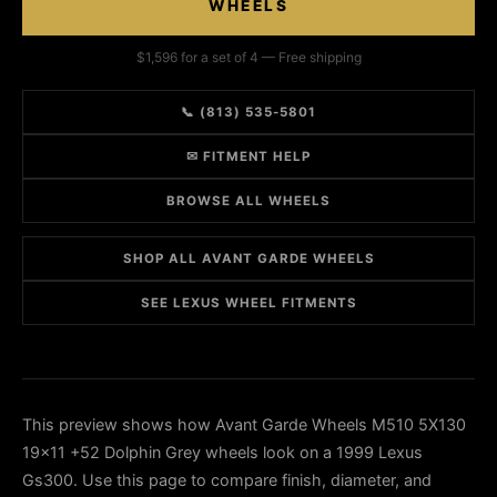
WHEELS
$1,596 for a set of 4 — Free shipping
📞 (813) 535-5801
✉ FITMENT HELP
BROWSE ALL WHEELS
SHOP ALL AVANT GARDE WHEELS
SEE LEXUS WHEEL FITMENTS
This preview shows how Avant Garde Wheels M510 5X130
19x11 +52 Dolphin Grey wheels look on a 1999 Lexus
Gs300. Use this page to compare finish, diameter, and