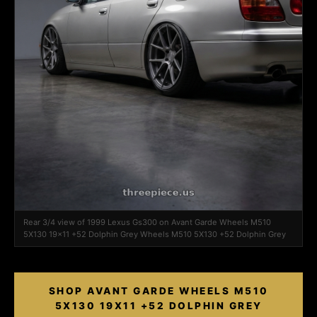
Rear 3/4 view of 1999 Lexus Gs300 on Avant Garde Wheels M510
5X130 19x11 +52 Dolphin Grey Wheels M510 5X130 +52 Dolphin Grey
SHOP AVANT GARDE WHEELS M510
5X130 19X11 +52 DOLPHIN GREY