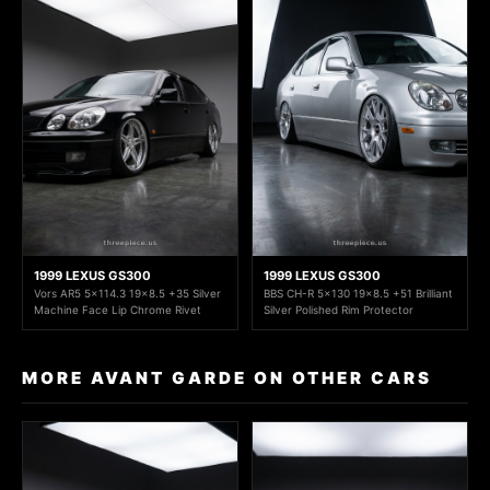
1999 LEXUS GS300
1999 LEXUS GS300
Vors AR5 5x114.3 19x8.5 +35 Silver
BBS CH-R 5x130 19x8.5 +51 Brilliant
Machine Face Lip Chrome Rivet
Silver Polished Rim Protector
MORE AVANT GARDE ON OTHER CARS