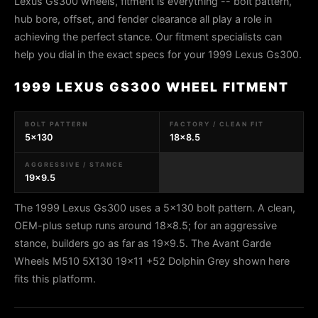
Lexus Gs300 wheels, fitment is everything -- bolt pattern,
hub bore, offset, and fender clearance all play a role in
achieving the perfect stance. Our fitment specialists can
help you dial in the exact specs for your 1999 Lexus Gs300.
1999 LEXUS GS300 WHEEL FITMENT
BOLT PATTERN
FACTORY / CLEAN FIT
5x130
18x8.5
AGGRESSIVE / STANCE
19x9.5
The 1999 Lexus Gs300 uses a 5x130 bolt pattern. A clean,
OEM-plus setup runs around 18x8.5; for an aggressive
stance, builders go as far as 19x9.5. The Avant Garde
Wheels M510 5X130 19x11 +52 Dolphin Grey shown here
fits this platform.