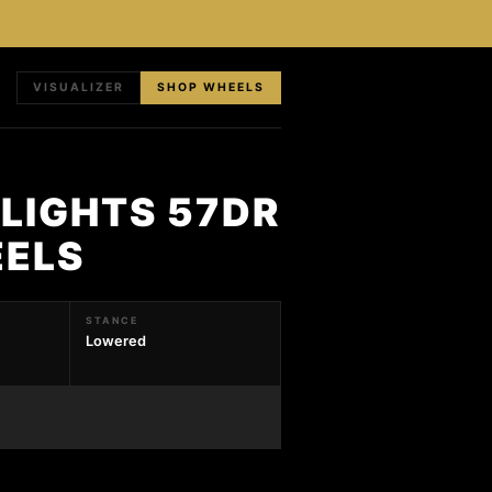
VISUALIZER
SHOP WHEELS
LIGHTS 57DR
EELS
STANCE
Lowered