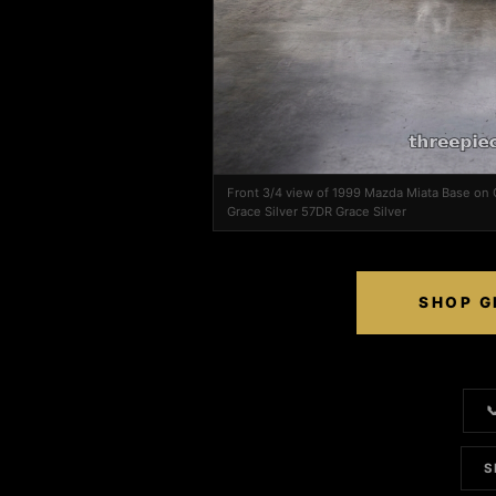
Front 3/4 view of 1999 Mazda Miata Base on
Grace Silver 57DR Grace Silver
SHOP G

S