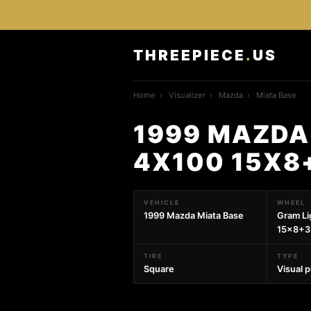
THREEPIECE
.
US
Home
›
Visualizer
›
Mazda
›
Miata Base
1999 MAZDA
4X100 15X8
VEHICLE
WHEEL
1999 Mazda Miata Base
Gram L
15x8+35
TIRE
TYPE
Square
Visual 