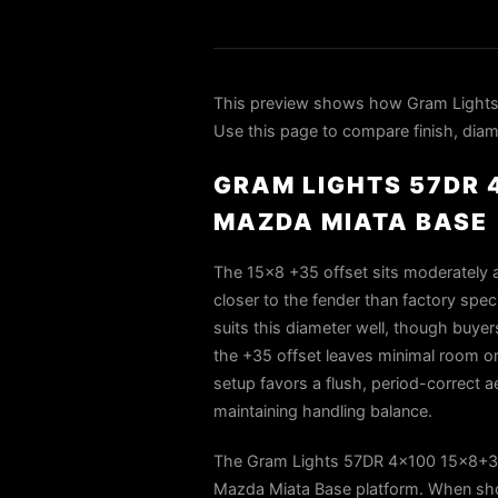
This preview shows how Gram Lights
Use this page to compare finish, diame
GRAM LIGHTS 57DR 
MAZDA MIATA BASE
The 15×8 +35 offset sits moderately a
closer to the fender than factory speci
suits this diameter well, though buye
the +35 offset leaves minimal room on
setup favors a flush, period-correct ae
maintaining handling balance.
The Gram Lights 57DR 4x100 15x8+35 G
Mazda Miata Base platform. When shop