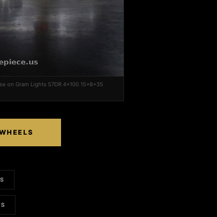
ase on Gram Lights 57DR 4x100 15x8+35
 WHEELS
LS
TS