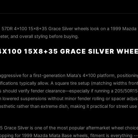
 57DR 4x100 15x8+35 Grace Silver wheels look on a 1999 Mazda 
ter, and overall styling before buying.
4X100 15X8+35 GRACE SILVER WHEE
ggressive for a first-generation Miata's 4×100 platform, positioni
fications typically allow. A square tire setup (matching widths front
rs should verify fender clearance—especially if running a 205/50R1
 lowered suspensions without minor fender rolling or spacer adjus
sthetic rather than extreme dish, making it practical for street use
race Silver is one of the most popular aftermarket wheel choice
ping for 1999 Mazda Miata Base wheels, fitment is everything -- 