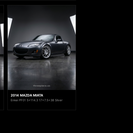
2014 MAZDA MIATA
Enkei PF01 5x114.3 17x7.5+38 Silver