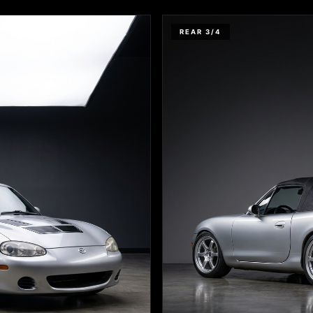
REAR 3/4