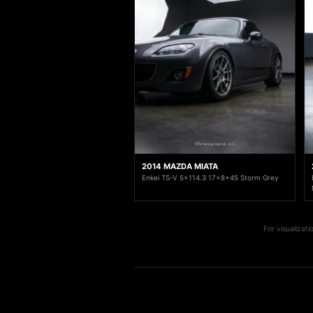
2014 MAZDA MIATA
Enkei TS-V 5x114.3 17x8+45 Storm Grey
For visualizat