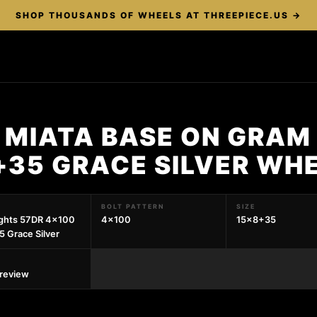
SHOP THOUSANDS OF WHEELS AT THREEPIECE.US →
 MIATA BASE ON GRAM 
+35 GRACE SILVER WH
BOLT PATTERN
SIZE
ights 57DR 4x100
4x100
15x8+35
 Grace Silver
preview