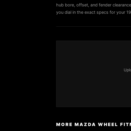
hub bore, offset, and fender clearance 
you dial in the exact specs for your 
Upl
MORE MAZDA WHEEL FIT