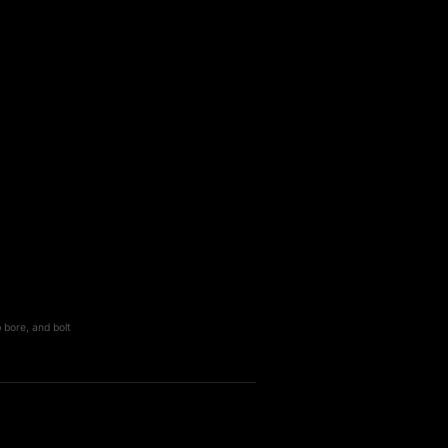
 bore, and bolt