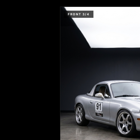
FRONT 3/4