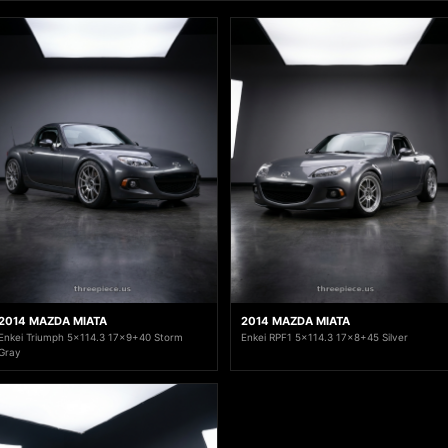
2014 MAZDA MIATA
2014 MAZDA MIATA
Enkei Triumph 5x114.3 17x9+40 Storm
Enkei RPF1 5x114.3 17x8+45 Silver
Gray