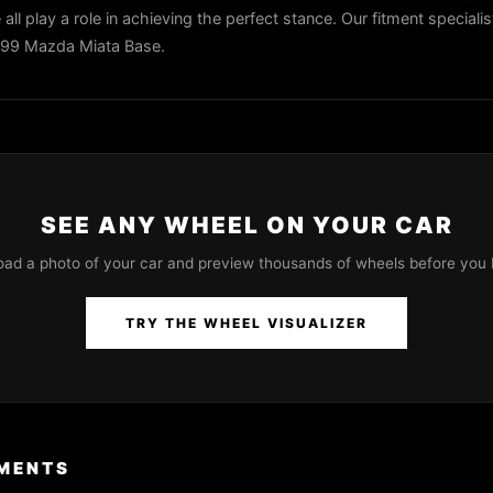
all play a role in achieving the perfect stance. Our fitment speciali
1999 Mazda Miata Base.
SEE ANY WHEEL ON YOUR CAR
oad a photo of your car and preview thousands of wheels before you 
TRY THE WHEEL VISUALIZER
MENTS