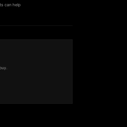
sts can help
buy.