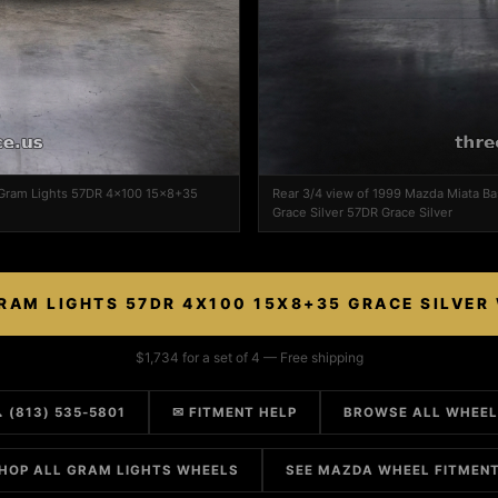
 Gram Lights 57DR 4x100 15x8+35
Rear 3/4 view of 1999 Mazda Miata B
Grace Silver 57DR Grace Silver
RAM LIGHTS 57DR 4X100 15X8+35 GRACE SILVER
$1,734 for a set of 4 — Free shipping
 (813) 535-5801
✉ FITMENT HELP
BROWSE ALL WHEE
HOP ALL GRAM LIGHTS WHEELS
SEE MAZDA WHEEL FITMEN