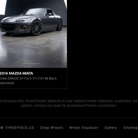
2014 MAZDA MIATA
Enkei DRACO 5x114.3 17x7.5+38 Black
Machined
ion purposes only. Actual fitment depends on your vehicle's fender clearance, suspension, hub
pattern. Contact our team for professional fitment consultation.
© THREEPIECE.US
·
Shop Wheels
·
Wheel Visualizer
·
Gallery
·
Sitemap