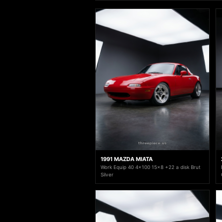
1991 MAZDA MIATA
Work Equip 40 4x100 15x8 +22 a disk Brut
Silver