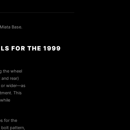
Miata Base.
LS FOR THE 1999
ng the wheel
 and rear)
5 or wider—as
tment. This
 while
s for the
bolt pattern,