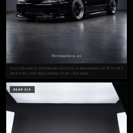
Front 3/4 view of 2000 Nissan Silvia S15 on Work Meister S1 3P 5x114.3
18x9.5+35 L Disk Black Meister S1 3P L Disk Black
REAR 3/4