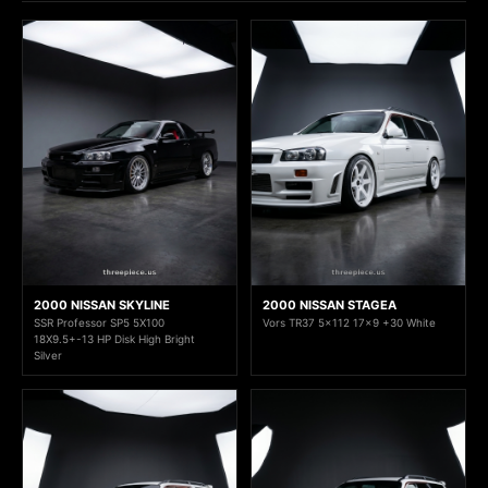
2000 NISSAN SKYLINE
2000 NISSAN STAGEA
SSR Professor SP5 5X100
Vors TR37 5x112 17x9 +30 White
18X9.5+-13 HP Disk High Bright
Silver