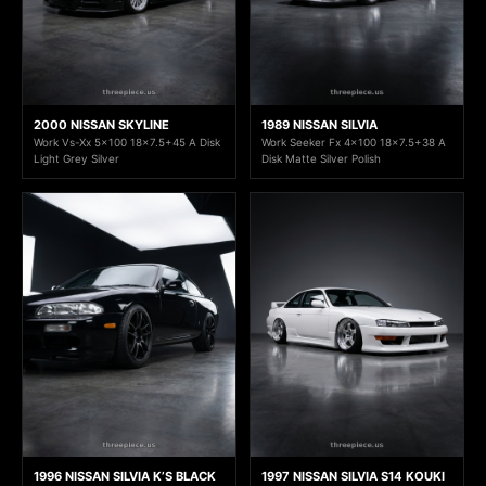
2000 NISSAN SKYLINE
1989 NISSAN SILVIA
Work Vs-Xx 5x100 18x7.5+45 A Disk
Work Seeker Fx 4x100 18x7.5+38 A
Light Grey Silver
Disk Matte Silver Polish
1996 NISSAN SILVIA K’S BLACK
1997 NISSAN SILVIA S14 KOUKI