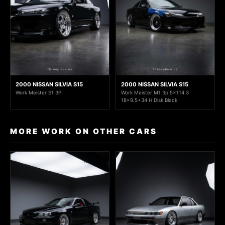
2000 NISSAN SILVIA S15
2000 NISSAN SILVIA S15
Work Meister S1 3P
Work Meister M1 3p 5x114.3
18x9.5+34 H Disk Black
MORE WORK ON OTHER CARS