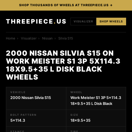
SHOP THOUSANDS OF WHEELS AT THREEPIECE.US →
THREEPIECE
.
US
VISUALIZER
SHOP WHEELS
Home
›
Visualizer
›
Nissan
›
Silvia S15
2000 NISSAN SILVIA S15 ON
WORK MEISTER S1 3P 5X114.3
18X9.5+35 L DISK BLACK
WHEELS
VEHICLE
WHEEL
2000 Nissan Silvia S15
Work Meister S1 3P 5x114.3
18x9.5+35 L Disk Black
BOLT PATTERN
SIZE
5x114.3
18x9.5+35
STANCE
TIRE