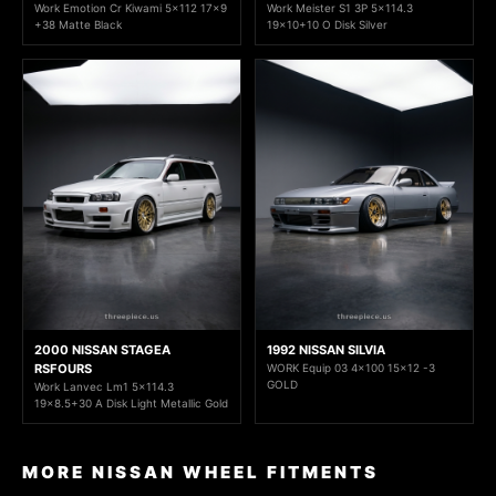
Work Emotion Cr Kiwami 5x112 17x9
Work Meister S1 3P 5x114.3
+38 Matte Black
19x10+10 O Disk Silver
2000 NISSAN STAGEA
1992 NISSAN SILVIA
RSFOURS
WORK Equip 03 4x100 15x12 -3
GOLD
Work Lanvec Lm1 5x114.3
19x8.5+30 A Disk Light Metallic Gold
MORE NISSAN WHEEL FITMENTS