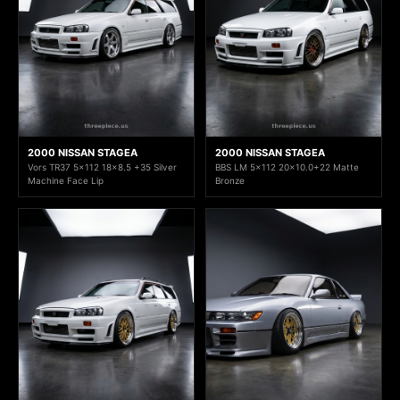
2000 NISSAN STAGEA
2000 NISSAN STAGEA
Vors TR37 5x112 18x8.5 +35 Silver
BBS LM 5x112 20x10.0+22 Matte
Machine Face Lip
Bronze