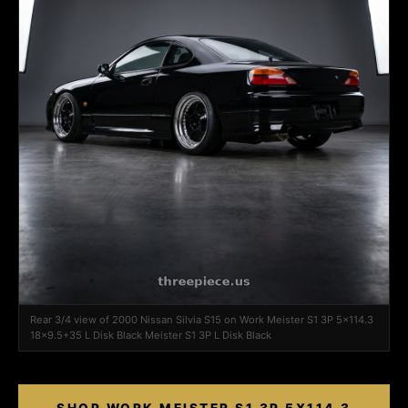
Rear 3/4 view of 2000 Nissan Silvia S15 on Work Meister S1 3P 5x114.3
18x9.5+35 L Disk Black Meister S1 3P L Disk Black