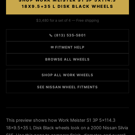
SHOP WORK MEISTER S1 3P 5X114.3
18X9.5+35 L DISK BLACK WHEELS
$3,480 for a set of 4 — Free shipping
📞 (813) 535-5801
✉ FITMENT HELP
BROWSE ALL WHEELS
SHOP ALL WORK WHEELS
SEE NISSAN WHEEL FITMENTS
This preview shows how Work Meister S1 3P 5x114.3
18x9.5+35 L Disk Black wheels look on a 2000 Nissan Silvia