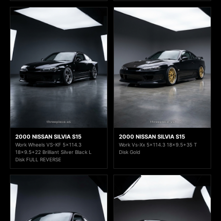
2000 NISSAN SILVIA S15
2000 NISSAN SILVIA S15
Work Wheels VS-KF 5x114.3
Work Vs-Xx 5x114.3 18x9.5+35 T
18x9.5+22 Brilliant Silver Black L
Disk Gold
Disk FULL REVERSE