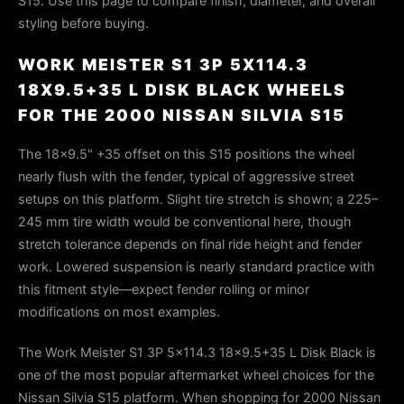
S15. Use this page to compare finish, diameter, and overall
styling before buying.
WORK MEISTER S1 3P 5X114.3
18X9.5+35 L DISK BLACK WHEELS
FOR THE 2000 NISSAN SILVIA S15
The 18×9.5" +35 offset on this S15 positions the wheel
nearly flush with the fender, typical of aggressive street
setups on this platform. Slight tire stretch is shown; a 225–
245 mm tire width would be conventional here, though
stretch tolerance depends on final ride height and fender
work. Lowered suspension is nearly standard practice with
this fitment style—expect fender rolling or minor
modifications on most examples.
The Work Meister S1 3P 5x114.3 18x9.5+35 L Disk Black is
one of the most popular aftermarket wheel choices for the
Nissan Silvia S15 platform. When shopping for 2000 Nissan