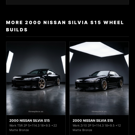
MORE 2000 NISSAN SILVIA S15 WHEEL
BUILDS
2000 NISSAN SILVIA S15
2000 NISSAN SILVIA S15
Work T5R 2P 5x114.3 18x9.5 +22
Work Zr10 2P 5x114.3 18x9.5 +12
Matte Bronze
Matte Bronze