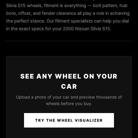
Silvia S15 wheels, fitment is everything -- bolt pattern, hub
bore, offset, and fender clearance all play a role in achieving
the perfect stance. Our fitment specialists can help you dial
in the exact specs for your 2000 Nissan Silvia S15.
SEE ANY WHEEL ON YOUR
CAR
Upload a photo of your car and preview thousands of
wheels before you buy.
TRY THE WHEEL VISUALIZER