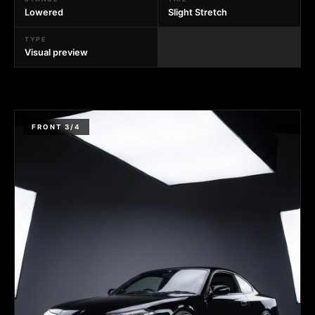
Lowered
Slight Stretch
TYPE
Visual preview
FRONT 3/4