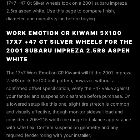
17x7 +47 Gt Silver wheels look on a 2001 subaru impreza
2.5rs aspen white. Use this page to compare finish,
diameter, and overall styling before buying.
WORK EMOTION CR KIWAMI 5X100
17X7 +47 GT SILVER WHEELS FOR THE
2001 SUBARU IMPREZA 2.5RS ASPEN
WHITE
The 17×7 Work Emotion CR Kiwami will fit the 2001 Impreza
2.5RS on its 5×100 bolt pattern; however, without a
confirmed offset specification, verify the +47 value against
your fender and suspension clearance before purchase. On
a lowered setup like this one, slight tire stretch is common
and visually effective, though monitor sidewall load and
consider a 205–215 width tire range to balance appearance
with safe flex. Confirm suspension geometry and any
required fender rolling with your installer.