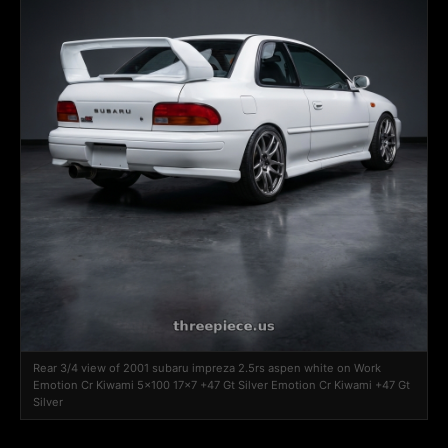
Rear 3/4 view of 2001 subaru impreza 2.5rs aspen white on Work
Emotion Cr Kiwami 5x100 17x7 +47 Gt Silver Emotion Cr Kiwami +47 Gt
Silver