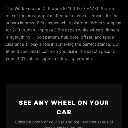
The Work Emotion Cr Kiwami 5x100 17x7 +47 Gt Silver is
one of the most popular aftermarket wheel choices for the
subaru impreza 2.5rs aspen white platform. When shopping
for 2001 subaru impreza 2.5rs aspen white wheels, fitment
is everything -- bolt pattern, hub bore, offset, and fender
clearance all play a role in achieving the perfect stance. Our
fitment specialists can help you dial in the exact specs for
your 2001 subaru impreza 2.5rs aspen white.
SEE ANY WHEEL ON YOUR
CAR
Upload a photo of your car and preview thousands of