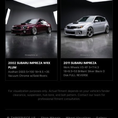
2002 SUBARU IMPREZA WRX
2011 SUBARU IMPREZA
PLUM
Work Wheels VS-KF 5x114.3
18x8.5+53 Brilliant Silver Black O
Aodhan DS03 5x100 18x9.5 +35
Disk FULL REVERSE
Vacuum Chrome w/Gold Rivets
For visualization purposes only. Actual fitment depends on your vehicle's fender
clearance, suspension, hub bore, and bolt pattern. Contact our team for
professional fitment consultation.
© THREEPIECE.US
·
Shop Wheels
·
Wheel Visualizer
·
Gallery
·