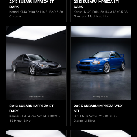
2013 SUBARU IMPREZA STI
2013 SUBARU IMPREZA STI
DARK
DARK
Kansei K14X Roku 5x114.3 18x9.5 38
Kansei K14G Roku 5x114.3 18x9.5 38
Chrome
Grey and Machined Lip
2013 SUBARU IMPREZA STI
2005 SUBARU IMPREZA WRX
DARK
STI
Kansei K15H Astro 5x114.3 18x9.5
BBS LM-R 5x120 21x10.0+35
35 Hyper Silver
Diamond Silver