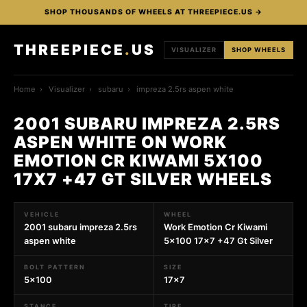
SHOP THOUSANDS OF WHEELS AT THREEPIECE.US →
THREEPIECE
.
US
VISUALIZER
SHOP WHEELS
Home
›
Visualizer
›
subaru
›
impreza 2.5rs aspen white
2001 SUBARU IMPREZA 2.5RS
ASPEN WHITE ON WORK
EMOTION CR KIWAMI 5X100
17X7 +47 GT SILVER WHEELS
VEHICLE
WHEEL
2001 subaru impreza 2.5rs
Work Emotion Cr Kiwami
aspen white
5x100 17x7 +47 Gt Silver
BOLT PATTERN
SIZE
5x100
17x7
STANCE
TIRE