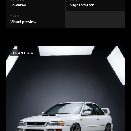
Lowered
Slight Stretch
TYPE
Visual preview
FRONT 3/4