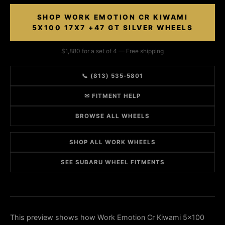
SHOP WORK EMOTION CR KIWAMI
5X100 17X7 +47 GT SILVER WHEELS
$1,880 for a set of 4 — Free shipping
📞 (813) 535-5801
✉ FITMENT HELP
BROWSE ALL WHEELS
SHOP ALL WORK WHEELS
SEE SUBARU WHEEL FITMENTS
This preview shows how Work Emotion Cr Kiwami 5x100