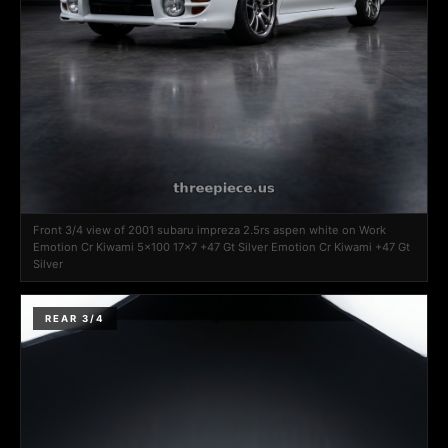
Front 3/4 view of 2001 subaru impreza 2.5rs aspen white on Work
Emotion Cr Kiwami 5x100 17x7 +47 Gt Silver Emotion Cr Kiwami +47 Gt
Silver
REAR 3/4