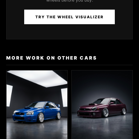
wheels before you buy.
TRY THE WHEEL VISUALIZER
MORE WORK ON OTHER CARS