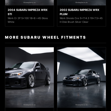
2004 SUBARU IMPREZA WRX
2002 SUBARU IMPREZA WRX
STI
PLUM
Work Cr 2P 5x100 18x8 +45 Gloss
Work Gnosis Cvs 5x114.3 19x7.5+45
White
H Disk Brush Silver Clear
MORE SUBARU WHEEL FITMENTS