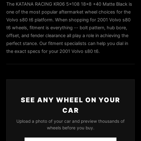
The KATANA RACING KR06 5x108 18x8 +40 Matte Black is
one of the most popular aftermarket wheel choices for the
Volvo s80 t6 platform. When shopping for 2001 Volvo s80
t6 wheels, fitment is everything -- bolt pattern, hub bore,
offset, and fender clearance all play a role in achieving the
perfect stance. Our fitment specialists can help you dial in
the exact specs for your 2001 Volvo s80 t6.
SEE ANY WHEEL ON YOUR
CAR
Upload a photo of your car and preview thousands of
wheels before you buy.