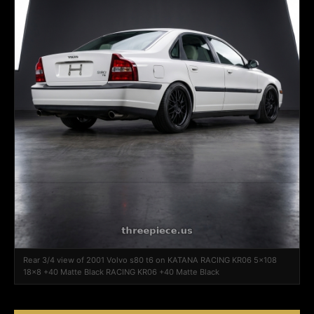
Rear 3/4 view of 2001 Volvo s80 t6 on KATANA RACING KR06 5x108
18x8 +40 Matte Black RACING KR06 +40 Matte Black