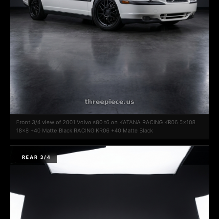
Front 3/4 view of 2001 Volvo s80 t6 on KATANA RACING KR06 5x108
18x8 +40 Matte Black RACING KR06 +40 Matte Black
REAR 3/4