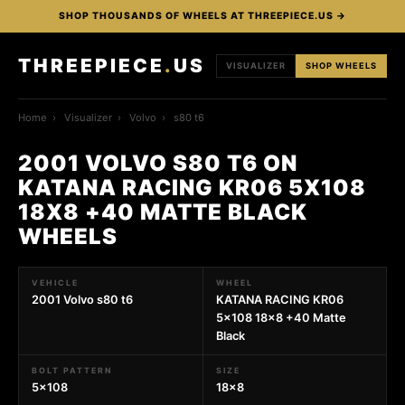
SHOP THOUSANDS OF WHEELS AT THREEPIECE.US →
THREEPIECE
.
US
VISUALIZER
SHOP WHEELS
Home
›
Visualizer
›
Volvo
›
s80 t6
2001 VOLVO S80 T6 ON
KATANA RACING KR06 5X108
18X8 +40 MATTE BLACK
WHEELS
VEHICLE
WHEEL
2001 Volvo s80 t6
KATANA RACING KR06
5x108 18x8 +40 Matte
Black
BOLT PATTERN
SIZE
5x108
18x8