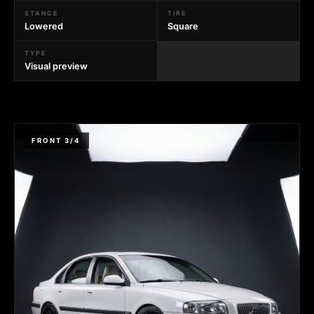
STANCE
TIRE
Lowered
Square
TYPE
Visual preview
FRONT 3/4