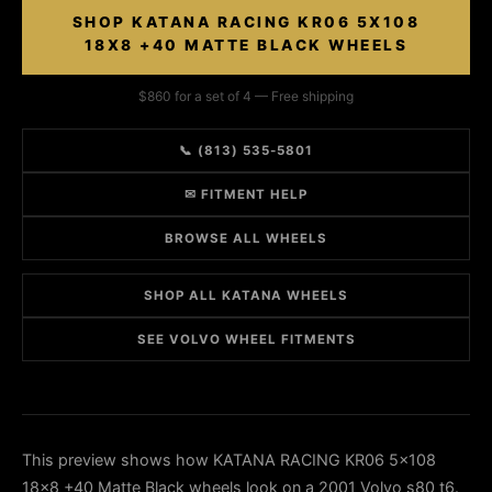
SHOP KATANA RACING KR06 5X108
18X8 +40 MATTE BLACK WHEELS
$860 for a set of 4 — Free shipping
📞 (813) 535-5801
✉ FITMENT HELP
BROWSE ALL WHEELS
SHOP ALL KATANA WHEELS
SEE VOLVO WHEEL FITMENTS
This preview shows how KATANA RACING KR06 5x108
18x8 +40 Matte Black wheels look on a 2001 Volvo s80 t6.