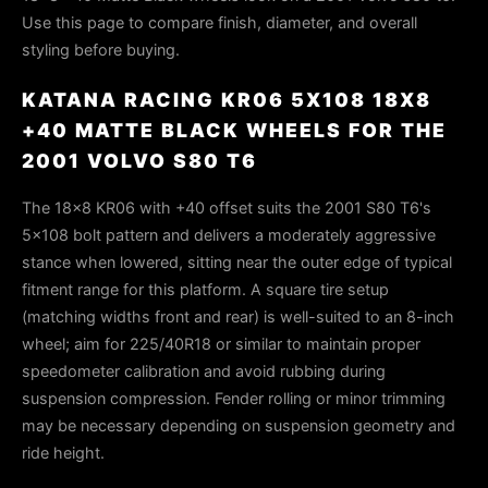
Use this page to compare finish, diameter, and overall
styling before buying.
KATANA RACING KR06 5X108 18X8
+40 MATTE BLACK WHEELS FOR THE
2001 VOLVO S80 T6
The 18×8 KR06 with +40 offset suits the 2001 S80 T6's
5×108 bolt pattern and delivers a moderately aggressive
stance when lowered, sitting near the outer edge of typical
fitment range for this platform. A square tire setup
(matching widths front and rear) is well-suited to an 8-inch
wheel; aim for 225/40R18 or similar to maintain proper
speedometer calibration and avoid rubbing during
suspension compression. Fender rolling or minor trimming
may be necessary depending on suspension geometry and
ride height.