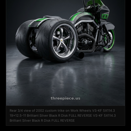
Rear 3/4 view of 2002 custom trike on Work Wheels VS-KF 5X114.3
19x12.5-11 Brilliant Silver Black R Disk FULL REVERSE VS-KF 5X114.3
Brilliant Silver Black R Disk FULL REVERSE