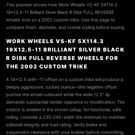
This preview shows how Work Wheels VS-KF 5X114.3
19x12.5-11 Brilliant Silver Black R Disk FULL REVERSE
wheels look on a 2002 custom trike. Use this page to
compare finish, diameter, and overall styling before buying.
WORK WHEELS VS-KF 5X114.3
19X12.5-11 BRILLIANT SILVER BLACK
R DISK FULL REVERSE WHEELS FOR
THE 2002 CUSTOM TRIKE
A 19×12.5 with -11 offset on a custom trike will produce a
deeply aggressive, tucked stance—the negative offset
pushes the wheel outboard while the wide 12.5" lip
demands substantial fender clearance or modification. Tire
stretch is evident in the shown setup; for functional, safe
rolling, consider a 235–245-width tire minimum to maintain
sidewall integrity and load rating. Verify brake and
suspension clearance with your builder before committing,