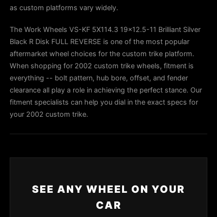
as custom platforms vary widely.
The Work Wheels VS-KF 5X114.3 19x12.5-11 Brilliant Silver
Black R Disk FULL REVERSE is one of the most popular
aftermarket wheel choices for the custom trike platform.
When shopping for 2002 custom trike wheels, fitment is
everything -- bolt pattern, hub bore, offset, and fender
clearance all play a role in achieving the perfect stance. Our
fitment specialists can help you dial in the exact specs for
your 2002 custom trike.
SEE ANY WHEEL ON YOUR
CAR