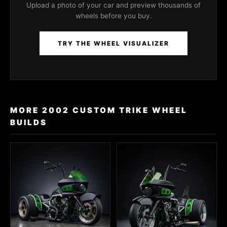
Upload a photo of your car and preview thousands of
wheels before you buy.
TRY THE WHEEL VISUALIZER
MORE 2002 CUSTOM TRIKE WHEEL
BUILDS