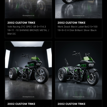
2002 CUSTOM TRIKE
2002 CUSTOM TRIKE
Volk Racing 21C SPEC-SR 5x114.3
Work Zeast Black Label Bst2 5x100
18x11 -10 SHINING BRONZE METAL /
19x9+0 H Disk Brilliant Silver Black
RIM DC
2002 CUSTOM TRIKE
2002 CUSTOM TRIKE