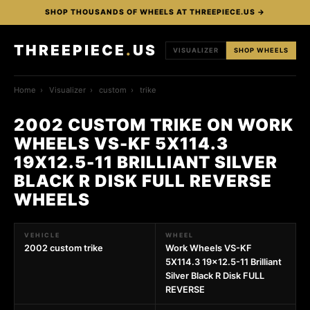
SHOP THOUSANDS OF WHEELS AT THREEPIECE.US →
THREEPIECE
.
US
VISUALIZER
SHOP WHEELS
Home
›
Visualizer
›
custom
›
trike
2002 CUSTOM TRIKE ON WORK
WHEELS VS-KF 5X114.3
19X12.5-11 BRILLIANT SILVER
BLACK R DISK FULL REVERSE
WHEELS
VEHICLE
WHEEL
2002 custom trike
Work Wheels VS-KF
5X114.3 19x12.5-11 Brilliant
Silver Black R Disk FULL
REVERSE