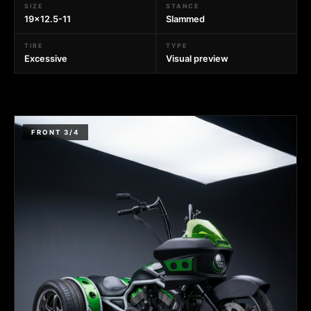
SIZE
STANCE
19x12.5-11
Slammed
TIRE
TYPE
Excessive
Visual preview
FRONT 3/4