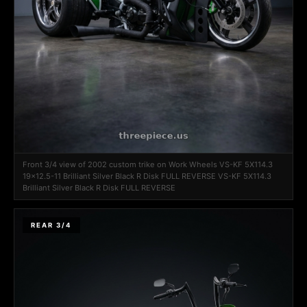
Front 3/4 view of 2002 custom trike on Work Wheels VS-KF 5X114.3
19x12.5-11 Brilliant Silver Black R Disk FULL REVERSE VS-KF 5X114.3
Brilliant Silver Black R Disk FULL REVERSE
REAR 3/4