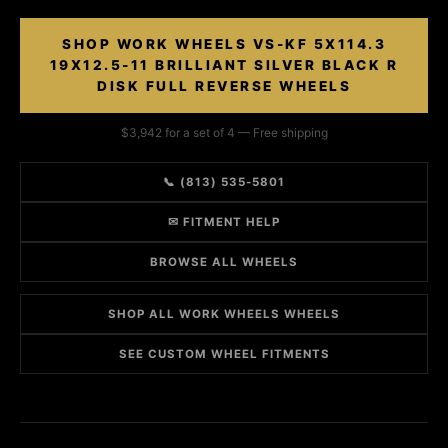
SHOP WORK WHEELS VS-KF 5X114.3
19X12.5-11 BRILLIANT SILVER BLACK R
DISK FULL REVERSE WHEELS
$3,942 for a set of 4 — Free shipping
📞 (813) 535-5801
✉ FITMENT HELP
BROWSE ALL WHEELS
SHOP ALL WORK WHEELS WHEELS
SEE CUSTOM WHEEL FITMENTS