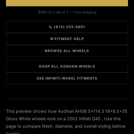
$999 for a set of 4 — Free shipping
📞 (813) 535-5801
✉ FITMENT HELP
BROWSE ALL WHEELS
SHOP ALL AODHAN WHEELS
SEE INFINITI WHEEL FITMENTS
This preview shows how Aodhan AH08 5x114.3 18x8.5+35
Gloss White wheels look on a 2002 Infiniti Q45 . Use this
page to compare finish, diameter, and overall styling before
buying.