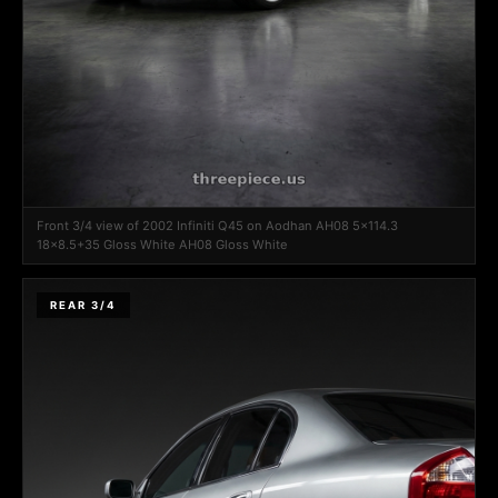
Front 3/4 view of 2002 Infiniti Q45 on Aodhan AH08 5x114.3
18x8.5+35 Gloss White AH08 Gloss White
REAR 3/4