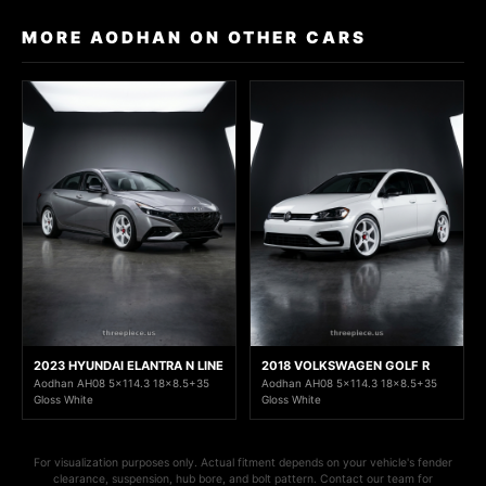
MORE AODHAN ON OTHER CARS
2023 HYUNDAI ELANTRA N LINE
2018 VOLKSWAGEN GOLF R
Aodhan AH08 5x114.3 18x8.5+35
Aodhan AH08 5x114.3 18x8.5+35
Gloss White
Gloss White
For visualization purposes only. Actual fitment depends on your vehicle's fender
clearance, suspension, hub bore, and bolt pattern. Contact our team for