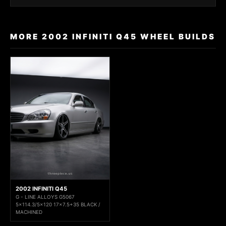
MORE 2002 INFINITI Q45 WHEEL BUILDS
2002 INFINITI Q45
G - LINE ALLOYS G5067
5x114.3/5x120 17x7.5+35 BLACK /
MACHINED