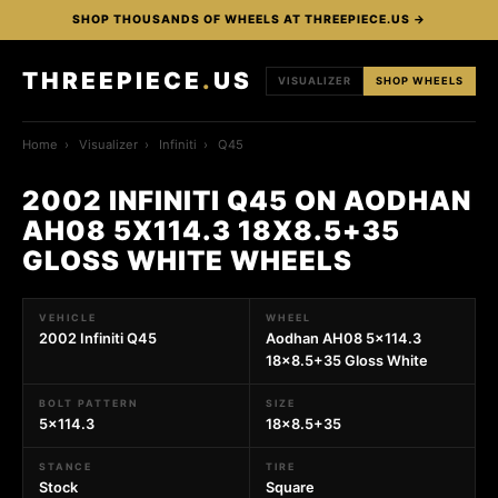
SHOP THOUSANDS OF WHEELS AT THREEPIECE.US →
THREEPIECE
.
US
VISUALIZER
SHOP WHEELS
Home
›
Visualizer
›
Infiniti
›
Q45
2002 INFINITI Q45 ON AODHAN
AH08 5X114.3 18X8.5+35
GLOSS WHITE WHEELS
VEHICLE
WHEEL
2002 Infiniti Q45
Aodhan AH08 5x114.3
18x8.5+35 Gloss White
BOLT PATTERN
SIZE
5x114.3
18x8.5+35
STANCE
TIRE
Stock
Square