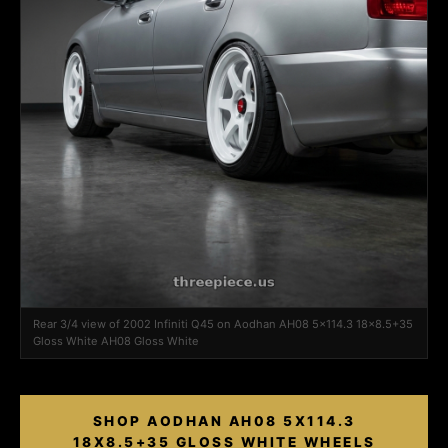
Rear 3/4 view of 2002 Infiniti Q45 on Aodhan AH08 5x114.3 18x8.5+35
Gloss White AH08 Gloss White
SHOP AODHAN AH08 5X114.3
18X8.5+35 GLOSS WHITE WHEELS