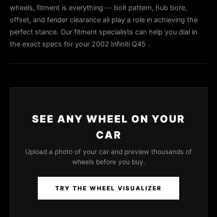
wheels, fitment is everything -- bolt pattern, hub bore,
offset, and fender clearance all play a role in achieving the
perfect stance. Our fitment specialists can help you dial in
the exact specs for your 2002 Infiniti Q45 .
SEE ANY WHEEL ON YOUR
CAR
Upload a photo of your car and preview thousands of
wheels before you buy.
TRY THE WHEEL VISUALIZER