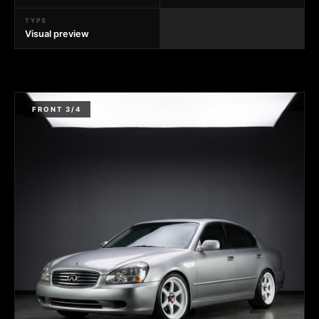
TYPE
Visual preview
FRONT 3/4