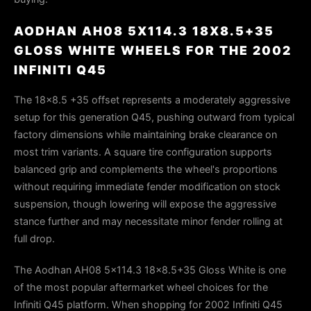
AODHAN AH08 5X114.3 18X8.5+35
GLOSS WHITE WHEELS FOR THE 2002
INFINITI Q45
The 18x8.5 +35 offset represents a moderately aggressive
setup for this generation Q45, pushing outward from typical
factory dimensions while maintaining brake clearance on
most trim variants. A square tire configuration supports
balanced grip and complements the wheel's proportions
without requiring immediate fender modification on stock
suspension, though lowering will expose the aggressive
stance further and may necessitate minor fender rolling at
full drop.
The Aodhan AH08 5x114.3 18x8.5+35 Gloss White is one
of the most popular aftermarket wheel choices for the
Infiniti Q45 platform. When shopping for 2002 Infiniti Q45