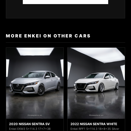
MORE ENKEI ON OTHER CARS
2020 NISSAN SENTRA SV
2022 NISSAN SENTRA WHITE
Enkei EKM3 5x114.3 17x7+38
Enkei RPF1 5x114.3 18x8+35 Silver