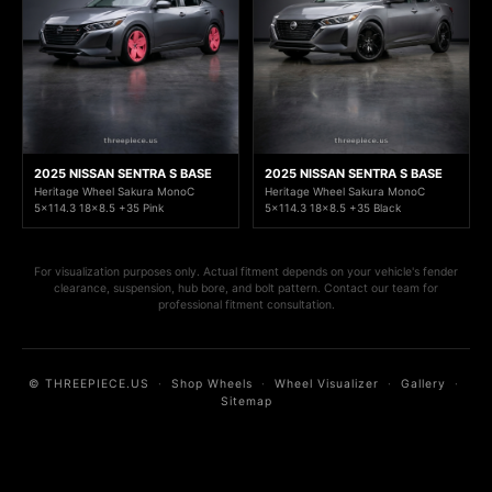
2025 NISSAN SENTRA S BASE
2025 NISSAN SENTRA S BASE
Heritage Wheel Sakura MonoC
Heritage Wheel Sakura MonoC
5x114.3 18x8.5 +35 Pink
5x114.3 18x8.5 +35 Black
For visualization purposes only. Actual fitment depends on your vehicle's fender
clearance, suspension, hub bore, and bolt pattern. Contact our team for
professional fitment consultation.
© THREEPIECE.US
·
Shop Wheels
·
Wheel Visualizer
·
Gallery
·
Sitemap