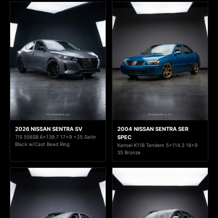
2026 NISSAN SENTRA SV
2004 NISSAN SENTRA SER
TIS 556SB 6x139.7 17x9 +25 Satin
SPEC
Black w/Cast Bead Ring
Kansei K11B Tandem 5x114.3 18x9
35 Bronze