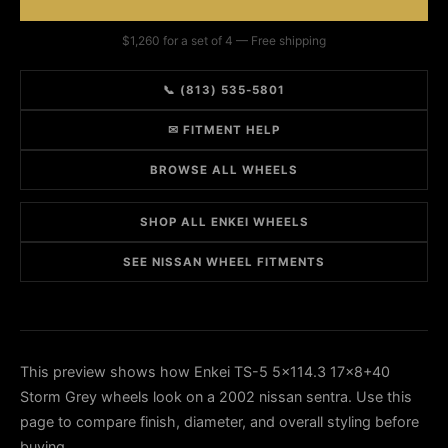
$1,260 for a set of 4 — Free shipping
📞 (813) 535-5801
✉ FITMENT HELP
BROWSE ALL WHEELS
SHOP ALL ENKEI WHEELS
SEE NISSAN WHEEL FITMENTS
This preview shows how Enkei TS-5 5x114.3 17x8+40
Storm Grey wheels look on a 2002 nissan sentra. Use this
page to compare finish, diameter, and overall styling before
buying.