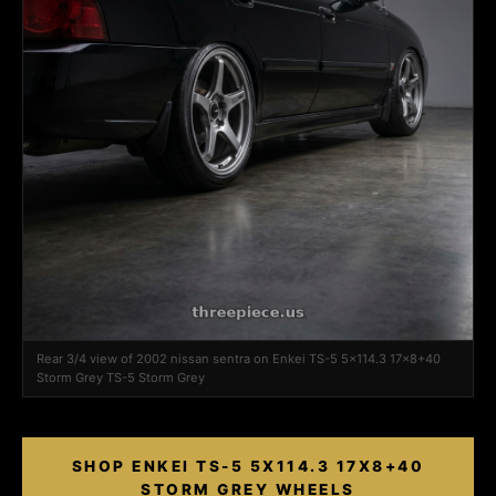
Rear 3/4 view of 2002 nissan sentra on Enkei TS-5 5x114.3 17x8+40
Storm Grey TS-5 Storm Grey
SHOP ENKEI TS-5 5X114.3 17X8+40
STORM GREY WHEELS