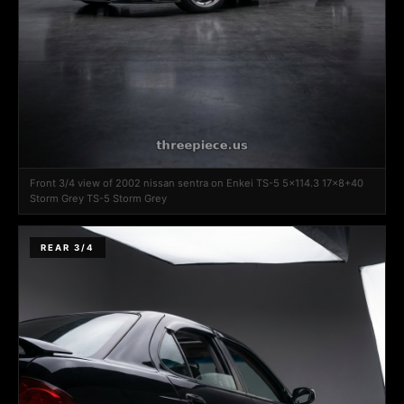
Front 3/4 view of 2002 nissan sentra on Enkei TS-5 5x114.3 17x8+40
Storm Grey TS-5 Storm Grey
REAR 3/4