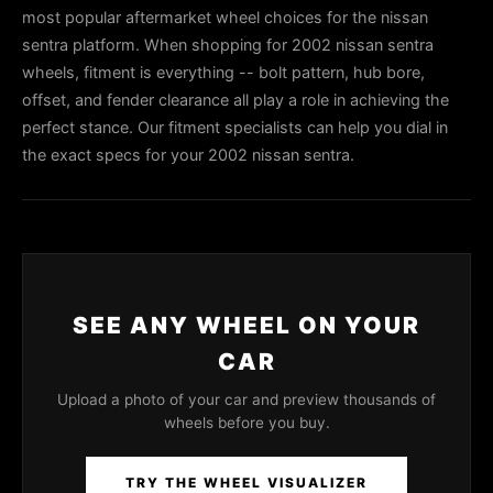
most popular aftermarket wheel choices for the nissan
sentra platform. When shopping for 2002 nissan sentra
wheels, fitment is everything -- bolt pattern, hub bore,
offset, and fender clearance all play a role in achieving the
perfect stance. Our fitment specialists can help you dial in
the exact specs for your 2002 nissan sentra.
SEE ANY WHEEL ON YOUR
CAR
Upload a photo of your car and preview thousands of
wheels before you buy.
TRY THE WHEEL VISUALIZER