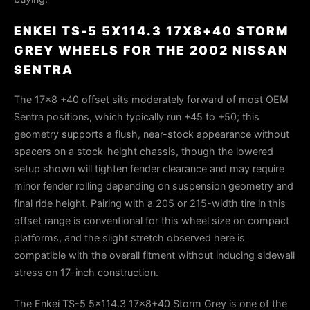
ENKEI TS-5 5X114.3 17X8+40 STORM
GREY WHEELS FOR THE 2002 NISSAN
SENTRA
The 17×8 +40 offset sits moderately forward of most OEM
Sentra positions, which typically run +45 to +50; this
geometry supports a flush, near-stock appearance without
spacers on a stock-height chassis, though the lowered
setup shown will tighten fender clearance and may require
minor fender rolling depending on suspension geometry and
final ride height. Pairing with a 205 or 215-width tire in this
offset range is conventional for this wheel size on compact
platforms, and the slight stretch observed here is
compatible with the overall fitment without inducing sidewall
stress on 17-inch construction.
The Enkei TS-5 5x114.3 17x8+40 Storm Grey is one of the