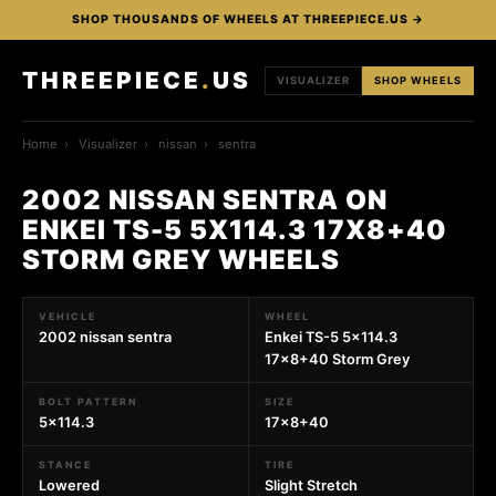
SHOP THOUSANDS OF WHEELS AT THREEPIECE.US →
THREEPIECE
.
US
VISUALIZER
SHOP WHEELS
Home
›
Visualizer
›
nissan
›
sentra
2002 NISSAN SENTRA ON
ENKEI TS-5 5X114.3 17X8+40
STORM GREY WHEELS
VEHICLE
WHEEL
2002 nissan sentra
Enkei TS-5 5x114.3
17x8+40 Storm Grey
BOLT PATTERN
SIZE
5x114.3
17x8+40
STANCE
TIRE
Lowered
Slight Stretch