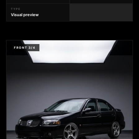
TYPE
Visual preview
FRONT 3/4