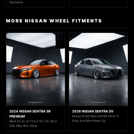
Gunmetal
MORE NISSAN WHEEL FITMENTS
2024 NISSAN SENTRA SR
2026 NISSAN SENTRA SV
PREMIUM
Kansei K14G Roku 5X108 18x9 12
Grey and Machined Lip
Work Vs-Xv 5x114.3 19x7.5+40 O
Disk Silky Rich Silver