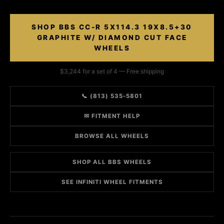
SHOP BBS CC-R 5X114.3 19X8.5+30
GRAPHITE W/ DIAMOND CUT FACE
WHEELS
$3,244 for a set of 4 — Free shipping
📞 (813) 535-5801
✉ FITMENT HELP
BROWSE ALL WHEELS
SHOP ALL BBS WHEELS
SEE INFINITI WHEEL FITMENTS