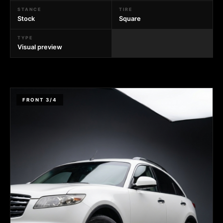
STANCE
TIRE
Stock
Square
TYPE
Visual preview
FRONT 3/4