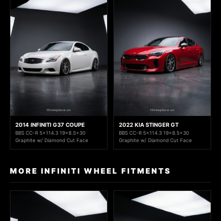
2014 INFINITI G37 COUPE
2022 KIA STINGER GT
BBS CC-R 5x114.3 19x8.5+30
BBS CC-R 5x114.3 19x8.5+30
Graphite w/ Diamond Cut Face
Graphite w/ Diamond Cut Face
MORE INFINITI WHEEL FITMENTS