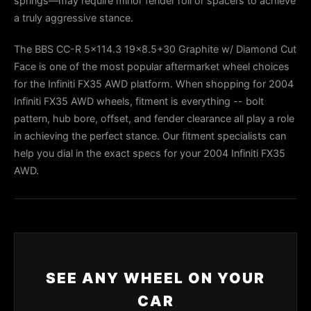
springs—may require minor fender roll or spacers to achieve
a truly aggressive stance.
The BBS CC-R 5x114.3 19x8.5+30 Graphite w/ Diamond Cut
Face is one of the most popular aftermarket wheel choices
for the Infiniti FX35 AWD platform. When shopping for 2004
Infiniti FX35 AWD wheels, fitment is everything -- bolt
pattern, hub bore, offset, and fender clearance all play a role
in achieving the perfect stance. Our fitment specialists can
help you dial in the exact specs for your 2004 Infiniti FX35
AWD.
SEE ANY WHEEL ON YOUR
CAR