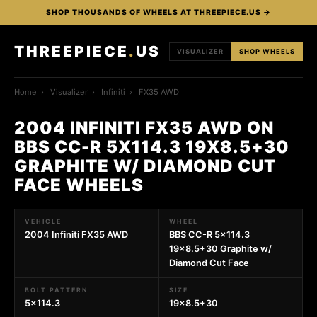
SHOP THOUSANDS OF WHEELS AT THREEPIECE.US →
THREEPIECE
.
US
VISUALIZER
SHOP WHEELS
Home
›
Visualizer
›
Infiniti
›
FX35 AWD
2004 INFINITI FX35 AWD ON
BBS CC-R 5X114.3 19X8.5+30
GRAPHITE W/ DIAMOND CUT
FACE WHEELS
VEHICLE
WHEEL
2004 Infiniti FX35 AWD
BBS CC-R 5x114.3
19x8.5+30 Graphite w/
Diamond Cut Face
BOLT PATTERN
SIZE
5x114.3
19x8.5+30