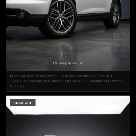
Front 3/4 view of 2004 Infiniti FX35 AWD on BBS CC-R 5x114.3
19x8.5+30 Graphite w/ Diamond Cut Face CC-R Graphite w/ Diamond
Cut Face
REAR 3/4