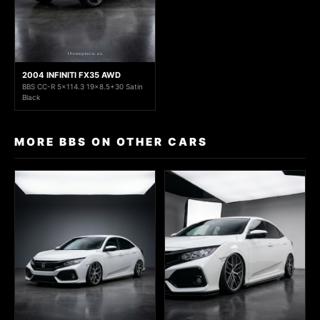
2004 INFINITI FX35 AWD
BBS CC-R 5x114.3 19x8.5+30 Satin
Black
MORE BBS ON OTHER CARS