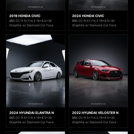
2019 HONDA CIVIC
2024 HONDA CIVIC
BBS CC-R 5x114.3 19x8.5+30
BBS CC-R 5x114.3 19x8.5+30
Graphite w/ Diamond Cut Face
Graphite w/ Diamond Cut Face
2024 HYUNDAI ELANTRA N
2022 HYUNDAI VELOSTER N
BBS CC-R 5x114.3 19x8.5+30
BBS CC-R 5x114.3 19x8.5+30
Graphite w/ Diamond Cut Face
Graphite w/ Diamond Cut Face