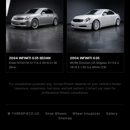
2004 INFINITI G35 SEDAN
2004 INFINITI G35
Enkei NT03+M 5x114.3 18x8.5+38
WORK Emotion CR Shigoku 5x114.3
Silver
18x8.5 +30 Ice White ICW
For visualization purposes only. Actual fitment depends on your vehicle's fender
clearance, suspension, hub bore, and bolt pattern. Contact our team for
professional fitment consultation.
© THREEPIECE.US
·
Shop Wheels
·
Wheel Visualizer
·
Gallery
·
Sitemap