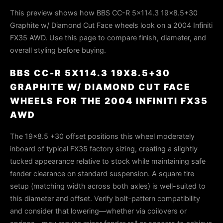
This preview shows how BBS CC-R 5x114.3 19x8.5+30
Graphite w/ Diamond Cut Face wheels look on a 2004 Infiniti
FX35 AWD. Use this page to compare finish, diameter, and
overall styling before buying.
BBS CC-R 5X114.3 19X8.5+30
GRAPHITE W/ DIAMOND CUT FACE
WHEELS FOR THE 2004 INFINITI FX35
AWD
The 19×8.5 +30 offset positions this wheel moderately
inboard of typical FX35 factory sizing, creating a slightly
tucked appearance relative to stock while maintaining safe
fender clearance on standard suspension. A square tire
setup (matching width across both axles) is well-suited to
this diameter and offset. Verify bolt-pattern compatibility
and consider that lowering—whether via coilovers or