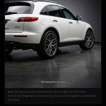
Rear 3/4 view of 2004 Infiniti FX35 AWD on BBS CC-R 5x114.3
19x8.5+30 Graphite w/ Diamond Cut Face CC-R Graphite w/ Diamond
Cut Face