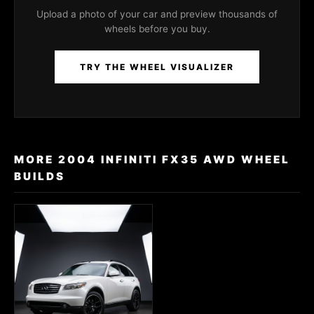
Upload a photo of your car and preview thousands of
wheels before you buy.
TRY THE WHEEL VISUALIZER
MORE 2004 INFINITI FX35 AWD WHEEL
BUILDS