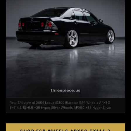
Rear 3/4 view of 2004 Lexus IS300 Black on ESR Wheels APX5C
5x114.3 18x9.5 +35 Hyper Silver Wheels APX5C +35 Hyper Silver