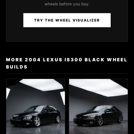
wheels before you buy.
TRY THE WHEEL VISUALIZER
MORE 2004 LEXUS IS300 BLACK WHEEL
BUILDS