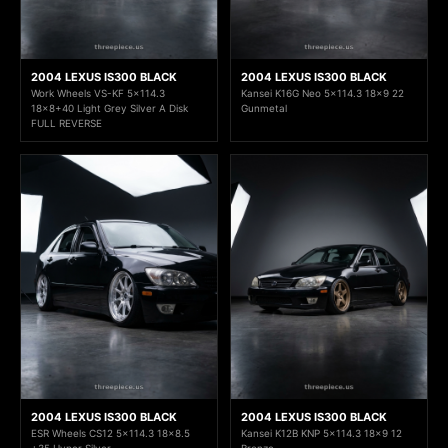
2004 LEXUS IS300 BLACK
2004 LEXUS IS300 BLACK
Work Wheels VS-KF 5x114.3
Kansei K16G Neo 5x114.3 18x9 22
18x8+40 Light Grey Silver A Disk
Gunmetal
FULL REVERSE
2004 LEXUS IS300 BLACK
2004 LEXUS IS300 BLACK
ESR Wheels CS12 5x114.3 18x8.5
Kansei K12B KNP 5x114.3 18x9 12
+35 Hyper Silver
Bronze