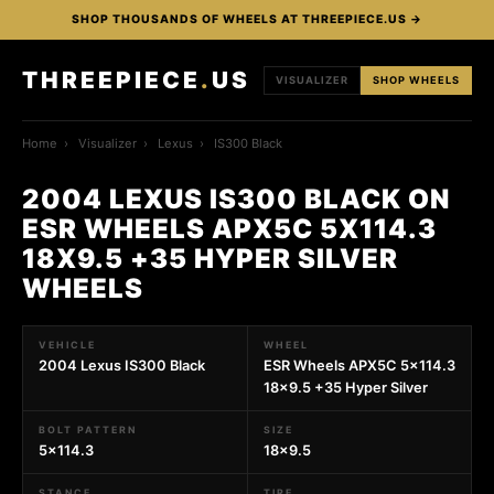
SHOP THOUSANDS OF WHEELS AT THREEPIECE.US →
THREEPIECE
.
US
VISUALIZER
SHOP WHEELS
Home
›
Visualizer
›
Lexus
›
IS300 Black
2004 LEXUS IS300 BLACK ON
ESR WHEELS APX5C 5X114.3
18X9.5 +35 HYPER SILVER
WHEELS
VEHICLE
WHEEL
2004 Lexus IS300 Black
ESR Wheels APX5C 5x114.3
18x9.5 +35 Hyper Silver
BOLT PATTERN
SIZE
5x114.3
18x9.5
STANCE
TIRE