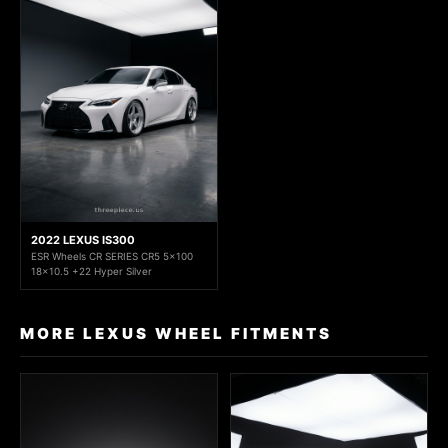
2022 LEXUS IS300
ESR Wheels CR SERIES CR5 5x100
18x10.5 +22 Hyper Silver
MORE LEXUS WHEEL FITMENTS