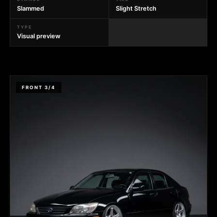
Slammed
Slight Stretch
TYPE
Visual preview
FRONT 3/4