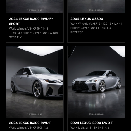
2024 LEXUS IS300 RWD F-
2004 LEXUS GS300
SPORT
Work Wheels VS-KF 5x120 19x12+41
Brilliant Silver Black L Disk FULL
Work Wheels VS-KF 5x114.3
REVERSE
19x9+40 Brilliant Silver Black A Disk
STEP RIM
2024 LEXUS IS300 RWD F
2024 LEXUS IS300 RWD F
Work Wheels VS-KF 5X114.3
Work Meister S1 3P 5x114.3