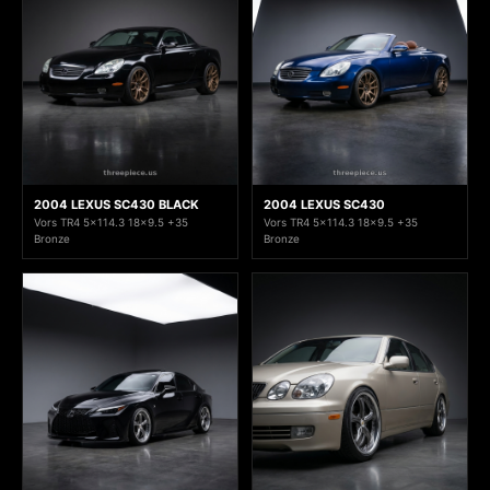
2004 LEXUS SC430 BLACK
2004 LEXUS SC430
Vors TR4 5x114.3 18x9.5 +35
Vors TR4 5x114.3 18x9.5 +35
Bronze
Bronze