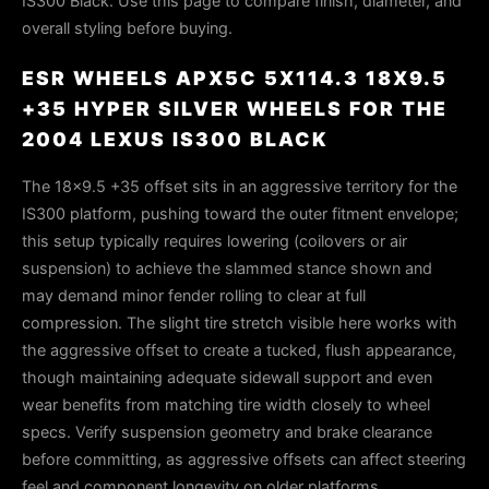
IS300 Black. Use this page to compare finish, diameter, and
overall styling before buying.
ESR WHEELS APX5C 5X114.3 18X9.5
+35 HYPER SILVER WHEELS FOR THE
2004 LEXUS IS300 BLACK
The 18×9.5 +35 offset sits in an aggressive territory for the
IS300 platform, pushing toward the outer fitment envelope;
this setup typically requires lowering (coilovers or air
suspension) to achieve the slammed stance shown and
may demand minor fender rolling to clear at full
compression. The slight tire stretch visible here works with
the aggressive offset to create a tucked, flush appearance,
though maintaining adequate sidewall support and even
wear benefits from matching tire width closely to wheel
specs. Verify suspension geometry and brake clearance
before committing, as aggressive offsets can affect steering
feel and component longevity on older platforms.