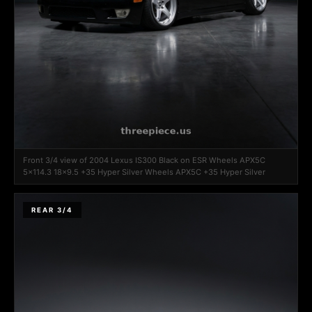
Front 3/4 view of 2004 Lexus IS300 Black on ESR Wheels APX5C
5x114.3 18x9.5 +35 Hyper Silver Wheels APX5C +35 Hyper Silver
REAR 3/4