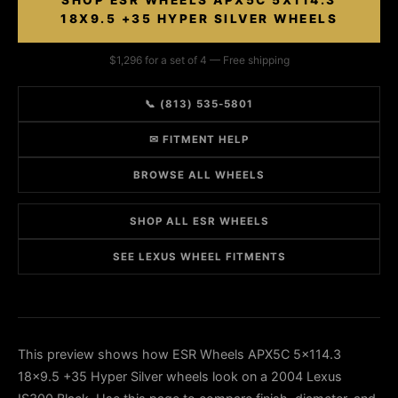
SHOP ESR WHEELS APX5C 5X114.3
18X9.5 +35 HYPER SILVER WHEELS
$1,296 for a set of 4 — Free shipping
📞 (813) 535-5801
✉ FITMENT HELP
BROWSE ALL WHEELS
SHOP ALL ESR WHEELS
SEE LEXUS WHEEL FITMENTS
This preview shows how ESR Wheels APX5C 5x114.3
18x9.5 +35 Hyper Silver wheels look on a 2004 Lexus