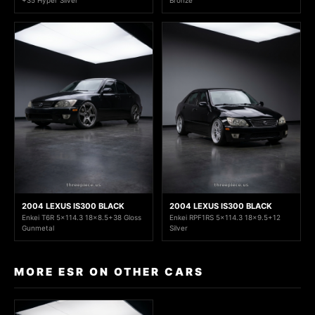
2004 LEXUS IS300 BLACK
2004 LEXUS IS300 BLACK
Enkei T6R 5x114.3 18x8.5+38 Gloss
Enkei RPF1RS 5x114.3 18x9.5+12
Gunmetal
Silver
MORE ESR ON OTHER CARS