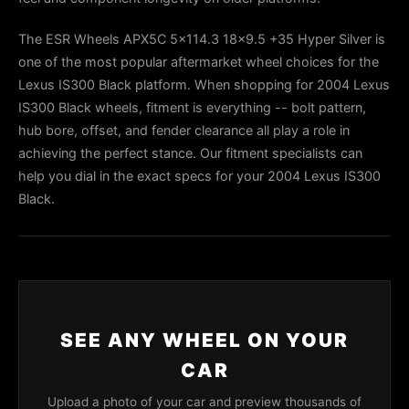
The ESR Wheels APX5C 5x114.3 18x9.5 +35 Hyper Silver is
one of the most popular aftermarket wheel choices for the
Lexus IS300 Black platform. When shopping for 2004 Lexus
IS300 Black wheels, fitment is everything -- bolt pattern,
hub bore, offset, and fender clearance all play a role in
achieving the perfect stance. Our fitment specialists can
help you dial in the exact specs for your 2004 Lexus IS300
Black.
SEE ANY WHEEL ON YOUR
CAR
Upload a photo of your car and preview thousands of