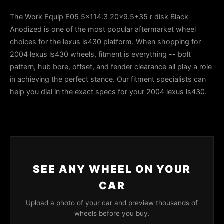
The Work Equip E05 5x114.3 20x9.5+35 r disk Black
Anodized is one of the most popular aftermarket wheel
choices for the lexus ls430 platform. When shopping for
2004 lexus ls430 wheels, fitment is everything -- bolt
pattern, hub bore, offset, and fender clearance all play a role
in achieving the perfect stance. Our fitment specialists can
help you dial in the exact specs for your 2004 lexus ls430.
SEE ANY WHEEL ON YOUR
CAR
Upload a photo of your car and preview thousands of
wheels before you buy.