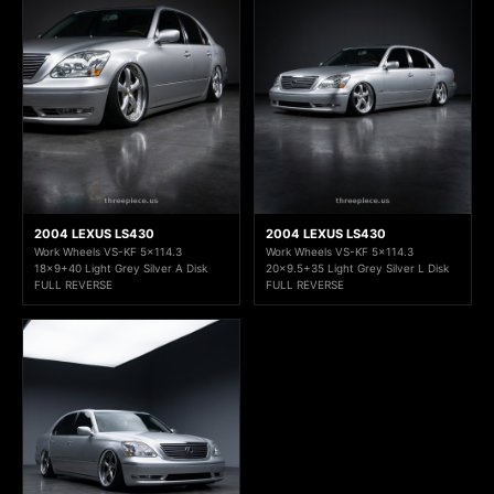
2004 LEXUS LS430
2004 LEXUS LS430
Work Wheels VS-KF 5x114.3
Work Wheels VS-KF 5x114.3
18x9+40 Light Grey Silver A Disk
20x9.5+35 Light Grey Silver L Disk
FULL REVERSE
FULL REVERSE