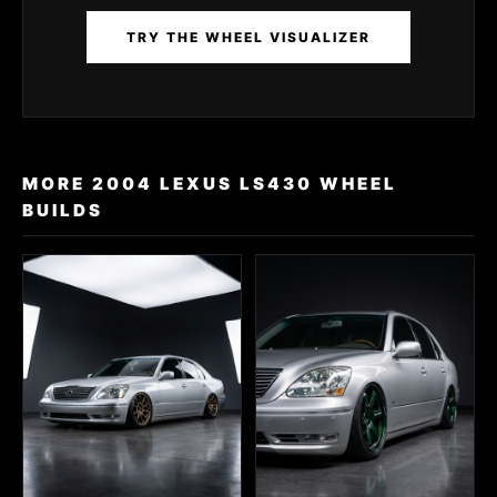
TRY THE WHEEL VISUALIZER
MORE 2004 LEXUS LS430 WHEEL
BUILDS