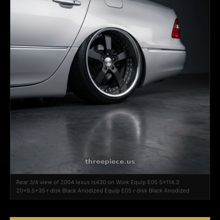
Rear 3/4 view of 2004 lexus ls430 on Work Equip E05 5x114.3
20x9.5+35 r disk Black Anodized Equip E05 r disk Black Anodized