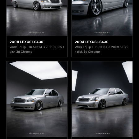
2004 LEXUS LS430
2004 LEXUS LS430
Work Equip E10 5x114.3 20x9.5+35 r
Work Equip E05 5x114.3 20x9.5+35
disk 3d Chrome
r disk 3d Chrome