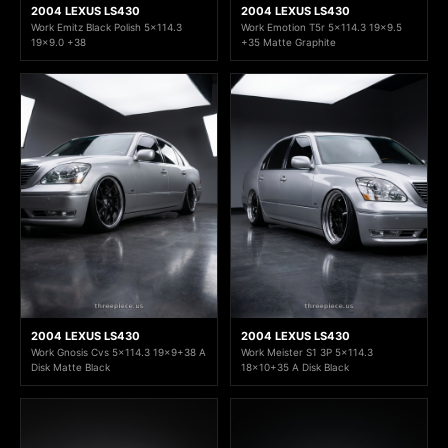
2004 LEXUS LS430
2004 LEXUS LS430
Work Emitz Black Polish 5x114.3
Work Emotion T5r 5x114.3 19x9.5
19x9.0 +38
+35 Matte Graphite
2004 LEXUS LS430
2004 LEXUS LS430
Work Gnosis Cvs 5x114.3 19x9+38 A
Work Meister S1 3P 5x114.3
Disk Matte Black
18x10+35 A Disk Black