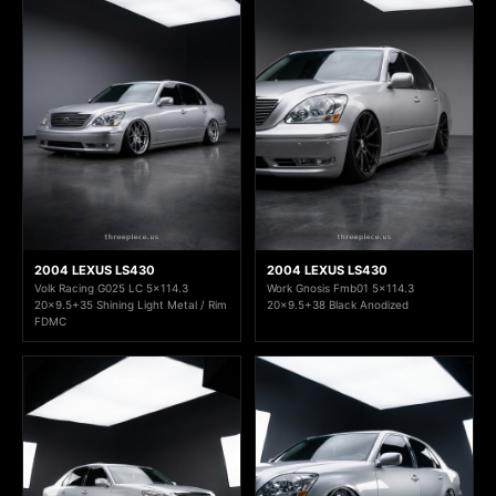
2004 LEXUS LS430
2004 LEXUS LS430
Volk Racing G025 LC 5x114.3
Work Gnosis Fmb01 5x114.3
20x9.5+35 Shining Light Metal / Rim
20x9.5+38 Black Anodized
FDMC