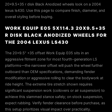
20x9.5+35 r disk Black Anodized wheels look on a 2004
lexus ls430. Use this page to compare finish, diameter, and
overall styling before buying.
WORK EQUIP E05 5X114.3 20X9.5+35
R DISK BLACK ANODIZED WHEELS FOR
THE 2004 LEXUS LS430
The 20x9.5" +35 offset Work Equip E05 sits in an
aggressive fitment zone for most fourth-generation LS
platforms—the narrower offset will push the wheel further
outboard than OEM specifications, demanding fender
modification or aggressive rolling to clear the bodywork at
ride height. The extreme tire stretch shown requires
significant suspension work (coilovers or air suspension) to
achieve this slammed stance safely; on stock suspension,
expect rubbing. Verify fender clearance before purchase, as
this setup prioritizes visual impact over practicality.