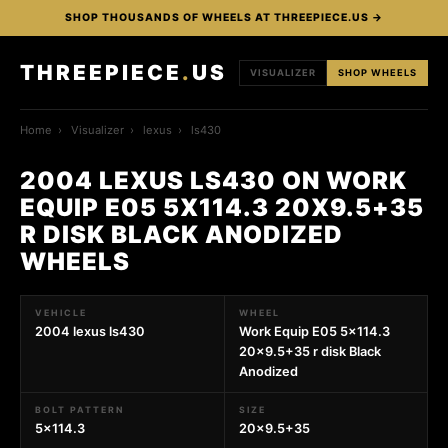
SHOP THOUSANDS OF WHEELS AT THREEPIECE.US →
THREEPIECE
.
US
VISUALIZER
SHOP WHEELS
Home
›
Visualizer
›
lexus
›
ls430
2004 LEXUS LS430 ON WORK
EQUIP E05 5X114.3 20X9.5+35
R DISK BLACK ANODIZED
WHEELS
VEHICLE
WHEEL
2004 lexus ls430
Work Equip E05 5x114.3
20x9.5+35 r disk Black
Anodized
BOLT PATTERN
SIZE
5x114.3
20x9.5+35