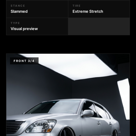
STANCE
TIRE
Slammed
Extreme Stretch
TYPE
Visual preview
FRONT 3/4