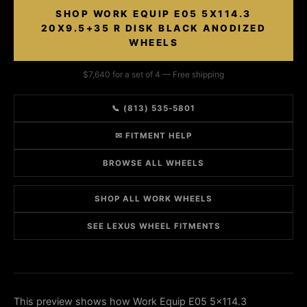
SHOP WORK EQUIP E05 5X114.3
20X9.5+35 R DISK BLACK ANODIZED
WHEELS
$7,640 for a set of 4 — Free shipping
📞 (813) 535-5801
✉ FITMENT HELP
BROWSE ALL WHEELS
SHOP ALL WORK WHEELS
SEE LEXUS WHEEL FITMENTS
This preview shows how Work Equip E05 5x114.3