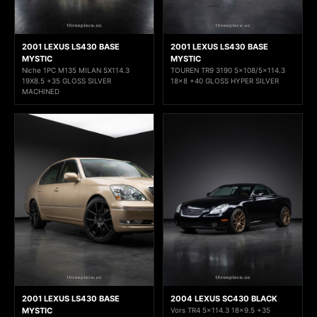
2001 LEXUS LS430 BASE
2001 LEXUS LS430 BASE
MYSTIC
MYSTIC
Niche 1PC M135 MILAN 5X114.3
TOUREN TR9 3190 5x108/5x114.3
19X8.5 +35 GLOSS SILVER
18x8 +40 GLOSS HYPER SILVER
MACHINED
2001 LEXUS LS430 BASE
2004 LEXUS SC430 BLACK
MYSTIC
Vors TR4 5x114.3 18x9.5 +35