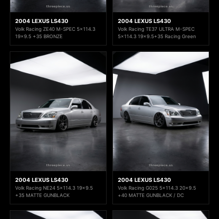
2004 LEXUS LS430
2004 LEXUS LS430
Volk Racing ZE40 M-SPEC 5x114.3
Volk Racing TE37 ULTRA M-SPEC
19x9.5 +35 BRONZE
5x114.3 19x9.5+35 Racing Green
2004 LEXUS LS430
2004 LEXUS LS430
Volk Racing NE24 5x114.3 19x9.5
Volk Racing G025 5x114.3 20x9.5
+35 MATTE GUNBLACK
+40 MATTE GUNBLACK / DC