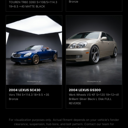
Bronze
TOUREN TR60 3260 5x108/5x114.3
19x8.5 +40 MATTE BLACK
2004 LEXUS SC430
2004 LEXUS GS300
Vors TR4 5x114.3 18x9.5 +35
Work Wheels VS-KF 5x120 19x12+41
Bronze
Brilliant Silver Black L Disk FULL
REVERSE
For visualization purposes only. Actual fitment depends on your vehicle's fender
clearance, suspension, hub bore, and bolt pattern. Contact our team for