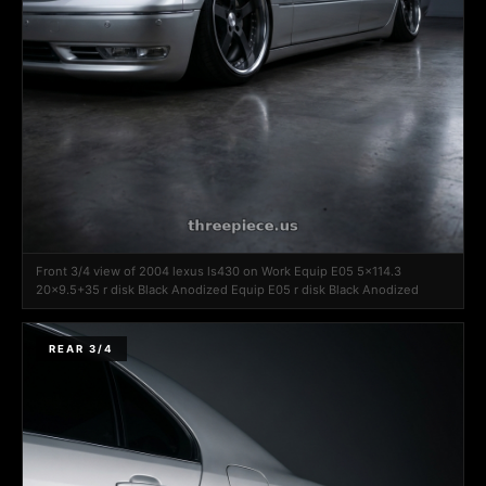
Front 3/4 view of 2004 lexus ls430 on Work Equip E05 5x114.3
20x9.5+35 r disk Black Anodized Equip E05 r disk Black Anodized
REAR 3/4