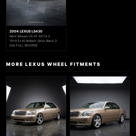
2004 LEXUS LS430
Work Wheels VS-KF 5X114.3
19x9.5+40 Brilliant Silver Black O
Disk FULL REVERSE
MORE LEXUS WHEEL FITMENTS