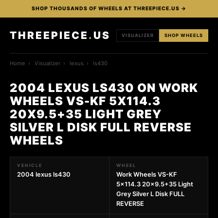
SHOP THOUSANDS OF WHEELS AT THREEPIECE.US →
THREEPIECE
.
US
VISUALIZER
SHOP WHEELS
Home
›
Visualizer
›
lexus
›
ls430
2004 LEXUS LS430 ON WORK
WHEELS VS-KF 5X114.3
20X9.5+35 LIGHT GREY
SILVER L DISK FULL REVERSE
WHEELS
VEHICLE
WHEEL
2004 lexus ls430
Work Wheels VS-KF
5x114.3 20x9.5+35 Light
Grey Silver L Disk FULL
REVERSE