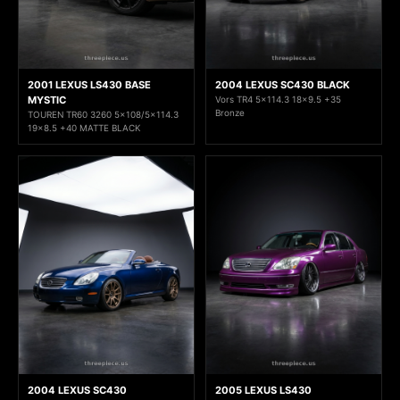
2001 LEXUS LS430 BASE
2004 LEXUS SC430 BLACK
MYSTIC
Vors TR4 5x114.3 18x9.5 +35
Bronze
TOUREN TR60 3260 5x108/5x114.3
19x8.5 +40 MATTE BLACK
2004 LEXUS SC430
2005 LEXUS LS430