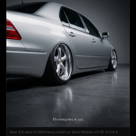
Rear 3/4 view of 2004 lexus ls430 on Work Wheels VS-KF 5x114.3