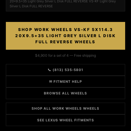
20x9.5+35 Light Grey Silver L Disk FULL REVERSE VS-KF Light Grey
Silver L Disk FULL REVERSE
SHOP WORK WHEELS VS-KF 5X114.3
20X9.5+35 LIGHT GREY SILVER L DISK
FULL REVERSE WHEELS
$4,900 for a set of 4 — Free shipping
📞 (813) 535-5801
✉ FITMENT HELP
BROWSE ALL WHEELS
SHOP ALL WORK WHEELS WHEELS
SEE LEXUS WHEEL FITMENTS