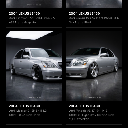
2004 LEXUS LS430
2004 LEXUS LS430
Work Emotion T5r 5x114.3 19x9.5
Work Gnosis Cvs 5x114.3 19x9+38 A
+35 Matte Graphite
Disk Matte Black
2004 LEXUS LS430
2004 LEXUS LS430
Work Meister S1 3P 5x114.3
Work Wheels VS-KF 5x114.3
18x10+35 A Disk Black
18x9+40 Light Grey Silver A Disk
FULL REVERSE