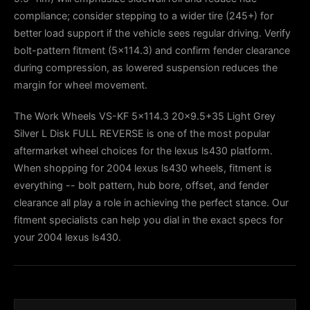
compliance; consider stepping to a wider tire (245+) for
better load support if the vehicle sees regular driving. Verify
bolt-pattern fitment (5×114.3) and confirm fender clearance
during compression, as lowered suspension reduces the
margin for wheel movement.
The Work Wheels VS-KF 5x114.3 20x9.5+35 Light Grey
Silver L Disk FULL REVERSE is one of the most popular
aftermarket wheel choices for the lexus ls430 platform.
When shopping for 2004 lexus ls430 wheels, fitment is
everything -- bolt pattern, hub bore, offset, and fender
clearance all play a role in achieving the perfect stance. Our
fitment specialists can help you dial in the exact specs for
your 2004 lexus ls430.