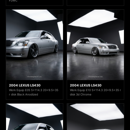
FDMC
2004 LEXUS LS430
2004 LEXUS LS430
Work Equip E05 5x114.3 20x9.5+35
Work Equip E10 5x114.3 20x9.5+35 r
r disk Black Anodized
disk 3d Chrome