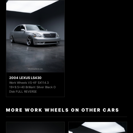
2004 LEXUS LS430
Work Wheels VS-KF 5X114.3
19x9.5+40 Brilliant Silver Black O
Disk FULL REVERSE
MORE WORK WHEELS ON OTHER CARS