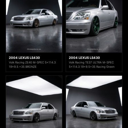
2004 LEXUS LS430
2004 LEXUS LS430
Volk Racing ZE40 M-SPEC 5x114.3
Volk Racing TE37 ULTRA M-SPEC
19x9.5 +35 BRONZE
5x114.3 19x9.5+35 Racing Green