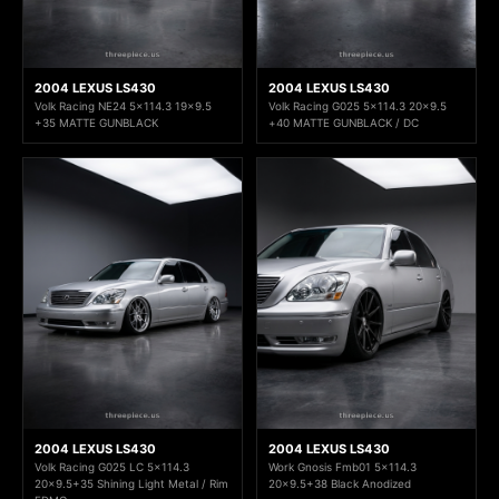
2004 LEXUS LS430
2004 LEXUS LS430
Volk Racing NE24 5x114.3 19x9.5
Volk Racing G025 5x114.3 20x9.5
+35 MATTE GUNBLACK
+40 MATTE GUNBLACK / DC
2004 LEXUS LS430
2004 LEXUS LS430
Volk Racing G025 LC 5x114.3
Work Gnosis Fmb01 5x114.3
20x9.5+35 Shining Light Metal / Rim
20x9.5+38 Black Anodized