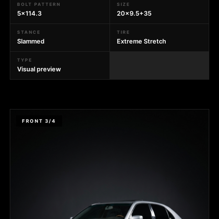
BOLT PATTERN
SIZE
5x114.3
20x9.5+35
STANCE
TIRE
Slammed
Extreme Stretch
TYPE
Visual preview
FRONT 3/4