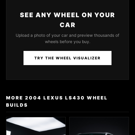
SEE ANY WHEEL ON YOUR
CAR
Upload a photo of your car and preview thousands of
wheels before you buy.
TRY THE WHEEL VISUALIZER
MORE 2004 LEXUS LS430 WHEEL
BUILDS