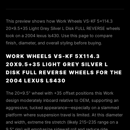
This preview shows how Work Wheels VS-KF 5x114.3
20x9.5+35 Light Grey Silver L Disk FULL REVERSE wheels
look on a 2004 lexus ls430. Use this page to compare
finish, diameter, and overall styling before buying.
WORK WHEELS VS-KF 5X114.3
20X9.5+35 LIGHT GREY SILVER L
DISK FULL REVERSE WHEELS FOR THE
2004 LEXUS LS430
The 20×9.5" wheel with +35 offset positions this Work
design moderately inboard relative to OEM, supporting an
aggressive, tucked appearance—especially on a slammed
platform where suspension travel is limited. At this diameter
and width, extreme tire stretch (likely 215–235 range on a
9.5" rim) will emphasize sidewall roll and reduce ride