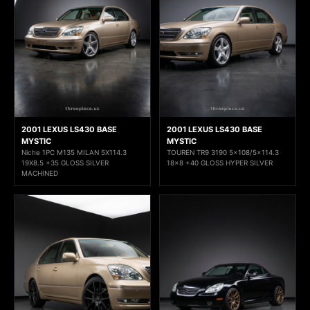
2001 LEXUS LS430 BASE
2001 LEXUS LS430 BASE
MYSTIC
MYSTIC
Niche 1PC M135 MILAN 5X114.3
TOUREN TR9 3190 5x108/5x114.3
19X8.5 +35 GLOSS SILVER
18x8 +40 GLOSS HYPER SILVER
MACHINED