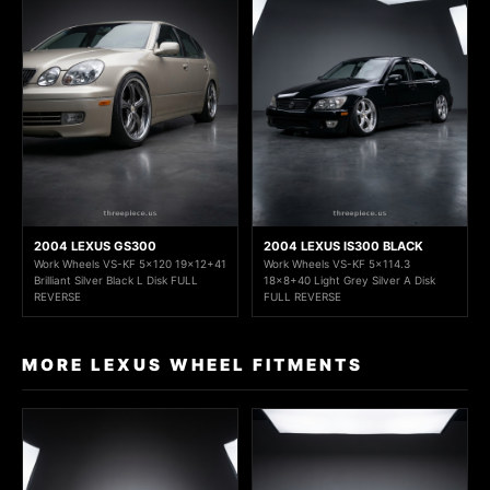
2004 LEXUS GS300
2004 LEXUS IS300 BLACK
Work Wheels VS-KF 5x120 19x12+41
Work Wheels VS-KF 5x114.3
Brilliant Silver Black L Disk FULL
18x8+40 Light Grey Silver A Disk
REVERSE
FULL REVERSE
MORE LEXUS WHEEL FITMENTS