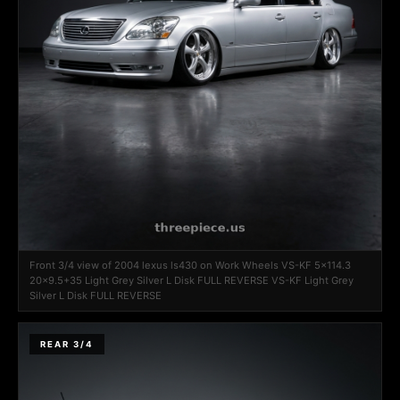
Front 3/4 view of 2004 lexus ls430 on Work Wheels VS-KF 5x114.3
20x9.5+35 Light Grey Silver L Disk FULL REVERSE VS-KF Light Grey
Silver L Disk FULL REVERSE
REAR 3/4