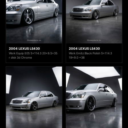
2004 LEXUS LS430
2004 LEXUS LS430
Work Equip E05 5x114.3 20x9.5+35
Work Emitz Black Polish 5x114.3
r disk 3d Chrome
19x9.0 +38