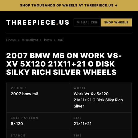
SHOP THOUSANDS OF WHEELS AT THREEPIECE.US →
THREEPIECE
.
US
VISUALIZER
SHOP WHEELS
Home
›
Visualizer
›
bmw
›
m6
2007 BMW M6 ON WORK VS-
XV 5X120 21X11+21 O DISK
SILKY RICH SILVER WHEELS
VEHICLE
WHEEL
2007 bmw m6
Work Vs-Xv 5x120
21x11+21 O Disk Silky Rich
Silver
BOLT PATTERN
SIZE
5x120
21x11+21
STANCE
TIRE