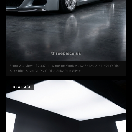
Front 3/4 view of 2007 bmw m6 on Work Vs-Xv 5x120 21x11+21 O Disk
Silky Rich Silver Vs-Xv O Disk Silky Rich Silver
REAR 3/4