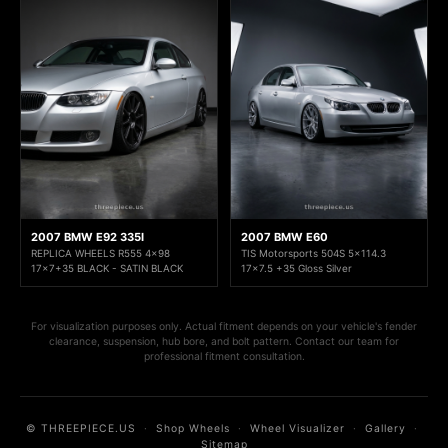
2007 BMW E92 335I
2007 BMW E60
REPLICA WHEELS R555 4x98
TIS Motorsports 504S 5x114.3
17x7+35 BLACK - SATIN BLACK
17x7.5 +35 Gloss Silver
For visualization purposes only. Actual fitment depends on your vehicle's fender
clearance, suspension, hub bore, and bolt pattern. Contact our team for
professional fitment consultation.
© THREEPIECE.US
·
Shop Wheels
·
Wheel Visualizer
·
Gallery
·
Sitemap