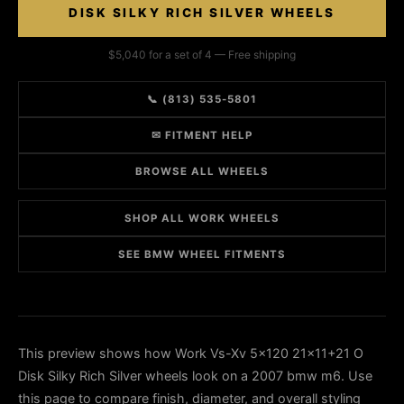
DISK SILKY RICH SILVER WHEELS
$5,040 for a set of 4 — Free shipping
📞 (813) 535-5801
✉ FITMENT HELP
BROWSE ALL WHEELS
SHOP ALL WORK WHEELS
SEE BMW WHEEL FITMENTS
This preview shows how Work Vs-Xv 5x120 21x11+21 O
Disk Silky Rich Silver wheels look on a 2007 bmw m6. Use
this page to compare finish, diameter, and overall styling