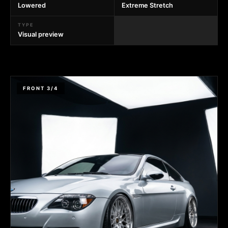
Lowered
Extreme Stretch
TYPE
Visual preview
FRONT 3/4