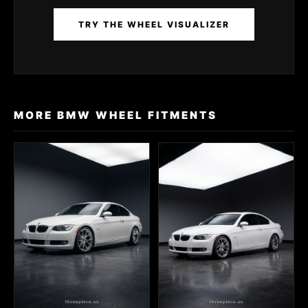
TRY THE WHEEL VISUALIZER
MORE BMW WHEEL FITMENTS