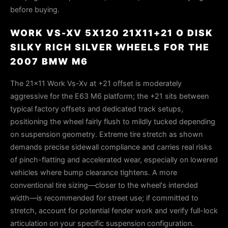
before buying.
WORK VS-XV 5X120 21X11+21 O DISK
SILKY RICH SILVER WHEELS FOR THE
2007 BMW M6
The 21×11 Work Vs-Xv at +21 offset is moderately
aggressive for the E63 M6 platform; the +21 sits between
typical factory offsets and dedicated track setups,
positioning the wheel fairly flush to mildly tucked depending
on suspension geometry. Extreme tire stretch as shown
demands precise sidewall compliance and carries real risks
of pinch-flatting and accelerated wear, especially on lowered
vehicles where bump clearance tightens. A more
conventional tire sizing—closer to the wheel's intended
width—is recommended for street use; if committed to
stretch, account for potential fender work and verify full-lock
articulation on your specific suspension configuration.