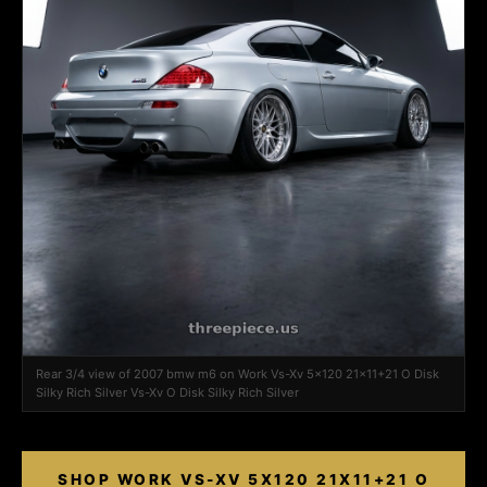
Rear 3/4 view of 2007 bmw m6 on Work Vs-Xv 5x120 21x11+21 O Disk
Silky Rich Silver Vs-Xv O Disk Silky Rich Silver
SHOP WORK VS-XV 5X120 21X11+21 O