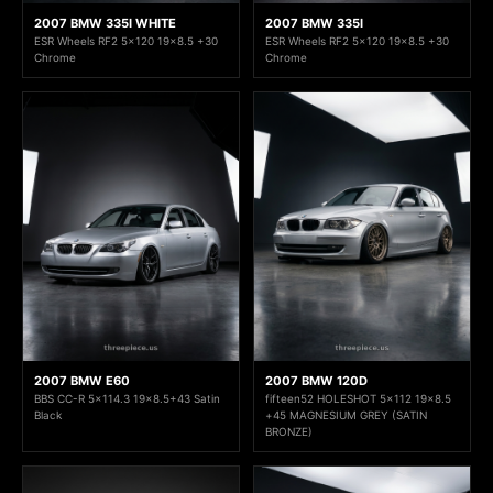
2007 BMW 335I WHITE
2007 BMW 335I
ESR Wheels RF2 5x120 19x8.5 +30
ESR Wheels RF2 5x120 19x8.5 +30
Chrome
Chrome
2007 BMW E60
2007 BMW 120D
BBS CC-R 5x114.3 19x8.5+43 Satin
fifteen52 HOLESHOT 5x112 19x8.5
Black
+45 MAGNESIUM GREY (SATIN
BRONZE)