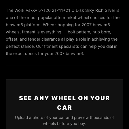
The Work Vs-Xv 5x120 21x11+21 O Disk Silky Rich Silver is
one of the most popular aftermarket wheel choices for the
bmw m6 platform. When shopping for 2007 bmw m6
wheels, fitment is everything -- bolt pattern, hub bore,
offset, and fender clearance all play a role in achieving the
perfect stance. Our fitment specialists can help you dial in
the exact specs for your 2007 bmw m6.
SEE ANY WHEEL ON YOUR
CAR
Upload a photo of your car and preview thousands of
wheels before you buy.