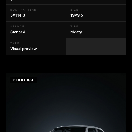
BOLT PATTERN
SIZE
5x114.3
19x9.5
STANCE
TIRE
Stanced
Meaty
TYPE
Visual preview
FRONT 3/4