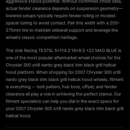
aggressive stance potential. Without confirmed offset data,
actual fender clearance depends on suspension geometry—
lowered setups typically require fender rolling or modest
spacer tuning to avoid contact. Pair this width with a 255–
275mm tire to maintain sidewall support and leverage the
wheel's classic competition heritage.
The Volk Racing TE37SL 5x114.3 19x9.5 +22 MAG BLUE is
one of the most popular aftermarket wheel choices for the
Chrysler 300 srt8 nardo grey black trim black grill hellcat
hood platform. When shopping for 2007 Chrysler 300 srt8
nardo grey black trim black grill hellcat hood wheels, fitment
is everything -- bolt pattern, hub bore, offset, and fender
clearance all play a role in achieving the perfect stance. Our
fitment specialists can help you dial in the exact specs for
your 2007 Chrysler 300 srt8 nardo grey black trim black grill
hellcat hood.