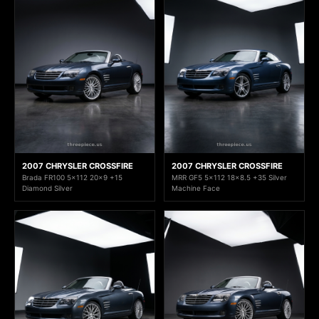
2007 CHRYSLER CROSSFIRE
2007 CHRYSLER CROSSFIRE
Brada FR100 5x112 20x9 +15
MRR GF5 5x112 18x8.5 +35 Silver
Diamond Silver
Machine Face