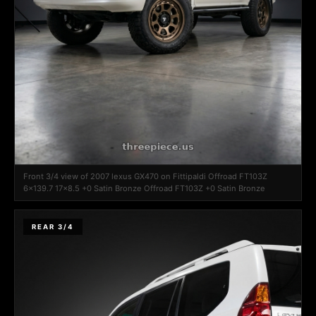
Front 3/4 view of 2007 lexus GX470 on Fittipaldi Offroad FT103Z
6x139.7 17x8.5 +0 Satin Bronze Offroad FT103Z +0 Satin Bronze
REAR 3/4