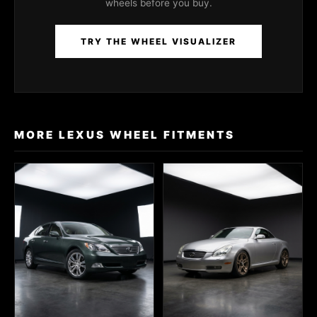
wheels before you buy.
TRY THE WHEEL VISUALIZER
MORE LEXUS WHEEL FITMENTS