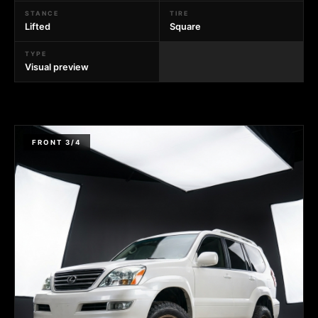
STANCE
TIRE
Lifted
Square
TYPE
Visual preview
FRONT 3/4