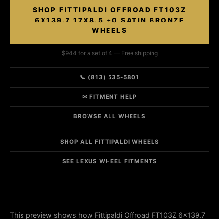
SHOP FITTIPALDI OFFROAD FT103Z
6X139.7 17X8.5 +0 SATIN BRONZE
WHEELS
$944 for a set of 4 — Free shipping
📞 (813) 535-5801
✉ FITMENT HELP
BROWSE ALL WHEELS
SHOP ALL FITTIPALDI WHEELS
SEE LEXUS WHEEL FITMENTS
This preview shows how Fittipaldi Offroad FT103Z 6x139.7