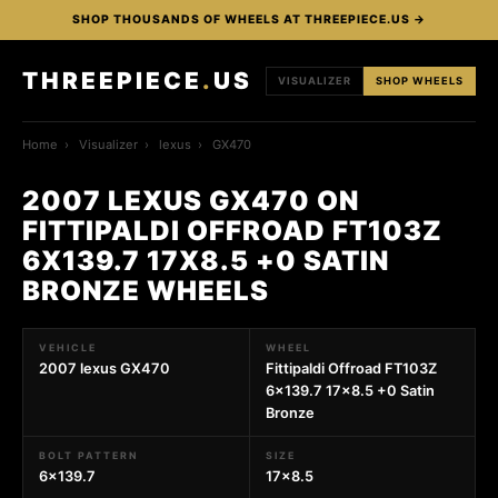
SHOP THOUSANDS OF WHEELS AT THREEPIECE.US →
THREEPIECE
.
US
VISUALIZER
SHOP WHEELS
Home
›
Visualizer
›
lexus
›
GX470
2007 LEXUS GX470 ON
FITTIPALDI OFFROAD FT103Z
6X139.7 17X8.5 +0 SATIN
BRONZE WHEELS
VEHICLE
WHEEL
2007 lexus GX470
Fittipaldi Offroad FT103Z
6x139.7 17x8.5 +0 Satin
Bronze
BOLT PATTERN
SIZE
6x139.7
17x8.5