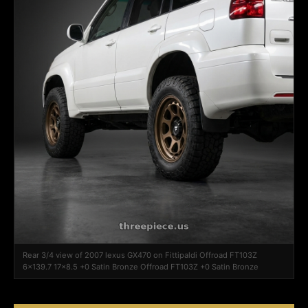
Rear 3/4 view of 2007 lexus GX470 on Fittipaldi Offroad FT103Z
6x139.7 17x8.5 +0 Satin Bronze Offroad FT103Z +0 Satin Bronze