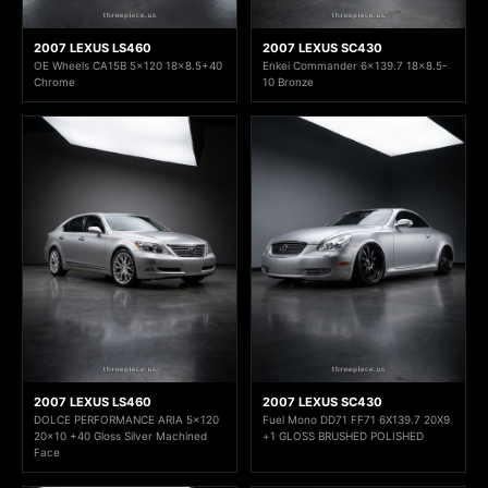
2007 LEXUS LS460
2007 LEXUS SC430
OE Wheels CA15B 5x120 18x8.5+40
Enkei Commander 6x139.7 18x8.5-
Chrome
10 Bronze
2007 LEXUS LS460
2007 LEXUS SC430
DOLCE PERFORMANCE ARIA 5x120
Fuel Mono DD71 FF71 6X139.7 20X9
20x10 +40 Gloss Silver Machined
+1 GLOSS BRUSHED POLISHED
Face