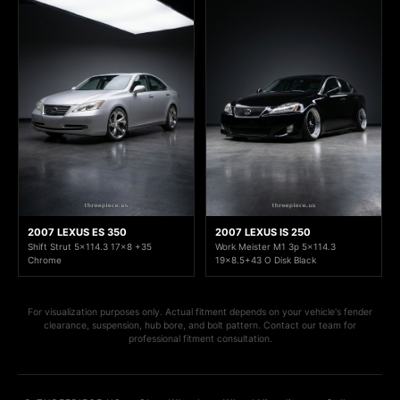
2007 LEXUS ES 350
2007 LEXUS IS 250
Shift Strut 5x114.3 17x8 +35
Work Meister M1 3p 5x114.3
Chrome
19x8.5+43 O Disk Black
For visualization purposes only. Actual fitment depends on your vehicle's fender
clearance, suspension, hub bore, and bolt pattern. Contact our team for
professional fitment consultation.