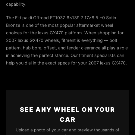
capability.
The Fittipaldi Offroad FT103Z 6x139.7 17x8.5 +0 Satin
Bronze is one of the most popular aftermarket wheel
choices for the lexus GX470 platform. When shopping for
2007 lexus GX470 wheels, fitment is everything -- bolt
pattern, hub bore, offset, and fender clearance all play a role
in achieving the perfect stance. Our fitment specialists can
help you dial in the exact specs for your 2007 lexus GX470.
SEE ANY WHEEL ON YOUR
CAR
Upload a photo of your car and preview thousands of