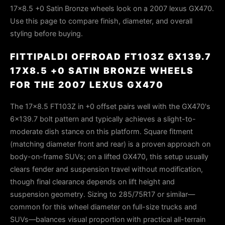
17x8.5 +0 Satin Bronze wheels look on a 2007 lexus GX470.
Use this page to compare finish, diameter, and overall
styling before buying.
FITTIPALDI OFFROAD FT103Z 6X139.7
17X8.5 +0 SATIN BRONZE WHEELS
FOR THE 2007 LEXUS GX470
The 17x8.5 FT103Z in +0 offset pairs well with the GX470's
6x139.7 bolt pattern and typically achieves a slight-to-
moderate dish stance on this platform. Square fitment
(matching diameter front and rear) is a proven approach on
body-on-frame SUVs; on a lifted GX470, this setup usually
clears fender and suspension travel without modification,
though final clearance depends on lift height and
suspension geometry. Sizing to 285/75R17 or similar—
common for this wheel diameter on full-size trucks and
SUVs—balances visual proportion with practical all-terrain