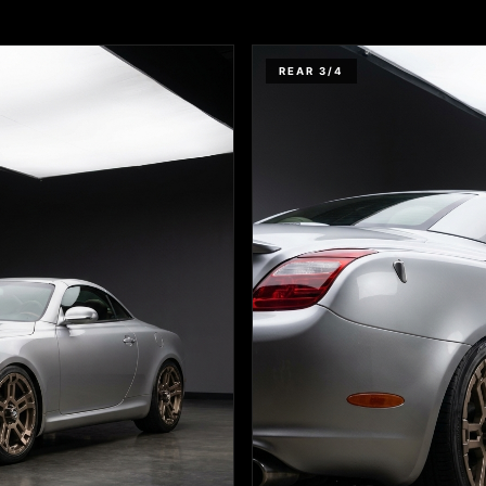
REAR 3/4