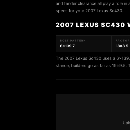
and fender clearance all play a role in
specs for your 2007 Lexus Sc430.
2007 LEXUS SC430 
BOLT PATTERN
FACTORY
6x139.7
18x8.5
The 2007 Lexus Sc430 uses a 6x139.7 
stance, builders go as far as 19x9.5
Upl