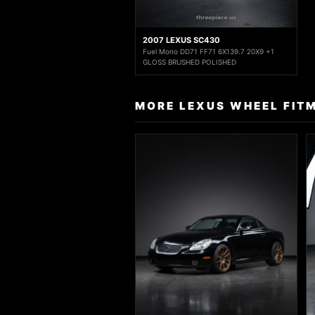
2007 LEXUS SC430
Fuel Mono DD71 FF71 6X139.7 20X9 +1
GLOSS BRUSHED POLISHED
MORE LEXUS WHEEL FIT