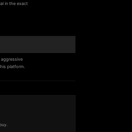
al in the exact
 aggressive
his platform.
buy.