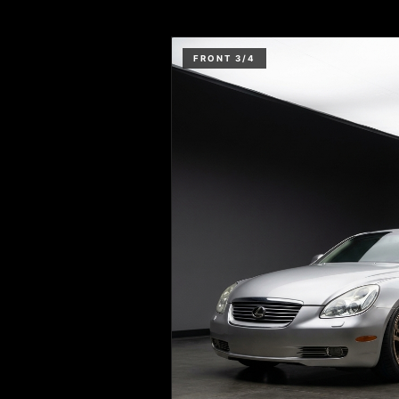
FRONT 3/4