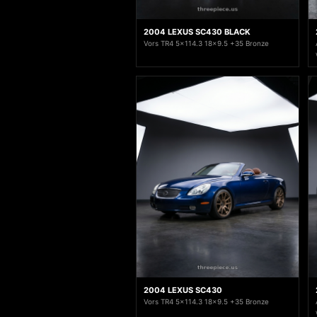
2004 LEXUS SC430 BLACK
Vors TR4 5x114.3 18x9.5 +35 Bronze
2004 LEXUS SC430
Vors TR4 5x114.3 18x9.5 +35 Bronze