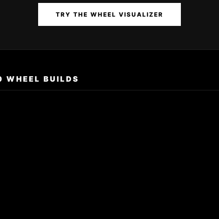
TRY THE WHEEL VISUALIZER
0 WHEEL BUILDS