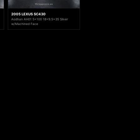
2005 LEXUS SC430
Aodhan AH01 5x100 18x9.5+35 Silver
w/Machined Face