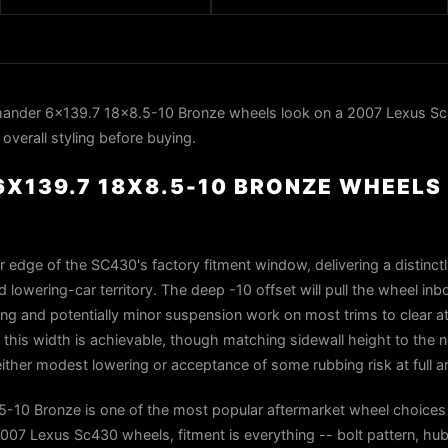
nder 6x139.7 18x8.5-10 Bronze wheels look on a 2007 Lexus Sc
overall styling before buying.
X139.7 18X8.5-10 BRONZE WHEELS 
er edge of the SC430's factory fitment window, delivering a distinct
 lowering-car territory. The deep -10 offset will pull the wheel inb
olling and potentially minor suspension work on most trims to clear at 
 this width is achievable, though matching sidewall height to the 
ther modest lowering or acceptance of some rubbing risk at full art
10 Bronze is one of the most popular aftermarket wheel choices 
7 Lexus Sc430 wheels, fitment is everything -- bolt pattern, hub 