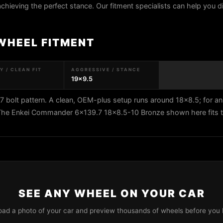
 achieving the perfect stance. Our fitment specialists can help you di
WHEEL FITMENT
 / CLEAN FIT
AGGRESSIVE / STANCE
19x9.5
bolt pattern. A clean, OEM-plus setup runs around 18x8.5; for an
. The Enkei Commander 6x139.7 18x8.5-10 Bronze shown here fits t
SEE ANY WHEEL ON YOUR CAR
oad a photo of your car and preview thousands of wheels before you 