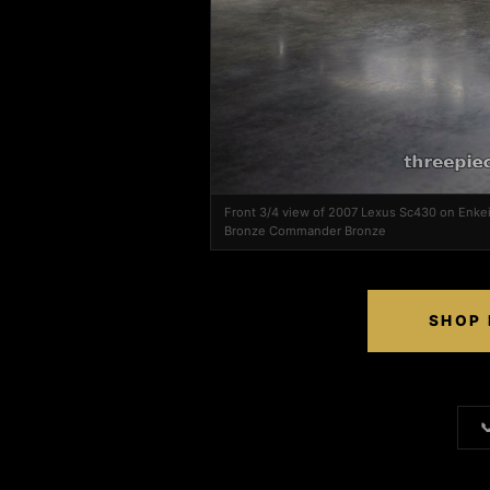
Front 3/4 view of 2007 Lexus Sc430 on Enk
Bronze Commander Bronze
SHOP 
