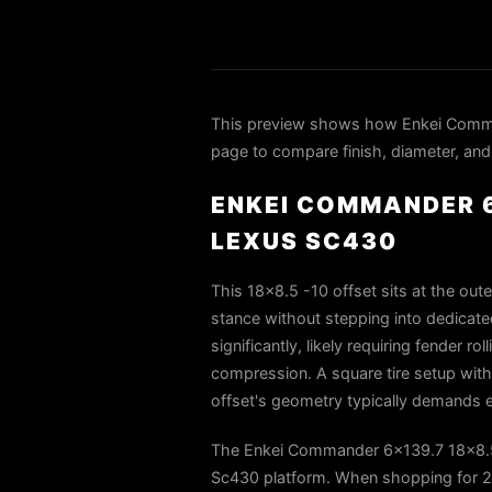
This preview shows how Enkei Comma
page to compare finish, diameter, and 
ENKEI COMMANDER 6
LEXUS SC430
This 18x8.5 -10 offset sits at the out
stance without stepping into dedicated
significantly, likely requiring fender r
compression. A square tire setup with
offset's geometry typically demands ei
The Enkei Commander 6x139.7 18x8.5-
Sc430 platform. When shopping for 200