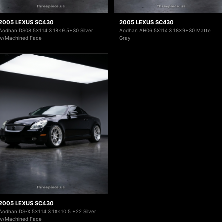
2005 LEXUS SC430
2005 LEXUS SC430
Aodhan DS08 5x114.3 18x9.5+30 Silver
Aodhan AH06 5X114.3 18x9+30 Matte
w/Machined Face
Gray
2005 LEXUS SC430
Aodhan DS-X 5x114.3 18x10.5 +22 Silver
w/Machined Face