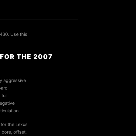
430. Use this
FOR THE 2007
ly aggressive
oard
full
negative
iculation.
for the Lexus
bore, offset,