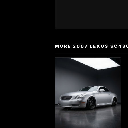
MORE 2007 LEXUS SC43