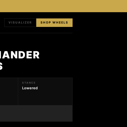
VISUALIZER
SHOP WHEELS
MANDER
S
STANCE
Lowered