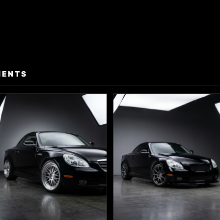
MENTS