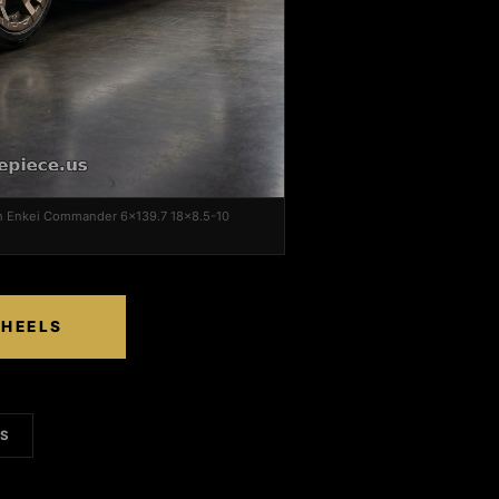
on Enkei Commander 6x139.7 18x8.5-10
WHEELS
LS