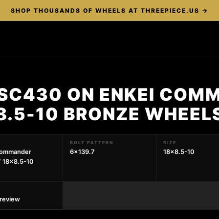
SHOP THOUSANDS OF WHEELS AT THREEPIECE.US →
 SC430 ON ENKEI COM
8.5-10 BRONZE WHEEL
BOLT PATTERN
SIZE
Commander
6x139.7
18x8.5-10
 18x8.5-10
preview