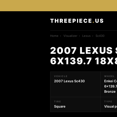
THREEPIECE
.
US
Home
›
Visualizer
›
Lexus
›
Sc430
2007 LEXUS
6X139.7 18X
VEHICLE
WHEEL
2007 Lexus Sc430
Enkei 
6x139.7
Bronze
TIRE
TYPE
Square
Visual 