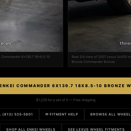
ei Commander 6x139.7 18x8.5-10
Rear 3/4 view of 2007 Lexus Sc430 
Bronze Commander Bronze
ENKEI COMMANDER 6X139.7 18X8.5-10 BRONZE 
$1,229 for a set of 4 — Free shipping
 (813) 535-5801
✉ FITMENT HELP
BROWSE ALL WHEE
SHOP ALL ENKEI WHEELS
SEE LEXUS WHEEL FITMENTS