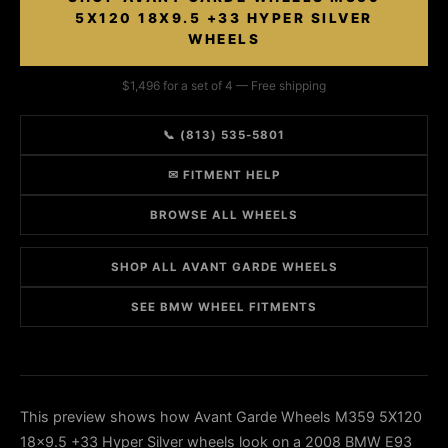
5X120 18X9.5 +33 HYPER SILVER
WHEELS
$1,496 for a set of 4 — Free shipping
📞 (813) 535-5801
✉ FITMENT HELP
BROWSE ALL WHEELS
SHOP ALL AVANT GARDE WHEELS
SEE BMW WHEEL FITMENTS
This preview shows how Avant Garde Wheels M359 5X120
18x9.5 +33 Hyper Silver wheels look on a 2008 BMW E93