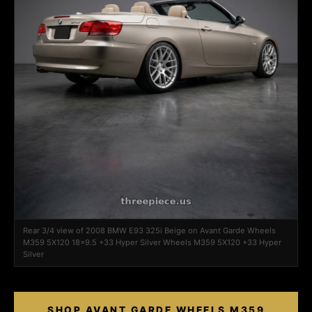
Rear 3/4 view of 2008 BMW E93 325i Beige on Avant Garde Wheels
M359 5X120 18x9.5 +33 Hyper Silver Wheels M359 5X120 +33 Hyper
Silver
SHOP AVANT GARDE WHEELS M359