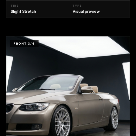
TIRE
TYPE
Slight Stretch
Visual preview
FRONT 3/4