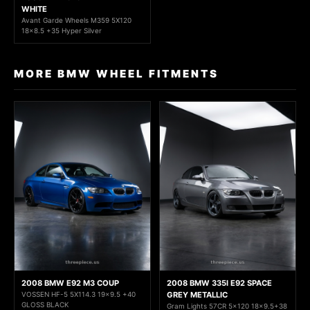
WHITE
Avant Garde Wheels M359 5X120
18x8.5 +35 Hyper Silver
MORE BMW WHEEL FITMENTS
2008 BMW E92 M3 COUP
2008 BMW 335I E92 SPACE
VOSSEN HF-5 5X114.3 19x9.5 +40
GREY METALLIC
GLOSS BLACK
Gram Lights 57CR 5x120 18x9.5+38