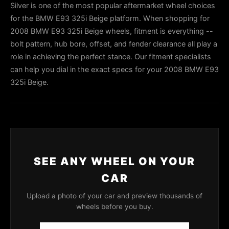
Silver is one of the most popular aftermarket wheel choices
for the BMW E93 325i Beige platform. When shopping for
2008 BMW E93 325i Beige wheels, fitment is everything --
bolt pattern, hub bore, offset, and fender clearance all play a
role in achieving the perfect stance. Our fitment specialists
can help you dial in the exact specs for your 2008 BMW E93
325i Beige.
SEE ANY WHEEL ON YOUR
CAR
Upload a photo of your car and preview thousands of
wheels before you buy.