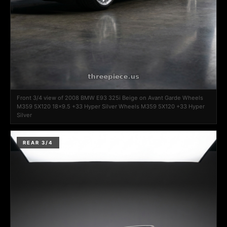
Front 3/4 view of 2008 BMW E93 325i Beige on Avant Garde Wheels
M359 5X120 18x9.5 +33 Hyper Silver Wheels M359 5X120 +33 Hyper
Silver
REAR 3/4