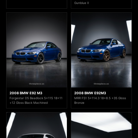
Gunblue II
2008 BMW E92 M3
2008 BMW E92M3
Forgestar D5 Beadlock 5x115 18x11
MRR FS1 5x114.3 18x8.5 +35 Gloss
+12 Gloss Black Machined
Bronze