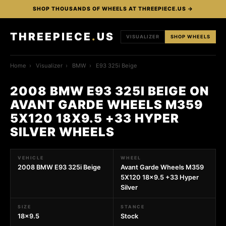
SHOP THOUSANDS OF WHEELS AT THREEPIECE.US →
THREEPIECE
.
US
VISUALIZER
SHOP WHEELS
Home
›
Visualizer
›
BMW
›
E93 325i Beige
2008 BMW E93 325I BEIGE ON
AVANT GARDE WHEELS M359
5X120 18X9.5 +33 HYPER
SILVER WHEELS
VEHICLE
WHEEL
2008 BMW E93 325i Beige
Avant Garde Wheels M359
5X120 18x9.5 +33 Hyper
Silver
SIZE
STANCE
18x9.5
Stock