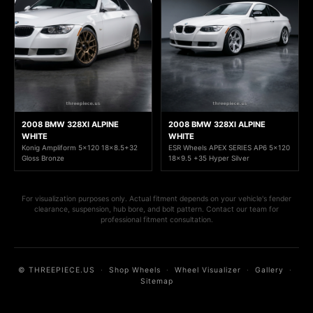
2008 BMW 328XI ALPINE
2008 BMW 328XI ALPINE
WHITE
WHITE
Konig Ampliform 5x120 18x8.5+32
ESR Wheels APEX SERIES AP6 5x120
Gloss Bronze
18x9.5 +35 Hyper Silver
For visualization purposes only. Actual fitment depends on your vehicle's fender
clearance, suspension, hub bore, and bolt pattern. Contact our team for
professional fitment consultation.
© THREEPIECE.US
·
Shop Wheels
·
Wheel Visualizer
·
Gallery
·
Sitemap