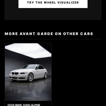
TRY THE WHEEL VISUALIZER
MORE AVANT GARDE ON OTHER CARS
2008 BMW 328XI ALPINE