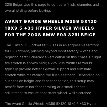
325i Beige. Use this page to compare finish, diameter, and
overall styling before buying.
AVANT GARDE WHEELS M359 5X120
18X9.5 +33 HYPER SILVER WHEELS
FOR THE 2008 BMW E93 325I BEIGE
The 18×9.5 +33 offset M359 sits in an aggressive territory
for E93 fitment, pushing beyond most factory widths and
requiring careful clearance verification on this chassis. Slight
tire stretch is shown here; a 225–235 width tire would
typically provide better sidewall support and eliminate
stretch while maintaining the flush aesthetic. Depending on
suspension height and fender condition, this setup may
benefit from minor fender rolling or a small spacer
adjustment to ensure consistent wheel-well clearance.
The Avant Garde Wheels M359 5X120 18x9.5 +33 Hyper