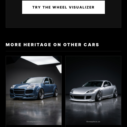
TRY THE WHEEL VISUALIZER
MORE HERITAGE ON OTHER CARS