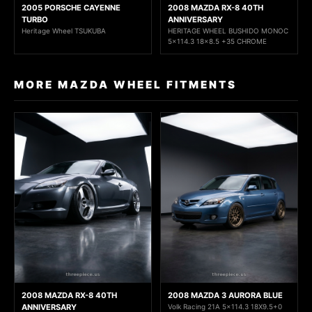
2005 PORSCHE CAYENNE
2008 MAZDA RX-8 40TH
TURBO
ANNIVERSARY
Heritage Wheel TSUKUBA
HERITAGE WHEEL BUSHIDO MONOC
5x114.3 18x8.5 +35 CHROME
MORE MAZDA WHEEL FITMENTS
2008 MAZDA RX-8 40TH
2008 MAZDA 3 AURORA BLUE
ANNIVERSARY
Volk Racing 21A 5x114.3 18X9.5+0