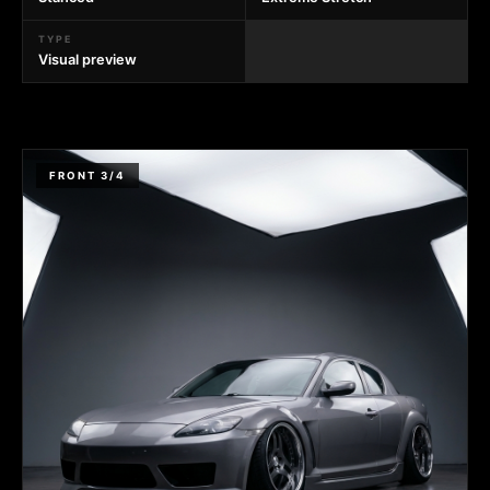
TYPE
Visual preview
FRONT 3/4