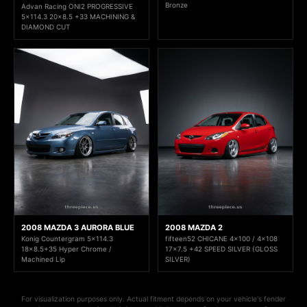
Bronze
Advan Racing ONI2 PROGRESSIVE
5x114.3 20x8.5 +33 MACHINING &
DIAMOND CUT
2008 MAZDA 3 AURORA BLUE
2008 MAZDA 2
Konig Countergram 5x114.3
fifteen52 CHICANE 4x100 / 4x108
18x8.5+35 Hyper Chrome /
17x7.5 +42 SPEED SILVER (GLOSS
Machined Lip
SILVER)
For visualization purposes only. Actual fitment depends on your vehicle's fender