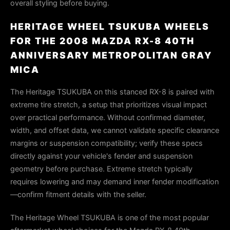
overall styling before buying.
HERITAGE WHEEL TSUKUBA WHEELS
FOR THE 2008 MAZDA RX-8 40TH
ANNIVERSARY METROPOLITAN GRAY
MICA
The Heritage TSUKUBA on this stanced RX-8 is paired with
extreme tire stretch, a setup that prioritizes visual impact
over practical performance. Without confirmed diameter,
width, and offset data, we cannot validate specific clearance
margins or suspension compatibility; verify these specs
directly against your vehicle's fender and suspension
geometry before purchase. Extreme stretch typically
requires lowering and may demand inner fender modification
—confirm fitment details with the seller.
The Heritage Wheel TSUKUBA is one of the most popular