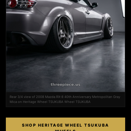
Rear 3/4 view of 2008 Mazda RX-8 40th Anniversary Metropolitan Gray
Mica on Heritage Wheel TSUKUBA Wheel TSUKUBA
SHOP HERITAGE WHEEL TSUKUBA