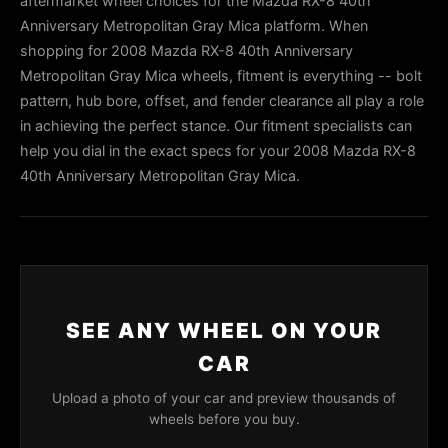
aftermarket wheel choices for the Mazda RX-8 40th
Anniversary Metropolitan Gray Mica platform. When
shopping for 2008 Mazda RX-8 40th Anniversary
Metropolitan Gray Mica wheels, fitment is everything -- bolt
pattern, hub bore, offset, and fender clearance all play a role
in achieving the perfect stance. Our fitment specialists can
help you dial in the exact specs for your 2008 Mazda RX-8
40th Anniversary Metropolitan Gray Mica.
SEE ANY WHEEL ON YOUR
CAR
Upload a photo of your car and preview thousands of
wheels before you buy.