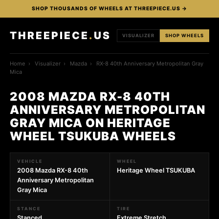
SHOP THOUSANDS OF WHEELS AT THREEPIECE.US →
THREEPIECE
.
US
VISUALIZER
SHOP WHEELS
Home
›
Visualizer
›
Mazda
›
RX-8 40th Anniversary Metropolitan Gray
Mica
2008 MAZDA RX-8 40TH
ANNIVERSARY METROPOLITAN
GRAY MICA ON HERITAGE
WHEEL TSUKUBA WHEELS
VEHICLE
WHEEL
2008 Mazda RX-8 40th
Heritage Wheel TSUKUBA
Anniversary Metropolitan
Gray Mica
STANCE
TIRE
Stanced
Extreme Stretch