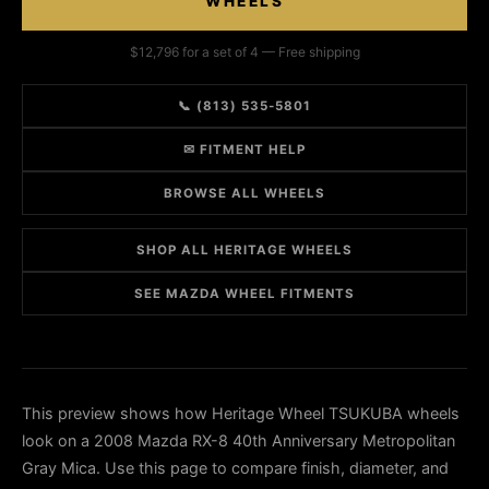
WHEELS
$12,796 for a set of 4 — Free shipping
📞 (813) 535-5801
✉ FITMENT HELP
BROWSE ALL WHEELS
SHOP ALL HERITAGE WHEELS
SEE MAZDA WHEEL FITMENTS
This preview shows how Heritage Wheel TSUKUBA wheels
look on a 2008 Mazda RX-8 40th Anniversary Metropolitan
Gray Mica. Use this page to compare finish, diameter, and