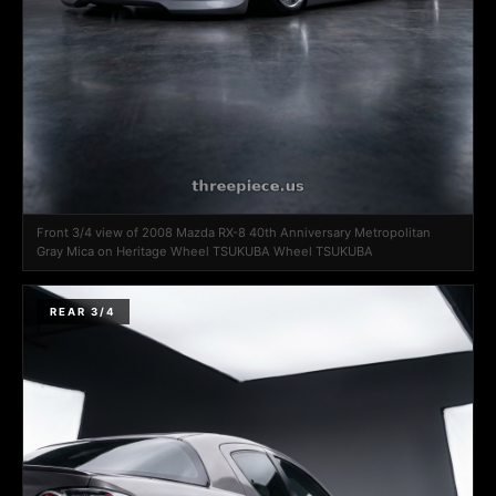
Front 3/4 view of 2008 Mazda RX-8 40th Anniversary Metropolitan
Gray Mica on Heritage Wheel TSUKUBA Wheel TSUKUBA
REAR 3/4