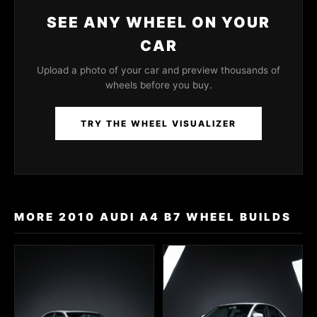
SEE ANY WHEEL ON YOUR
CAR
Upload a photo of your car and preview thousands of
wheels before you buy.
TRY THE WHEEL VISUALIZER
MORE 2010 AUDI A4 B7 WHEEL BUILDS