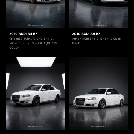
2010 AUDI A4 B7
2010 AUDI A4 B7
fifteen52 TARMAC EVO 5x112 /
Advan RGIII 5x112 18x8+42 Gloss
5x120 18x8.5 +35 GOLD (GLOSS
Black
GOLD)