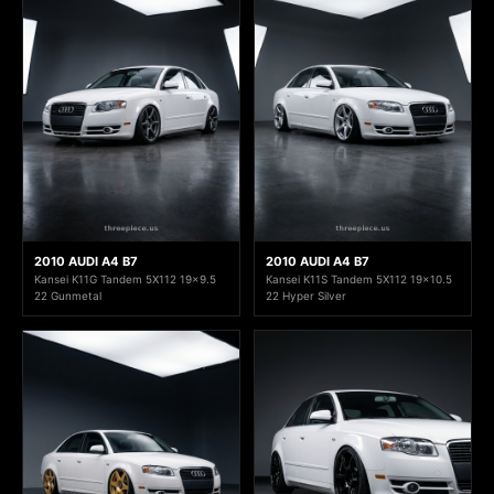
2010 AUDI A4 B7
2010 AUDI A4 B7
Kansei K11G Tandem 5X112 19x9.5
Kansei K11S Tandem 5X112 19x10.5
22 Gunmetal
22 Hyper Silver