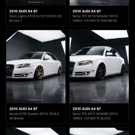
2010 AUDI A4 B7
2010 AUDI A4 B7
Gram Lights 57CR 5x112 19x9.5+25
Niche 1PC M116 MISANO 5X112
Bronze II
19X8.5 +25 MATTE GUN METAL
2010 AUDI A4 B7
2010 AUDI A4 B7
Kansei K11B Tandem 5X112 18x8.5
Niche 1PC M117 MISANO 5X112
35 Bronze
19X8.5 +34 MATTE BLACK