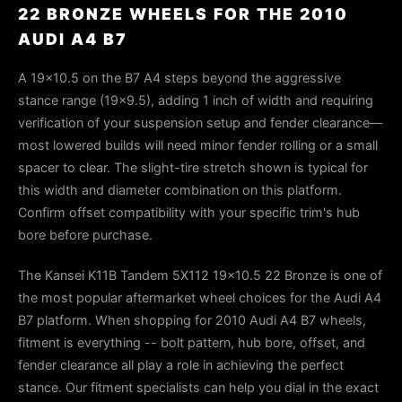
22 BRONZE WHEELS FOR THE 2010
AUDI A4 B7
A 19×10.5 on the B7 A4 steps beyond the aggressive
stance range (19×9.5), adding 1 inch of width and requiring
verification of your suspension setup and fender clearance—
most lowered builds will need minor fender rolling or a small
spacer to clear. The slight-tire stretch shown is typical for
this width and diameter combination on this platform.
Confirm offset compatibility with your specific trim's hub
bore before purchase.
The Kansei K11B Tandem 5X112 19x10.5 22 Bronze is one of
the most popular aftermarket wheel choices for the Audi A4
B7 platform. When shopping for 2010 Audi A4 B7 wheels,
fitment is everything -- bolt pattern, hub bore, offset, and
fender clearance all play a role in achieving the perfect
stance. Our fitment specialists can help you dial in the exact