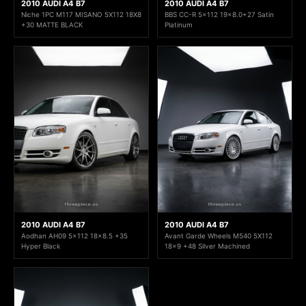
2010 AUDI A4 B7
2010 AUDI A4 B7
Niche 1PC M117 MISANO 5X112 18X8
BBS CC-R 5x112 19x8.0+27 Satin
+30 MATTE BLACK
Platinum
2010 AUDI A4 B7
2010 AUDI A4 B7
Aodhan AH09 5x112 18x8.5 +35
Avant Garde Wheels M540 5X112
Hyper Black
18x9 +48 Silver Machined