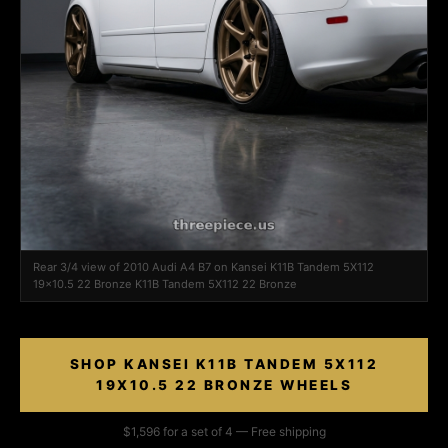
Rear 3/4 view of 2010 Audi A4 B7 on Kansei K11B Tandem 5X112
19x10.5 22 Bronze K11B Tandem 5X112 22 Bronze
SHOP KANSEI K11B TANDEM 5X112
19X10.5 22 BRONZE WHEELS
$1,596 for a set of 4 — Free shipping