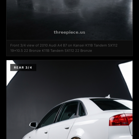
Front 3/4 view of 2010 Audi A4 B7 on Kansei K11B Tandem 5X112
19x10.5 22 Bronze K11B Tandem 5X112 22 Bronze
REAR 3/4