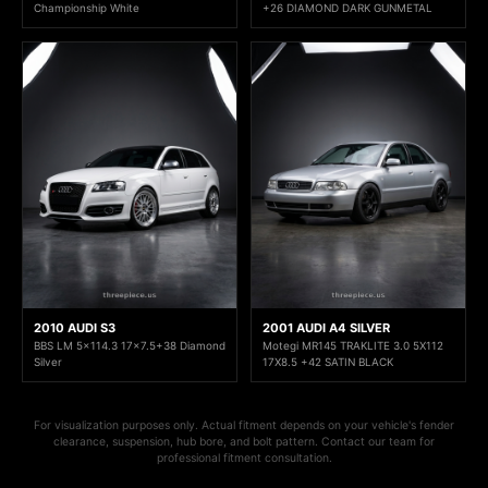
Championship White
+26 DIAMOND DARK GUNMETAL
2010 AUDI S3
2001 AUDI A4 SILVER
BBS LM 5x114.3 17x7.5+38 Diamond
Motegi MR145 TRAKLITE 3.0 5X112
Silver
17X8.5 +42 SATIN BLACK
For visualization purposes only. Actual fitment depends on your vehicle's fender
clearance, suspension, hub bore, and bolt pattern. Contact our team for
professional fitment consultation.