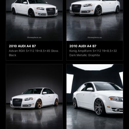
2010 AUDI A4 B7
2010 AUDI A4 B7
Advan RGIII 5x112 19x8.5+45 Gloss
Konig Ampliform 5x112 19x8.5+32
Black
Dark Metallic Graphite