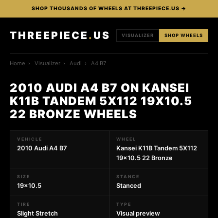
SHOP THOUSANDS OF WHEELS AT THREEPIECE.US →
THREEPIECE
.
US
VISUALIZER
SHOP WHEELS
Home
›
Visualizer
›
Audi
›
A4 B7
2010 AUDI A4 B7 ON KANSEI
K11B TANDEM 5X112 19X10.5
22 BRONZE WHEELS
VEHICLE
WHEEL
2010 Audi A4 B7
Kansei K11B Tandem 5X112
19x10.5 22 Bronze
SIZE
STANCE
19x10.5
Stanced
TIRE
TYPE
Slight Stretch
Visual preview