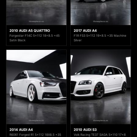
2010 AUDI A5 QUATTRO
2017 AUDI A4
Forgestar F14C 5x112 18x8.5 +45
F1R FS3 5x112 19x8.5 +35 Machine
Satin Black
Silver
2014 AUDI A4
2010 AUDI S3
R6061 Forged R1 5x112 18X8.5 +35
Volk Racing TE37 SAGA 5x110 17x8