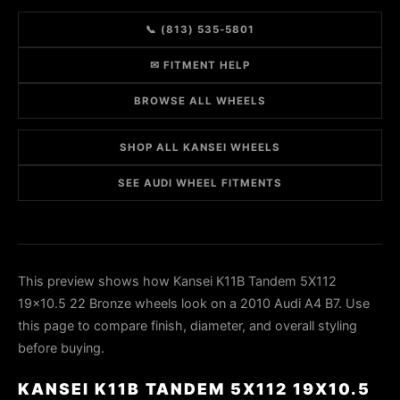
📞 (813) 535-5801
✉ FITMENT HELP
BROWSE ALL WHEELS
SHOP ALL KANSEI WHEELS
SEE AUDI WHEEL FITMENTS
This preview shows how Kansei K11B Tandem 5X112
19x10.5 22 Bronze wheels look on a 2010 Audi A4 B7. Use
this page to compare finish, diameter, and overall styling
before buying.
KANSEI K11B TANDEM 5X112 19X10.5