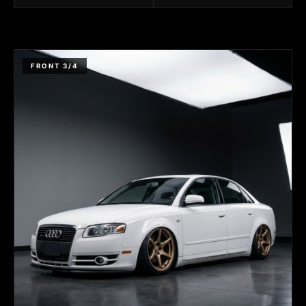
FRONT 3/4