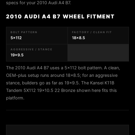
specs for your 2010 Audi A4 B7.
2010 AUDI A4 B7 WHEEL FITMENT
BOLT PATTERN
FACTORY / CLEAN FIT
5x112
18x8.5
AGGRESSIVE / STANCE
19x9.5
The 2010 Audi A4 B7 uses a 5x112 bolt pattern. A clean,
OEM-plus setup runs around 18x8.5; for an aggressive
stance, builders go as far as 19x9.5. The Kansei K11B
Tandem 5X112 19x10.5 22 Bronze shown here fits this
platform.