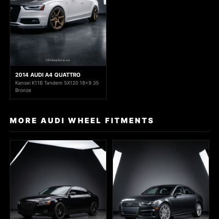
2014 AUDI A4 QUATTRO
Kansei K11B Tandem 5X120 18x9 35
Bronze
MORE AUDI WHEEL FITMENTS