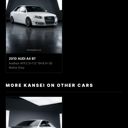
2010 AUDI A4 B7
Aodhan AFF2 5x112 19x8.5+35
Matte Gray
MORE KANSEI ON OTHER CARS