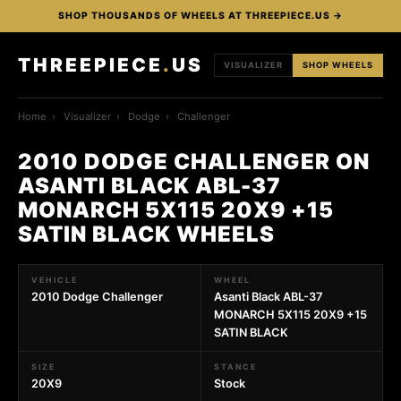
SHOP THOUSANDS OF WHEELS AT THREEPIECE.US →
THREEPIECE
.
US
VISUALIZER
SHOP WHEELS
Home
›
Visualizer
›
Dodge
›
Challenger
2010 DODGE CHALLENGER ON
ASANTI BLACK ABL-37
MONARCH 5X115 20X9 +15
SATIN BLACK WHEELS
VEHICLE
WHEEL
2010 Dodge Challenger
Asanti Black ABL-37
MONARCH 5X115 20X9 +15
SATIN BLACK
SIZE
STANCE
20X9
Stock