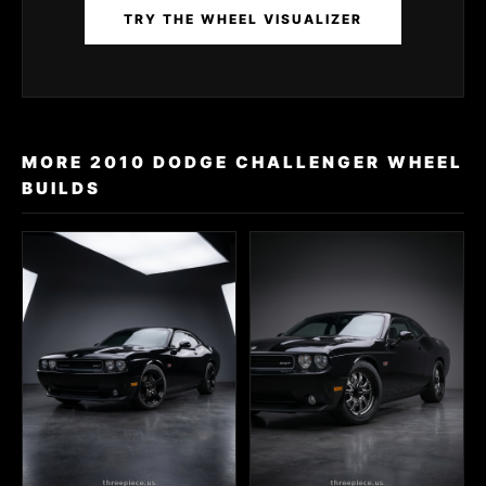
TRY THE WHEEL VISUALIZER
MORE 2010 DODGE CHALLENGER WHEEL
BUILDS