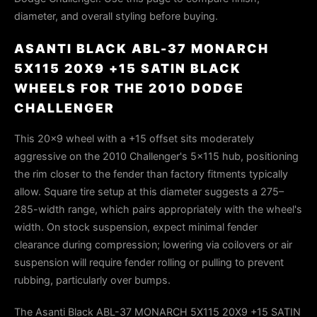
diameter, and overall styling before buying.
ASANTI BLACK ABL-37 MONARCH
5X115 20X9 +15 SATIN BLACK
WHEELS FOR THE 2010 DODGE
CHALLENGER
This 20×9 wheel with a +15 offset sits moderately
aggressive on the 2010 Challenger's 5×115 hub, positioning
the rim closer to the fender than factory fitments typically
allow. Square tire setup at this diameter suggests a 275–
285-width range, which pairs appropriately with the wheel's
width. On stock suspension, expect minimal fender
clearance during compression; lowering via coilovers or air
suspension will require fender rolling or pulling to prevent
rubbing, particularly over bumps.
The Asanti Black ABL-37 MONARCH 5X115 20X9 +15 SATIN