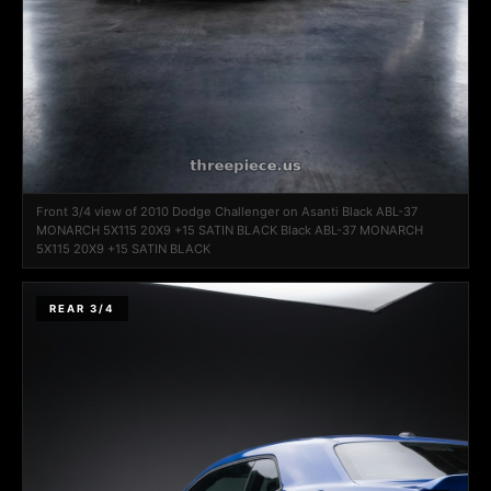
Front 3/4 view of 2010 Dodge Challenger on Asanti Black ABL-37
MONARCH 5X115 20X9 +15 SATIN BLACK Black ABL-37 MONARCH
5X115 20X9 +15 SATIN BLACK
REAR 3/4