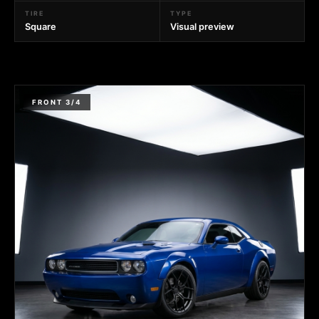
TIRE
TYPE
Square
Visual preview
FRONT 3/4