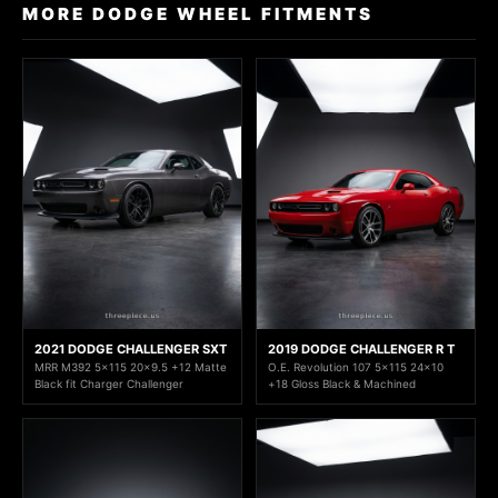
MORE DODGE WHEEL FITMENTS
2021 DODGE CHALLENGER SXT
2019 DODGE CHALLENGER R T
MRR M392 5x115 20x9.5 +12 Matte
O.E. Revolution 107 5x115 24x10
Black fit Charger Challenger
+18 Gloss Black & Machined