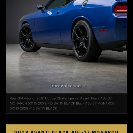
Rear 3/4 view of 2010 Dodge Challenger on Asanti Black ABL-37
MONARCH 5X115 20X9 +15 SATIN BLACK Black ABL-37 MONARCH
5X115 20X9 +15 SATIN BLACK
SHOP ASANTI BLACK ABL-37 MONARCH