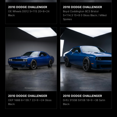
2010 DODGE CHALLENGER
2010 DODGE CHALLENGER
OE Wheels DG12 5x115 20x8+24
Boyd Coddington BC3 Bristol
Black
5x114.3 15x8 0 Gloss Black / Milled
Spokes
2010 DODGE CHALLENGER
2010 DODGE CHALLENGER
OEP 166B 6x139.7 22x9 +24 Gloss
Drifz 315SB 5X108 18x9 +38 Satin
Black
Black