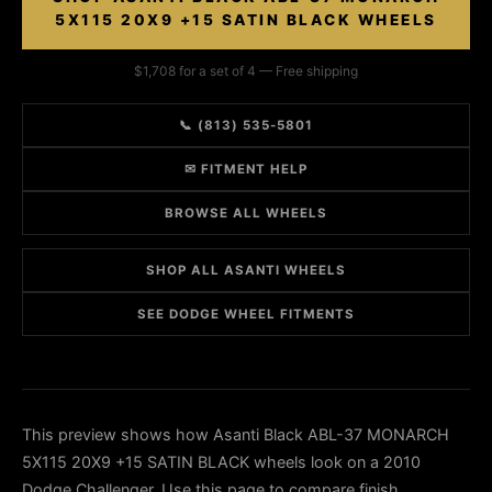
5X115 20X9 +15 SATIN BLACK WHEELS
$1,708 for a set of 4 — Free shipping
📞 (813) 535-5801
✉ FITMENT HELP
BROWSE ALL WHEELS
SHOP ALL ASANTI WHEELS
SEE DODGE WHEEL FITMENTS
This preview shows how Asanti Black ABL-37 MONARCH
5X115 20X9 +15 SATIN BLACK wheels look on a 2010
Dodge Challenger. Use this page to compare finish,