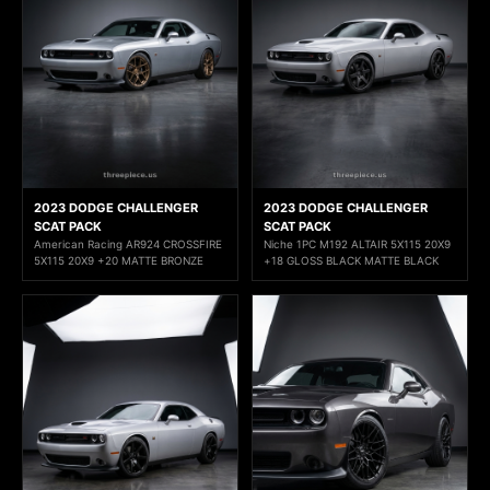
2023 DODGE CHALLENGER
2023 DODGE CHALLENGER
SCAT PACK
SCAT PACK
American Racing AR924 CROSSFIRE
Niche 1PC M192 ALTAIR 5X115 20X9
5X115 20X9 +20 MATTE BRONZE
+18 GLOSS BLACK MATTE BLACK