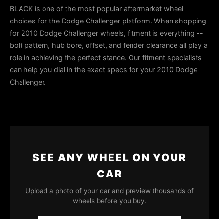
BLACK is one of the most popular aftermarket wheel
choices for the Dodge Challenger platform. When shopping
for 2010 Dodge Challenger wheels, fitment is everything --
bolt pattern, hub bore, offset, and fender clearance all play a
role in achieving the perfect stance. Our fitment specialists
can help you dial in the exact specs for your 2010 Dodge
Challenger.
SEE ANY WHEEL ON YOUR
CAR
Upload a photo of your car and preview thousands of
wheels before you buy.