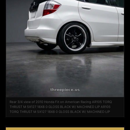
Rear 3/4 view of 2010 Honda Fit on American Racing AR105 TORQ
THRUST M 5X127 18X8 0 GLOSS BLACK W/ MACHINED LIP AR105
TORQ THRUST M 5X127 18X8 0 GLOSS BLACK W/ MACHINED LIP