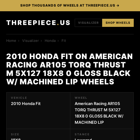
SHOP THOUSANDS OF WHEELS AT THREEPIECE.US →
THREEPIECE
.
US
VISUALIZER
SHOP WHEELS
Home
›
Visualizer
›
Honda
›
Fit
2010 HONDA FIT ON AMERICAN
RACING AR105 TORQ THRUST
M 5X127 18X8 0 GLOSS BLACK
W/ MACHINED LIP WHEELS
VEHICLE
WHEEL
2010 Honda Fit
American Racing AR105
TORQ THRUST M 5X127
18X8 0 GLOSS BLACK W/
MACHINED LIP
SIZE
STANCE