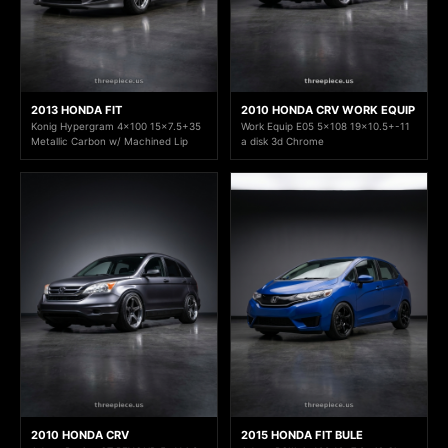
2013 HONDA FIT
2010 HONDA CRV WORK EQUIP
Konig Hypergram 4x100 15x7.5+35
Work Equip E05 5x108 19x10.5+-11
Metallic Carbon w/ Machined Lip
a disk 3d Chrome
2010 HONDA CRV
2015 HONDA FIT BULE