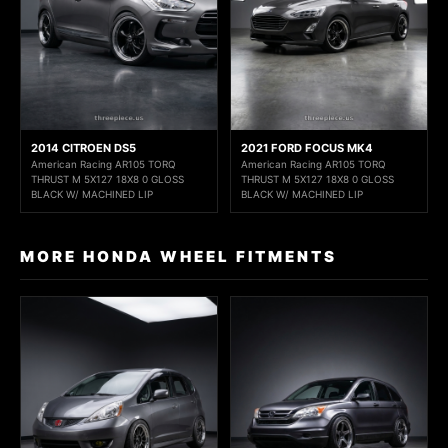
2014 CITROEN DS5
2021 FORD FOCUS MK4
American Racing AR105 TORQ
American Racing AR105 TORQ
THRUST M 5X127 18X8 0 GLOSS
THRUST M 5X127 18X8 0 GLOSS
BLACK W/ MACHINED LIP
BLACK W/ MACHINED LIP
MORE HONDA WHEEL FITMENTS