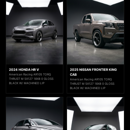
2024 HONDA HR V
2025 NISSAN FRONTIER KING
American Racing AR105 TORQ
CAB
THRUST M 5X127 18X8 0 GLOSS
American Racing AR105 TORQ
BLACK W/ MACHINED LIP
THRUST M 5X127 18X8 0 GLOSS
BLACK W/ MACHINED LIP