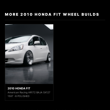
MORE 2010 HONDA FIT WHEEL BUILDS
2010 HONDA FIT
American Racing AR172 BAJA 5X127
15X7 -6 POLISHED