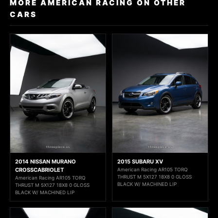
MORE AMERICAN RACING ON OTHER
CARS
2014 NISSAN MURANO
2015 SUBARU XV
CROSSCABRIOLET
American Racing AR105 TORQ
THRUST M 5X127 18X8 0 GLOSS
American Racing AR105 TORQ
BLACK W/ MACHINED LIP
THRUST M 5X127 18X8 0 GLOSS
BLACK W/ MACHINED LIP