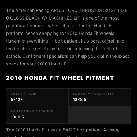
The American Racing AR105 TORQ THRUST M 5X127 18X8
0 GLOSS BLACK W/ MACHINED LIP is one of the most
popular aftermarket wheel choices for the Honda Fit
platform. When shopping for 2010 Honda Fit wheels,
fitment is everything -- bolt pattern, hub bore, offset, and
fender clearance all play a role in achieving the perfect
stance. Our fitment specialists can help you dial in the exact
specs for your 2010 Honda Fit.
2010 HONDA FIT WHEEL FITMENT
BOLT PATTERN
FACTORY / CLEAN FIT
5x127
18x8.5
AGGRESSIVE / STANCE
19x9.5
The 2010 Honda Fit uses a 5x127 bolt pattern. A clean,