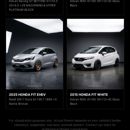
Advan Racing GT BEYOND 5x114.3
Advan RGIII 4x100 18x7.0+42 Gloss
20x9.5 +29 MACHINING & HYPER
Black
PLATINUM BLACK
2025 HONDA FIT EHEV
2015 HONDA FIT WHITE
9six9 SIX-1 Truck 6x139.7 18X9 +0
Advan RGIII 4x100 18x7.0+42 Gloss
Matte Bronze
Black
For visualization purposes only. Actual fitment depends on your vehicle's fender
clearance, suspension, hub bore, and bolt pattern. Contact our team for
professional fitment consultation.