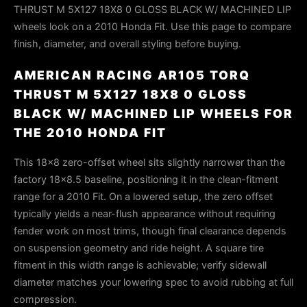
THRUST M 5X127 18X8 0 GLOSS BLACK W/ MACHINED LIP
wheels look on a 2010 Honda Fit. Use this page to compare
finish, diameter, and overall styling before buying.
AMERICAN RACING AR105 TORQ
THRUST M 5X127 18X8 0 GLOSS
BLACK W/ MACHINED LIP WHEELS FOR
THE 2010 HONDA FIT
This 18×8 zero-offset wheel sits slightly narrower than the
factory 18×8.5 baseline, positioning it in the clean-fitment
range for a 2010 Fit. On a lowered setup, the zero offset
typically yields a near-flush appearance without requiring
fender work on most trims, though final clearance depends
on suspension geometry and ride height. A square tire
fitment in this width range is achievable; verify sidewall
diameter matches your lowering spec to avoid rubbing at full
compression.