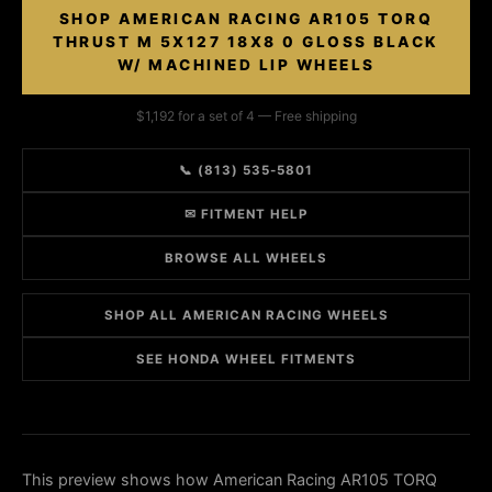
SHOP AMERICAN RACING AR105 TORQ
THRUST M 5X127 18X8 0 GLOSS BLACK
W/ MACHINED LIP WHEELS
$1,192 for a set of 4 — Free shipping
📞 (813) 535-5801
✉ FITMENT HELP
BROWSE ALL WHEELS
SHOP ALL AMERICAN RACING WHEELS
SEE HONDA WHEEL FITMENTS
This preview shows how American Racing AR105 TORQ