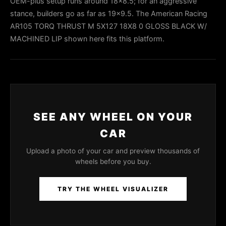
OEM-plus setup runs around 18x8.5; for an aggressive
stance, builders go as far as 19x9.5. The American Racing
AR105 TORQ THRUST M 5X127 18X8 0 GLOSS BLACK W/
MACHINED LIP shown here fits this platform.
SEE ANY WHEEL ON YOUR
CAR
Upload a photo of your car and preview thousands of
wheels before you buy.
TRY THE WHEEL VISUALIZER