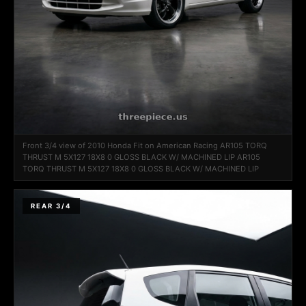
Front 3/4 view of 2010 Honda Fit on American Racing AR105 TORQ
THRUST M 5X127 18X8 0 GLOSS BLACK W/ MACHINED LIP AR105
TORQ THRUST M 5X127 18X8 0 GLOSS BLACK W/ MACHINED LIP
REAR 3/4