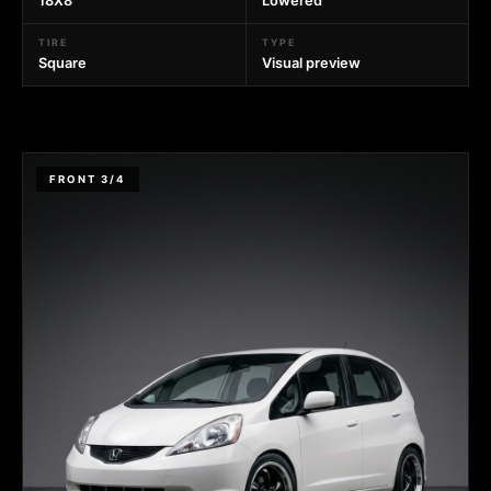
18X8
Lowered
TIRE
TYPE
Square
Visual preview
FRONT 3/4