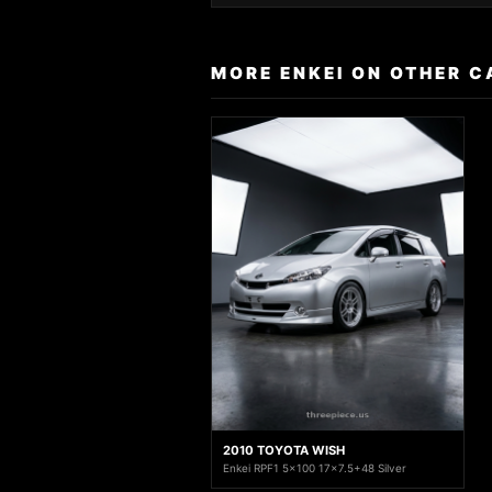
MORE ENKEI ON OTHER C
2010 TOYOTA WISH
Enkei RPF1 5x100 17x7.5+48 Silver