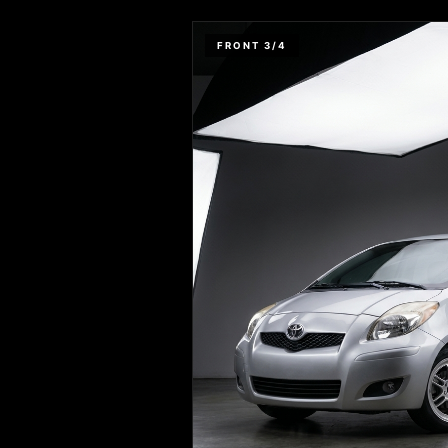
FRONT 3/4