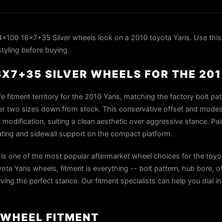
100 16x7+35 Silver wheels look on a 2010 toyota Yaris. Use this
styling before buying.
6X7+35 SILVER WHEELS FOR THE 20
e fitment territory for the 2010 Yaris, matching the factory bolt pa
ter two sizes down from stock. This conservative offset and modest 
t modification, suiting a clean aesthetic over aggressive stance. Pai
ating and sidewall support on the compact platform.
s one of the most popular aftermarket wheel choices for the toyo
a Yaris wheels, fitment is everything -- bolt pattern, hub bore, o
ieving the perfect stance. Our fitment specialists can help you dial i
 WHEEL FITMENT