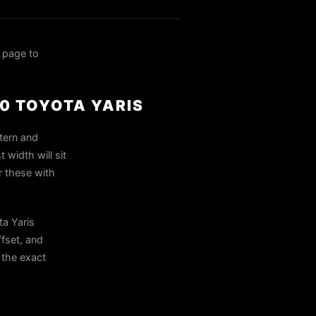
 page to
10 TOYOTA YARIS
ttern and
width will sit
r these with
ta Yaris
ffset, and
n the exact