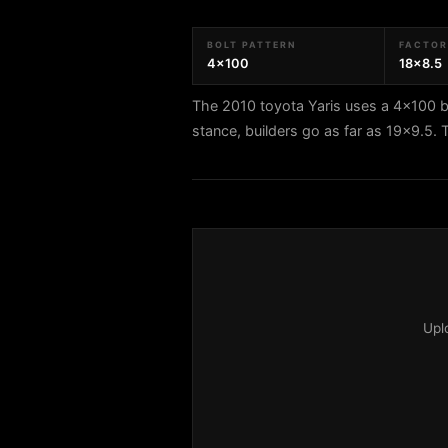
BOLT PATTERN
FACTORY
4x100
18x8.5
The 2010 toyota Yaris uses a 4x100 bo
stance, builders go as far as 19x9.5.
Upl