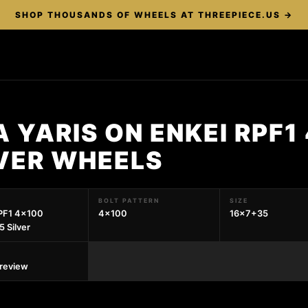
SHOP THOUSANDS OF WHEELS AT THREEPIECE.US →
 YARIS ON ENKEI RPF1
LVER WHEELS
BOLT PATTERN
SIZE
PF1 4x100
4x100
16x7+35
 Silver
preview