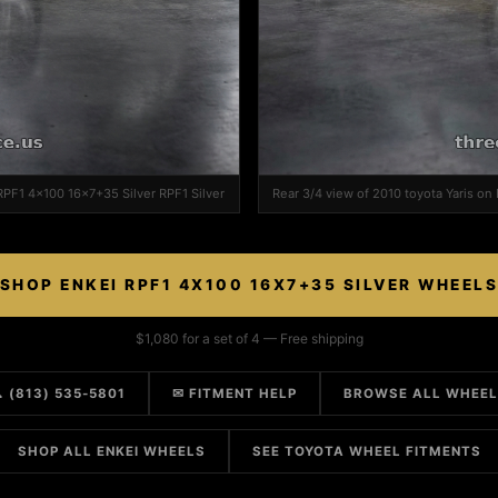
 RPF1 4x100 16x7+35 Silver RPF1 Silver
Rear 3/4 view of 2010 toyota Yaris on
SHOP ENKEI RPF1 4X100 16X7+35 SILVER WHEEL
$1,080 for a set of 4 — Free shipping
 (813) 535-5801
✉ FITMENT HELP
BROWSE ALL WHEE
SHOP ALL ENKEI WHEELS
SEE TOYOTA WHEEL FITMENTS