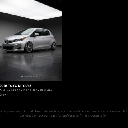
2015 TOYOTA YARIS
Aodhan AFF2 5x112 19x9.5+35 Matte
Gray
ion purposes only. Actual fitment depends on your vehicle's fender clearance, suspension, hub
pattern. Contact our team for professional fitment consultation.