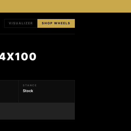
VISUALIZER
SHOP WHEELS
 4X100
STANCE
Stock