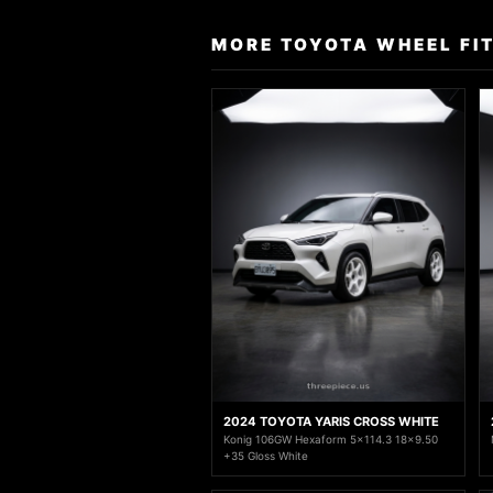
MORE TOYOTA WHEEL FI
2024 TOYOTA YARIS CROSS WHITE
Konig 106GW Hexaform 5x114.3 18x9.50
+35 Gloss White