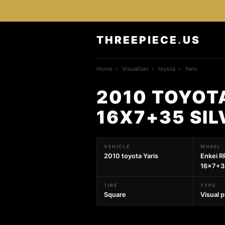
THREEPIECE
.
US
Home
›
Visualizer
›
toyota
›
Yaris
2010 TOYOTA
16X7+35 SI
VEHICLE
WHEEL
2010 toyota Yaris
Enkei R
16x7+35
TIRE
TYPE
Square
Visual 