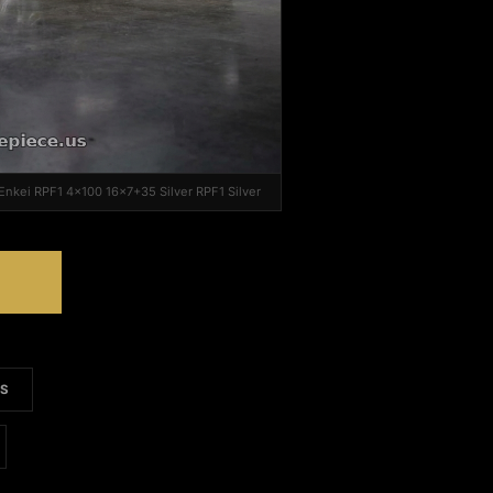
 Enkei RPF1 4x100 16x7+35 Silver RPF1 Silver
S
LS