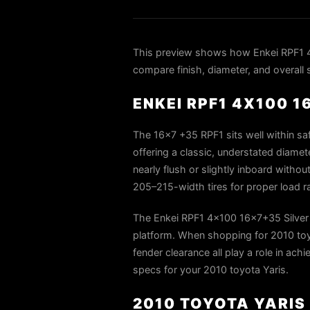
This preview shows how Enkei RPF1 4x
compare finish, diameter, and overall 
ENKEI RPF1 4X100 1
The 16×7 +35 RPF1 sits well within saf
offering a classic, understated diame
nearly flush or slightly inboard withou
205–215-width tires for proper load r
The Enkei RPF1 4x100 16x7+35 Silver i
platform. When shopping for 2010 toyot
fender clearance all play a role in ach
specs for your 2010 toyota Yaris.
2010 TOYOTA YARIS