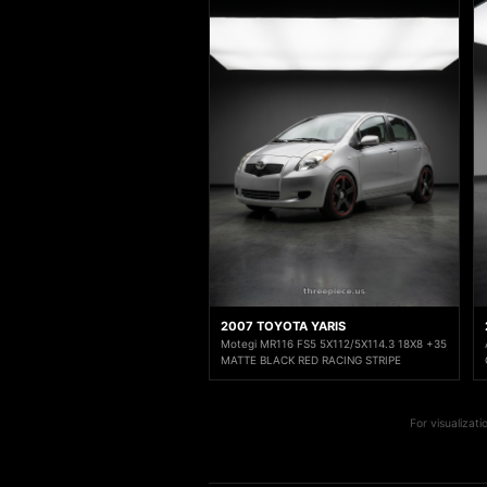
2007 TOYOTA YARIS
Motegi MR116 FS5 5X112/5X114.3 18X8 +35
MATTE BLACK RED RACING STRIPE
For visualizat