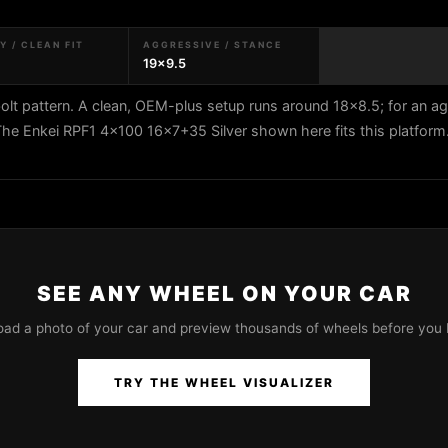
 / CLEAN FIT
AGGRESSIVE / STANCE
19x9.5
lt pattern. A clean, OEM-plus setup runs around 18x8.5; for an a
 The Enkei RPF1 4x100 16x7+35 Silver shown here fits this platform
SEE ANY WHEEL ON YOUR CAR
oad a photo of your car and preview thousands of wheels before you 
TRY THE WHEEL VISUALIZER