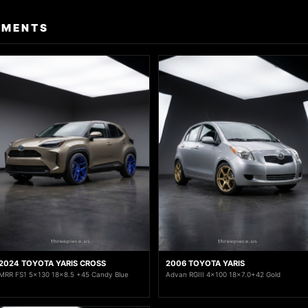
TMENTS
2024 TOYOTA YARIS CROSS
2006 TOYOTA YARIS
MRR FS1 5x130 18x8.5 +45 Candy Blue
Advan RGIII 4x100 18x7.0+42 Gold