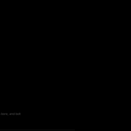
 bore, and bolt