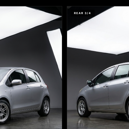
REAR 3/4