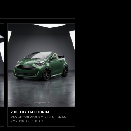
2010 TOYOTA SCION IQ
MSA Offroad Wheels M12 DIESEL 4X137
22X7 +10 GLOSS BLACK