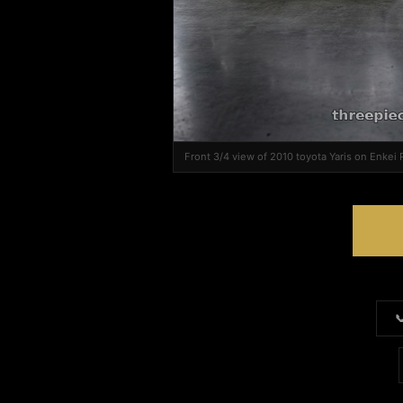
Front 3/4 view of 2010 toyota Yaris on Enkei
