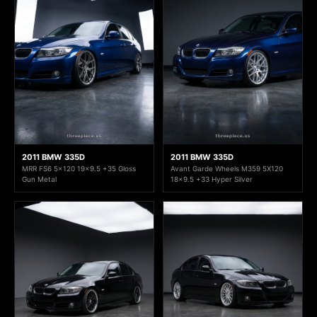
2011 BMW 335D
2011 BMW 335D
MRR FS6 5x120 19x9.5 +35 Gloss
Avant Garde Wheels M359 5X120
Gun Metal
18x9.5 +33 Hyper Silver