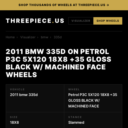
SHOP THOUSANDS OF WHEELS AT THREEPIECE.US →
THREEPIECE
.
US
VISUALIZER
SHOP WHEELS
Home
›
Visualizer
›
bmw
›
335d
2011 BMW 335D ON PETROL
P3C 5X120 18X8 +35 GLOSS
BLACK W/ MACHINED FACE
WHEELS
VEHICLE
WHEEL
2011 bmw 335d
Petrol P3C 5X120 18X8 +35
GLOSS BLACK W/
MACHINED FACE
SIZE
STANCE
18X8
Slammed