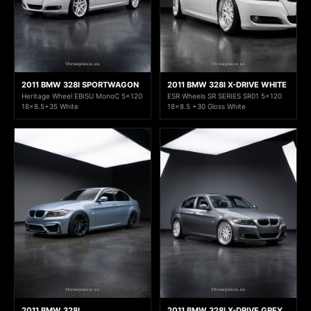
2011 BMW 328I SPORTWAGON
2011 BMW 328I X-DRIVE WHITE
Heritage Wheel EBISU MonoC 5x120
ESR Wheels SR SERIES SR01 5x120
18x8.5+35 White
18x8.5 +30 Gloss White
2011 BMW 328I
2011 BMW 328I X-DRIVE GREY