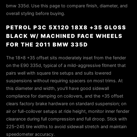
bmw 335d. Use this page to compare finish, diameter, and
overall styling before buying.
PETROL P3C 5X120 18X8 +35 GLOSS
BLACK W/ MACHINED FACE WHEELS
FOR THE 2011 BMW 335D
The 18×8 +35 offset sits moderately inset from the fender
on the E90 335d, typical of a mild-aggressive fitment that
pairs well with square tire setups and suits lowered
suspensions without requiring spacers on most trims. At
this diameter and width, you'll have good sidewall
compliance for damping on coilovers, and the +35 offset
clears factory brake hardware on standard suspension; on
air or full-coilover setups at ride height, monitor inner fender
clearance during full compression and full droop. Stick with
225–245 tire widths to avoid sidewall stretch and maintain
speedometer accuracy.