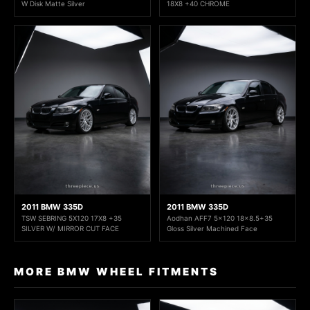
W Disk Matte Silver
18X8 +40 CHROME
2011 BMW 335D
2011 BMW 335D
TSW SEBRING 5X120 17X8 +35
Aodhan AFF7 5x120 18x8.5+35
SILVER W/ MIRROR CUT FACE
Gloss Silver Machined Face
MORE BMW WHEEL FITMENTS