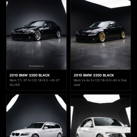
2010 BMW 335D BLACK
2010 BMW 335D BLACK
Work T7r 2P 5x120 18x9.5 +45 GT
Work Vs-Xx 5x120 18x9.5+45 A Disk
SILVER
Gold