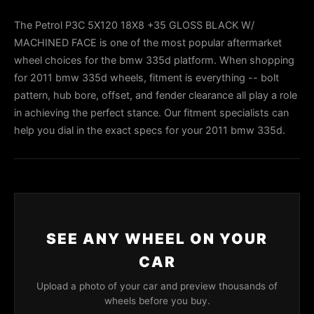
The Petrol P3C 5X120 18X8 +35 GLOSS BLACK W/
MACHINED FACE is one of the most popular aftermarket
wheel choices for the bmw 335d platform. When shopping
for 2011 bmw 335d wheels, fitment is everything -- bolt
pattern, hub bore, offset, and fender clearance all play a role
in achieving the perfect stance. Our fitment specialists can
help you dial in the exact specs for your 2011 bmw 335d.
SEE ANY WHEEL ON YOUR
CAR
Upload a photo of your car and preview thousands of
wheels before you buy.