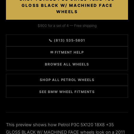
GLOSS BLACK W/ MACHINED FACE
WHEELS
$900 for a set of 4 — Free shipping
📞 (813) 535-5801
✉ FITMENT HELP
BROWSE ALL WHEELS
SHOP ALL PETROL WHEELS
SEE BMW WHEEL FITMENTS
This preview shows how Petrol P3C 5X120 18X8 +35
GLOSS BLACK W/ MACHINED FACE wheels look on a 2011