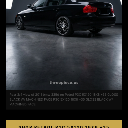
Rear 3/4 view of 2011 bmw 335d on Petrol P3C 5X120 18X8 +35 GLOSS
BLACK W/ MACHINED FACE P3C 5X120 18X8 +35 GLOSS BLACK W/
MACHINED FACE
SHOP PETROL P3C 5X120 18X8 +35