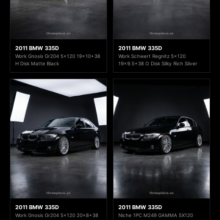
2011 BMW 335D
2011 BMW 335D
Work Gnosis Gr204 5x120 19x10+38
Work Schwert Regnitz 5x120
H Disk Matte Black
19x9.5+38 O Disk Silky Rich Silver
2011 BMW 335D
2011 BMW 335D
Work Gnosis Gr204 5x120 20x8+38
Niche 1PC M249 GAMMA 5X120