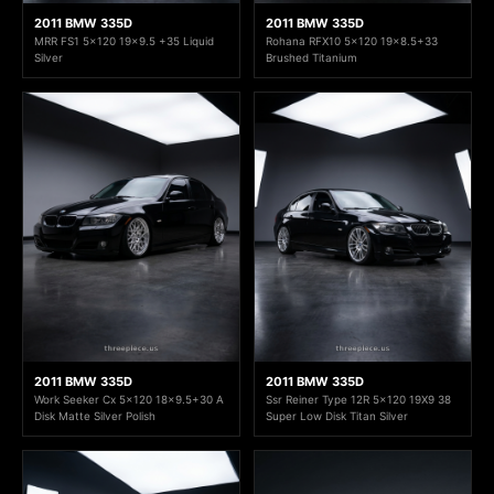
2011 BMW 335D
2011 BMW 335D
MRR FS1 5x120 19x9.5 +35 Liquid
Rohana RFX10 5x120 19x8.5+33
Silver
Brushed Titanium
2011 BMW 335D
2011 BMW 335D
Work Seeker Cx 5x120 18x9.5+30 A
Ssr Reiner Type 12R 5x120 19X9 38
Disk Matte Silver Polish
Super Low Disk Titan Silver