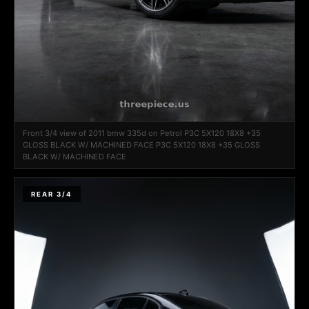
Front 3/4 view of 2011 bmw 335d on Petrol P3C 5X120 18X8 +35
GLOSS BLACK W/ MACHINED FACE P3C 5X120 18X8 +35 GLOSS
BLACK W/ MACHINED FACE
REAR 3/4