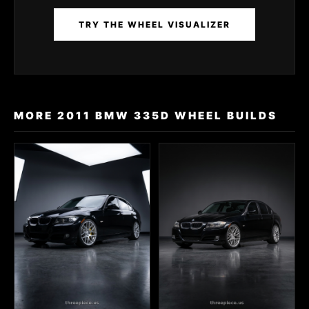
TRY THE WHEEL VISUALIZER
MORE 2011 BMW 335D WHEEL BUILDS