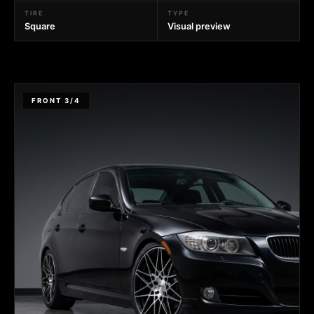
TIRE
TYPE
Square
Visual preview
FRONT 3/4