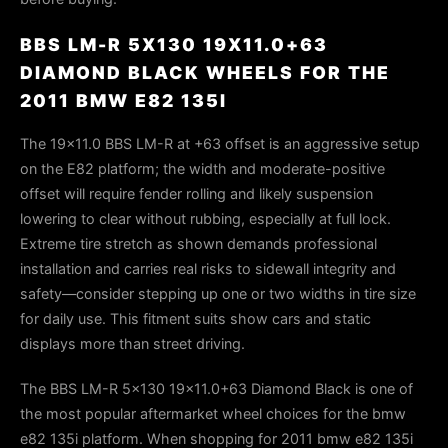
BBS LM-R 5X130 19X11.0+63
DIAMOND BLACK WHEELS FOR THE
2011 BMW E82 135I
The 19×11.0 BBS LM-R at +63 offset is an aggressive setup
on the E82 platform; the width and moderate-positive
offset will require fender rolling and likely suspension
lowering to clear without rubbing, especially at full lock.
Extreme tire stretch as shown demands professional
installation and carries real risks to sidewall integrity and
safety—consider stepping up one or two widths in tire size
for daily use. This fitment suits show cars and static
displays more than street driving.
The BBS LM-R 5x130 19x11.0+63 Diamond Black is one of
the most popular aftermarket wheel choices for the bmw
e82 135i platform. When shopping for 2011 bmw e82 135i