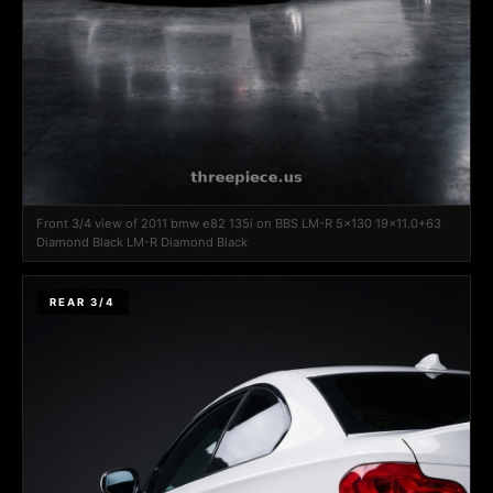
Front 3/4 view of 2011 bmw e82 135i on BBS LM-R 5x130 19x11.0+63
Diamond Black LM-R Diamond Black
REAR 3/4