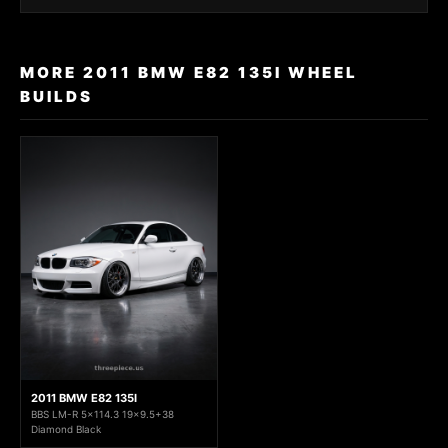
MORE 2011 BMW E82 135I WHEEL
BUILDS
2011 BMW E82 135I
BBS LM-R 5x114.3 19x9.5+38
Diamond Black