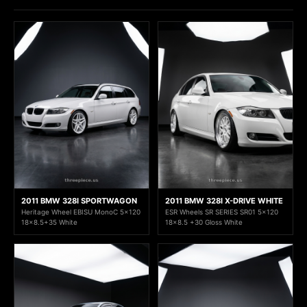
2011 BMW 328I SPORTWAGON
2011 BMW 328I X-DRIVE WHITE
Heritage Wheel EBISU MonoC 5x120
ESR Wheels SR SERIES SR01 5x120
18x8.5+35 White
18x8.5 +30 Gloss White