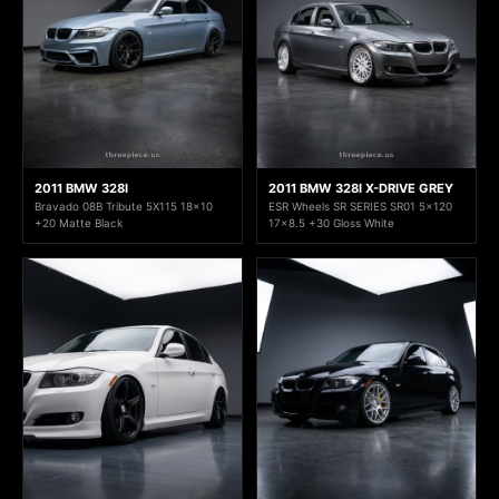
2011 BMW 328I
2011 BMW 328I X-DRIVE GREY
Bravado 08B Tribute 5X115 18x10
ESR Wheels SR SERIES SR01 5x120
+20 Matte Black
17x8.5 +30 Gloss White