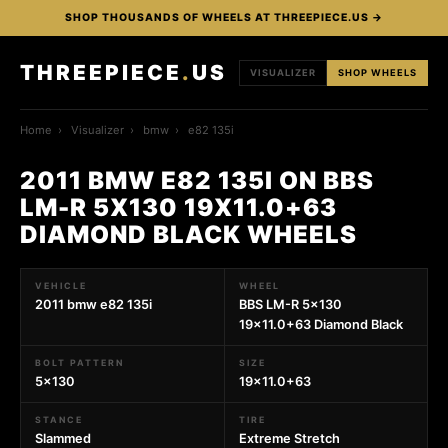
SHOP THOUSANDS OF WHEELS AT THREEPIECE.US →
THREEPIECE
.
US
VISUALIZER
SHOP WHEELS
Home
›
Visualizer
›
bmw
›
e82 135i
2011 BMW E82 135I ON BBS
LM-R 5X130 19X11.0+63
DIAMOND BLACK WHEELS
VEHICLE
WHEEL
2011 bmw e82 135i
BBS LM-R 5x130
19x11.0+63 Diamond Black
BOLT PATTERN
SIZE
5x130
19x11.0+63
STANCE
TIRE
Slammed
Extreme Stretch