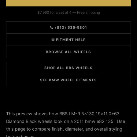
$7,960 for a set of 4 — Free shipping
📞 (813) 535-5801
✉ FITMENT HELP
BROWSE ALL WHEELS
SHOP ALL BBS WHEELS
SEE BMW WHEEL FITMENTS
This preview shows how BBS LM-R 5x130 19x11.0+63
Diamond Black wheels look on a 2011 bmw e82 135i. Use
this page to compare finish, diameter, and overall styling
before buying.