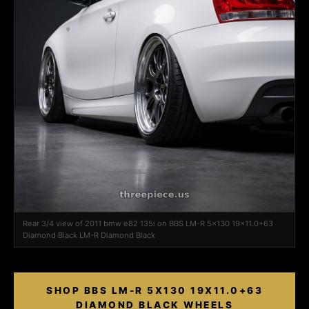
Rear 3/4 view of 2011 bmw e82 135i on BBS LM-R 5x130 19x11.0+63
Diamond Black LM-R Diamond Black
SHOP BBS LM-R 5X130 19X11.0+63
DIAMOND BLACK WHEELS