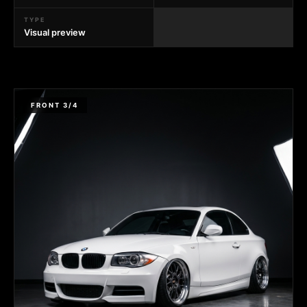
TYPE
Visual preview
FRONT 3/4