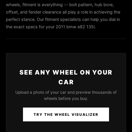
wheels, fitment is everything -- bolt pattern, hub bore,
offset, and fender clearance all play a role in achieving the
perfect stance. Our fitment specialists can help you dial in
the exact specs for your 2011 bmw e82 135i.
SEE ANY WHEEL ON YOUR
CAR
Upload a photo of your car and preview thousands of
wheels before you buy.
TRY THE WHEEL VISUALIZER