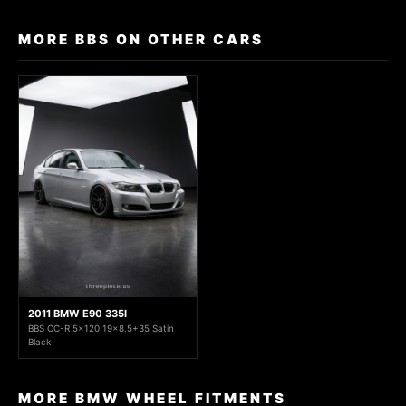
MORE BBS ON OTHER CARS
2011 BMW E90 335I
BBS CC-R 5x120 19x8.5+35 Satin
Black
MORE BMW WHEEL FITMENTS