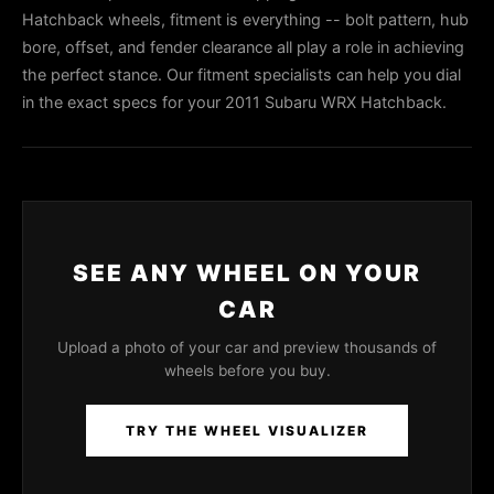
Hatchback wheels, fitment is everything -- bolt pattern, hub
bore, offset, and fender clearance all play a role in achieving
the perfect stance. Our fitment specialists can help you dial
in the exact specs for your 2011 Subaru WRX Hatchback.
SEE ANY WHEEL ON YOUR
CAR
Upload a photo of your car and preview thousands of
wheels before you buy.
TRY THE WHEEL VISUALIZER