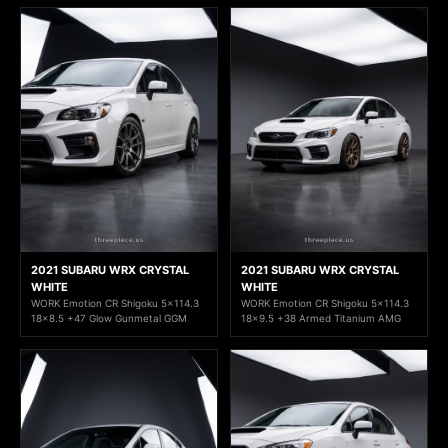
2021 SUBARU WRX CRYSTAL
2021 SUBARU WRX CRYSTAL
WHITE
WHITE
WORK Emotion CR Shigoku 5x114.3
WORK Emotion CR Shigoku 5x114.3
18x8.5 +47 Glow Gunmetal GGM
18x9.5 +38 Armed Titanium AMG