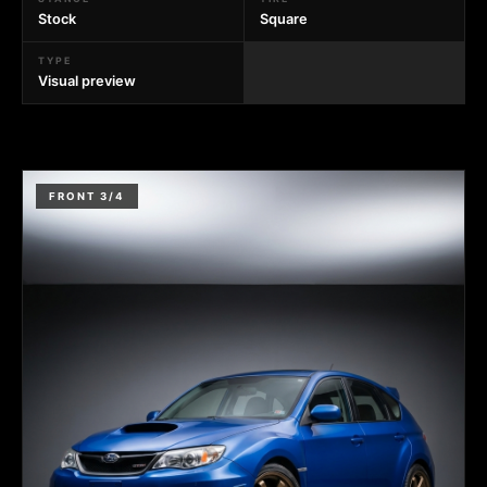
Stock
Square
TYPE
Visual preview
FRONT 3/4