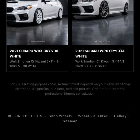
2021 SUBARU WRX CRYSTAL
2021 SUBARU WRX CRYSTAL
WHITE
WHITE
Work Emotion Cr Kiwami 5x114.3
Work Emotion Cr Kiwami 5x114.3
18x9.5 +38 White
18x9.5 +38 Gt Silver
For visualization purposes only. Actual fitment depends on your vehicle's fender
clearance, suspension, hub bore, and bolt pattern. Contact our team for
professional fitment consultation.
© THREEPIECE.US
·
Shop Wheels
·
Wheel Visualizer
·
Gallery
·
Sitemap