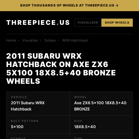
SHOP THOUSANDS OF WHEELS AT THREEPIECE.US →
THREEPIECE
.
US
VISUALIZER
SHOP WHEELS
Home
›
Visualizer
›
Subaru
›
WRX Hatchback
2011 SUBARU WRX
HATCHBACK ON AXE ZX6
5X100 18X8.5+40 BRONZE
WHEELS
VEHICLE
WHEEL
2011 Subaru WRX
Axe ZX6 5x100 18X8.5+40
Hatchback
BRONZE
BOLT PATTERN
SIZE
5x100
18X8.5+40
STANCE
TIRE