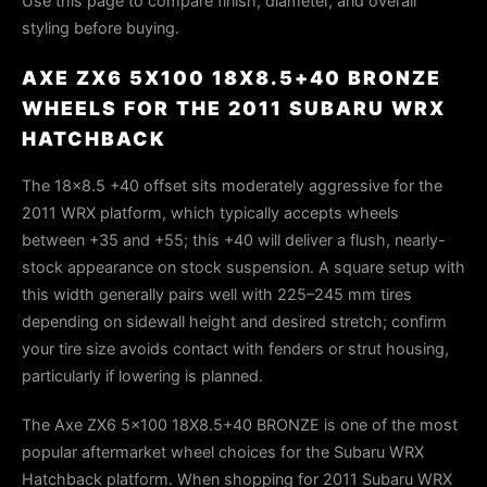
Use this page to compare finish, diameter, and overall
styling before buying.
AXE ZX6 5X100 18X8.5+40 BRONZE
WHEELS FOR THE 2011 SUBARU WRX
HATCHBACK
The 18×8.5 +40 offset sits moderately aggressive for the
2011 WRX platform, which typically accepts wheels
between +35 and +55; this +40 will deliver a flush, nearly-
stock appearance on stock suspension. A square setup with
this width generally pairs well with 225–245 mm tires
depending on sidewall height and desired stretch; confirm
your tire size avoids contact with fenders or strut housing,
particularly if lowering is planned.
The Axe ZX6 5x100 18X8.5+40 BRONZE is one of the most
popular aftermarket wheel choices for the Subaru WRX
Hatchback platform. When shopping for 2011 Subaru WRX