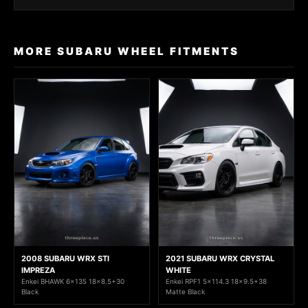
MORE SUBARU WHEEL FITMENTS
2008 SUBARU WRX STI
2021 SUBARU WRX CRYSTAL
IMPREZA
WHITE
Enkei BHAWK 6x135 18x8.5+30
Enkei RPF1 5x114.3 18x9.5+38
Black
Matte Black