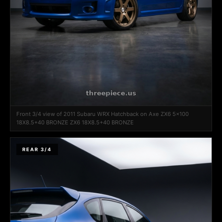
Front 3/4 view of 2011 Subaru WRX Hatchback on Axe ZX6 5x100
18X8.5+40 BRONZE ZX6 18X8.5+40 BRONZE
REAR 3/4