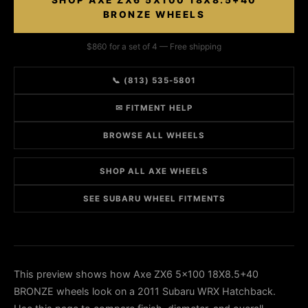
SHOP AXE ZX6 5X100 18X8.5+40
BRONZE WHEELS
$860 for a set of 4 — Free shipping
📞 (813) 535-5801
✉ FITMENT HELP
BROWSE ALL WHEELS
SHOP ALL AXE WHEELS
SEE SUBARU WHEEL FITMENTS
This preview shows how Axe ZX6 5x100 18X8.5+40
BRONZE wheels look on a 2011 Subaru WRX Hatchback.