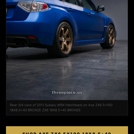
Rear 3/4 view of 2011 Subaru WRX Hatchback on Axe ZX6 5x100
18X8.5+40 BRONZE ZX6 18X8.5+40 BRONZE