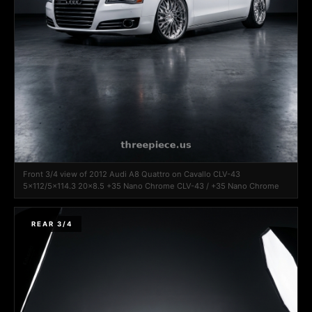
Front 3/4 view of 2012 Audi A8 Quattro on Cavallo CLV-43
5x112/5x114.3 20x8.5 +35 Nano Chrome CLV-43 / +35 Nano Chrome
REAR 3/4