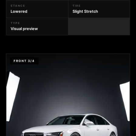
STANCE
TIRE
Lowered
Slight Stretch
TYPE
Visual preview
FRONT 3/4