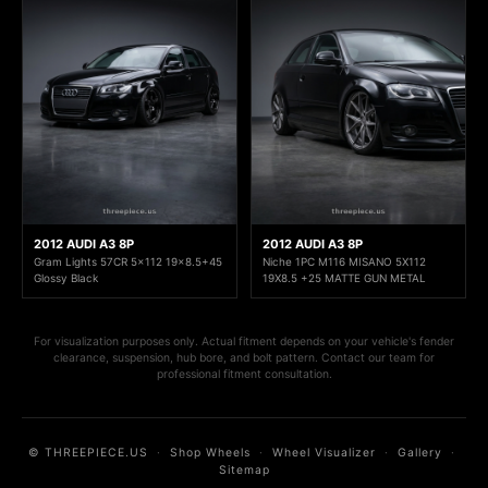
2012 AUDI A3 8P
2012 AUDI A3 8P
Gram Lights 57CR 5x112 19x8.5+45
Niche 1PC M116 MISANO 5X112
Glossy Black
19X8.5 +25 MATTE GUN METAL
For visualization purposes only. Actual fitment depends on your vehicle's fender
clearance, suspension, hub bore, and bolt pattern. Contact our team for
professional fitment consultation.
© THREEPIECE.US
·
Shop Wheels
·
Wheel Visualizer
·
Gallery
·
Sitemap