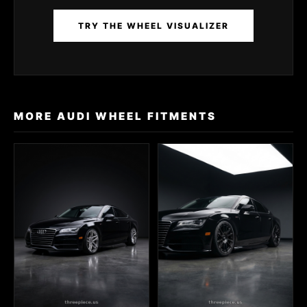
TRY THE WHEEL VISUALIZER
MORE AUDI WHEEL FITMENTS