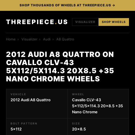
SHOP THOUSANDS OF WHEELS AT THREEPIECE.US →
THREEPIECE
.
US
VISUALIZER
SHOP WHEELS
Home
›
Visualizer
›
Audi
›
A8 Quattro
2012 AUDI A8 QUATTRO ON
CAVALLO CLV-43
5X112/5X114.3 20X8.5 +35
NANO CHROME WHEELS
VEHICLE
WHEEL
2012 Audi A8 Quattro
Cavallo CLV-43
5x112/5x114.3 20x8.5 +35
Nano Chrome
BOLT PATTERN
SIZE
5x112
20x8.5