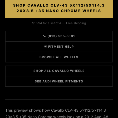
SHOP CAVALLO CLV-43 5X112/5X114.3
20X8.5 +35 NANO CHROME WHEELS
$1,994 for a set of 4 — Free shipping
📞 (813) 535-5801
✉ FITMENT HELP
BROWSE ALL WHEELS
SHOP ALL CAVALLO WHEELS
SEE AUDI WHEEL FITMENTS
This preview shows how Cavallo CLV-43 5x112/5x114.3
20x8.5 +35 Nano Chrome wheels look on a 2012 Audi A8