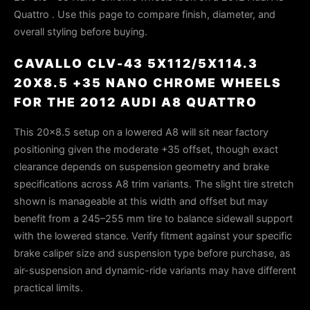
Quattro . Use this page to compare finish, diameter, and
overall styling before buying.
CAVALLO CLV-43 5X112/5X114.3
20X8.5 +35 NANO CHROME WHEELS
FOR THE 2012 AUDI A8 QUATTRO
This 20×8.5 setup on a lowered A8 will sit near factory
positioning given the moderate +35 offset, though exact
clearance depends on suspension geometry and brake
specifications across A8 trim variants. The slight tire stretch
shown is manageable at this width and offset but may
benefit from a 245–255 mm tire to balance sidewall support
with the lowered stance. Verify fitment against your specific
brake caliper size and suspension type before purchase, as
air-suspension and dynamic-ride variants may have different
practical limits.