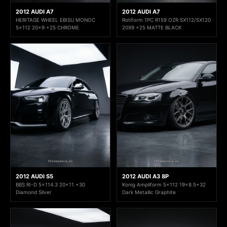
2012 AUDI A7
2012 AUDI A7
HERITAGE WHEEL EBISU MONOC
Rotiform 1PC R159 OZR 5X112/5X120
5x112 20x9 +25 CHROME
20X9 +25 MATTE BLACK
2012 AUDI S5
2012 AUDI A3 8P
BBS RI-D 5x114.3 20x11 +30
Konig Ampliform 5x112 19x8.5+32
Diamond Silver
Dark Metallic Graphite