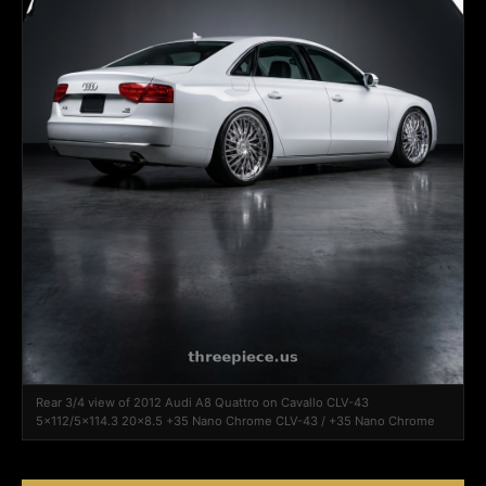
Rear 3/4 view of 2012 Audi A8 Quattro on Cavallo CLV-43
5x112/5x114.3 20x8.5 +35 Nano Chrome CLV-43 / +35 Nano Chrome