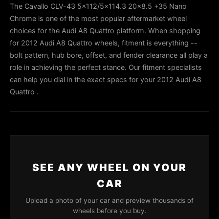
The Cavallo CLV-43 5x112/5x114.3 20x8.5 +35 Nano
Chrome is one of the most popular aftermarket wheel
choices for the Audi A8 Quattro platform. When shopping
for 2012 Audi A8 Quattro wheels, fitment is everything --
bolt pattern, hub bore, offset, and fender clearance all play a
role in achieving the perfect stance. Our fitment specialists
can help you dial in the exact specs for your 2012 Audi A8
Quattro .
SEE ANY WHEEL ON YOUR
CAR
Upload a photo of your car and preview thousands of
wheels before you buy.