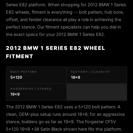
Series E82 platform. When shopping for 2012 BMW 1 Series
E82 wheels, fitment is everything -- bolt pattern, hub bore,
offset, and fender clearance all play a role in achieving the
perfect stance. Our fitment specialists can help you dial in
the exact specs for your 2012 BMW 1 Series E82.
2012 BMW 1 SERIES E82 WHEEL
FITMENT
BOLT PATTERN
FACTORY / CLEAN FIT
5x120
18x8
AGGRESSIVE / STANCE
19x9
The 2012 BMW 1 Series E82 uses a 5x120 bolt pattern. A
clean, OEM-plus setup runs around 18x8; for an aggressive
stance, builders go as far as 19x9. The Forgestar CF5V
5x120 19x9 +38 Satin Black shown here fits this platform.