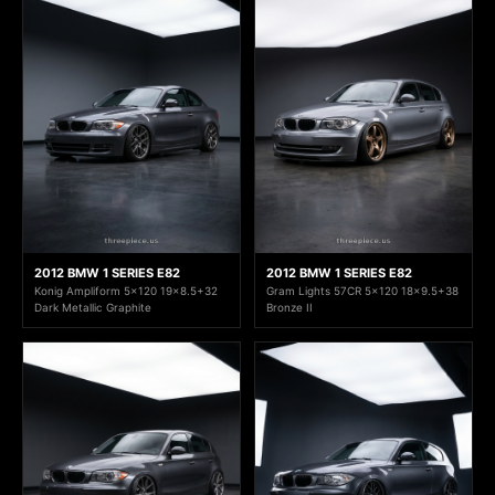
2012 BMW 1 SERIES E82
2012 BMW 1 SERIES E82
Konig Ampliform 5x120 19x8.5+32
Gram Lights 57CR 5x120 18x9.5+38
Dark Metallic Graphite
Bronze II