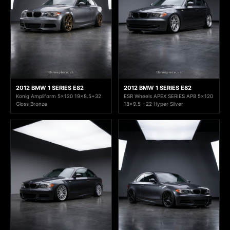
2012 BMW 1 SERIES E82
2012 BMW 1 SERIES E82
Konig Ampliform 5x120 19x8.5+32
ESR Wheels APEX SERIES AP8 5x120
Gloss Bronze
18x9.5 +22 Hyper Silver