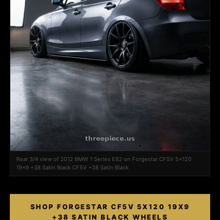
Rear 3/4 view of 2012 BMW 1 Series E82 on Forgestar CF5V 5x120
19x9 +38 Satin Black CF5V +38 Satin Black
SHOP FORGESTAR CF5V 5X120 19X9
+38 SATIN BLACK WHEELS