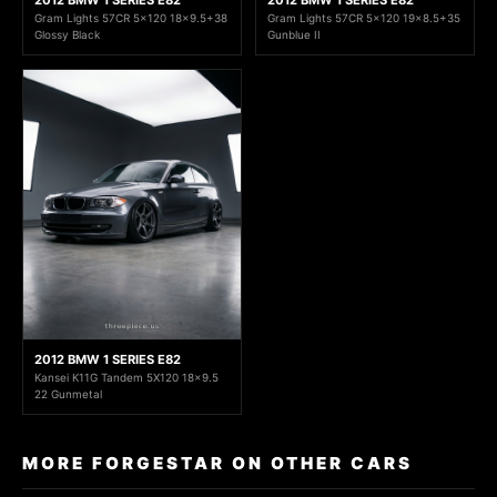
2012 BMW 1 SERIES E82
2012 BMW 1 SERIES E82
Gram Lights 57CR 5x120 18x9.5+38
Gram Lights 57CR 5x120 19x8.5+35
Glossy Black
Gunblue II
2012 BMW 1 SERIES E82
Kansei K11G Tandem 5X120 18x9.5
22 Gunmetal
MORE FORGESTAR ON OTHER CARS