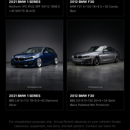
2021 BMW 1 SERIES
2012 BMW F30
Rotiform 1PC R122 SPF 5X112 18X8.5
MRR FS1 5x120 18x8.5 +35 Candy
+45 MATTE BLACK
Blue
2021 BMW 1 SERIES
2012 BMW F30
BBS LM 5x112 19x9.0+42 Diamond
BBS CH-R 5x120 20x9 +24 Satin
Silver
Black Polished Rim Protector
For visualization purposes only. Actual fitment depends on your vehicle's fender
clearance, suspension, hub bore, and bolt pattern. Contact our team for