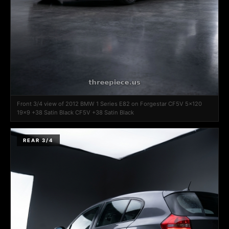
Front 3/4 view of 2012 BMW 1 Series E82 on Forgestar CF5V 5x120
19x9 +38 Satin Black CF5V +38 Satin Black
REAR 3/4