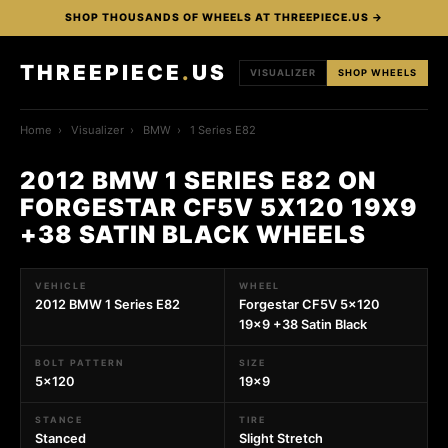
SHOP THOUSANDS OF WHEELS AT THREEPIECE.US →
THREEPIECE
.
US
VISUALIZER
SHOP WHEELS
Home
›
Visualizer
›
BMW
›
1 Series E82
2012 BMW 1 SERIES E82 ON
FORGESTAR CF5V 5X120 19X9
+38 SATIN BLACK WHEELS
VEHICLE
WHEEL
2012 BMW 1 Series E82
Forgestar CF5V 5x120
19x9 +38 Satin Black
BOLT PATTERN
SIZE
5x120
19x9
STANCE
TIRE
Stanced
Slight Stretch