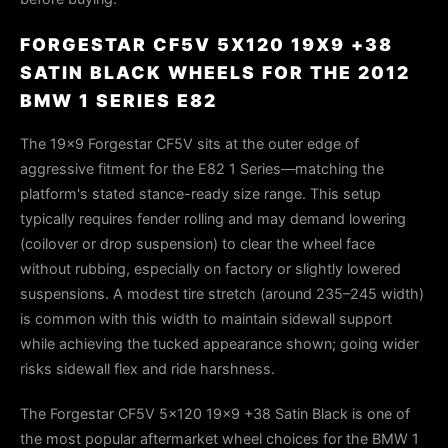
FORGESTAR CF5V 5X120 19X9 +38
SATIN BLACK WHEELS FOR THE 2012
BMW 1 SERIES E82
The 19x9 Forgestar CF5V sits at the outer edge of
aggressive fitment for the E82 1 Series—matching the
platform's stated stance-ready size range. This setup
typically requires fender rolling and may demand lowering
(coilover or drop suspension) to clear the wheel face
without rubbing, especially on factory or slightly lowered
suspensions. A modest tire stretch (around 235–245 width)
is common with this width to maintain sidewall support
while achieving the tucked appearance shown; going wider
risks sidewall flex and ride harshness.
The Forgestar CF5V 5x120 19x9 +38 Satin Black is one of
the most popular aftermarket wheel choices for the BMW 1