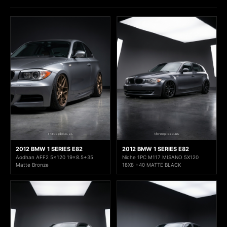
2012 BMW 1 SERIES E82
2012 BMW 1 SERIES E82
Aodhan AFF2 5x120 19x8.5+35
Niche 1PC M117 MISANO 5X120
Matte Bronze
18X8 +40 MATTE BLACK