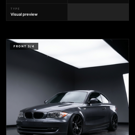
TYPE
Visual preview
FRONT 3/4