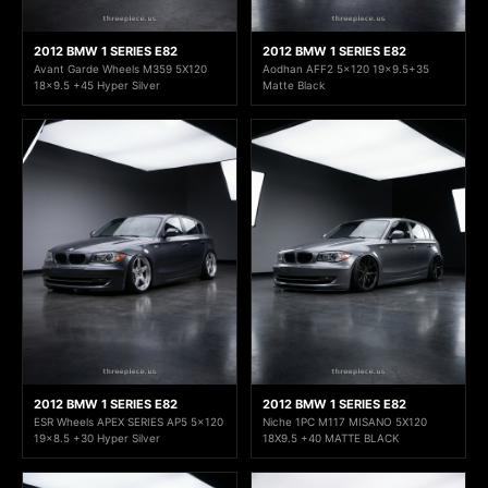
2012 BMW 1 SERIES E82
2012 BMW 1 SERIES E82
Avant Garde Wheels M359 5X120
Aodhan AFF2 5x120 19x9.5+35
18x9.5 +45 Hyper Silver
Matte Black
2012 BMW 1 SERIES E82
2012 BMW 1 SERIES E82
ESR Wheels APEX SERIES AP5 5x120
Niche 1PC M117 MISANO 5X120
19x8.5 +30 Hyper Silver
18X9.5 +40 MATTE BLACK