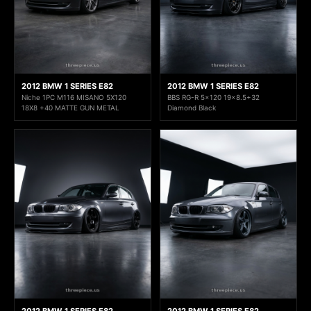
2012 BMW 1 SERIES E82
2012 BMW 1 SERIES E82
Niche 1PC M116 MISANO 5X120
BBS RG-R 5x120 19x8.5+32
18X8 +40 MATTE GUN METAL
Diamond Black