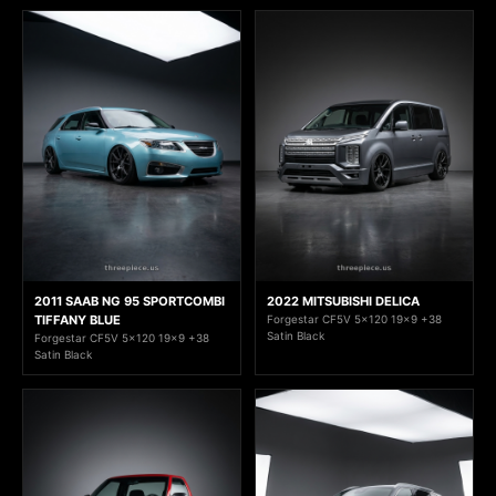
2011 SAAB NG 95 SPORTCOMBI
2022 MITSUBISHI DELICA
TIFFANY BLUE
Forgestar CF5V 5x120 19x9 +38
Satin Black
Forgestar CF5V 5x120 19x9 +38
Satin Black