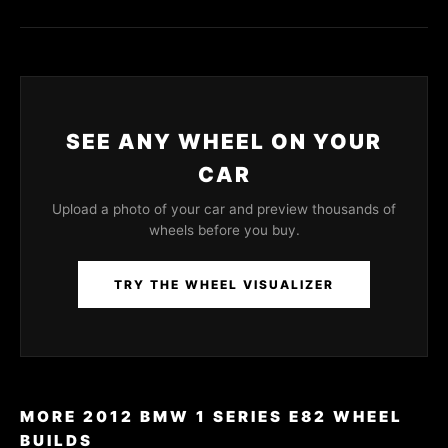
SEE ANY WHEEL ON YOUR
CAR
Upload a photo of your car and preview thousands of
wheels before you buy.
TRY THE WHEEL VISUALIZER
MORE 2012 BMW 1 SERIES E82 WHEEL
BUILDS