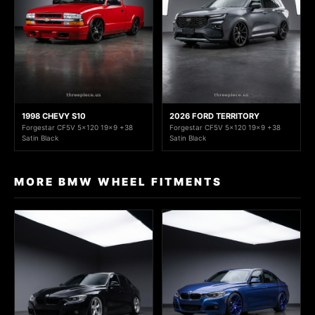
1998 CHEVY S10
2026 FORD TERRITORY
Forgestar CF5V 5x120 19x9 +38
Forgestar CF5V 5x120 19x9 +38
Satin Black
Satin Black
MORE BMW WHEEL FITMENTS