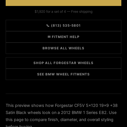
$1,920 for a set of 4 — Free shipping
📞 (813) 535-5801
✉ FITMENT HELP
BROWSE ALL WHEELS
SHOP ALL FORGESTAR WHEELS
SEE BMW WHEEL FITMENTS
This preview shows how Forgestar CF5V 5x120 19x9 +38
Satin Black wheels look on a 2012 BMW 1 Series E82. Use
this page to compare finish, diameter, and overall styling
before buying.