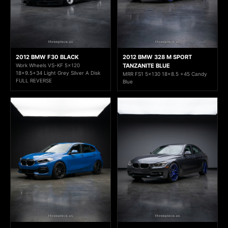
2012 BMW F30 BLACK
2012 BMW 328 M SPORT
Work Wheels VS-KF 5x120
TANZANITE BLUE
18x9.5+34 Light Grey Silver A Disk
MRR FS1 5x130 18x8.5 +45 Candy
FULL REVERSE
Blue