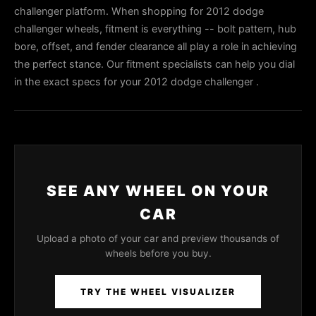
challenger platform. When shopping for 2012 dodge
challenger wheels, fitment is everything -- bolt pattern, hub
bore, offset, and fender clearance all play a role in achieving
the perfect stance. Our fitment specialists can help you dial
in the exact specs for your 2012 dodge challenger .
SEE ANY WHEEL ON YOUR
CAR
Upload a photo of your car and preview thousands of
wheels before you buy.
TRY THE WHEEL VISUALIZER