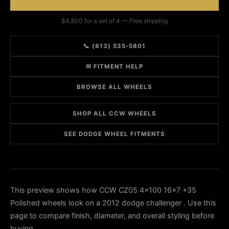
$4,800 for a set of 4 — Free shipping
📞 (813) 535-5801
✉ FITMENT HELP
BROWSE ALL WHEELS
SHOP ALL CCW WHEELS
SEE DODGE WHEEL FITMENTS
This preview shows how CCW CZ05 4x100 16x7 +35
Polished wheels look on a 2012 dodge challenger . Use this
page to compare finish, diameter, and overall styling before
buying.