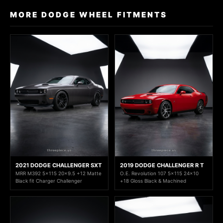
MORE DODGE WHEEL FITMENTS
2021 DODGE CHALLENGER SXT
2019 DODGE CHALLENGER R T
MRR M392 5x115 20x9.5 +12 Matte
O.E. Revolution 107 5x115 24x10
Black fit Charger Challenger
+18 Gloss Black & Machined