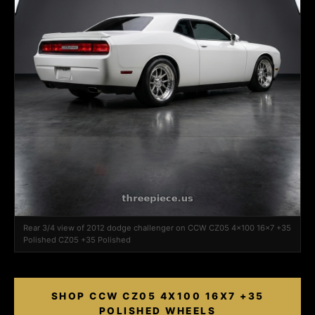
Rear 3/4 view of 2012 dodge challenger on CCW CZ05 4x100 16x7 +35
Polished CZ05 +35 Polished
SHOP CCW CZ05 4X100 16X7 +35
POLISHED WHEELS