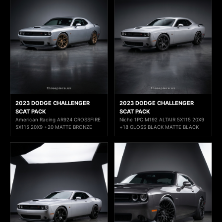
2023 DODGE CHALLENGER
2023 DODGE CHALLENGER
SCAT PACK
SCAT PACK
American Racing AR924 CROSSFIRE
Niche 1PC M192 ALTAIR 5X115 20X9
5X115 20X9 +20 MATTE BRONZE
+18 GLOSS BLACK MATTE BLACK