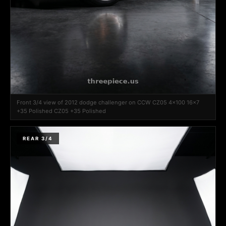
Front 3/4 view of 2012 dodge challenger on CCW CZ05 4x100 16x7
+35 Polished CZ05 +35 Polished
REAR 3/4