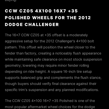
CCW CZ05 4X100 16X7 +35
POLISHED WHEELS FOR THE 2012
DODGE CHALLENGER
The 16×7 CCW CZ05 at +35 offset is a moderately
aggressive setup for the 2012 Challenger's 4×100 bolt
pattern. This offset will position the wheel closer to the
fender than factory, creating a noticeably flush appearance
while maintaining safe clearance on most stock suspension
geometry; lowering may require minor fender rolling
depending on ride height. A square 16-inch tire setup
supports balanced grip and complements the flush stance,
though buyers should verify final clearance against their
specific trim's suspension and any planned modifications.
The CCW CZ05 4x100 16x7 +35 Polished is one of the
most popular aftermarket wheel choices for the dodge