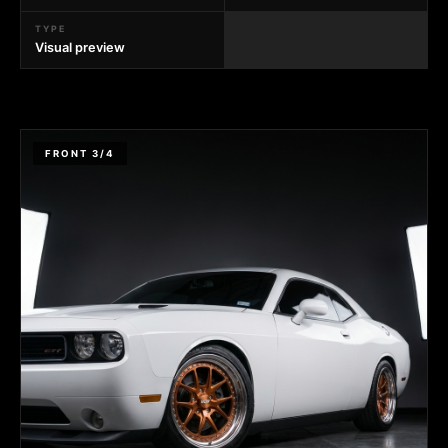
TYPE
Visual preview
FRONT 3/4