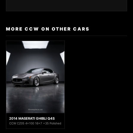
MORE CCW ON OTHER CARS
2014 MASERATI GHIBLI Q4S
CCW CZ05 4x100 16x7 +35 Polished