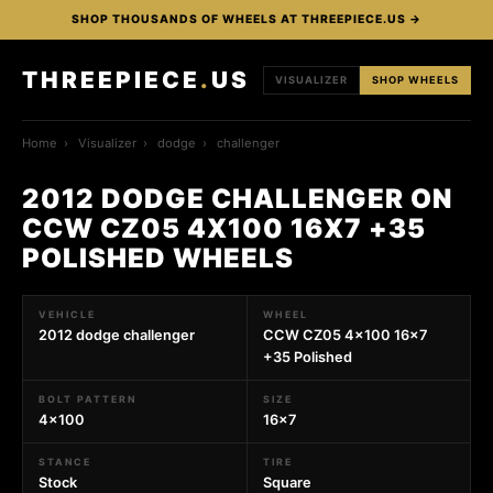
SHOP THOUSANDS OF WHEELS AT THREEPIECE.US →
THREEPIECE
.
US
VISUALIZER
SHOP WHEELS
Home
›
Visualizer
›
dodge
›
challenger
2012 DODGE CHALLENGER ON
CCW CZ05 4X100 16X7 +35
POLISHED WHEELS
VEHICLE
WHEEL
2012 dodge challenger
CCW CZ05 4x100 16x7
+35 Polished
BOLT PATTERN
SIZE
4x100
16x7
STANCE
TIRE
Stock
Square