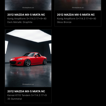
2012 MAZDA MX-5 MIATA NC
2012 MAZDA MX-5 MIATA NC
Konig Ampliform 5x114.3 17x9+40
Konig Ampliform 5x114.3 17x8+40
Dark Metallic Graphite
Gloss Bronze
2012 MAZDA MX-5 MIATA NC
Kansei K11G Tandem 5x114.3 17x9
35 Gunmetal