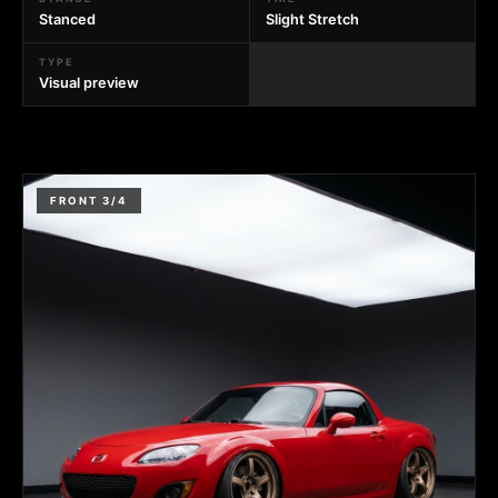
Stanced
Slight Stretch
TYPE
Visual preview
FRONT 3/4