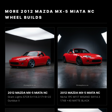
MORE 2012 MAZDA MX-5 MIATA NC
WHEEL BUILDS
2012 MAZDA MX-5 MIATA NC
2012 MAZDA MX-5 MIATA NC
Gram Lights 57CR 5x114.3 17x9+22
Niche 1PC M117 MISANO 5X114.3
Gunblue II
17X8 +40 MATTE BLACK