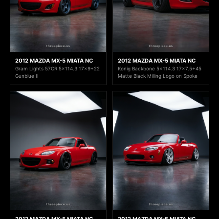
2012 MAZDA MX-5 MIATA NC
2012 MAZDA MX-5 MIATA NC
Gram Lights 57CR 5x114.3 17x9+22
Konig Backbone 5x114.3 17x7.5+45
Gunblue II
Matte Black Milling Logo on Spoke