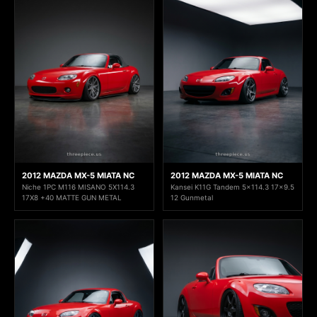
2012 MAZDA MX-5 MIATA NC
2012 MAZDA MX-5 MIATA NC
Niche 1PC M116 MISANO 5X114.3
Kansei K11G Tandem 5x114.3 17x9.5
17X8 +40 MATTE GUN METAL
12 Gunmetal