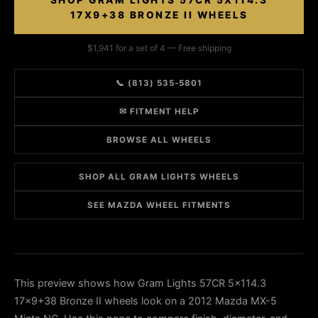
SHOP GRAM LIGHTS 57CR 5X114.3
17X9+38 BRONZE II WHEELS
$1,941 for a set of 4 — Free shipping
📞 (813) 535-5801
✉ FITMENT HELP
BROWSE ALL WHEELS
SHOP ALL GRAM LIGHTS WHEELS
SEE MAZDA WHEEL FITMENTS
This preview shows how Gram Lights 57CR 5x114.3
17x9+38 Bronze II wheels look on a 2012 Mazda MX-5