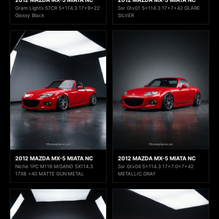
2012 MAZDA MX-5 MIATA NC
2012 MAZDA MX-5 MIATA NC
Gram Lights 57CR 5x114.3 17x9+22
Ssr Gtv01 5x114.3 17x7+42 GLARE
Glossy Black
SILVER
2012 MAZDA MX-5 MIATA NC
2012 MAZDA MX-5 MIATA NC
Niche 1PC M116 MISANO 5X114.3
Ssr Gtv04 5x114.3 17×7.0x7+42
17X8 +40 MATTE GUN METAL
METALLIC GRAY