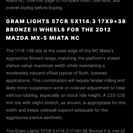
Miata NC. Use this page to compare finish, diameter, and
overall styling before buying.
GRAM LIGHTS 57CR 5X114.3 17X9+38
BRONZE II WHEELS FOR THE 2012
MAZDA MX-5 MIATA NC
The 17x9 +38 sits at the outer edge of the NC Miata's
aggressive fitment range, matching the platform's stated
stance-setup maximum width while maintaining a
moderately inboard offset typical of flush, lowered
applications. This combination will require fender rolling and
likely minor suspension work or coilover adjustment to clear
without rubbing, especially on stock ride height. A 225–235
mm tire with slight stretch, as shown, is appropriate for this
width and keeps sidewall support adequate for the
aggressive stance aesthetic.
The Gram Lights 57CR 5x114.3 17x9+38 Bronze II is one of