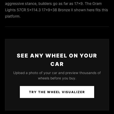
aggressive stance, builders go as far as 17x9. The Gram
Lights 57CR 5x114.3 17x9+38 Bronze II shown here fits this
platform.
SEE ANY WHEEL ON YOUR
CAR
Upload a photo of your car and preview thousands of
wheels before you buy.
TRY THE WHEEL VISUALIZER