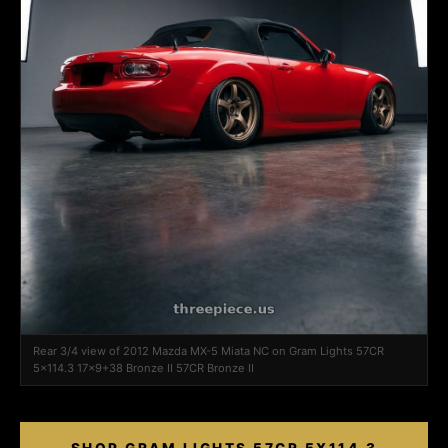
Rear 3/4 view of 2012 Mazda MX-5 Miata NC on Gram Lights 57CR
5x114.3 17x9+38 Bronze II 57CR Bronze II