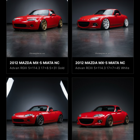
2012 MAZDA MX-5 MIATA NC
2012 MAZDA MX-5 MIATA NC
Advan RGIII 5x114.3 17x8.5+31 Gold
Advan RCIII 5x114.3 17x7+45 White