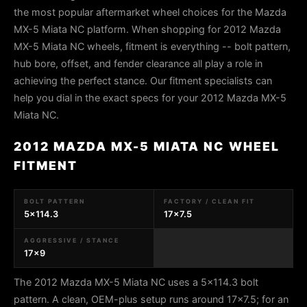
the most popular aftermarket wheel choices for the Mazda
MX-5 Miata NC platform. When shopping for 2012 Mazda
MX-5 Miata NC wheels, fitment is everything -- bolt pattern,
hub bore, offset, and fender clearance all play a role in
achieving the perfect stance. Our fitment specialists can
help you dial in the exact specs for your 2012 Mazda MX-5
Miata NC.
2012 MAZDA MX-5 MIATA NC WHEEL
FITMENT
BOLT PATTERN
FACTORY / CLEAN FIT
5x114.3
17x7.5
AGGRESSIVE / STANCE
17x9
The 2012 Mazda MX-5 Miata NC uses a 5x114.3 bolt
pattern. A clean, OEM-plus setup runs around 17x7.5; for an