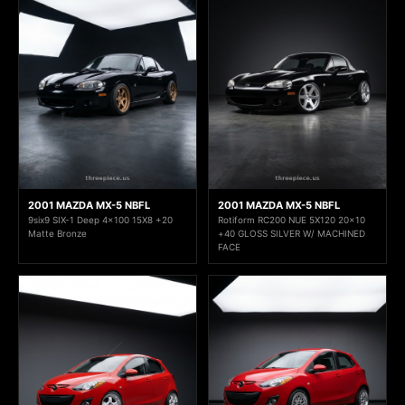
2001 MAZDA MX-5 NBFL
2001 MAZDA MX-5 NBFL
9six9 SIX-1 Deep 4x100 15X8 +20
Rotiform RC200 NUE 5X120 20x10
Matte Bronze
+40 GLOSS SILVER W/ MACHINED
FACE