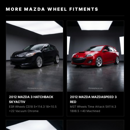
MORE MAZDA WHEEL FITMENTS
2012 MAZDA 3 HATCHBACK
2012 MAZDA MAZDASPEED 3
SKYACTIV
RED
ESR Wheels CS18 5x114.3 18x10.5
MST Wheels Time Attack 5X114.3
+22 Vacuum Chrome
18X8.5 +40 Machined