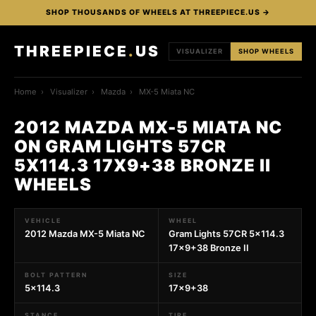
SHOP THOUSANDS OF WHEELS AT THREEPIECE.US →
THREEPIECE
.
US
VISUALIZER
SHOP WHEELS
Home
›
Visualizer
›
Mazda
›
MX-5 Miata NC
2012 MAZDA MX-5 MIATA NC
ON GRAM LIGHTS 57CR
5X114.3 17X9+38 BRONZE II
WHEELS
VEHICLE
WHEEL
2012 Mazda MX-5 Miata NC
Gram Lights 57CR 5x114.3
17x9+38 Bronze II
BOLT PATTERN
SIZE
5x114.3
17x9+38
STANCE
TIRE