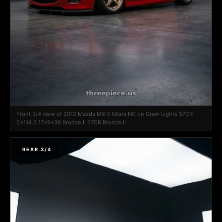
Front 3/4 view of 2012 Mazda MX-5 Miata NC on Gram Lights 57CR
5x114.3 17x9+38 Bronze II 57CR Bronze II
REAR 3/4