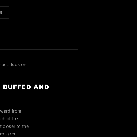
LS
eels look on
E BUFFED AND
tward from
ch at this
t closer to the
trol-arm