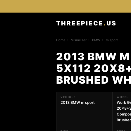
THREEPIECE
.
US
Home
›
Visualizer
›
BMW
›
m sport
2013 BMW M
5X112 20X8+
BRUSHED WH
VEHICLE
WHEEL
2013 BMW m sport
Work G
20x8+3
Compos
Brushe