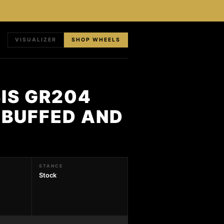
VISUALIZER
SHOP WHEELS
IS GR204
 BUFFED AND
STANCE
Stock