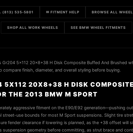
 (813) 535-5801
✉ FITMENT HELP
BROWSE ALL WHEE
SHOP ALL WORK WHEELS
SEE BMW WHEEL FITMENTS
 Gr204 5x112 20x8+38 H Disk Composite Buffed And Brushed wh
compare finish, diameter, and overall styling before buying.
 5X112 20X8+38 H DISK COMPOSIT
R THE 2013 BMW M SPORT
rately aggressive fitment on the E90/E92 generation—pushing ou
al street-use bounds for most M Sport suspensions. Slight tire stret
e fender clearance if lowering is planned, as the +38 offset will si
m's suspension geometry before committing, as strut brace and con