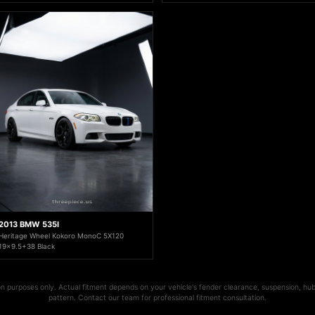
2013 BMW 535I
Heritage Wheel Kokoro MonoC 5X120
19x9.5+38 Black
ion purposes only. Actual fitment depends on your vehicle's fender clearance, suspension, hub
pattern. Contact our team for professional fitment consultation.