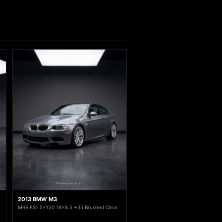
2013 BMW M3
MRR FS1 5x120 18x8.5 +35 Brushed Clear