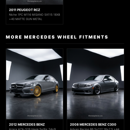
2011 PEUGEOT RCZ
Niche 1PC M116 MISANO 5X115 18X8
+40 MATTE GUN METAL
MORE MERCEDES WHEEL FITMENTS
2012 MERCEDES BENZ
2008 MERCEDES BENZ C300
Azara AZA-526 blank 5x/6x 24x9
Advan Racing R6 5x112 18x7.5 +44