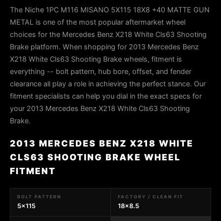
The Niche 1PC M116 MISANO 5X115 18X8 +40 MATTE GUN
METAL is one of the most popular aftermarket wheel
choices for the Mercedes Benz X218 White Cls63 Shooting
Brake platform. When shopping for 2013 Mercedes Benz
X218 White Cls63 Shooting Brake wheels, fitment is
everything -- bolt pattern, hub bore, offset, and fender
clearance all play a role in achieving the perfect stance. Our
fitment specialists can help you dial in the exact specs for
your 2013 Mercedes Benz X218 White Cls63 Shooting
Brake.
2013 MERCEDES BENZ X218 WHITE
CLS63 SHOOTING BRAKE WHEEL
FITMENT
BOLT PATTERN
FACTORY / CLEAN FIT
5x115
18x8.5