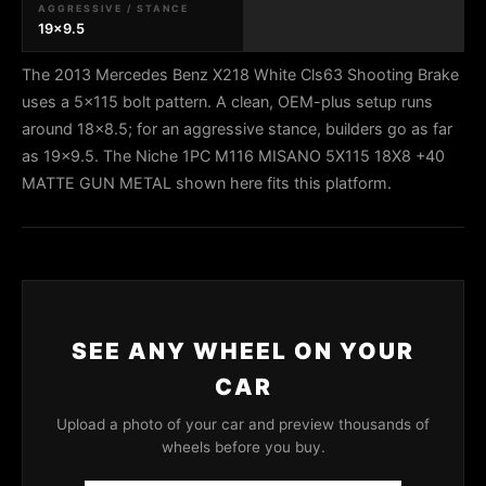
AGGRESSIVE / STANCE
19x9.5
The 2013 Mercedes Benz X218 White Cls63 Shooting Brake
uses a 5x115 bolt pattern. A clean, OEM-plus setup runs
around 18x8.5; for an aggressive stance, builders go as far
as 19x9.5. The Niche 1PC M116 MISANO 5X115 18X8 +40
MATTE GUN METAL shown here fits this platform.
SEE ANY WHEEL ON YOUR
CAR
Upload a photo of your car and preview thousands of
wheels before you buy.