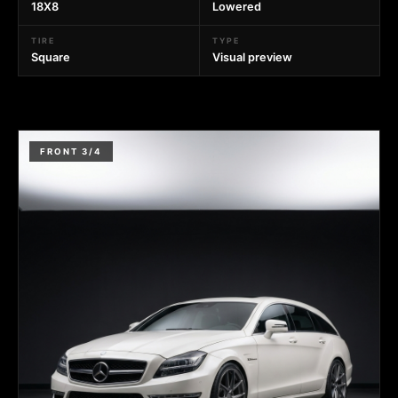
18X8
Lowered
TIRE
TYPE
Square
Visual preview
FRONT 3/4