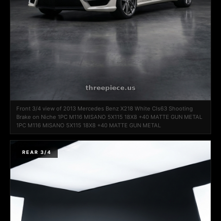
Front 3/4 view of 2013 Mercedes Benz X218 White Cls63 Shooting
Brake on Niche 1PC M116 MISANO 5X115 18X8 +40 MATTE GUN METAL
1PC M116 MISANO 5X115 18X8 +40 MATTE GUN METAL
REAR 3/4