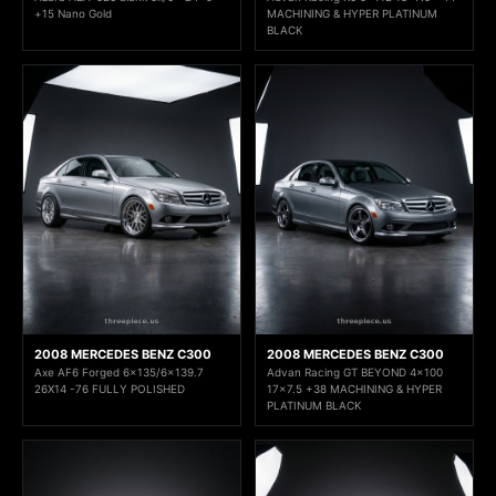
+15 Nano Gold
MACHINING & HYPER PLATINUM
BLACK
2008 MERCEDES BENZ C300
2008 MERCEDES BENZ C300
Axe AF6 Forged 6x135/6x139.7
Advan Racing GT BEYOND 4x100
26X14 -76 FULLY POLISHED
17x7.5 +38 MACHINING & HYPER
PLATINUM BLACK