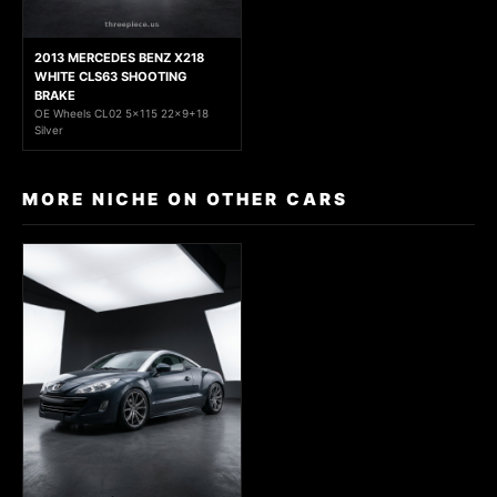
2013 MERCEDES BENZ X218
WHITE CLS63 SHOOTING
BRAKE
OE Wheels CL02 5x115 22x9+18
Silver
MORE NICHE ON OTHER CARS