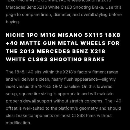
Mercedes Benz X218 White Cls63 Shooting Brake. Use this
page to compare finish, diameter, and overall styling before
buying.
NICHE 1PC M116 MISANO 5X115 18X8
+40 MATTE GUN METAL WHEELS FOR
THE 2013 MERCEDES BENZ X218
WHITE CLS63 SHOOTING BRAKE
The 18×8 +40 sits within the X218's factory fitment range
and will deliver a clean, nearly flush appearance—slightly
inset versus the 18×8.5 OEM baseline. On this lowered
setup, square tire sizing is appropriate and will maintain
proper sidewall support without stretch concerns. The +40
offset is well-suited to the platform's geometry and should
clear brake components on most CLS63 trims without
modification.