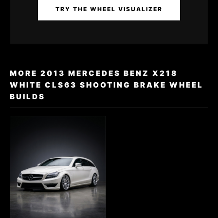
TRY THE WHEEL VISUALIZER
MORE 2013 MERCEDES BENZ X218
WHITE CLS63 SHOOTING BRAKE WHEEL
BUILDS