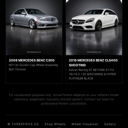
2008 MERCEDES BENZ C300
2016 MERCEDES BENZ CLS400
M7x32 Socket Cap Wheel Assembly
SHOOTING
Bolt Chrome
Advan Racing GT BEYOND 5x112
19x10.5 +32 MACHINING & HYPER
PLATINUM BLACK
For visualization purposes only. Actual fitment depends on your vehicle's fender
clearance, suspension, hub bore, and bolt pattern. Contact our team for
professional fitment consultation.
© THREEPIECE.US
·
Shop Wheels
·
Wheel Visualizer
·
Gallery
·