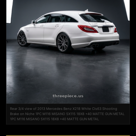
Rear 3/4 view of 2013 Mercedes Benz X218 White Cls63 Shooting
Brake on Niche 1PC M116 MISANO 5X115 18X8 +40 MATTE GUN METAL
1PC M116 MISANO 5X115 18X8 +40 MATTE GUN METAL