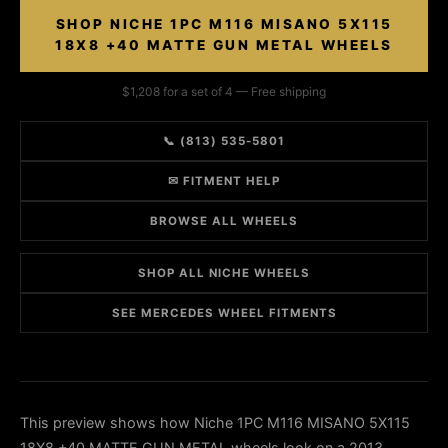
SHOP NICHE 1PC M116 MISANO 5X115
18X8 +40 MATTE GUN METAL WHEELS
$1,208 for a set of 4 — Free shipping
📞 (813) 535-5801
✉ FITMENT HELP
BROWSE ALL WHEELS
SHOP ALL NICHE WHEELS
SEE MERCEDES WHEEL FITMENTS
This preview shows how Niche 1PC M116 MISANO 5X115
18X8 +40 MATTE GUN METAL wheels look on a 2013