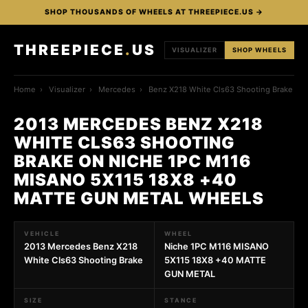
SHOP THOUSANDS OF WHEELS AT THREEPIECE.US →
THREEPIECE
.
US
VISUALIZER
SHOP WHEELS
Home
›
Visualizer
›
Mercedes
›
Benz X218 White Cls63 Shooting Brake
2013 MERCEDES BENZ X218
WHITE CLS63 SHOOTING
BRAKE ON NICHE 1PC M116
MISANO 5X115 18X8 +40
MATTE GUN METAL WHEELS
VEHICLE
WHEEL
2013 Mercedes Benz X218
Niche 1PC M116 MISANO
White Cls63 Shooting Brake
5X115 18X8 +40 MATTE
GUN METAL
SIZE
STANCE