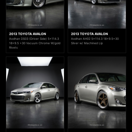
2013 TOYOTA AVALON
2013 TOYOTA AVALON
Aodhan DS03 (Driver Side) 5x114.3
Aodhan AH02 5x114.3 18x9.5+30
18x9.5 +30 Vacuum Chrome W/gold
Silver w/ Machined Lip
Rivets