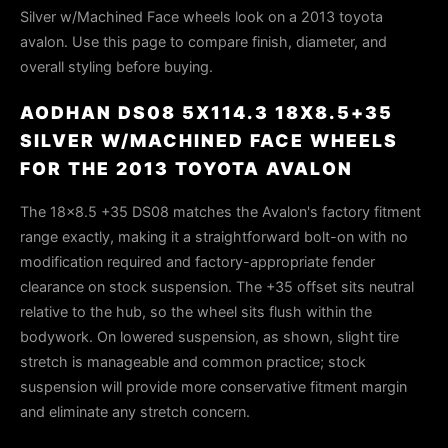
Silver w/Machined Face wheels look on a 2013 toyota
avalon. Use this page to compare finish, diameter, and
overall styling before buying.
AODHAN DS08 5X114.3 18X8.5+35
SILVER W/MACHINED FACE WHEELS
FOR THE 2013 TOYOTA AVALON
The 18x8.5 +35 DS08 matches the Avalon's factory fitment
range exactly, making it a straightforward bolt-on with no
modification required and factory-appropriate fender
clearance on stock suspension. The +35 offset sits neutral
relative to the hub, so the wheel sits flush within the
bodywork. On lowered suspension, as shown, slight tire
stretch is manageable and common practice; stock
suspension will provide more conservative fitment margin
and eliminate any stretch concern.