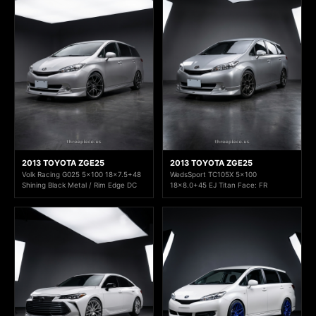
2013 TOYOTA ZGE25
2013 TOYOTA ZGE25
Volk Racing G025 5x100 18x7.5+48
WedsSport TC105X 5x100
Shining Black Metal / Rim Edge DC
18x8.0+45 EJ Titan Face: FR