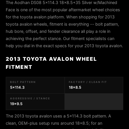
The Aodhan DS08 5x114.3 18x8.5+35 Silver w/Machined
Face is one of the most popular aftermarket wheel choices
for the toyota avalon platform. When shopping for 2013
toyota avalon wheels, fitment is everything -- bolt pattern,
hub bore, offset, and fender clearance all play a role in
achieving the perfect stance. Our fitment specialists can
help you dial in the exact specs for your 2013 toyota avalon.
2013 TOYOTA AVALON WHEEL
FITMENT
BOLT PATTERN
FACTORY / CLEAN FIT
5x114.3
18x8.5
AGGRESSIVE / STANCE
19x9.5
The 2013 toyota avalon uses a 5x114.3 bolt pattern. A
clean, OEM-plus setup runs around 18x8.5; for an