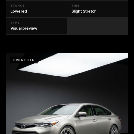
STANCE
TIRE
Lowered
Slight Stretch
TYPE
Visual preview
FRONT 3/4