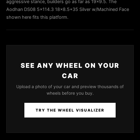
aggressive stance, builders go as far as 19x9.5. The
Aodhan DS08 5x114.3 18x8.5+35 Silver w/Machined Face
shown here fits this platform.
SEE ANY WHEEL ON YOUR
CAR
Upload a photo of your car and preview thousands of
wheels before you buy.
TRY THE WHEEL VISUALIZER