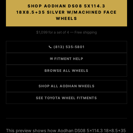
SHOP AODHAN DS08 5X114.3
18X8.5+35 SILVER W/MACHINED FACE
WHEELS
$1,099 for a set of 4 — Free shipping
📞 (813) 535-5801
✉ FITMENT HELP
BROWSE ALL WHEELS
SHOP ALL AODHAN WHEELS
SEE TOYOTA WHEEL FITMENTS
This preview shows how Aodhan DS08 5x114.3 18x8.5+35