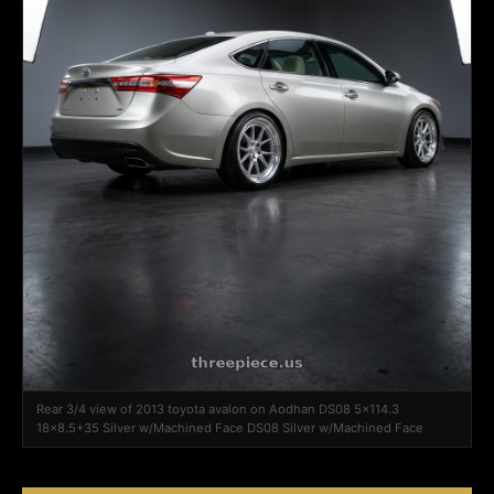
Rear 3/4 view of 2013 toyota avalon on Aodhan DS08 5x114.3
18x8.5+35 Silver w/Machined Face DS08 Silver w/Machined Face