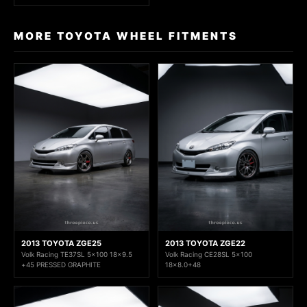
MORE TOYOTA WHEEL FITMENTS
2013 TOYOTA ZGE25
2013 TOYOTA ZGE22
Volk Racing TE37SL 5x100 18x9.5
Volk Racing CE28SL 5x100
+45 PRESSED GRAPHITE
18x8.0+48