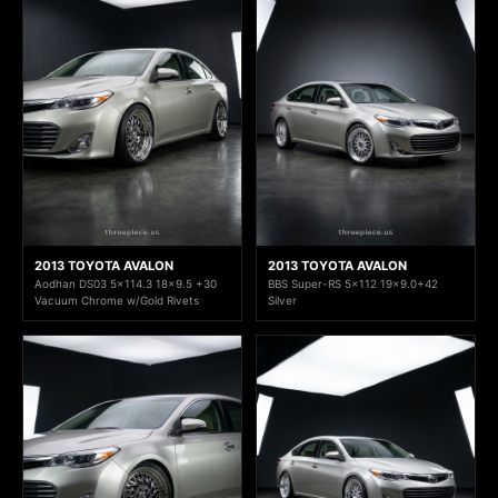
2013 TOYOTA AVALON
2013 TOYOTA AVALON
Aodhan DS03 5x114.3 18x9.5 +30
BBS Super-RS 5x112 19x9.0+42
Vacuum Chrome w/Gold Rivets
Silver