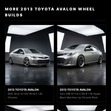
MORE 2013 TOYOTA AVALON WHEEL
BUILDS
2013 TOYOTA AVALON
2013 TOYOTA AVALON
Shift Strut 5x120 18x8.5 +35
Vors VR8 5x114.3 18x9 +35 Hyper
Chrome
Black Machine Lip Chrome Rivet