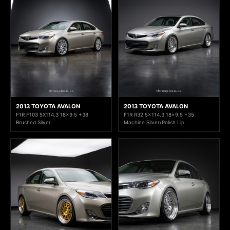
2013 TOYOTA AVALON
2013 TOYOTA AVALON
F1R F103 5X114.3 18x9.5 +38
F1R R32 5x114.3 18x9.5 +35
Brushed Silver
Machine Silver/Polish Lip