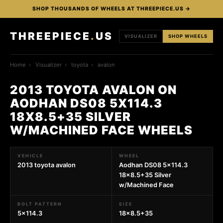
SHOP THOUSANDS OF WHEELS AT THREEPIECE.US →
THREEPIECE
.
US
VISUALIZER
SHOP WHEELS
Home
›
Visualizer
›
toyota
›
avalon
2013 TOYOTA AVALON ON
AODHAN DS08 5X114.3
18X8.5+35 SILVER
W/MACHINED FACE WHEELS
VEHICLE
WHEEL
2013 toyota avalon
Aodhan DS08 5x114.3
18x8.5+35 Silver
w/Machined Face
BOLT PATTERN
SIZE
5x114.3
18x8.5+35