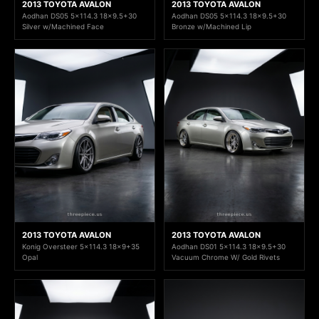
2013 TOYOTA AVALON
2013 TOYOTA AVALON
Aodhan DS05 5x114.3 18x9.5+30
Aodhan DS05 5x114.3 18x9.5+30
Silver w/Machined Face
Bronze w/Machined Lip
2013 TOYOTA AVALON
2013 TOYOTA AVALON
Konig Oversteer 5x114.3 18x9+35
Aodhan DS01 5x114.3 18x9.5+30
Opal
Vacuum Chrome W/ Gold Rivets