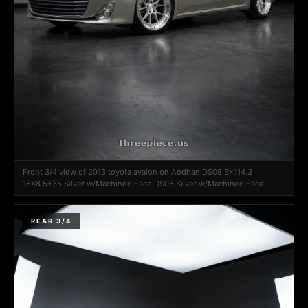
Front 3/4 view of 2013 toyota avalon on Aodhan DS08 5x114.3
18x8.5+35 Silver w/Machined Face DS08 Silver w/Machined Face
REAR 3/4