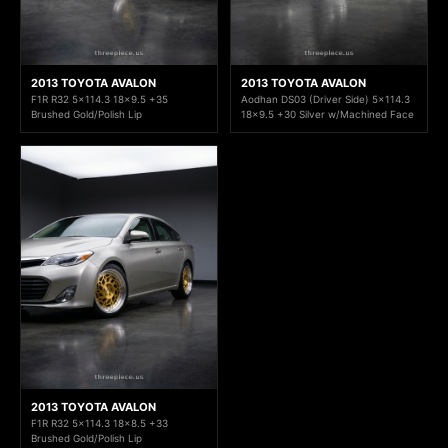
2013 TOYOTA AVALON
2013 TOYOTA AVALON
F1R R32 5x114.3 18x9.5 +35
Aodhan DS03 (Driver Side) 5x114.3
Brushed Gold/Polish Lip
18x9.5 +30 Silver w/Machined Face
2013 TOYOTA AVALON
F1R R32 5x114.3 18x8.5 +33
Brushed Gold/Polish Lip