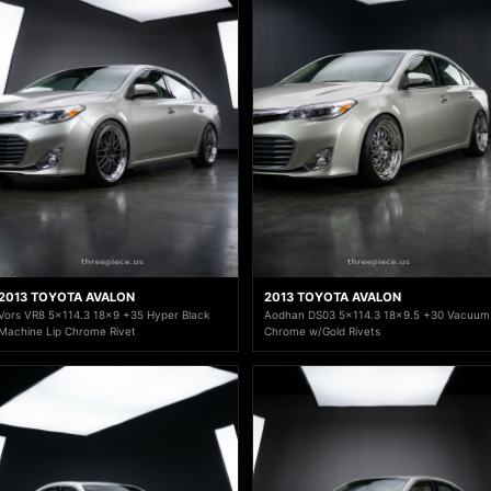
2013 TOYOTA AVALON
2013 TOYOTA AVALON
Vors VR8 5x114.3 18x9 +35 Hyper Black
Aodhan DS03 5x114.3 18x9.5 +30 Vacuum
Machine Lip Chrome Rivet
Chrome w/Gold Rivets