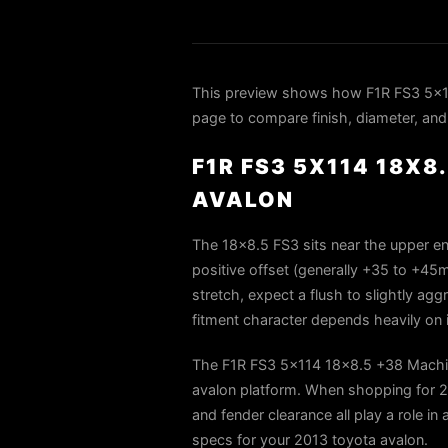
This preview shows how F1R FS3 5x11
page to compare finish, diameter, and 
F1R FS3 5X114 18X8
AVALON
The 18×8.5 FS3 sits near the upper end
positive offset (generally +35 to +45m
stretch, expect a flush to slightly agg
fitment character depends heavily on i
The F1R FS3 5x114 18x8.5 +38 Machine
avalon platform. When shopping for 20
and fender clearance all play a role in
specs for your 2013 toyota avalon.