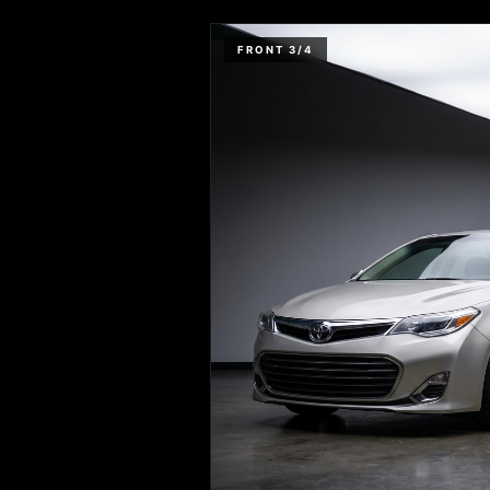
FRONT 3/4