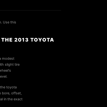
. Use this
R THE 2013 TOYOTA
 a modest
h slight tire
 wheel's
evel.
 the toyota
 bore, offset,
al in the exact