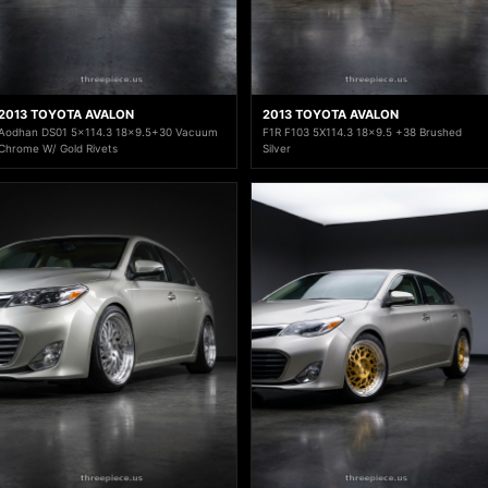
2013 TOYOTA AVALON
2013 TOYOTA AVALON
Aodhan DS01 5x114.3 18x9.5+30 Vacuum
F1R F103 5X114.3 18x9.5 +38 Brushed
Chrome W/ Gold Rivets
Silver