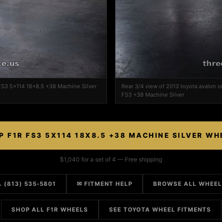
 FS3 5x114 18x8.5 +38 Machine Silver
Rear 3/4 view of 2013 toyota avalon 
FS3 +38 Machine Silver
P F1R FS3 5X114 18X8.5 +38 MACHINE SILVER WH
$1,040 for a set of 4 — Free shipping
 (813) 535-5801
✉ FITMENT HELP
BROWSE ALL WHEE
SHOP ALL F1R WHEELS
SEE TOYOTA WHEEL FITMENTS