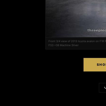
Front 3/4 view of 2013 toyota avalon on F1R
FS3 +38 Machine Silver
SHO
