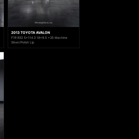
2013 TOYOTA AVALON
F1R R32 5x114.3 18x9.5 +35 Machine
Silver/Polish Lip