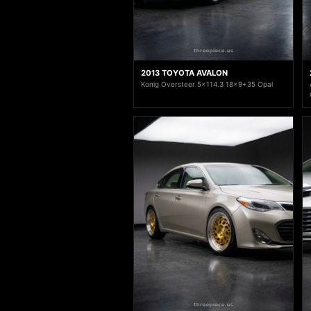
2013 TOYOTA AVALON
Konig Oversteer 5x114.3 18x9+35 Opal