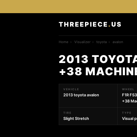
THREEPIECE
.
US
Home
›
Visualizer
›
toyota
›
avalon
2013 TOYOTA
+38 MACHIN
VEHICLE
WHEEL
2013 toyota avalon
F1R FS3
+38 Mac
TIRE
TYPE
Slight Stretch
Visual 