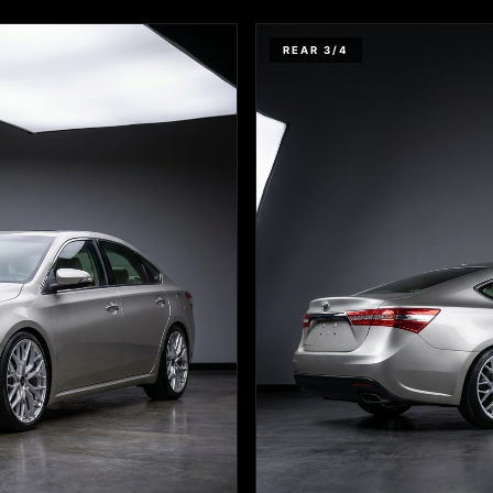
REAR 3/4