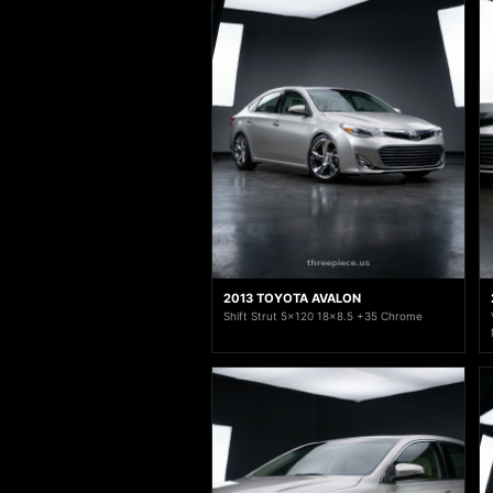
2013 TOYOTA AVALON
Shift Strut 5x120 18x8.5 +35 Chrome