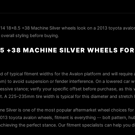
4 18x8.5 +38 Machine Silver wheels look on a 2013 toyota avalon
overall styling before buying.
.5 +38 MACHINE SILVER WHEELS FO
 of typical fitment widths for the Avalon platform and will require
m) to avoid suspension or fender interference. On a lowered car wit
ressive stance; verify your specific offset before purchase, as this
t. A 225–235mm tire width is typical for this diameter and stretch l
 Silver is one of the most popular aftermarket wheel choices for
13 toyota avalon wheels, fitment is everything -- bolt pattern, hub
 achieving the perfect stance. Our fitment specialists can help you di