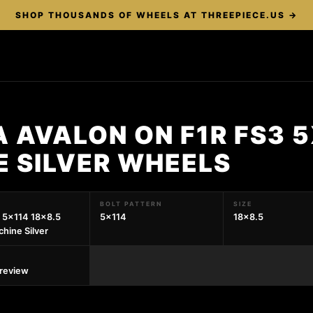
SHOP THOUSANDS OF WHEELS AT THREEPIECE.US →
 AVALON ON F1R FS3 5
E SILVER WHEELS
BOLT PATTERN
SIZE
 5x114 18x8.5
5x114
18x8.5
hine Silver
preview