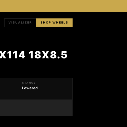
VISUALIZER
SHOP WHEELS
X114 18X8.5
STANCE
Lowered