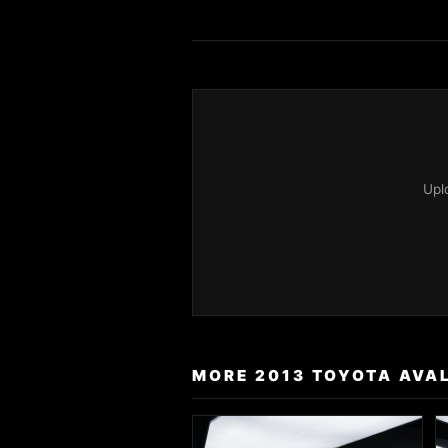
Upl
MORE 2013 TOYOTA AVA