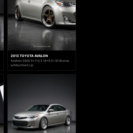
2013 TOYOTA AVALON
Aodhan DS05 5x114.3 18x9.5+30 Bronze
w/Machined Lip