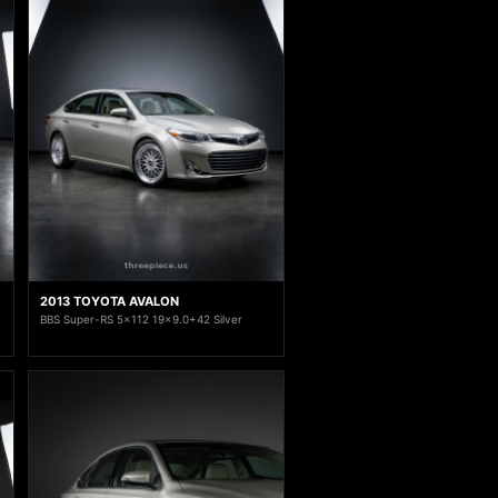
2013 TOYOTA AVALON
BBS Super-RS 5x112 19x9.0+42 Silver