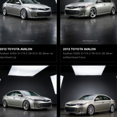
2013 TOYOTA AVALON
2013 TOYOTA AVALON
Aodhan AH02 5x114.3 18x9.5+30 Silver w/
Aodhan DS05 5x114.3 18x9.5+30 Silver
Machined Lip
w/Machined Face