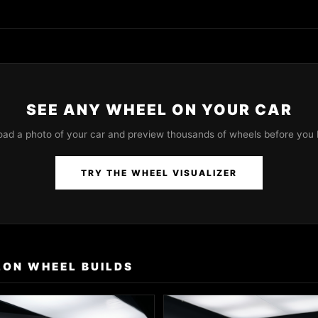
SEE ANY WHEEL ON YOUR CAR
oad a photo of your car and preview thousands of wheels before you 
TRY THE WHEEL VISUALIZER
LON WHEEL BUILDS