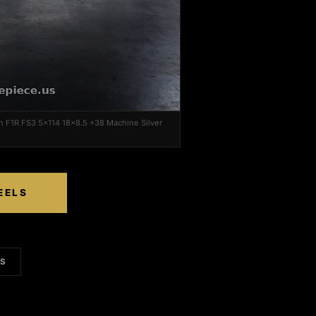
on F1R FS3 5x114 18x8.5 +38 Machine Silver
EELS
LS