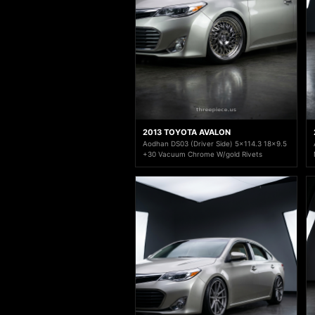
2013 TOYOTA AVALON
Aodhan DS03 (Driver Side) 5x114.3 18x9.5
+30 Vacuum Chrome W/gold Rivets