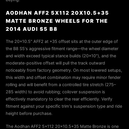
AODHAN AFF2 5X112 20X10.5+35
MATTE BRONZE WHEELS FOR THE
2014 AUDI S5 B8
The 20×10.5" AFF2 at +35 offset sits at the outer edge of
the B8 S5's aggressive fitment range—the wheel diameter
and width exceed typical stance builds (20×10"), and the
moderate-positive offset will pull the track outward
noticeably from factory geometry. On most lowered setups,
this width and offset combination may require minor fender
rolling and will benefit from a controlled tire stretch (275–
285 width) to avoid rubbing; coilover suspension is
effectively mandatory to clear the rear efficiently. Verify
fitment against your specific trim's suspension type and ride
height before purchase.
The Aodhan AFF2 5x112 20x10.5+35 Matte Bronze is one