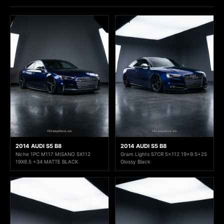
2014 AUDI S5 B8
2014 AUDI S5 B8
Niche 1PC M117 MISANO 5X112
Gram Lights 57CR 5x112 19x9.5+25
19X8.5 +34 MATTE BLACK
Glossy Black