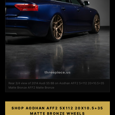
Rear 3/4 view of 2014 Audi S5 B8 on Aodhan AFF2 5x112 20x10.5+35
Matte Bronze AFF2 Matte Bronze
SHOP AODHAN AFF2 5X112 20X10.5+35
MATTE BRONZE WHEELS