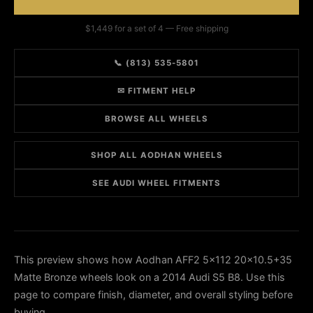
$1,449 for a set of 4 — Free shipping
📞 (813) 535-5801
✉ FITMENT HELP
BROWSE ALL WHEELS
SHOP ALL AODHAN WHEELS
SEE AUDI WHEEL FITMENTS
This preview shows how Aodhan AFF2 5x112 20x10.5+35
Matte Bronze wheels look on a 2014 Audi S5 B8. Use this
page to compare finish, diameter, and overall styling before
buying.