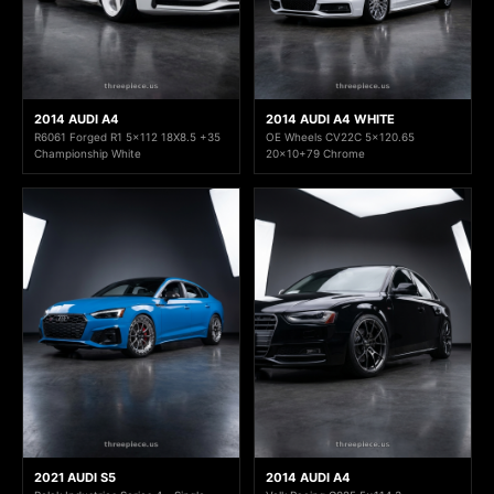
2014 AUDI A4
2014 AUDI A4 WHITE
R6061 Forged R1 5x112 18X8.5 +35
OE Wheels CV22C 5x120.65
Championship White
20x10+79 Chrome
2021 AUDI S5
2014 AUDI A4