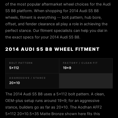
of the most popular aftermarket wheel choices for the Audi
S5 B8 platform. When shopping for 2014 Audi S5 B8
wheels, fitment is everything -- bolt pattern, hub bore,
offset, and fender clearance all play a role in achieving the
perfect stance. Our fitment specialists can help you dial in
the exact specs for your 2014 Audi S5 B8.
2014 AUDI S5 B8 WHEEL FITMENT
BOLT PATTERN
FACTORY / CLEAN FIT
5x112
19x9
AGGRESSIVE / STANCE
20x10
The 2014 Audi S5 B8 uses a 5x112 bolt pattern. A clean,
OEM-plus setup runs around 19x9; for an aggressive
stance, builders go as far as 20x10. The Aodhan AFF2
5x112 20x10.5+35 Matte Bronze shown here fits this