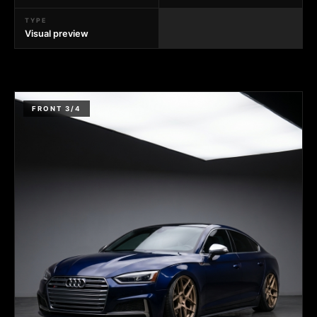
TYPE
Visual preview
FRONT 3/4