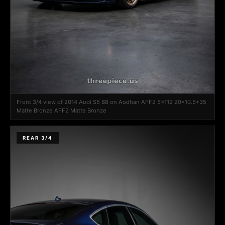
Front 3/4 view of 2014 Audi S5 B8 on Aodhan AFF2 5x112 20x10.5+35
Matte Bronze AFF2 Matte Bronze
REAR 3/4