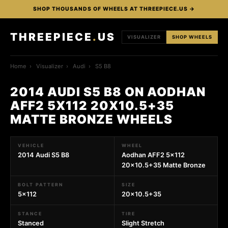
SHOP THOUSANDS OF WHEELS AT THREEPIECE.US →
THREEPIECE
.
US
VISUALIZER
SHOP WHEELS
Home
›
Visualizer
›
Audi
›
S5 B8
2014 AUDI S5 B8 ON AODHAN
AFF2 5X112 20X10.5+35
MATTE BRONZE WHEELS
VEHICLE
WHEEL
2014 Audi S5 B8
Aodhan AFF2 5x112
20x10.5+35 Matte Bronze
BOLT PATTERN
SIZE
5x112
20x10.5+35
STANCE
TIRE
Stanced
Slight Stretch