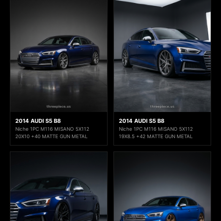
2014 AUDI S5 B8
2014 AUDI S5 B8
Niche 1PC M116 MISANO 5X112
Niche 1PC M116 MISANO 5X112
20X10 +40 MATTE GUN METAL
19X8.5 +42 MATTE GUN METAL