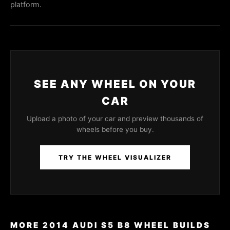
platform.
SEE ANY WHEEL ON YOUR
CAR
Upload a photo of your car and preview thousands of
wheels before you buy.
TRY THE WHEEL VISUALIZER
MORE 2014 AUDI S5 B8 WHEEL BUILDS