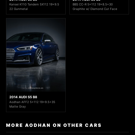
Kansei K11G Tandem 5X112 19x9.5
BBS CC-R 5x112 19x8.5+30
22 Gunmetal
Graphite w/ Diamond Cut Face
2014 AUDI S5 B8
Aodhan AFF2 5x112 19x9.5+35
Matte Gray
MORE AODHAN ON OTHER CARS