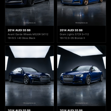
2014 AUDI S5 B8
2014 AUDI S5 B8
Avant Garde Wheels M520R 5X112
Gram Lights 57CR 5x112
19x9.5 +40 Gloss Black
19x10.5+35 Bronze II
2014 AUDI S5 B8
2014 AUDI S5 B8