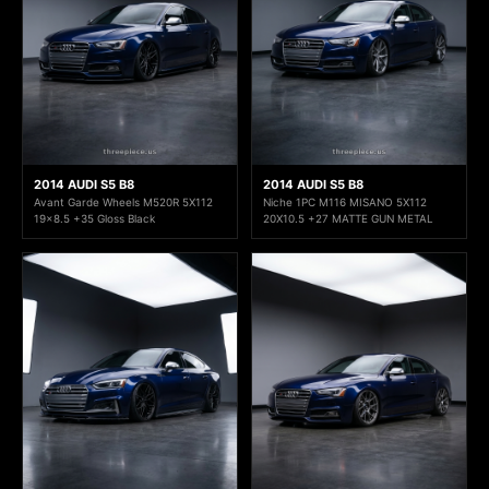
2014 AUDI S5 B8
2014 AUDI S5 B8
Avant Garde Wheels M520R 5X112
Niche 1PC M116 MISANO 5X112
19x8.5 +35 Gloss Black
20X10.5 +27 MATTE GUN METAL