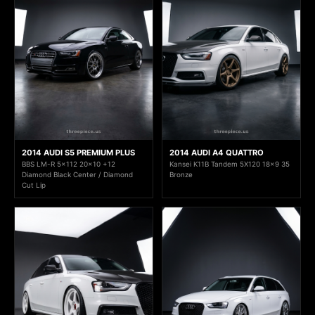
2014 AUDI S5 PREMIUM PLUS
2014 AUDI A4 QUATTRO
BBS LM-R 5x112 20x10 +12
Kansei K11B Tandem 5X120 18x9 35
Diamond Black Center / Diamond
Bronze
Cut Lip