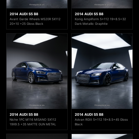
2014 AUDI S5 B8
2014 AUDI S5 B8
Avant Garde Wheels M520R 5X112
Konig Ampliform 5x112 19x8.5+32
20x10 +25 Gloss Black
Dark Metallic Graphite
2014 AUDI S5 B8
2014 AUDI S5 B8
Niche 1PC M116 MISANO 5X112
Advan RGIII 5x112 19x8.5+45 Gloss
19X9.5 +35 MATTE GUN METAL
Black