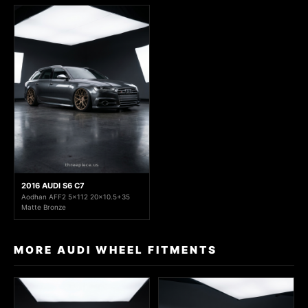
2016 AUDI S6 C7
Aodhan AFF2 5x112 20x10.5+35
Matte Bronze
MORE AUDI WHEEL FITMENTS