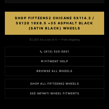
SHOP FIFTEEN52 CHICANE 5X114.3 /
5X120 19X8.5 +35 ASPHALT BLACK
(SATIN BLACK) WHEELS
$1,300 for a set of 4 — Free shipping
📞 (813) 535-5801
✉ FITMENT HELP
BROWSE ALL WHEELS
SHOP ALL FIFTEEN52 WHEELS
SEE INFINITI WHEEL FITMENTS