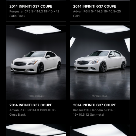
2014 INFINITI G37 COUPE
2014 INFINITI G37 COUPE
Forgestar CF5 5x114.3 19x10 +42
Advan RGIII 5x114.3 19x10.5+25
Satin Black
Gold
2014 INFINITI G37 COUPE
2014 INFINITI G37 COUPE
Advan RGIII 5x114.3 19x9.0+35
Kansei K11G Tandem 5x114.3
Gloss Black
19x10.5 12 Gunmetal