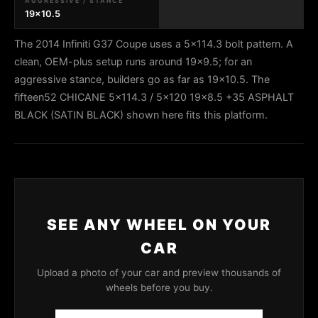
AGGRESSIVE / STANCE
19x10.5
The 2014 Infiniti G37 Coupe uses a 5x114.3 bolt pattern. A
clean, OEM-plus setup runs around 19x9.5; for an
aggressive stance, builders go as far as 19x10.5. The
fifteen52 CHICANE 5x114.3 / 5x120 19x8.5 +35 ASPHALT
BLACK (SATIN BLACK) shown here fits this platform.
SEE ANY WHEEL ON YOUR
CAR
Upload a photo of your car and preview thousands of
wheels before you buy.