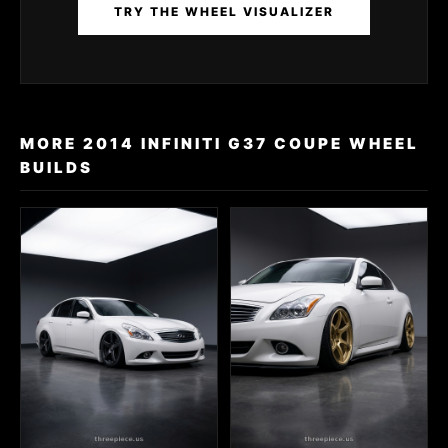
TRY THE WHEEL VISUALIZER
MORE 2014 INFINITI G37 COUPE WHEEL
BUILDS