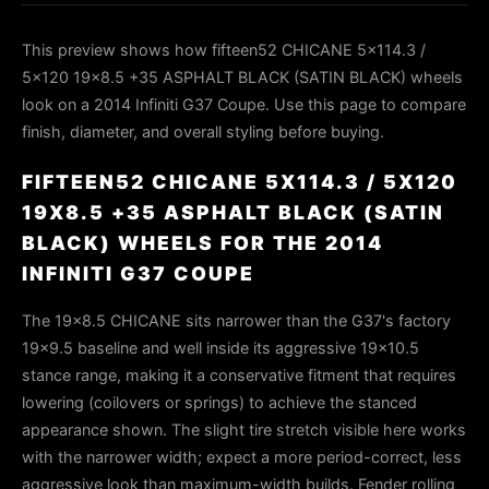
This preview shows how fifteen52 CHICANE 5x114.3 /
5x120 19x8.5 +35 ASPHALT BLACK (SATIN BLACK) wheels
look on a 2014 Infiniti G37 Coupe. Use this page to compare
finish, diameter, and overall styling before buying.
FIFTEEN52 CHICANE 5X114.3 / 5X120
19X8.5 +35 ASPHALT BLACK (SATIN
BLACK) WHEELS FOR THE 2014
INFINITI G37 COUPE
The 19x8.5 CHICANE sits narrower than the G37's factory
19x9.5 baseline and well inside its aggressive 19x10.5
stance range, making it a conservative fitment that requires
lowering (coilovers or springs) to achieve the stanced
appearance shown. The slight tire stretch visible here works
with the narrower width; expect a more period-correct, less
aggressive look than maximum-width builds. Fender rolling