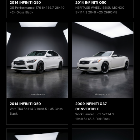
2014 INFINITI Q50
2014 INFINITI Q50
OE Performance 176 6x139.7 26x10
HERITAGE WHEEL EBISU MONOC
+24 Gloss Black
5x114.3 20x9 +25 CHROME
2014 INFINITI Q50
2009 INFINITI G37
Vors TR4 5x114.3 19x8.5 +35 Gloss
CONVERTIBLE
Black
Work Lanvec Ld1 5x114.3
19x9.5+45 A Disk Black