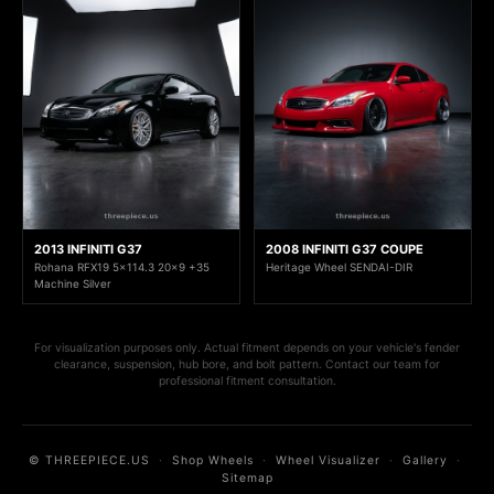
2013 INFINITI G37
2008 INFINITI G37 COUPE
Rohana RFX19 5x114.3 20x9 +35
Heritage Wheel SENDAI-DIR
Machine Silver
For visualization purposes only. Actual fitment depends on your vehicle's fender
clearance, suspension, hub bore, and bolt pattern. Contact our team for
professional fitment consultation.
© THREEPIECE.US
·
Shop Wheels
·
Wheel Visualizer
·
Gallery
·
Sitemap