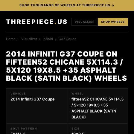
SHOP THOUSANDS OF WHEELS AT THREEPIECE.US →
THREEPIECE
.
US
VISUALIZER
SHOP WHEELS
Home
›
Visualizer
›
Infiniti
›
G37 Coupe
2014 INFINITI G37 COUPE ON
FIFTEEN52 CHICANE 5X114.3 /
5X120 19X8.5 +35 ASPHALT
BLACK (SATIN BLACK) WHEELS
VEHICLE
WHEEL
2014 Infiniti G37 Coupe
fifteen52 CHICANE 5x114.3
/ 5x120 19x8.5 +35
ASPHALT BLACK (SATIN
BLACK)
BOLT PATTERN
SIZE