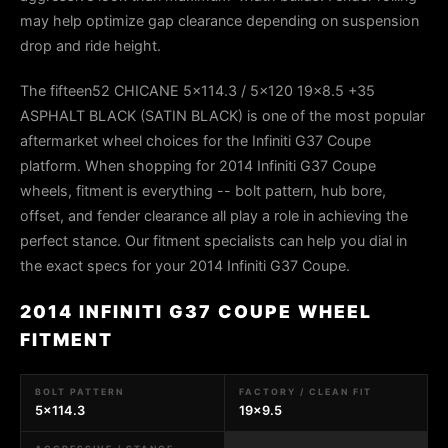
may help optimize gap clearance depending on suspension
drop and ride height.
The fifteen52 CHICANE 5x114.3 / 5x120 19x8.5 +35
ASPHALT BLACK (SATIN BLACK) is one of the most popular
aftermarket wheel choices for the Infiniti G37 Coupe
platform. When shopping for 2014 Infiniti G37 Coupe
wheels, fitment is everything -- bolt pattern, hub bore,
offset, and fender clearance all play a role in achieving the
perfect stance. Our fitment specialists can help you dial in
the exact specs for your 2014 Infiniti G37 Coupe.
2014 INFINITI G37 COUPE WHEEL
FITMENT
BOLT PATTERN
FACTORY / CLEAN FIT
5x114.3
19x9.5