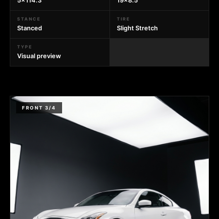
5x114.3
19x8.5
STANCE
TIRE
Stanced
Slight Stretch
TYPE
Visual preview
FRONT 3/4