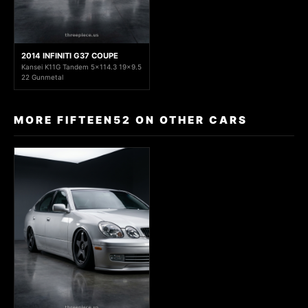
2014 INFINITI G37 COUPE
Kansei K11G Tandem 5x114.3 19x9.5
22 Gunmetal
MORE FIFTEEN52 ON OTHER CARS