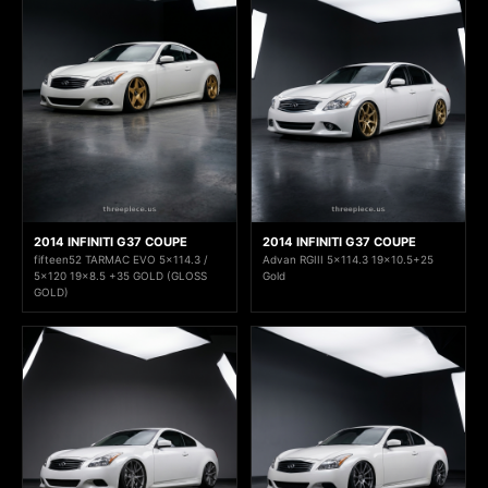
2014 INFINITI G37 COUPE
2014 INFINITI G37 COUPE
fifteen52 TARMAC EVO 5x114.3 /
Advan RGIII 5x114.3 19x10.5+25
5x120 19x8.5 +35 GOLD (GLOSS
Gold
GOLD)