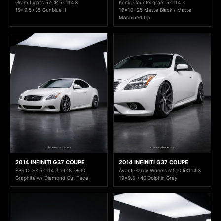
Gram Lights 57CR 5x114.3
Konig Countergram 5x114.3
19x9.5+35 Gunblue II
19x10+25 Matte Black / Matte
Machined Lip
2014 INFINITI G37 COUPE
2014 INFINITI G37 COUPE
BBS CC-R 5x114.3 19x8.5+30
Avant Garde Wheels M510 5X114.3
Graphite w/ Diamond Cut Face
19x9.5 +40 Dolphin Grey