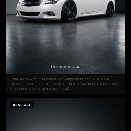
Front 3/4 view of 2014 Infiniti G37 Coupe on fifteen52 CHICANE
5x114.3 / 5x120 19x8.5 +35 ASPHALT BLACK (SATIN BLACK) CHICANE
/ +35 ASPHALT BLACK (SATIN BLACK)
REAR 3/4