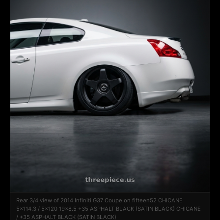
Rear 3/4 view of 2014 Infiniti G37 Coupe on fifteen52 CHICANE
5x114.3 / 5x120 19x8.5 +35 ASPHALT BLACK (SATIN BLACK) CHICANE
/ +35 ASPHALT BLACK (SATIN BLACK)