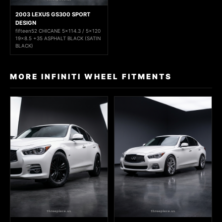
2003 LEXUS GS300 SPORT
DESIGN
fifteen52 CHICANE 5x114.3 / 5x120
19x8.5 +35 ASPHALT BLACK (SATIN
BLACK)
MORE INFINITI WHEEL FITMENTS