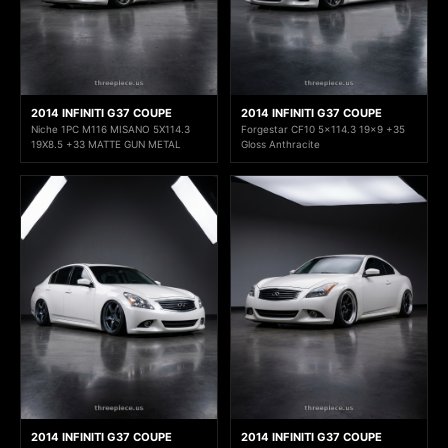
2014 INFINITI G37 COUPE
2014 INFINITI G37 COUPE
Niche 1PC M116 MISANO 5X114.3
Forgestar CF10 5x114.3 19x9 +35
19X8.5 +33 MATTE GUN METAL
Gloss Anthracite
2014 INFINITI G37 COUPE
2014 INFINITI G37 COUPE