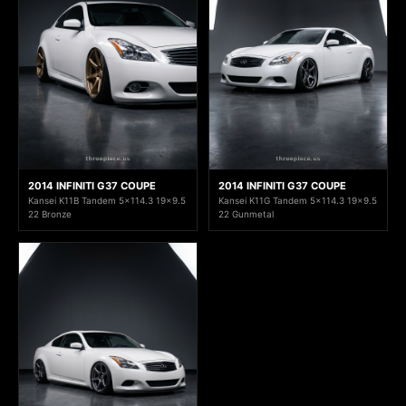
2014 INFINITI G37 COUPE
2014 INFINITI G37 COUPE
Kansei K11B Tandem 5x114.3 19x9.5
Kansei K11G Tandem 5x114.3 19x9.5
22 Bronze
22 Gunmetal