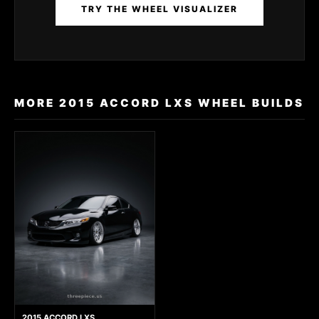
TRY THE WHEEL VISUALIZER
MORE 2015 ACCORD LXS WHEEL BUILDS
2015 ACCORD LXS