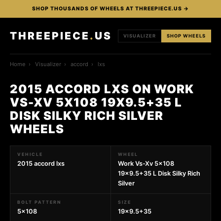
SHOP THOUSANDS OF WHEELS AT THREEPIECE.US →
THREEPIECE
.
US
VISUALIZER
SHOP WHEELS
Home
›
Visualizer
›
accord
›
lxs
2015 ACCORD LXS ON WORK
VS-XV 5X108 19X9.5+35 L
DISK SILKY RICH SILVER
WHEELS
VEHICLE
WHEEL
2015 accord lxs
Work Vs-Xv 5x108
19x9.5+35 L Disk Silky Rich
Silver
BOLT PATTERN
SIZE
5x108
19x9.5+35