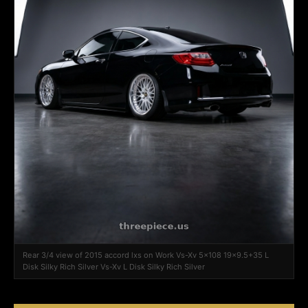
Rear 3/4 view of 2015 accord lxs on Work Vs-Xv 5x108 19x9.5+35 L
Disk Silky Rich Silver Vs-Xv L Disk Silky Rich Silver