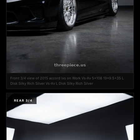
Front 3/4 view of 2015 accord lxs on Work Vs-Xv 5x108 19x9.5+35 L
Disk Silky Rich Silver Vs-Xv L Disk Silky Rich Silver
REAR 3/4