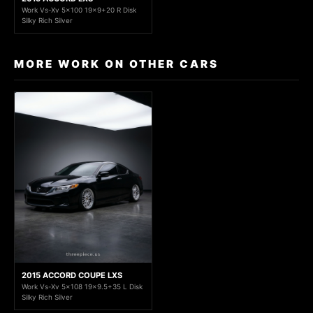
Work Vs-Xv 5x100 19x9+20 R Disk
Silky Rich Silver
MORE WORK ON OTHER CARS
2015 ACCORD COUPE LXS
Work Vs-Xv 5x108 19x9.5+35 L Disk
Silky Rich Silver