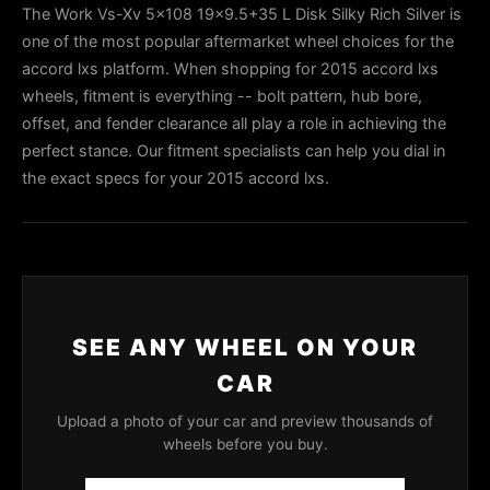
The Work Vs-Xv 5x108 19x9.5+35 L Disk Silky Rich Silver is
one of the most popular aftermarket wheel choices for the
accord lxs platform. When shopping for 2015 accord lxs
wheels, fitment is everything -- bolt pattern, hub bore,
offset, and fender clearance all play a role in achieving the
perfect stance. Our fitment specialists can help you dial in
the exact specs for your 2015 accord lxs.
SEE ANY WHEEL ON YOUR
CAR
Upload a photo of your car and preview thousands of
wheels before you buy.