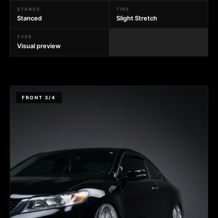
STANCE
TIRE
Stanced
Slight Stretch
TYPE
Visual preview
FRONT 3/4