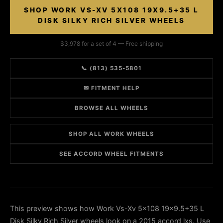
SHOP WORK VS-XV 5X108 19X9.5+35 L
DISK SILKY RICH SILVER WHEELS
$3,978 for a set of 4 — Free shipping
📞 (813) 535-5801
✉ FITMENT HELP
BROWSE ALL WHEELS
SHOP ALL WORK WHEELS
SEE ACCORD WHEEL FITMENTS
This preview shows how Work Vs-Xv 5x108 19x9.5+35 L
Disk Silky Rich Silver wheels look on a 2015 accord lxs. Use