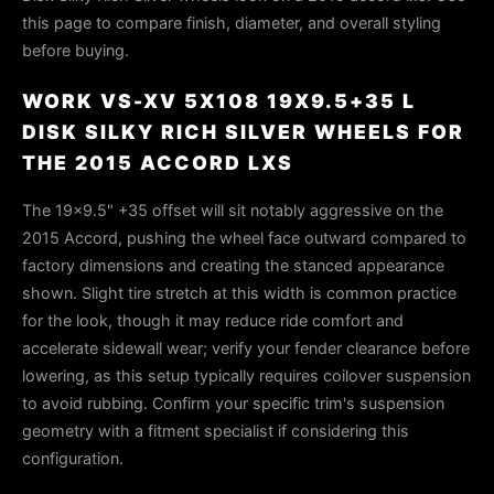
this page to compare finish, diameter, and overall styling
before buying.
WORK VS-XV 5X108 19X9.5+35 L
DISK SILKY RICH SILVER WHEELS FOR
THE 2015 ACCORD LXS
The 19x9.5" +35 offset will sit notably aggressive on the
2015 Accord, pushing the wheel face outward compared to
factory dimensions and creating the stanced appearance
shown. Slight tire stretch at this width is common practice
for the look, though it may reduce ride comfort and
accelerate sidewall wear; verify your fender clearance before
lowering, as this setup typically requires coilover suspension
to avoid rubbing. Confirm your specific trim's suspension
geometry with a fitment specialist if considering this
configuration.