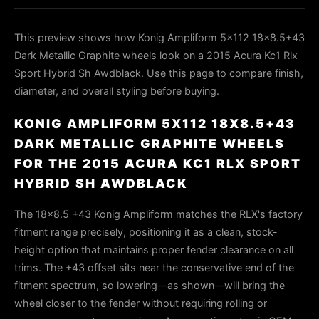
This preview shows how Konig Ampliform 5x112 18x8.5+43
Dark Metallic Graphite wheels look on a 2015 Acura Kc1 Rlx
Sport Hybrid Sh Awdblack. Use this page to compare finish,
diameter, and overall styling before buying.
KONIG AMPLIFORM 5X112 18X8.5+43
DARK METALLIC GRAPHITE WHEELS
FOR THE 2015 ACURA KC1 RLX SPORT
HYBRID SH AWDBLACK
The 18x8.5 +43 Konig Ampliform matches the RLX's factory
fitment range precisely, positioning it as a clean, stock-
height option that maintains proper fender clearance on all
trims. The +43 offset sits near the conservative end of the
fitment spectrum, so lowering—as shown—will bring the
wheel closer to the fender without requiring rolling or