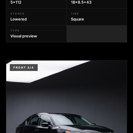
5x112
18x8.5+43
STANCE
TIRE
Lowered
Square
TYPE
Visual preview
FRONT 3/4