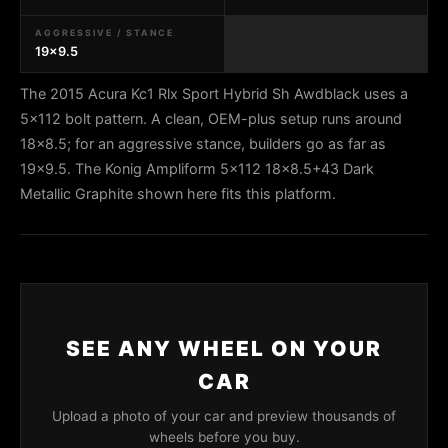
AGGRESSIVE / STANCE
19x9.5
The 2015 Acura Kc1 Rlx Sport Hybrid Sh Awdblack uses a
5x112 bolt pattern. A clean, OEM-plus setup runs around
18x8.5; for an aggressive stance, builders go as far as
19x9.5. The Konig Ampliform 5x112 18x8.5+43 Dark
Metallic Graphite shown here fits this platform.
SEE ANY WHEEL ON YOUR
CAR
Upload a photo of your car and preview thousands of
wheels before you buy.