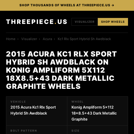
SHOP THOUSANDS OF WHEELS AT THREEPIECE.US →
THREEPIECE
.
US
VISUALIZER
SHOP WHEELS
Home
›
Visualizer
›
Acura
›
Kc1 Rlx Sport Hybrid Sh Awdblack
2015 ACURA KC1 RLX SPORT
HYBRID SH AWDBLACK ON
KONIG AMPLIFORM 5X112
18X8.5+43 DARK METALLIC
GRAPHITE WHEELS
VEHICLE
WHEEL
2015 Acura Kc1 Rlx Sport
Konig Ampliform 5x112
Hybrid Sh Awdblack
18x8.5+43 Dark Metallic
Graphite
BOLT PATTERN
SIZE