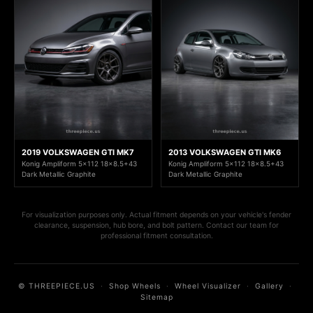
2019 VOLKSWAGEN GTI MK7
2013 VOLKSWAGEN GTI MK6
Konig Ampliform 5x112 18x8.5+43
Konig Ampliform 5x112 18x8.5+43
Dark Metallic Graphite
Dark Metallic Graphite
For visualization purposes only. Actual fitment depends on your vehicle's fender
clearance, suspension, hub bore, and bolt pattern. Contact our team for
professional fitment consultation.
© THREEPIECE.US
·
Shop Wheels
·
Wheel Visualizer
·
Gallery
·
Sitemap