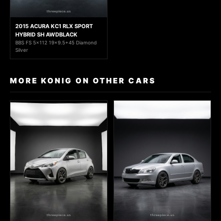
2015 ACURA KC1 RLX SPORT
HYBRID SH AWDBLACK
BBS FS 5x112 19x9.5+45 Diamond
Silver
MORE KONIG ON OTHER CARS