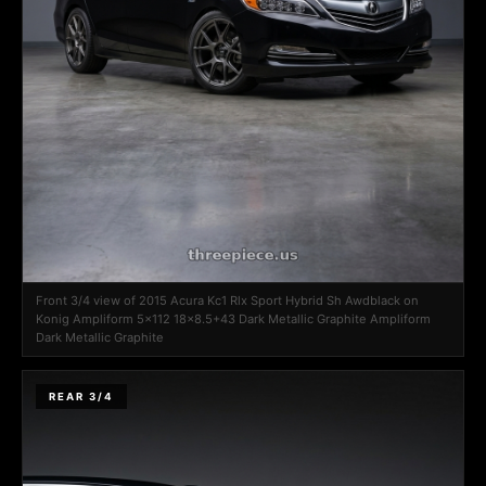
Front 3/4 view of 2015 Acura Kc1 Rlx Sport Hybrid Sh Awdblack on
Konig Ampliform 5x112 18x8.5+43 Dark Metallic Graphite Ampliform
Dark Metallic Graphite
REAR 3/4