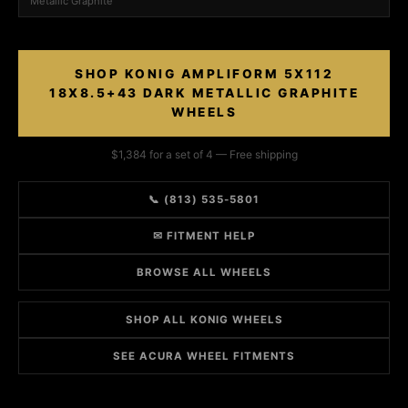
Metallic Graphite
SHOP KONIG AMPLIFORM 5X112
18X8.5+43 DARK METALLIC GRAPHITE
WHEELS
$1,384 for a set of 4 — Free shipping
📞 (813) 535-5801
✉ FITMENT HELP
BROWSE ALL WHEELS
SHOP ALL KONIG WHEELS
SEE ACURA WHEEL FITMENTS