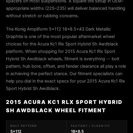
spacers on most suspensions. A square tire setup in OEM-
appropriate widths (225–235) will deliver balanced handling
without stretch or rubbing concerns.
The Konig Ampliform 5x112 18x8.5+43 Dark Metallic
Graphite is one of the most popular aftermarket wheel
choices for the Acura Kc1 Rlx Sport Hybrid Sh Awdblack
platform. When shopping for 2015 Acura Kc1 Rlx Sport
Hybrid Sh Awdblack wheels, fitment is everything -- bolt
pattern, hub bore, offset, and fender clearance all play a role
in achieving the perfect stance. Our fitment specialists can
help you dial in the exact specs for your 2015 Acura Kc1 Rlx
Sport Hybrid Sh Awdblack.
2015 ACURA KC1 RLX SPORT HYBRID
SH AWDBLACK WHEEL FITMENT
BOLT PATTERN
FACTORY / CLEAN FIT
5x112
18x8.5