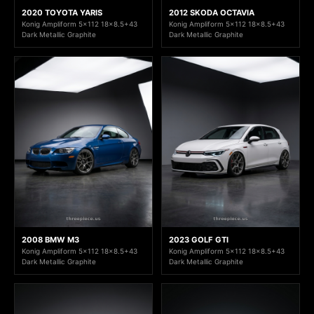
2020 TOYOTA YARIS
2012 SKODA OCTAVIA
Konig Ampliform 5x112 18x8.5+43
Konig Ampliform 5x112 18x8.5+43
Dark Metallic Graphite
Dark Metallic Graphite
2008 BMW M3
2023 GOLF GTI
Konig Ampliform 5x112 18x8.5+43
Konig Ampliform 5x112 18x8.5+43
Dark Metallic Graphite
Dark Metallic Graphite