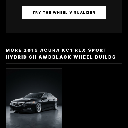
TRY THE WHEEL VISUALIZER
MORE 2015 ACURA KC1 RLX SPORT
HYBRID SH AWDBLACK WHEEL BUILDS