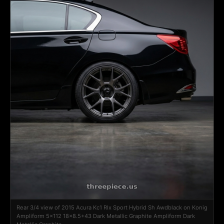
Rear 3/4 view of 2015 Acura Kc1 Rlx Sport Hybrid Sh Awdblack on Konig
Ampliform 5x112 18x8.5+43 Dark Metallic Graphite Ampliform Dark