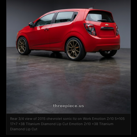
Rear 3/4 view of 2015 chevrolet sonic ltz on Work Emotion Zr10 5x105
17x7 +38 Titanium Diamond Lip Cut Emotion Zr10 +38 Titanium
Diamond Lip Cut