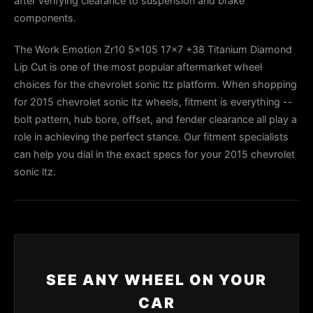
after verifying clearance to suspension and brake
components.
The Work Emotion Zr10 5x105 17x7 +38 Titanium Diamond
Lip Cut is one of the most popular aftermarket wheel
choices for the chevrolet sonic ltz platform. When shopping
for 2015 chevrolet sonic ltz wheels, fitment is everything --
bolt pattern, hub bore, offset, and fender clearance all play a
role in achieving the perfect stance. Our fitment specialists
can help you dial in the exact specs for your 2015 chevrolet
sonic ltz.
SEE ANY WHEEL ON YOUR
CAR