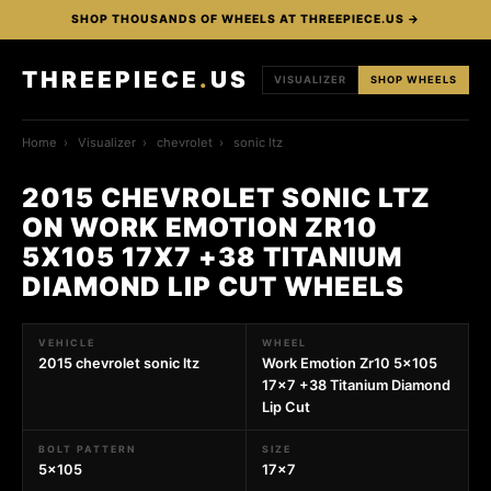
SHOP THOUSANDS OF WHEELS AT THREEPIECE.US →
THREEPIECE
.
US
VISUALIZER
SHOP WHEELS
Home
›
Visualizer
›
chevrolet
›
sonic ltz
2015 CHEVROLET SONIC LTZ
ON WORK EMOTION ZR10
5X105 17X7 +38 TITANIUM
DIAMOND LIP CUT WHEELS
VEHICLE
WHEEL
2015 chevrolet sonic ltz
Work Emotion Zr10 5x105
17x7 +38 Titanium Diamond
Lip Cut
BOLT PATTERN
SIZE
5x105
17x7