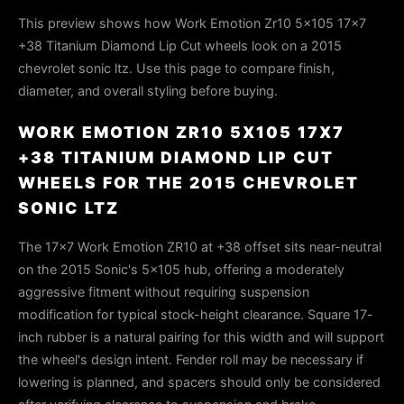
This preview shows how Work Emotion Zr10 5x105 17x7
+38 Titanium Diamond Lip Cut wheels look on a 2015
chevrolet sonic ltz. Use this page to compare finish,
diameter, and overall styling before buying.
WORK EMOTION ZR10 5X105 17X7
+38 TITANIUM DIAMOND LIP CUT
WHEELS FOR THE 2015 CHEVROLET
SONIC LTZ
The 17×7 Work Emotion ZR10 at +38 offset sits near-neutral
on the 2015 Sonic's 5×105 hub, offering a moderately
aggressive fitment without requiring suspension
modification for typical stock-height clearance. Square 17-
inch rubber is a natural pairing for this width and will support
the wheel's design intent. Fender roll may be necessary if
lowering is planned, and spacers should only be considered