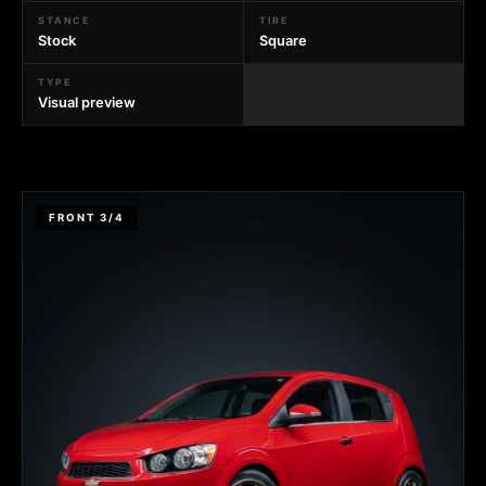
STANCE
TIRE
Stock
Square
TYPE
Visual preview
FRONT 3/4