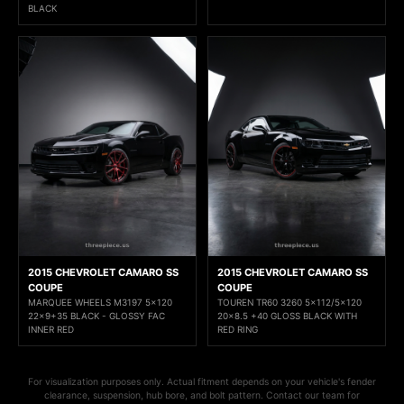
BLACK
2015 CHEVROLET CAMARO SS
2015 CHEVROLET CAMARO SS
COUPE
COUPE
MARQUEE WHEELS M3197 5x120
TOUREN TR60 3260 5x112/5x120
22x9+35 BLACK - GLOSSY FAC
20x8.5 +40 GLOSS BLACK WITH
INNER RED
RED RING
For visualization purposes only. Actual fitment depends on your vehicle's fender
clearance, suspension, hub bore, and bolt pattern. Contact our team for