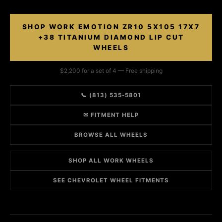
SHOP WORK EMOTION ZR10 5X105 17X7
+38 TITANIUM DIAMOND LIP CUT
WHEELS
$2,200 for a set of 4 — Free shipping
📞 (813) 535-5801
✉ FITMENT HELP
BROWSE ALL WHEELS
SHOP ALL WORK WHEELS
SEE CHEVROLET WHEEL FITMENTS