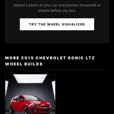
Upload a photo of your car and preview thousands of
wheels before you buy.
TRY THE WHEEL VISUALIZER
MORE 2015 CHEVROLET SONIC LTZ
WHEEL BUILDS