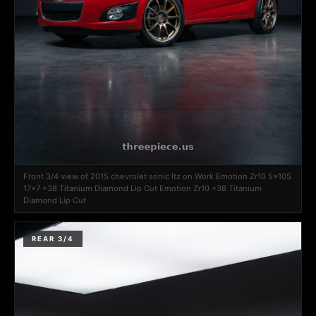
Front 3/4 view of 2015 chevrolet sonic ltz on Work Emotion Zr10 5x105
17x7 +38 Titanium Diamond Lip Cut Emotion Zr10 +38 Titanium
Diamond Lip Cut
REAR 3/4