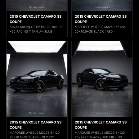
2015 CHEVROLET CAMARO SS
2015 CHEVROLET CAMARO SS
COUPE
COUPE
Advan Racing GT PV 5x120 20x10.0
MARQUEE WHEELS M3259 5x120
+32 RACING TITANIUM BLUE
20x10.5+38 BLACK / RED
2015 CHEVROLET CAMARO SS
2015 CHEVROLET CAMARO SS
COUPE
COUPE
MARQUEE WHEELS M3226 5x120
MARQUEE WHEELS M5329 5x120
20x10.5+38 BLACK - GLOSSY
20x9+25 BLACK / RED MILLING