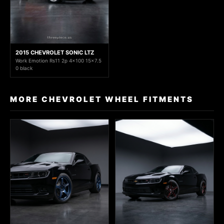
2015 CHEVROLET SONIC LTZ
Work Emotion Rs11 2p 4x100 15x7.5
0 black
MORE CHEVROLET WHEEL FITMENTS