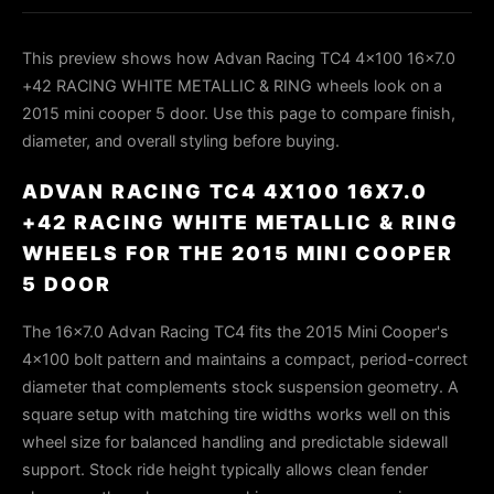
This preview shows how Advan Racing TC4 4x100 16x7.0
+42 RACING WHITE METALLIC & RING wheels look on a
2015 mini cooper 5 door. Use this page to compare finish,
diameter, and overall styling before buying.
ADVAN RACING TC4 4X100 16X7.0
+42 RACING WHITE METALLIC & RING
WHEELS FOR THE 2015 MINI COOPER
5 DOOR
The 16×7.0 Advan Racing TC4 fits the 2015 Mini Cooper's
4×100 bolt pattern and maintains a compact, period-correct
diameter that complements stock suspension geometry. A
square setup with matching tire widths works well on this
wheel size for balanced handling and predictable sidewall
support. Stock ride height typically allows clean fender