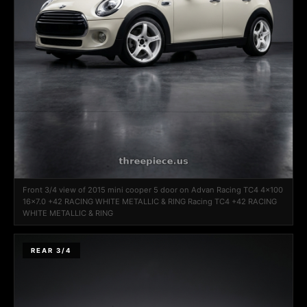
Front 3/4 view of 2015 mini cooper 5 door on Advan Racing TC4 4x100
16x7.0 +42 RACING WHITE METALLIC & RING Racing TC4 +42 RACING
WHITE METALLIC & RING
REAR 3/4