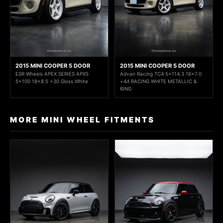
2015 MINI COOPER 5 DOOR
2015 MINI COOPER 5 DOOR
ESR Wheels APEX SERIES APX5
Advan Racing TC4 5x114.3 16x7.0
5x100 18x8.5 +30 Gloss White
+44 RACING WHITE METALLIC &
RING
MORE MINI WHEEL FITMENTS