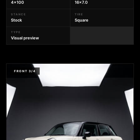
4x100
16x7.0
STANCE
TIRE
Stock
Square
TYPE
Visual preview
FRONT 3/4