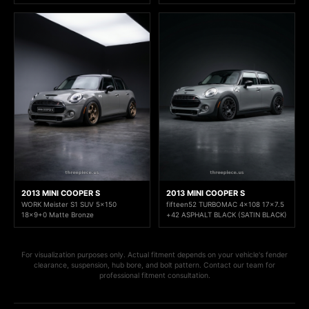
2013 MINI COOPER S
2013 MINI COOPER S
WORK Meister S1 SUV 5x150
fifteen52 TURBOMAC 4x108 17x7.5
18x9+0 Matte Bronze
+42 ASPHALT BLACK (SATIN BLACK)
For visualization purposes only. Actual fitment depends on your vehicle's fender
clearance, suspension, hub bore, and bolt pattern. Contact our team for
professional fitment consultation.