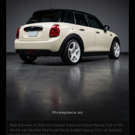
Rear 3/4 view of 2015 mini cooper 5 door on Advan Racing TC4 4x100
16x7.0 +42 RACING WHITE METALLIC & RING Racing TC4 +42 RACING