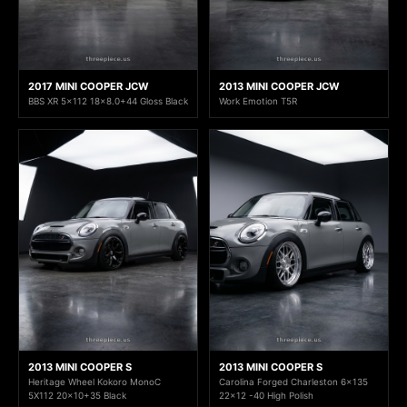
2017 MINI COOPER JCW
2013 MINI COOPER JCW
BBS XR 5x112 18x8.0+44 Gloss Black
Work Emotion T5R
2013 MINI COOPER S
2013 MINI COOPER S
Heritage Wheel Kokoro MonoC
Carolina Forged Charleston 6x135
5X112 20x10+35 Black
22x12 -40 High Polish