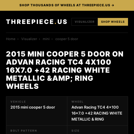
SHOP THOUSANDS OF WHEELS AT THREEPIECE.US →
THREEPIECE
.
US
VISUALIZER
SHOP WHEELS
Home
›
Visualizer
›
mini
›
cooper 5 door
2015 MINI COOPER 5 DOOR ON
ADVAN RACING TC4 4X100
16X7.0 +42 RACING WHITE
METALLIC &AMP; RING
WHEELS
VEHICLE
WHEEL
2015 mini cooper 5 door
Advan Racing TC4 4x100
16x7.0 +42 RACING WHITE
METALLIC & RING
BOLT PATTERN
SIZE