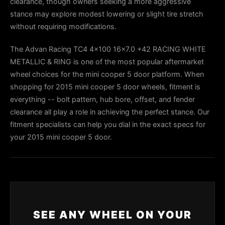
clearance, though owners seeking a more aggressive
stance may explore modest lowering or slight tire stretch
without requiring modifications.
The Advan Racing TC4 4x100 16x7.0 +42 RACING WHITE
METALLIC & RING is one of the most popular aftermarket
wheel choices for the mini cooper 5 door platform. When
shopping for 2015 mini cooper 5 door wheels, fitment is
everything -- bolt pattern, hub bore, offset, and fender
clearance all play a role in achieving the perfect stance. Our
fitment specialists can help you dial in the exact specs for
your 2015 mini cooper 5 door.
SEE ANY WHEEL ON YOUR