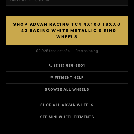
WHITE METALLIC & RING
SHOP ADVAN RACING TC4 4X100 16X7.0
+42 RACING WHITE METALLIC & RING
WHEELS
$2,025 for a set of 4 — Free shipping
📞 (813) 535-5801
✉ FITMENT HELP
BROWSE ALL WHEELS
SHOP ALL ADVAN WHEELS
SEE MINI WHEEL FITMENTS