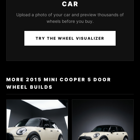
CAR
Upload a photo of your car and preview thousands of
wheels before you buy.
TRY THE WHEEL VISUALIZER
MORE 2015 MINI COOPER 5 DOOR
WHEEL BUILDS