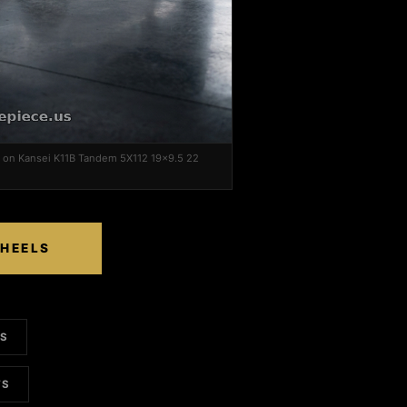
 on Kansei K11B Tandem 5X112 19x9.5 22
WHEELS
LS
TS