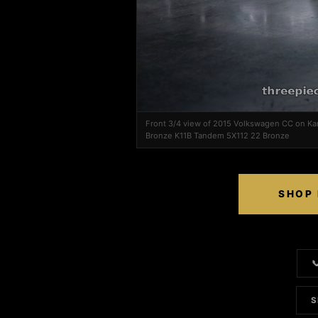
Front 3/4 view of 2015 Volkswagen CC on Ka
Bronze K11B Tandem 5X112 22 Bronze
SHOP 

S