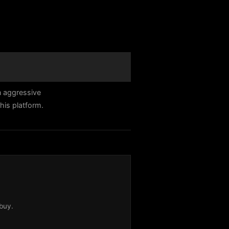
n aggressive
his platform.
buy.