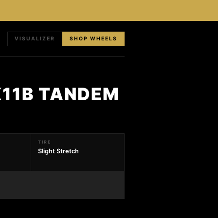
VISUALIZER
SHOP WHEELS
K11B TANDEM
TIRE
Slight Stretch