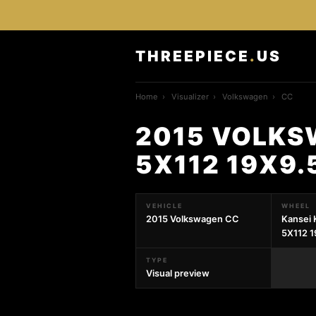
THREEPIECE
.
US
Home
›
Visualizer
›
Volkswagen
›
CC
2015 VOLKS
5X112 19X9.
VEHICLE
WHEEL
2015 Volkswagen CC
Kansei 
5X112 1
TYPE
Visual preview