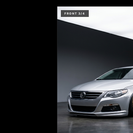
FRONT 3/4