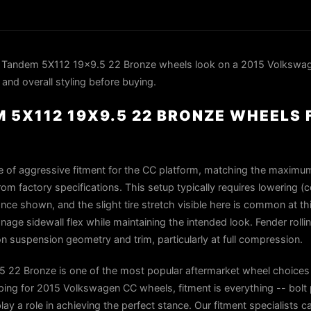
 Tandem 5X112 19x9.5 22 Bronze wheels look on a 2015 Volkswa
 and overall styling before buying.
 5X112 19X9.5 22 BRONZE WHEELS 
e of aggressive fitment for the CC platform, matching the maximum
m factory specifications. This setup typically requires lowering (co
nce shown, and the slight tire stretch visible here is common at t
age sidewall flex while maintaining the intended look. Fender rolli
 suspension geometry and trim, particularly at full compression.
22 Bronze is one of the most popular aftermarket wheel choices 
g for 2015 Volkswagen CC wheels, fitment is everything -- bolt 
play a role in achieving the perfect stance. Our fitment specialists 