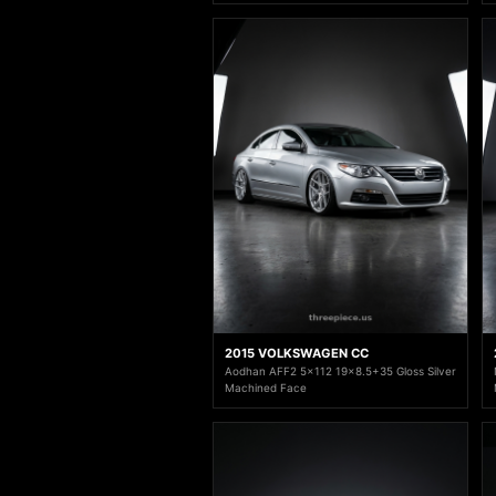
2015 VOLKSWAGEN CC
Aodhan AFF2 5x112 19x8.5+35 Gloss Silver
Machined Face