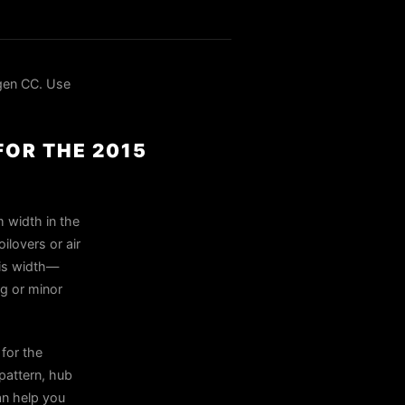
gen CC. Use
FOR THE 2015
 width in the
ilovers or air
his width—
ng or minor
for the
pattern, hub
can help you