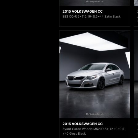
2015 VOLKSWAGEN CC
BBS CC-R 5x112 19x8.5+44 Satin Black
2015 VOLKSWAGEN CC
Avant Garde Wheels M520R 5X112 19x9.5
+40 Gloss Black