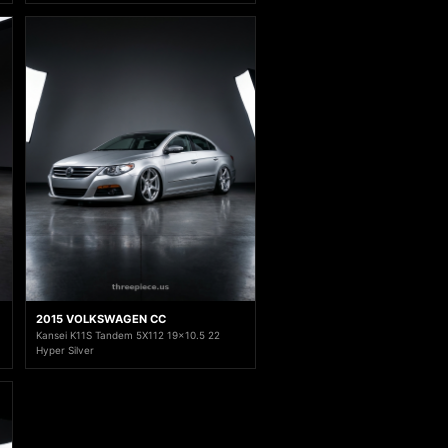
2015 VOLKSWAGEN CC
Kansei K11S Tandem 5X112 19x10.5 22
Hyper Silver