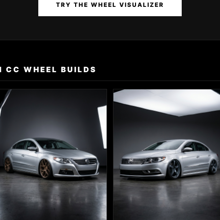
TRY THE WHEEL VISUALIZER
 CC WHEEL BUILDS