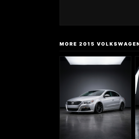
MORE 2015 VOLKSWAGEN