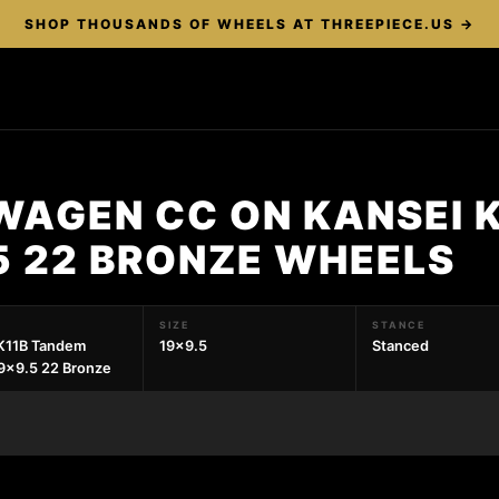
SHOP THOUSANDS OF WHEELS AT THREEPIECE.US →
WAGEN CC ON KANSEI 
5 22 BRONZE WHEELS
SIZE
STANCE
K11B Tandem
19x9.5
Stanced
9x9.5 22 Bronze