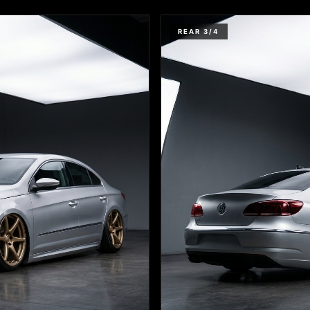
REAR 3/4