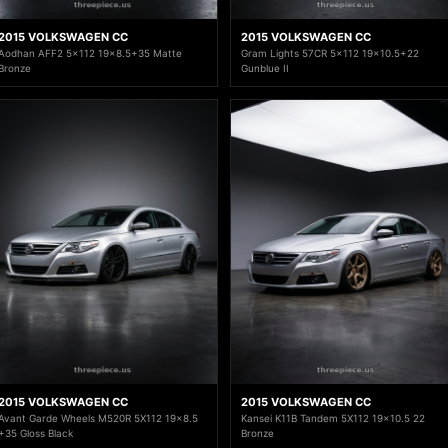
2015 VOLKSWAGEN CC
2015 VOLKSWAGEN CC
Aodhan AFF2 5x112 19x8.5+35 Matte
Gram Lights 57CR 5x112 19x10.5+22
Bronze
Gunblue II
2015 VOLKSWAGEN CC
2015 VOLKSWAGEN CC
Avant Garde Wheels M520R 5X112 19x8.5
Kansei K11B Tandem 5X112 19x10.5 22
+35 Gloss Black
Bronze