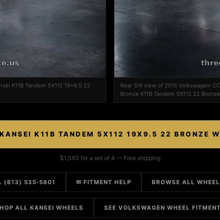
nsei K11B Tandem 5X112 19x9.5 22
Rear 3/4 view of 2015 Volkswagen CC
Bronze K11B Tandem 5X112 22 Bronze
KANSEI K11B TANDEM 5X112 19X9.5 22 BRONZE 
$1,540 for a set of 4 — Free shipping
 (813) 535-5801
✉ FITMENT HELP
BROWSE ALL WHEE
HOP ALL KANSEI WHEELS
SEE VOLKSWAGEN WHEEL FITMEN