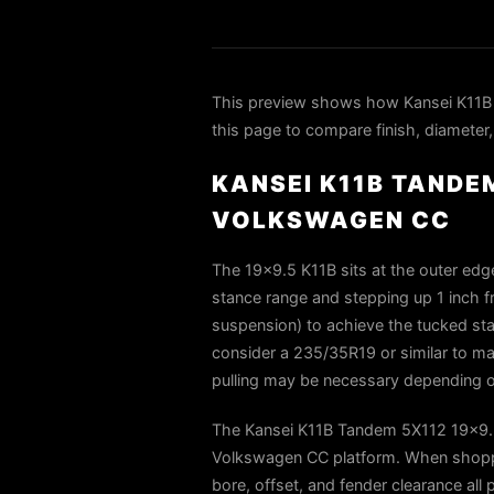
This preview shows how Kansei K11B
this page to compare finish, diameter,
KANSEI K11B TANDEM
VOLKSWAGEN CC
The 19×9.5 K11B sits at the outer edg
stance range and stepping up 1 inch fro
suspension) to achieve the tucked sta
consider a 235/35R19 or similar to man
pulling may be necessary depending on
The Kansei K11B Tandem 5X112 19x9.5 
Volkswagen CC platform. When shoppin
bore, offset, and fender clearance all 