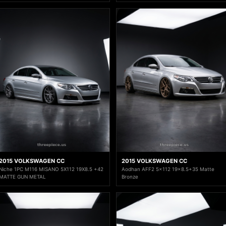
2015 VOLKSWAGEN CC
2015 VOLKSWAGEN CC
Niche 1PC M116 MISANO 5X112 19X8.5 +42
Aodhan AFF2 5x112 19x8.5+35 Matte
MATTE GUN METAL
Bronze