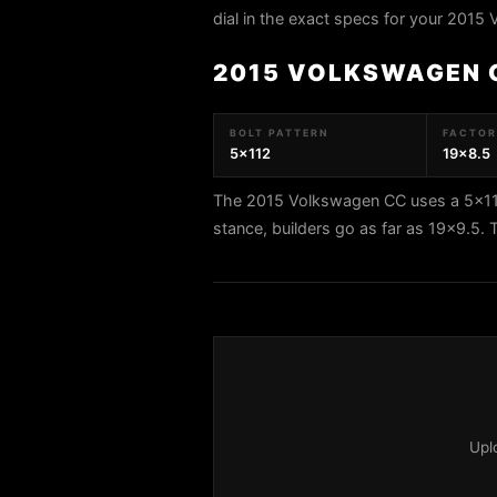
dial in the exact specs for your 2015
2015 VOLKSWAGEN 
BOLT PATTERN
FACTORY
5x112
19x8.5
The 2015 Volkswagen CC uses a 5x112 
stance, builders go as far as 19x9.5
Upl