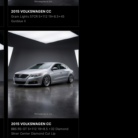
2015 VOLKSWAGEN CC
Gram Lights 57CR 5x112 19x8.5+45
Gunblue II
2015 VOLKSWAGEN CC
BBS RS-GT 5x112 19x8.5 +32 Diamond
Silver Center Diamond Cut Lip