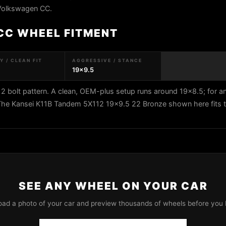
 Volkswagen CC.
CC WHEEL FITMENT
 / CLEAN FIT
AGGRESSIVE / STANCE
19x9.5
bolt pattern. A clean, OEM-plus setup runs around 19x8.5; for a
. The Kansei K11B Tandem 5X112 19x9.5 22 Bronze shown here fits t
SEE ANY WHEEL ON YOUR CAR
oad a photo of your car and preview thousands of wheels before you 